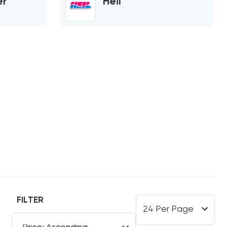
er
Heil
FILTER