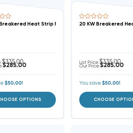
Breakered Heat Strip For Arcoaire Air Handlers EB(P/
20 KW Breakered Heat
$335.00
$335.00
e:
List Price:
$285.00
$285.00
e:
Our Price:
ve
$50.00!
You save
$50.00!
HOOSE OPTIONS
CHOOSE OPTIO