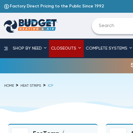
Factory Direct Pricing to the Public Since 1992
SHOP BY NEED
CLOSEOUTS
COMPLETE SYSTEMS
HOME
HEAT STRIPS
ICP