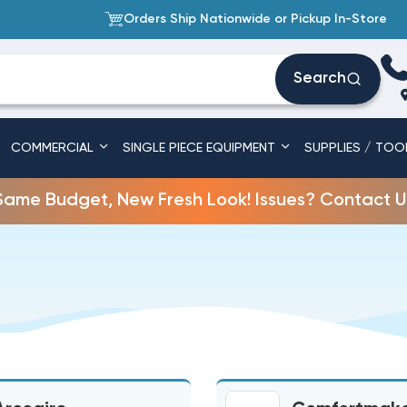
Orders Ship Nationwide or Pickup In-Store
Search
COMMERCIAL
SINGLE PIECE EQUIPMENT
SUPPLIES / TOO
Same Budget, New Fresh Look! Issues? Contact U