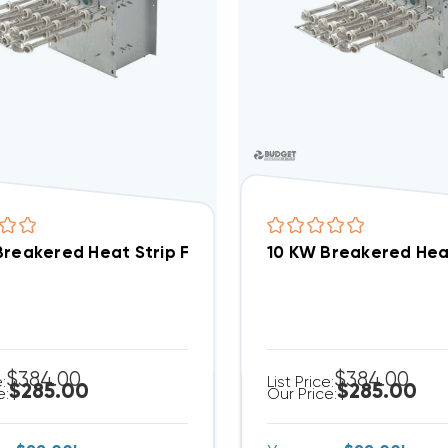
10 KW Breaker
$384.00
$384.00
e:
List Price:
$285.00
$285.00
e:
Our Price: