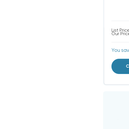
List Pric
Our Pric
You sa
C