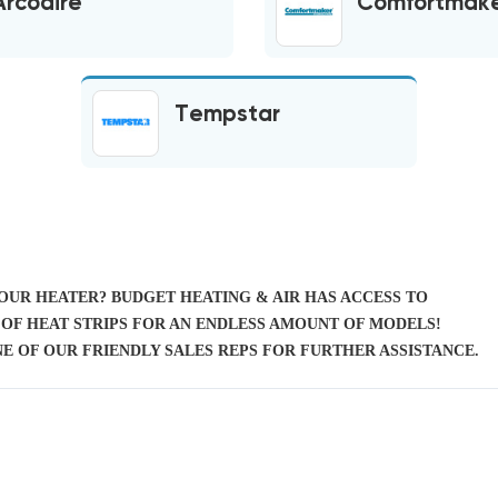
Arcoaire
Comfortmak
Tempstar
YOUR HEATER? BUDGET HEATING & AIR HAS ACCESS TO
OF HEAT STRIPS FOR AN ENDLESS AMOUNT OF MODELS!
E OF OUR FRIENDLY SALES REPS FOR FURTHER ASSISTANCE.