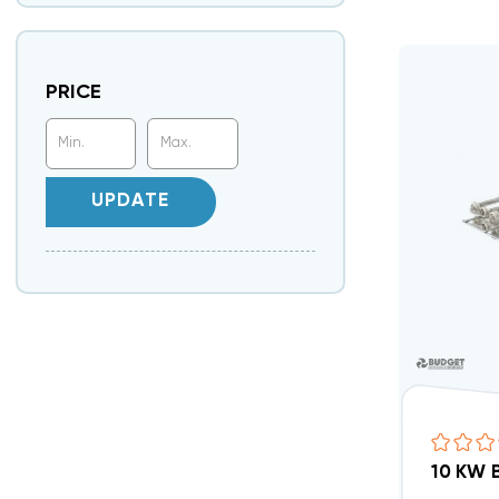
PRICE
UPDATE