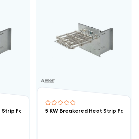
/X/V), WA, FE, FS, FV, FX WKF2002B
5 KW Breakered Heat Strip For Arcoaire NPADA, NPABA WWA0502