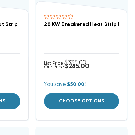
X/V), WA, FE, FS, FV, FX WKF2002B
 Strip For Comfortmaker Air Handlers EB(P/X/V), WA
20 KW Breakered Heat Strip For Heil
$335.00
List Price:
$285.00
Our Price:
You save
$50.00!
NS
CHOOSE OPTIONS