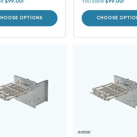
ve
$99.00!
You save
$99.00!
HOOSE OPTIONS
CHOOSE OPTIO