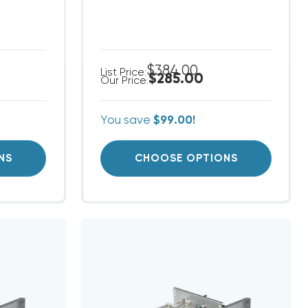
$384.00
List Price:
$285.00
Our Price:
You save
$99.00!
NS
CHOOSE OPTIONS