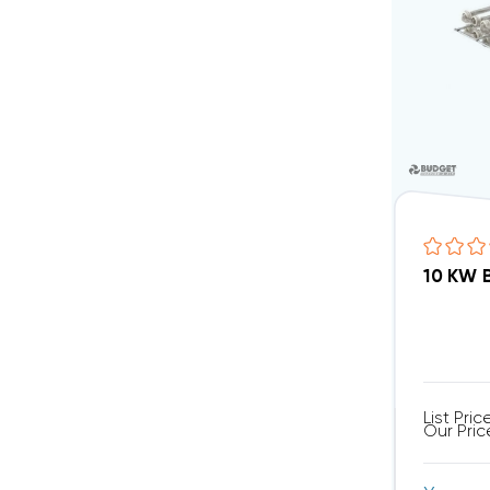
List Pric
Our Pric