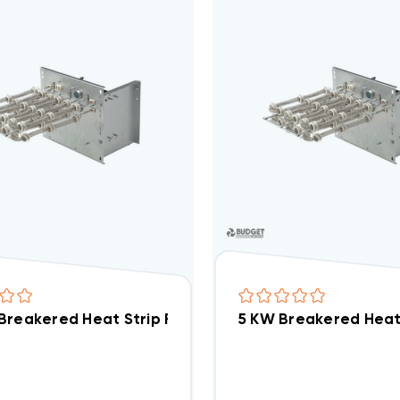
Breakered Heat Strip For Tempstar Air Handlers EB(P