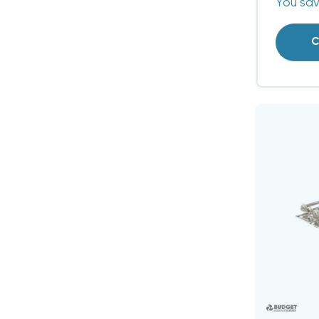
You sa
C