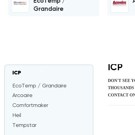
EcoTemp /
Grandaire
ICP
ICP
DON'T SEE 
EcoTemp / Grandaire
THOUSANDS 
CONTACT ON
Arcoaire
Comfortmaker
Heil
Tempstar