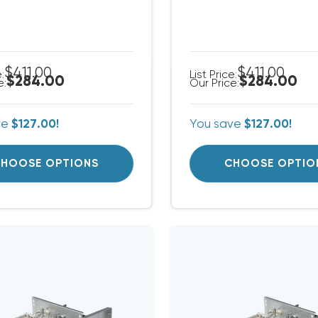
$411.00
$411.00
e:
List Price:
$284.00
$284.00
e:
Our Price:
ve
$127.00!
You save
$127.00!
HOOSE OPTIONS
CHOOSE OPTIO