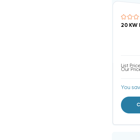
20 KW 
List Pric
Our Pric
You sa
C