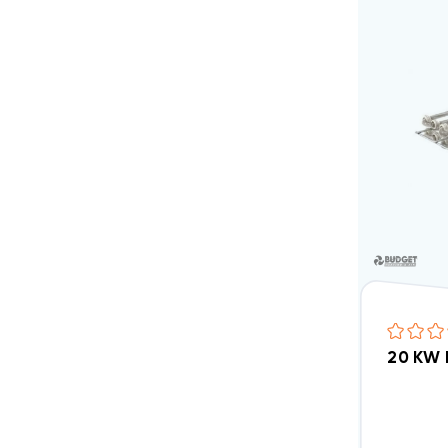
20 KW 