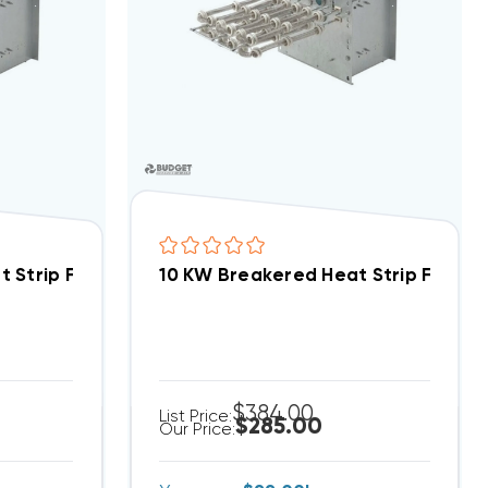
ed Heat Strip For Comfortmaker PA, PH, PY WPA0962B
10 KW Breakered Heat Strip For Heil PA, PH, PY WPA0962B
$384.00
List Price:
$285.00
Our Price: