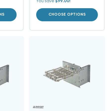
You save
$99.00!
NS
CHOOSE OPTIONS