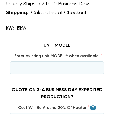
Usually Ships in 7 to 10 Business Days
Calculated at Checkout
Shipping:
kW:
15kW
UNIT MODEL
*
Enter existing unit MODEL # when available.
QUOTE ON 3-4 BUSINESS DAY EXPEDITED
PRODUCTION?
*
Cost Will Be Around 20% Of Heater
?