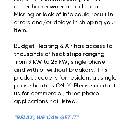
either homeowner or technician.
Missing or lack of info could result in
errors and/or delays in shipping your
item.
Budget Heating & Air has access to
thousands of heat strips ranging
from 3 kW to 25 kW, single phase
and with or without breakers. This
product code is for residential, single
phase heaters ONLY. Please contact
us for commercial, three phase
applications not listed.
"RELAX, WE CAN GET IT"