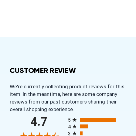
CUSTOMER REVIEW
We're currently collecting product reviews for this
item. In the meantime, here are some company
reviews from our past customers sharing their
overall shopping experience.
All ratings
4.7
5
4
3