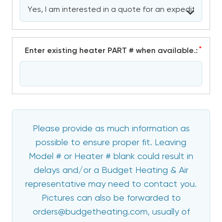
*
Enter existing heater PART # when available.:
Please provide as much information as
possible to ensure proper fit. Leaving
Model # or Heater # blank could result in
delays and/or a Budget Heating & Air
representative may need to contact you.
Pictures can also be forwarded to
orders@budgetheating.com, usually of