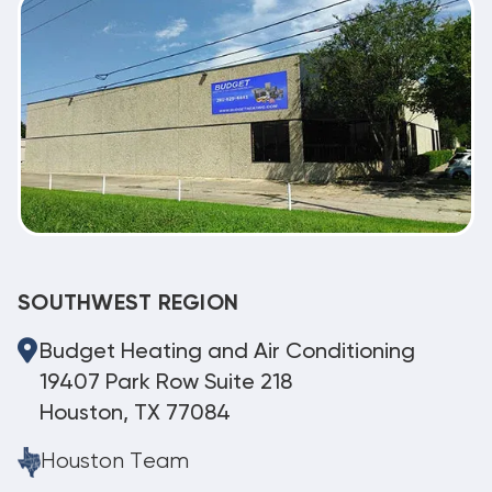
SOUTHWEST REGION
Budget Heating and Air Conditioning
19407 Park Row Suite 218
Houston, TX 77084
Houston Team