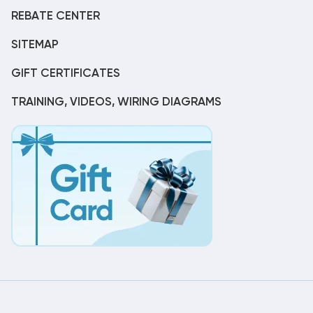
REBATE CENTER
SITEMAP
GIFT CERTIFICATES
TRAINING, VIDEOS, WIRING DIAGRAMS