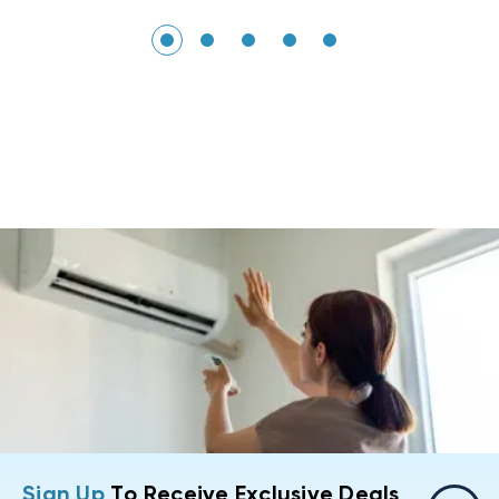
Sign Up
To Receive Exclusive Deals,