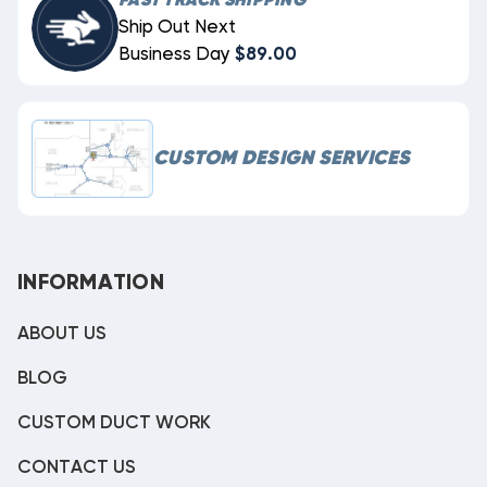
FAST TRACK SHIPPING
Ship Out Next
Business Day
$89.00
CUSTOM DESIGN SERVICES
INFORMATION
ABOUT US
BLOG
CUSTOM DUCT WORK
CONTACT US