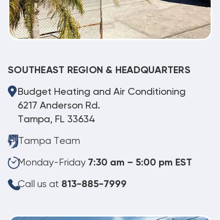
SOUTHEAST REGION & HEADQUARTERS
Budget Heating and Air Conditioning
6217 Anderson Rd.
Tampa, FL 33634
Tampa Team
Monday-Friday
7:30 am – 5:00 pm EST
Call us at
813-885-7999