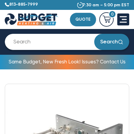
813-885-7999
7:30 am – 5:00 pm EST
0
QUOTE
Search
Same Budget, New Fresh Look! Issues? Contact Us