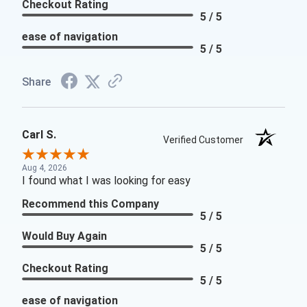
Checkout Rating
5 / 5
ease of navigation
5 / 5
Share
Carl S.
Verified Customer
Aug 4, 2026
I found what I was looking for easy
Recommend this Company
5 / 5
Would Buy Again
5 / 5
Checkout Rating
5 / 5
ease of navigation