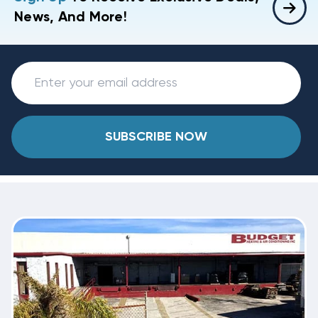
News, And More!
SUBSCRIBE NOW