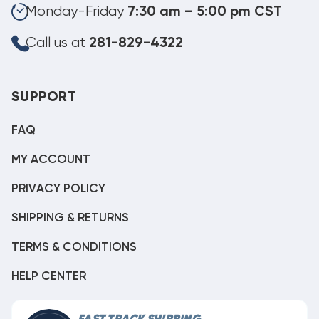
Monday-Friday
7:30 am – 5:00 pm CST
Call us at
281-829-4322
SUPPORT
FAQ
MY ACCOUNT
PRIVACY POLICY
SHIPPING & RETURNS
TERMS & CONDITIONS
HELP CENTER