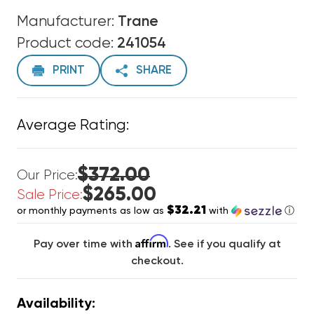
Manufacturer:
Trane
Product code:
241054
PRINT
SHARE
Average Rating:
$372.00
Our Price:
$265.00
Sale Price:
$32.21
or monthly payments as low as
with
ⓘ
Affirm
Pay over time with
. See if you qualify at
checkout.
Availability: