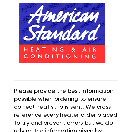
Please provide the best information
possible when ordering to ensure
correct heat strip is sent. We cross
reference every heater order placed
to try and prevent errors but we do
rely on the information given by