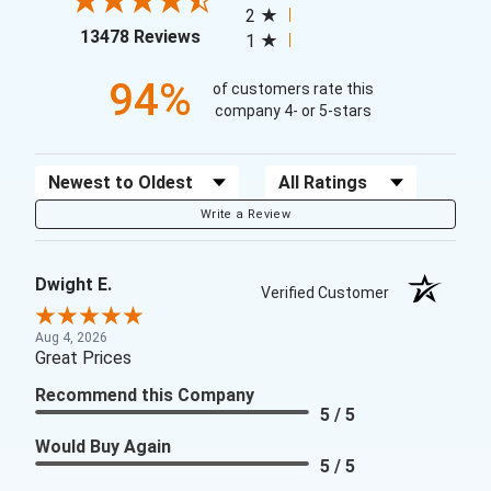
2
(opens in a new tab)
13478 Reviews
1
94%
of customers rate this
company 4- or 5-stars
Sort Reviews
Filter Reviews by Rating
Write a Review
Dwight E.
Verified Customer
Aug 4, 2026
Great Prices
Recommend this Company
5 / 5
Would Buy Again
5 / 5