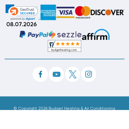
08.07.2026
©
Copyright 2026 Budget Heating & Air Conditioning.
Inc. All Rights Reserved.
Phone Order Customer Code
985-374-196