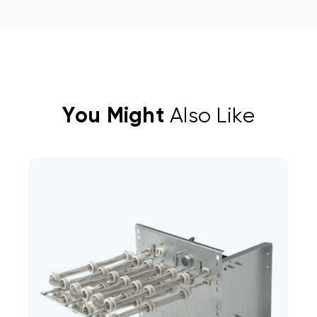
You Might
Also Like