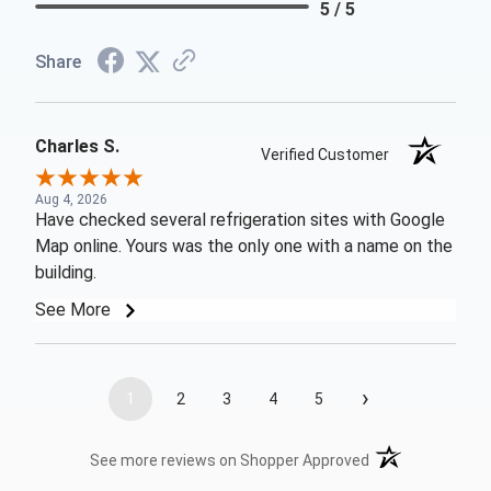
5 / 5
Share
Charles S.
Verified Customer
Aug 4, 2026
Have checked several refrigeration sites with Google
Map online. Yours was the only one with a name on the
building.
See More
›
1
2
3
4
5
(opens in a new t
See more reviews on Shopper Approved