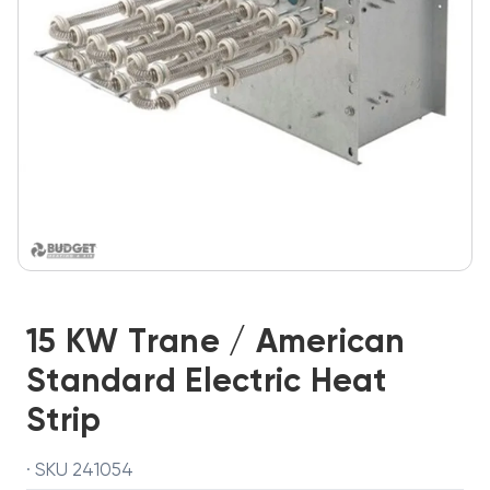
15 KW Trane / American
Standard Electric Heat
Strip
· SKU 241054