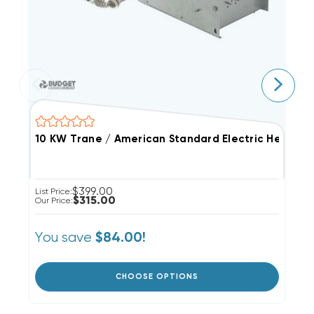
10 KW Trane / American Standard Electric Heat Str
5
$399.00
List Price:
Li
$315.00
Our Price:
Ou
You save
Y
$84.00!
CHOOSE OPTIONS