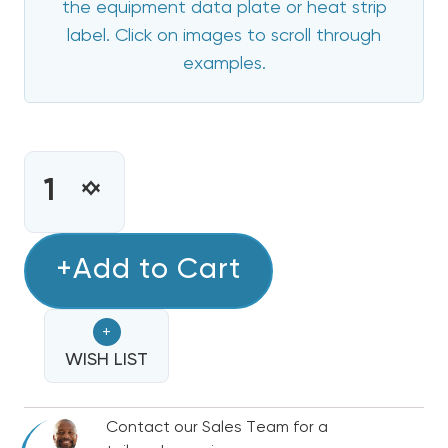
the equipment data plate or heat strip
label. Click on images to scroll through
examples.
CURRENT
STOCK:
INCREASE
DECREASE
QUANTITY
QUANTITY
OF
OF
15
+Add to Cart
15
KW
KW
TRANE
TRANE
+
/
/
AMERICAN
WISH LIST
AMERICAN
STANDARD
STANDARD
ELECTRIC
ELECTRIC
Contact our Sales Team for a
HEAT
HEAT