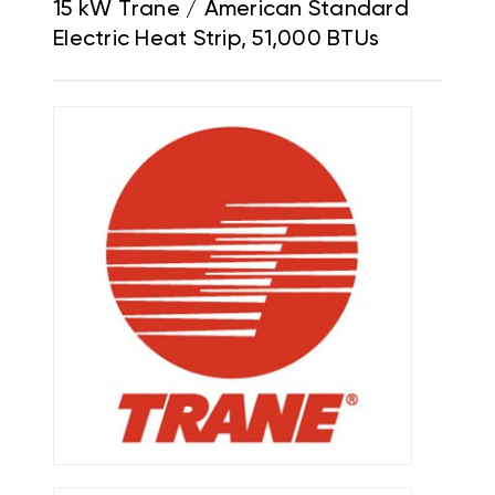
15 kW Trane / American Standard
Electric Heat Strip, 51,000 BTUs