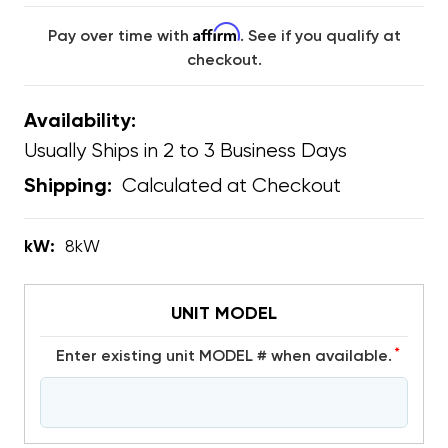
Affirm
Pay over time with
. See if you qualify at
checkout.
Availability:
Usually Ships in 2 to 3 Business Days
Calculated at Checkout
Shipping:
kW:
8kW
UNIT MODEL
*
Enter existing unit MODEL # when available.