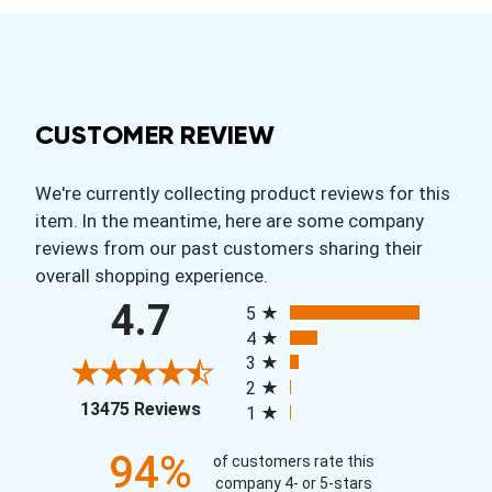
CUSTOMER REVIEW
We're currently collecting product reviews for this
item. In the meantime, here are some company
reviews from our past customers sharing their
overall shopping experience.
All ratings
4.7
5
4
3
2
(opens in a new tab)
13475 Reviews
1
94%
of customers rate this
company 4- or 5-stars