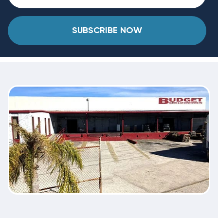
SUBSCRIBE NOW