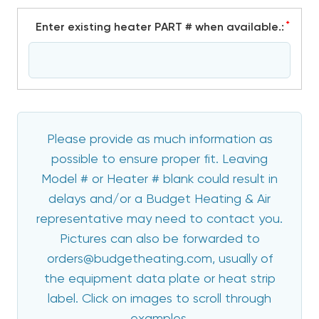
*
Enter existing heater PART # when available.:
Please provide as much information as
possible to ensure proper fit. Leaving
Model # or Heater # blank could result in
delays and/or a Budget Heating & Air
representative may need to contact you.
Pictures can also be forwarded to
orders@budgetheating.com, usually of
the equipment data plate or heat strip
label. Click on images to scroll through