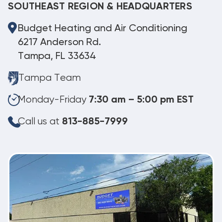
SOUTHEAST REGION & HEADQUARTERS
Budget Heating and Air Conditioning
6217 Anderson Rd.
Tampa, FL 33634
Tampa Team
Monday-Friday
7:30 am – 5:00 pm EST
Call us at
813-885-7999