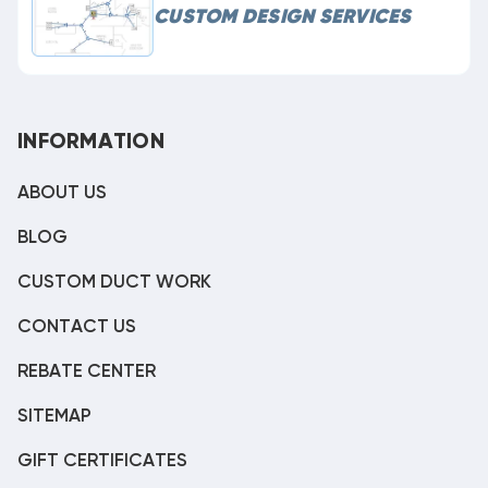
CUSTOM DESIGN SERVICES
INFORMATION
ABOUT US
BLOG
CUSTOM DUCT WORK
CONTACT US
REBATE CENTER
SITEMAP
GIFT CERTIFICATES