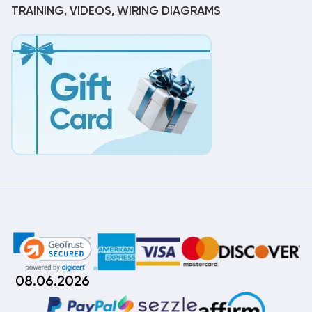
TRAINING, VIDEOS, WIRING DIAGRAMS
08.06.2026