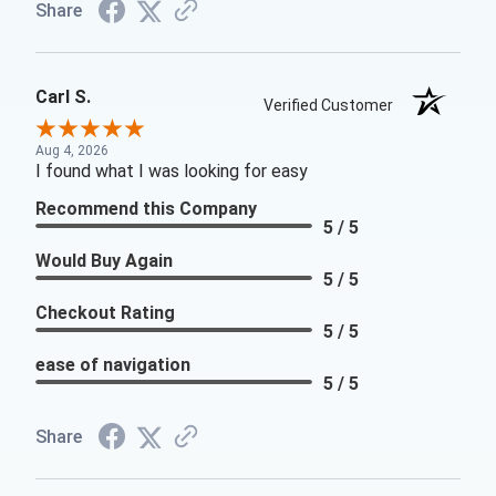
Share
Carl S.
Verified Customer
Aug 4, 2026
I found what I was looking for easy
Recommend this Company
5 / 5
Would Buy Again
5 / 5
Checkout Rating
5 / 5
ease of navigation
5 / 5
Share