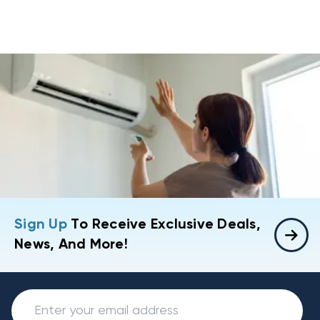
Sign Up
To Receive Exclusive Deals,
News, And More!