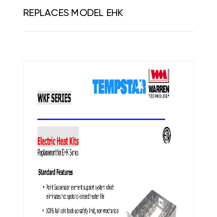
REPLACES MODEL EHK