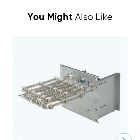
You Might
Also Like