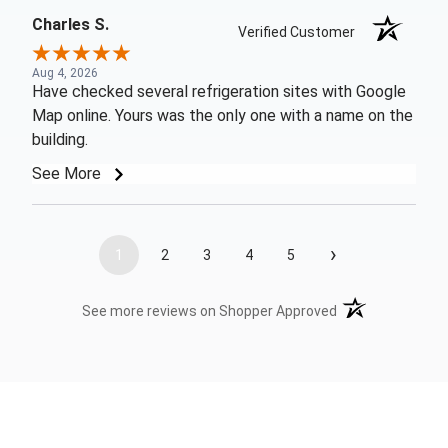
Charles S.
Verified Customer
Aug 4, 2026
Have checked several refrigeration sites with Google
Map online. Yours was the only one with a name on the
building.
See More
›
1
2
3
4
5
(opens in a new t
See more reviews on Shopper Approved