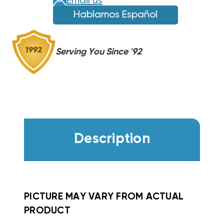
Email us
FS,
FS,
Hablamos Español
FV,
FV,
FX
FX
WKF0802
WKF0802
Serving You Since '92
Description
PICTURE MAY VARY FROM ACTUAL
PRODUCT