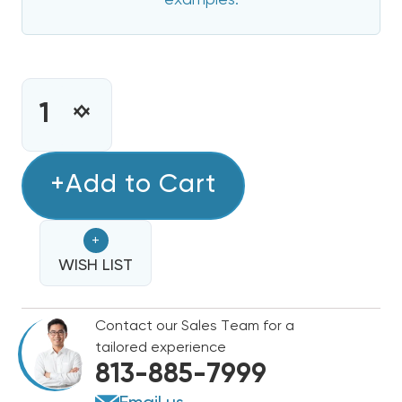
examples.
CURRENT
STOCK:
INCREASE
DECREASE
QUANTITY
QUANTITY
OF
OF
8
+Add to Cart
8
KW
KW
HEAT
HEAT
+
STRIP
STRIP
FOR
WISH LIST
FOR
TEMPSTAR
TEMPSTAR
AIR
AIR
Contact our Sales Team for a
HANDLERS
HANDLERS
tailored experience
EB(P/X/V),
EB(P/X/V),
813-885-7999
WA,
WA,
FE,
FE,