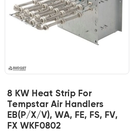
8 KW Heat Strip For
Tempstar Air Handlers
EB(P/X/V), WA, FE, FS, FV,
FX WKF0802