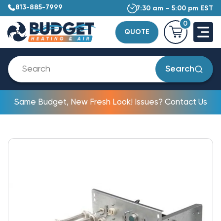
813-885-7999
7:30 am – 5:00 pm EST
0
QUOTE
Search
Same Budget, New Fresh Look! Issues? Contact Us