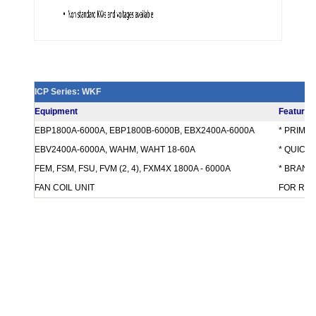
ICP Series: WKF
Equipment
Features
EBP1800A-6000A, EBP1800B-6000B, EBX2400A-6000A
* PRIMA
EBV2400A-6000A, WAHM, WAHT 18-60A
* QUICK
FEM, FSM, FSU, FVM (2, 4), FXM4X 1800A - 6000A
* BRANCH
FAN COIL UNIT
FOR REQ