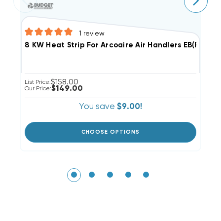
1
review
8
8 KW Heat Strip For Arcoaire Air Handlers EB(P/X/V)
$158.00
Li
List Price:
$149.00
Ou
Our Price:
You save
$9.00!
CHOOSE OPTIONS