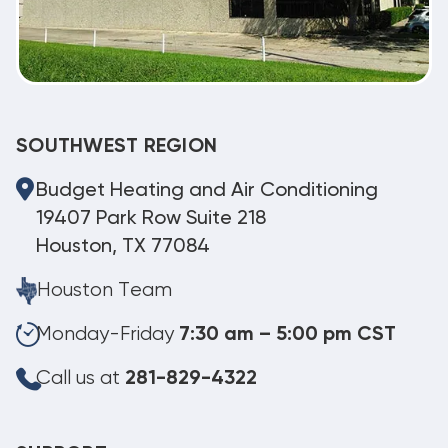
SOUTHWEST REGION
Budget Heating and Air Conditioning
19407 Park Row Suite 218
Houston, TX 77084
Houston Team
Monday-Friday
7:30 am – 5:00 pm CST
Call us at
281-829-4322