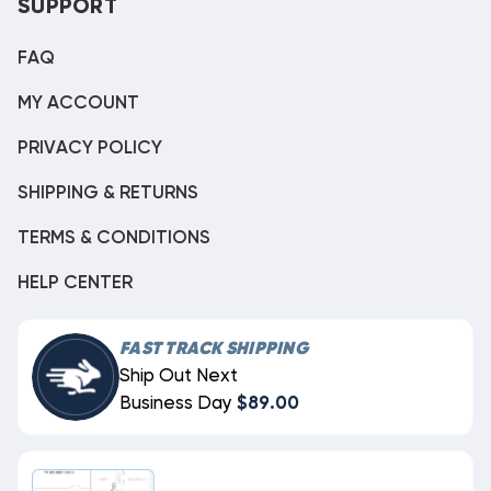
SUPPORT
FAQ
MY ACCOUNT
PRIVACY POLICY
SHIPPING & RETURNS
TERMS & CONDITIONS
HELP CENTER
FAST TRACK SHIPPING
Ship Out Next
Business Day
$89.00