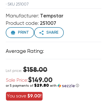
· SKU 251007
Manufacturer:
Tempstar
Product code:
251007
PRINT
SHARE
Average Rating:
$158.00
List price:
$149.00
Sale Price:
$29.80
or 5 payments of
with
ⓘ
You save
$9.00!