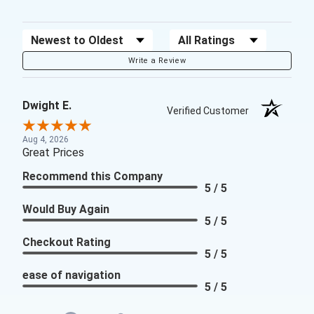
Sort Reviews
Filter Reviews by Rating
Write a Review
Dwight E.
Verified Customer
Aug 4, 2026
Great Prices
Recommend this Company
5 / 5
Would Buy Again
5 / 5
Checkout Rating
5 / 5
ease of navigation
5 / 5