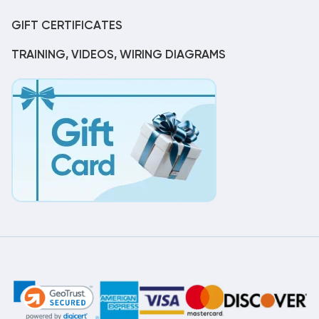
GIFT CERTIFICATES
TRAINING, VIDEOS, WIRING DIAGRAMS