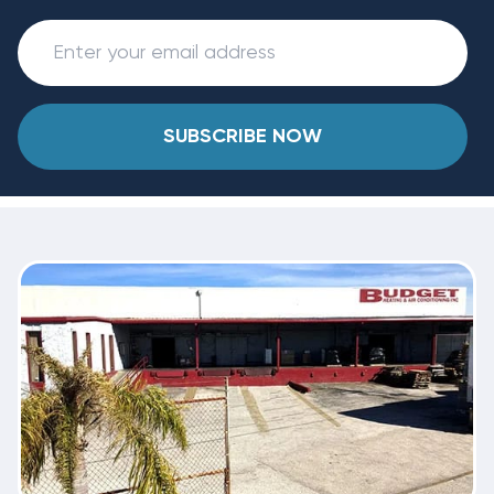
SUBSCRIBE NOW