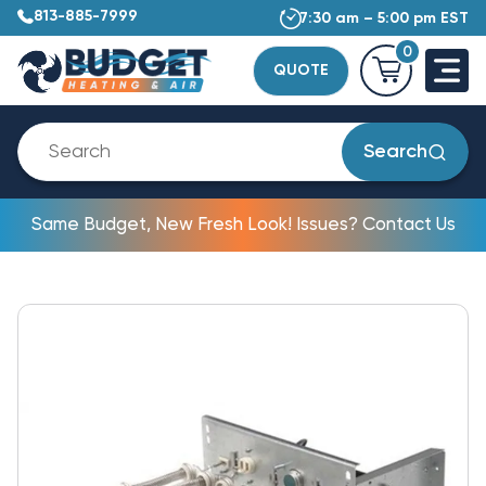
813-885-7999
7:30 am – 5:00 pm EST
0
QUOTE
Search
Same Budget, New Fresh Look! Issues? Contact Us