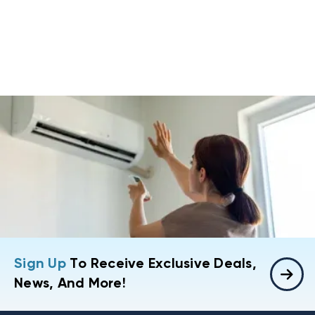
Sign Up
To Receive Exclusive Deals,
News, And More!