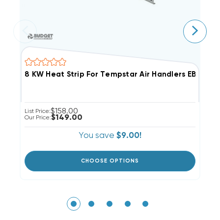
8 KW Heat Strip For Tempstar Air Handlers EB(P/X/V
8
$158.00
List Price:
Li
$149.00
Our Price:
Ou
You save
$9.00!
CHOOSE OPTIONS