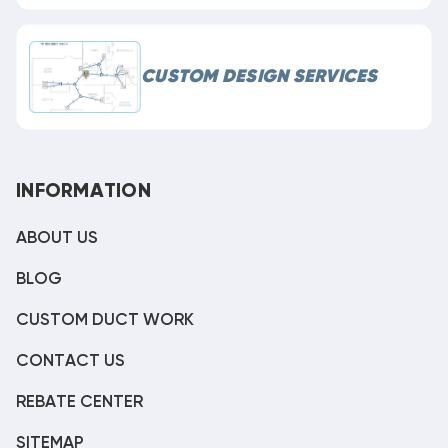
CUSTOM DESIGN SERVICES
INFORMATION
ABOUT US
BLOG
CUSTOM DUCT WORK
CONTACT US
REBATE CENTER
SITEMAP