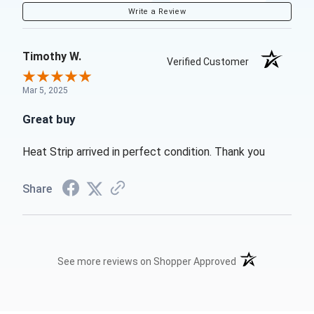
Write a Review
Timothy W.
Verified Customer
Mar 5, 2025
Great buy
Heat Strip arrived in perfect condition. Thank you
Share
(opens in a new t
See more reviews on Shopper Approved