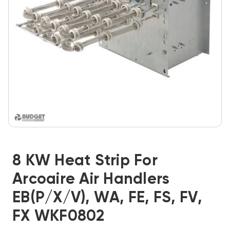
8 KW Heat Strip For
Arcoaire Air Handlers
EB(P/X/V), WA, FE, FS, FV,
FX WKF0802