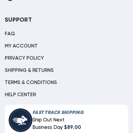
SUPPORT
FAQ
MY ACCOUNT
PRIVACY POLICY
SHIPPING & RETURNS
TERMS & CONDITIONS
HELP CENTER
FAST TRACK SHIPPING
Ship Out Next
Business Day
$89.00