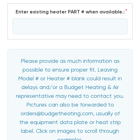
*
Enter existing heater PART # when available.:
Please provide as much information as
possible to ensure proper fit. Leaving
Model # or Heater # blank could result in
delays and/or a Budget Heating & Air
representative may need to contact you.
Pictures can also be forwarded to
orders@budgetheating.com, usually of
the equipment data plate or heat strip
label. Click on images to scroll through