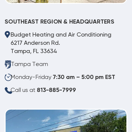
SOUTHEAST REGION & HEADQUARTERS
Budget Heating and Air Conditioning
6217 Anderson Rd.
Tampa, FL 33634
Tampa Team
Monday-Friday
7:30 am – 5:00 pm EST
Call us at
813-885-7999