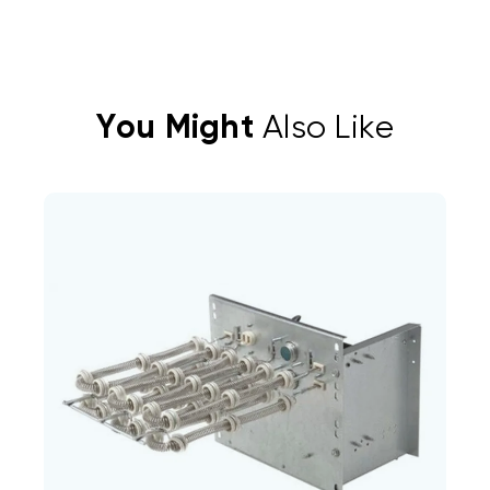
You Might
Also Like