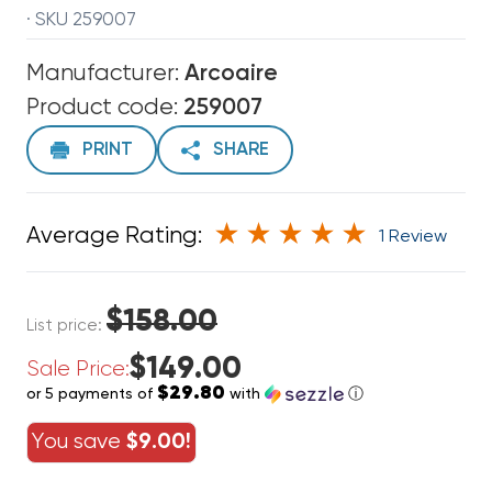
· SKU 259007
Manufacturer:
Arcoaire
Product code:
259007
PRINT
SHARE
Average Rating:
1 Review
$158.00
List price:
$149.00
Sale Price:
$29.80
or 5 payments of
with
ⓘ
You save
$9.00!