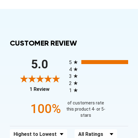
CUSTOMER REVIEW
All ratings
5.0
5
4
3
2
(opens in a new tab)
1 Review
1
of customers rate
100%
this product 4- or 5-
stars
Sort Reviews
Filter Reviews by Rating