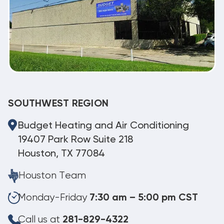
SOUTHWEST REGION
Budget Heating and Air Conditioning
19407 Park Row Suite 218
Houston, TX 77084
Houston Team
Monday-Friday
7:30 am – 5:00 pm CST
Call us at
281-829-4322