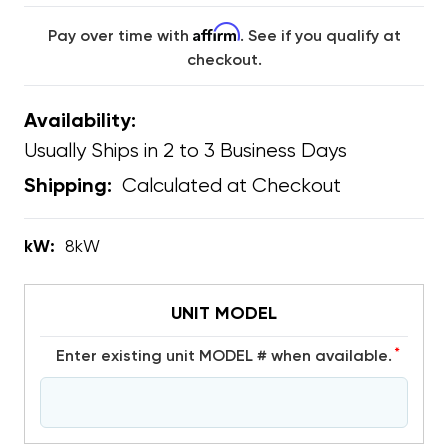
Affirm
Pay over time with
. See if you qualify at
checkout.
Availability:
Usually Ships in 2 to 3 Business Days
Calculated at Checkout
Shipping:
kW:
8kW
UNIT MODEL
*
Enter existing unit MODEL # when available.