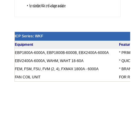
ICP Series: WKF
Equipment
Features
EBP1800A-6000A, EBP1800B-6000B, EBX2400A-6000A
* PRIMA
EBV2400A-6000A, WAHM, WAHT 18-60A
* QUICK
FEM, FSM, FSU, FVM (2, 4), FXM4X 1800A - 6000A
* BRANCH
FAN COIL UNIT
FOR REQ