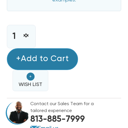
examples.
CURRENT
STOCK:
INCREASE
DECREASE
QUANTITY
QUANTITY
OF
OF
8
+Add to Cart
8
KW
KW
HEAT
HEAT
+
STRIP
STRIP
FOR
WISH LIST
FOR
ARCOAIRE
ARCOAIRE
AIR
AIR
Contact our Sales Team for a
HANDLERS
HANDLERS
tailored experience
EB(P/X/V),
EB(P/X/V),
813-885-7999
WA,
WA,
FE,
FE,