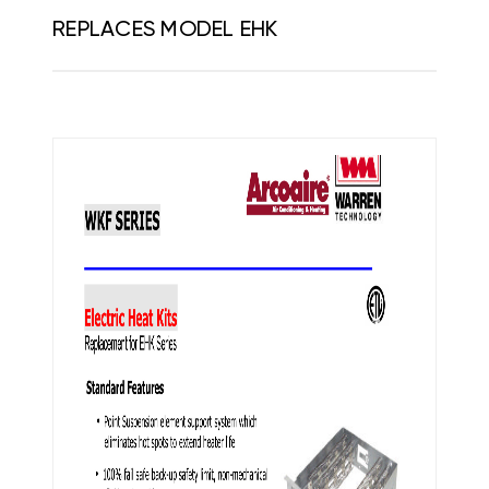
REPLACES MODEL EHK