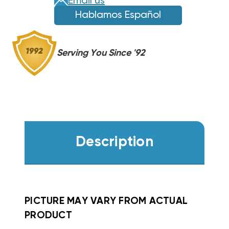
Email us
FS,
FS,
Hablamos Español
FV,
FV,
FX
FX
WKF0802
WKF0802
Serving You Since '92
Description
PICTURE MAY VARY FROM ACTUAL
PRODUCT