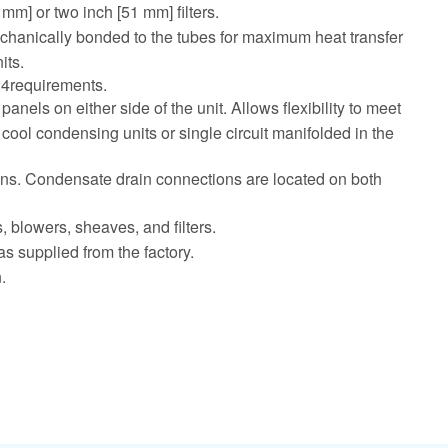
mm] or two inch [51 mm] filters.
mechanically bonded to the tubes for maximum heat transfer
its.
 24requirements.
els on either side of the unit. Allows flexibility to meet
t cool condensing units or single circuit manifolded in the
tions. Condensate drain connections are located on both
 blowers, sheaves, and filters.
as supplied from the factory.
.