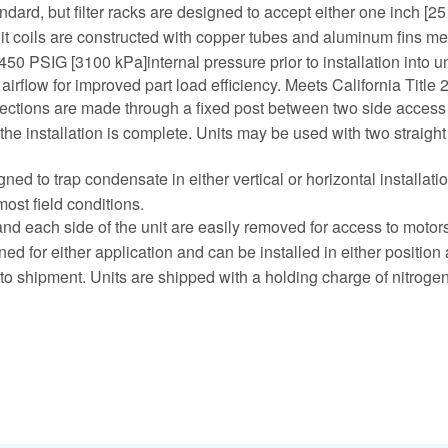
dard, but filter racks are designed to accept either one inch [25 
split coils are constructed with copper tubes and aluminum fins 
 450 PSIG [3100 kPa]internal pressure prior to installation into un
airflow for improved part load efficiency. Meets California Title
ections are made through a fixed post between two side access pan
er the installation is complete. Units may be used with two straigh
gned to trap condensate in either vertical or horizontal installa
most field conditions.
d each side of the unit are easily removed for access to motors,
ed for either application and can be installed in either position 
or to shipment. Units are shipped with a holding charge of nitrogen