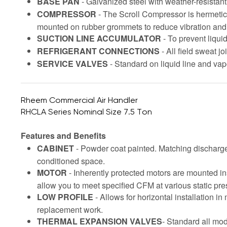
BASE PAN
- Galvanized steel with weather-resistan
COMPRESSOR
- The Scroll Compressor is hermetic
mounted on rubber grommets to reduce vibration and
SUCTION LINE ACCUMULATOR
- To prevent liqui
REFRIGERANT CONNECTIONS
- All field sweat j
SERVICE VALVES
- Standard on liquid line and vap
Rheem Commercial Air Handler
RHCLA Series Nominal Size 7.5 Ton
Features and Benefits
CABINET
- Powder coat painted. Matching discharge 
conditioned space.
MOTOR
- Inherently protected motors are mounted in
allow you to meet specified CFM at various static pres
LOW PROFILE
- Allows for horizontal installation 
replacement work.
THERMAL EXPANSION VALVES
- Standard all mod