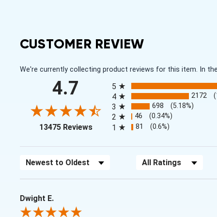
CUSTOMER REVIEW
We're currently collecting product reviews for this item. In
All ratings
4.7
5
2172
4
698
(5.18%)
3
46
(0.34%)
2
(opens in a new tab)
81
(0.6%)
13475 Reviews
1
Sort Reviews
Filter Reviews by Rating
Dwight E.