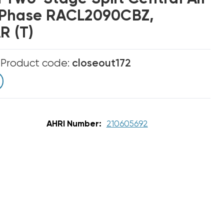
 Phase RACL2090CBZ,
 (T)
m
Product code:
closeout172
AHRI Number:
210605692