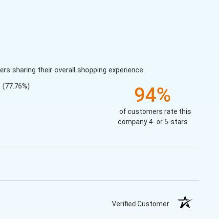
s sharing their overall shopping experience.
(77.76%)
94%
of customers rate this
company 4- or 5-stars
Verified Customer