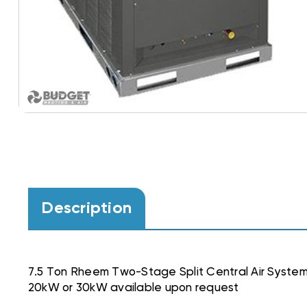
Description
7.5 Ton Rheem Two-Stage Split Central Air Sy
20kW or 30kW available upon request