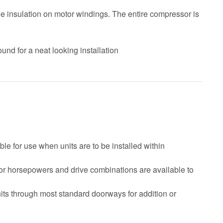
le insulation on motor windings. The entire compressor is
ound for a neat looking installation
le for use when units are to be installed within
tor horsepowers and drive combinations are available to
nits through most standard doorways for addition or