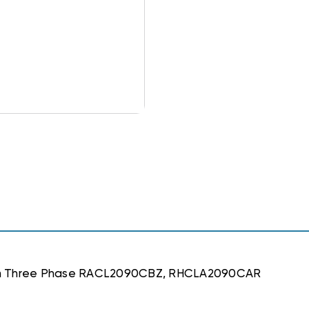
stem Three Phase RACL2090CBZ, RHCLA2090CAR