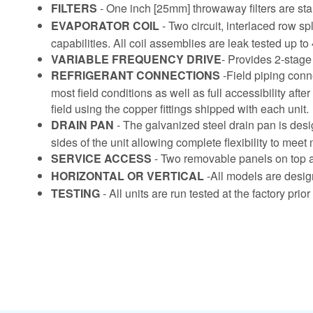
FILTERS
- One inch [25mm] throwaway filters are stan
EVAPORATOR COIL
- Two circuit, interlaced row 
capabilities. All coil assemblies are leak tested up to
VARIABLE FREQUENCY DRIVE
- Provides 2-stage 
REFRIGERANT CONNECTIONS
-Field piping conn
most field conditions as well as full accessibility aft
field using the copper fittings shipped with each unit.
DRAIN PAN
- The galvanized steel drain pan is desi
sides of the unit allowing complete flexibility to meet 
SERVICE ACCESS
- Two removable panels on top an
HORIZONTAL OR VERTICAL
-All models are design
TESTING
- All units are run tested at the factory pri