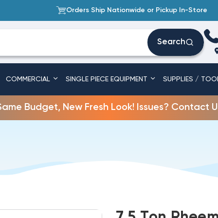
Orders Ship Nationwide or Pickup In-Store
Search
COMMERCIAL
SINGLE PIECE EQUIPMENT
SUPPLIES / TOO
Same Budget, New Fresh Look! Issues? Contact U
7.5 Ton Rheem