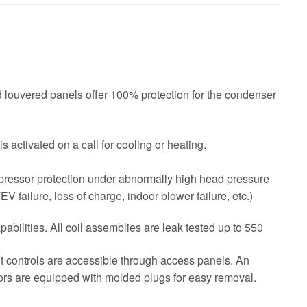
ed louvered panels offer 100% protection for the condenser
s activated on a call for cooling or heating.
pressor protection under abnormally high head pressure
TEV failure, loss of charge, indoor blower failure, etc.)
bilities. All coil assemblies are leak tested up to 550
nt controls are accessible through access panels. An
ors are equipped with molded plugs for easy removal.