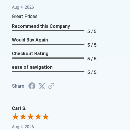
Aug 4, 2026
Great Prices
Recommend this Company
5 / 5
Would Buy Again
5 / 5
Checkout Rating
5 / 5
ease of navigation
5 / 5
Share
Carl S.
Aug 4, 2026