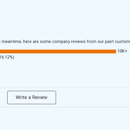
 the meantime, here are some company reviews from our past customer
10K+
(16.12%)
Write a Review