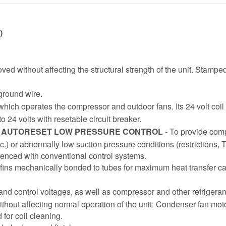
)
ed without affecting the structural strength of the unit. Stamp
 ground wire.
 which operates the compressor and outdoor fans. Its 24 volt coil i
o 24 volts with resetable circuit breaker.
D AUTORESET LOW PRESSURE CONTROL
- To provide com
 etc.) or abnormally low suction pressure conditions (restrictions, 
ienced with conventional control systems.
ins mechanically bonded to tubes for maximum heat transfer capa
 and control voltages, as well as compressor and other refrigera
hout affecting normal operation of the unit. Condenser fan mot
or coil cleaning.