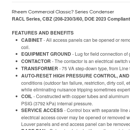
Rheem Commercial Classic? Series Condenser
RACL Series, CBZ (208-230/3/60, DOE 2023 Compliant
FEATURES AND BENEFITS
CABINET
- All access panels can be opened or remov
coil.
EQUIPMENT GROUND
- Lug for field connection of
CONTACTOR
- The contactor is an electrical switch
TRANSFORMER
- 75 VA step-down type, from Line t
AUTO-RESET HIGH PRESSURE CONTROL, AN
conditions (outdoor fan failure, restriction, dirty coil,
while eliminating nuisance tripping sometimes exper
COIL
- Constructed with copper tubes and aluminum f
PSIG (3792 kPa) internal pressure.
SERVICE ACCESS
- Control box with separate line
electrical access cover may be opened or removed wit
Louver panels and end access panel can be removed f