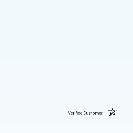
Verified Customer