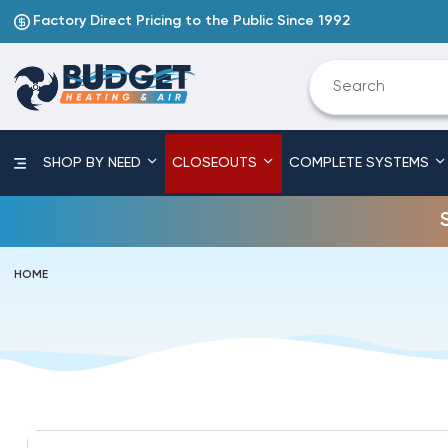
Factory Direct Pricing to the Public Since 1992
SHOP BY NEED
CLOSEOUTS
COMPLETE SYSTEMS
HOME