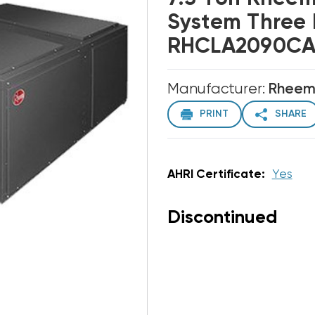
System Three
RHCLA2090CAR
Manufacturer:
Rhee
PRINT
SHARE
AHRI Certificate:
Yes
Discontinued