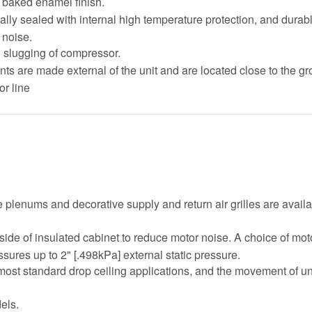
t baked enamel finish.
ally sealed with internal high temperature protection, and durab
 noise.
d slugging of compressor.
oints are made external of the unit and are located close to the gr
or line
plenums and decorative supply and return air grilles are availab
side of insulated cabinet to reduce motor noise. A choice of mo
sures up to 2" [.498kPa] external static pressure.
in most standard drop ceiling applications, and the movement of u
els.