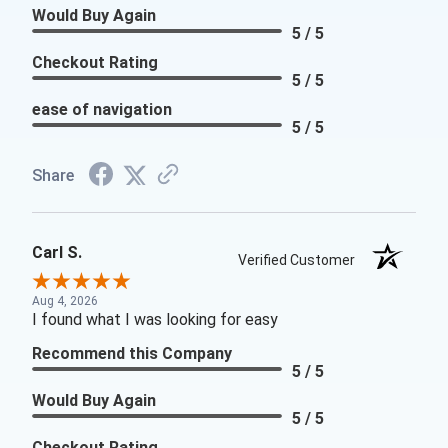
Would Buy Again
5 / 5
Checkout Rating
5 / 5
ease of navigation
5 / 5
Share
Carl S.
Verified Customer
Aug 4, 2026
I found what I was looking for easy
Recommend this Company
5 / 5
Would Buy Again
5 / 5
Checkout Rating