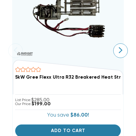
5kW Gree Flexx Ultra R32 Breakered Heat Strip, 
1
$285.00
List Price:
Li
$199.00
Our Price:
Ou
You save
$86.00!
ADD TO CART