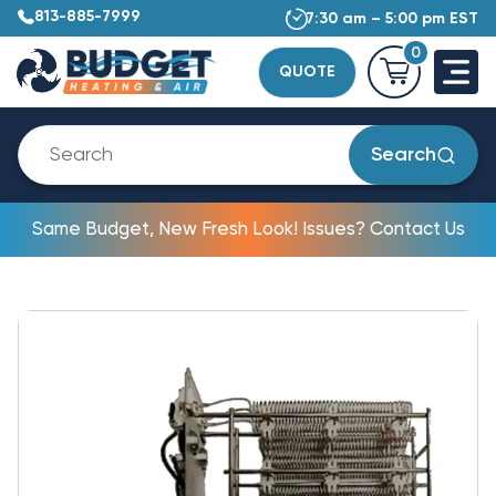
813-885-7999
7:30 am – 5:00 pm EST
0
QUOTE
Search
Same Budget, New Fresh Look! Issues? Contact Us