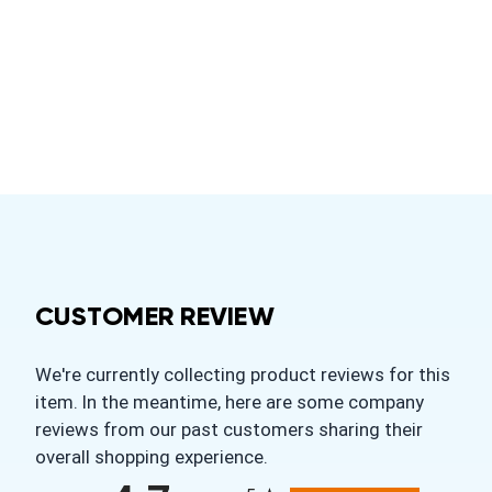
CUSTOMER REVIEW
We're currently collecting product reviews for this
item. In the meantime, here are some company
reviews from our past customers sharing their
overall shopping experience.
All ratings