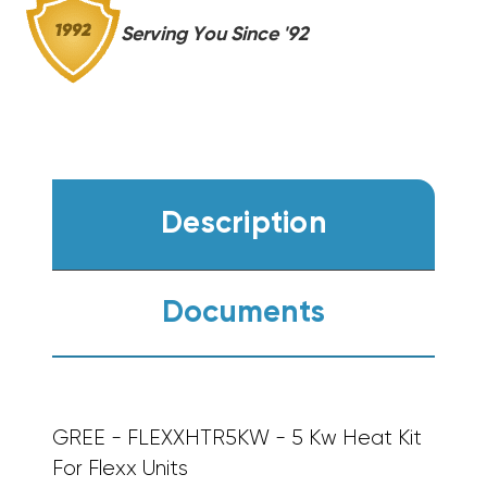
Serving You Since '92
Description
Documents
GREE - FLEXXHTR5KW - 5 Kw Heat Kit
For Flexx Units