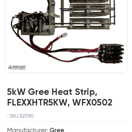
5kW Gree Heat Strip,
FLEXXHTR5KW, WFX0502
· SKU 52090
Manufacturer:
Gree