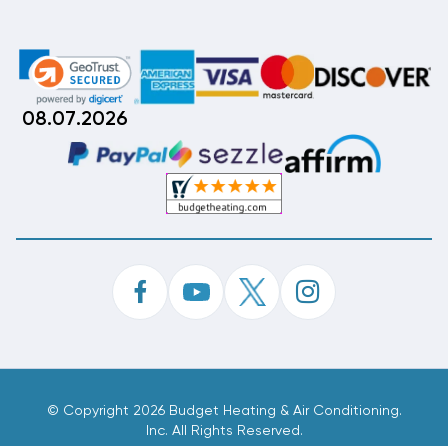
08.07.2026
©
Copyright 2026 Budget Heating & Air Conditioning.
Inc. All Rights Reserved.