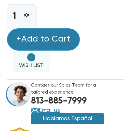
CURRENT
STOCK:
INCREASE
DECREASE
QUANTITY
QUANTITY
OF
OF
5KW
+Add to Cart
5KW
GREE
GREE
HEAT
HEAT
+
STRIP,
STRIP,
FLEXXHTR5KW,
WISH LIST
FLEXXHTR5KW,
WFX0502
WFX0502
Contact our Sales Team for a
tailored experience
813-885-7999
Email us
Hablamos Español