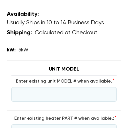
Availability:
Usually Ships in 10 to 14 Business Days
Calculated at Checkout
Shipping:
kW:
5kW
UNIT MODEL
*
Enter existing unit MODEL # when available.
*
Enter existing heater PART # when available.: