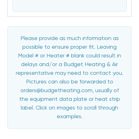
Please provide as much information as
possible to ensure proper fit. Leaving
Model # or Heater # blank could result in
delays and/or a Budget Heating & Air
representative may need to contact you.
Pictures can also be forwarded to
orders@budgetheating.com, usually of
the equipment data plate or heat strip
label. Click on images to scroll through
examples.