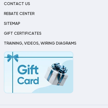
CONTACT US
REBATE CENTER
SITEMAP
GIFT CERTIFICATES
TRAINING, VIDEOS, WIRING DIAGRAMS