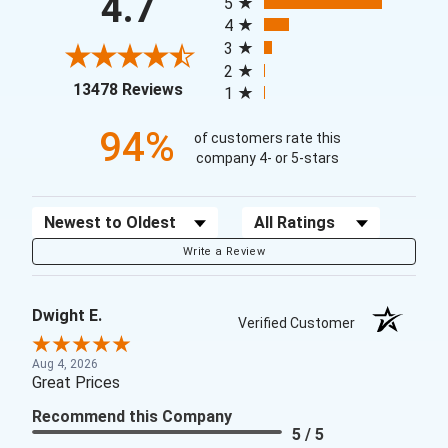
4.7
5
4
3
2
(opens in a new tab)
13478 Reviews
1
94%
of customers rate this
company 4- or 5-stars
Sort Reviews
Filter Reviews by Rating
Write a Review
Dwight E.
Verified Customer
Aug 4, 2026
Great Prices
Recommend this Company
5 / 5