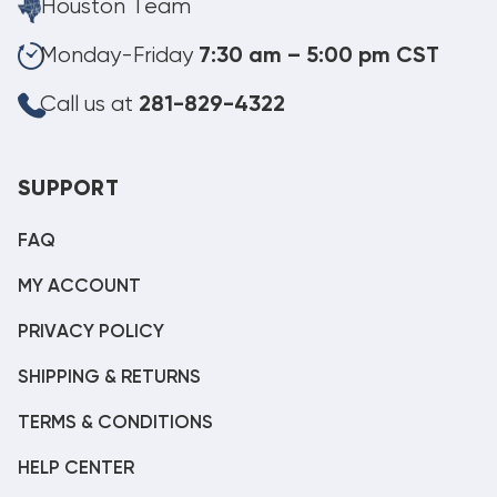
Houston Team
Monday-Friday
7:30 am – 5:00 pm CST
Call us at
281-829-4322
SUPPORT
FAQ
MY ACCOUNT
PRIVACY POLICY
SHIPPING & RETURNS
TERMS & CONDITIONS
HELP CENTER