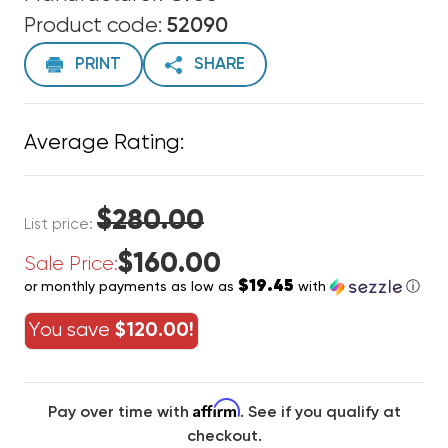
Product code:
52090
PRINT
SHARE
Average Rating:
$280.00
List price:
$160.00
Sale Price:
$19.45
or monthly payments as low as
with
ⓘ
You save
$120.00!
Affirm
Pay over time with
. See if you qualify at
checkout.