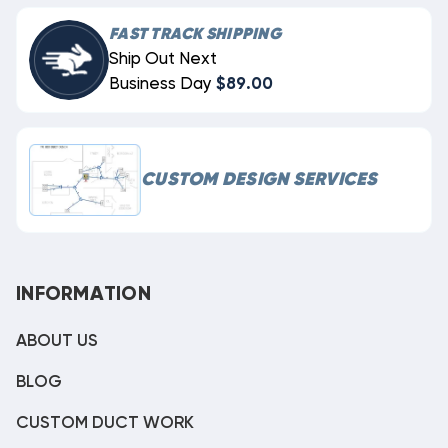
FAST TRACK SHIPPING
Ship Out Next
Business Day
$89.00
CUSTOM DESIGN SERVICES
INFORMATION
ABOUT US
BLOG
CUSTOM DUCT WORK