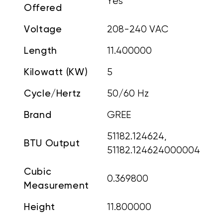
Yes
Offered
Voltage
208-240 VAC
Length
11.400000
Kilowatt (KW)
5
Cycle/Hertz
50/60 Hz
Brand
GREE
51182.124624,
BTU Output
51182.124624000004
Cubic
0.369800
Measurement
Height
11.800000