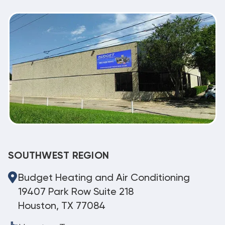
SOUTHWEST REGION
Budget Heating and Air Conditioning
19407 Park Row Suite 218
Houston, TX 77084