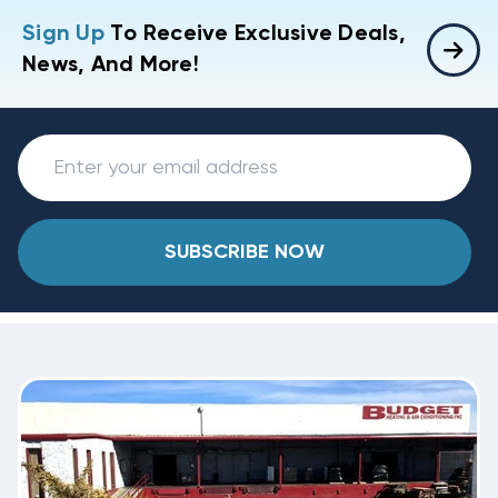
Sign Up
To Receive Exclusive Deals,
News, And More!
SUBSCRIBE NOW