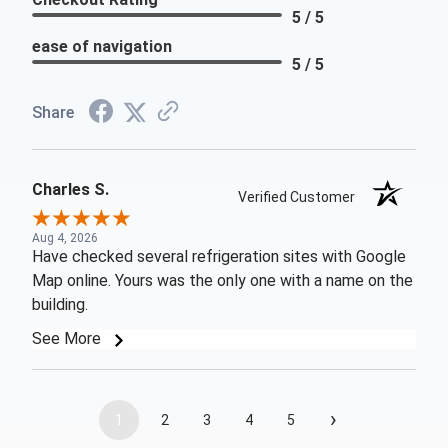
5 / 5
ease of navigation
5 / 5
Share
Charles S.
Verified Customer
Aug 4, 2026
Have checked several refrigeration sites with Google
Map online. Yours was the only one with a name on the
building.
See More
›
1
2
3
4
5