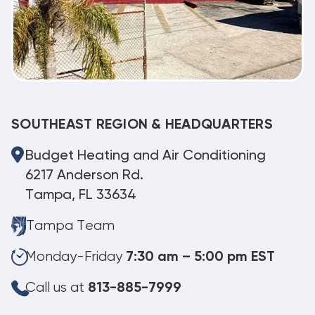
SOUTHEAST REGION & HEADQUARTERS
Budget Heating and Air Conditioning
6217 Anderson Rd.
Tampa, FL 33634
Tampa Team
Monday-Friday
7:30 am – 5:00 pm EST
Call us at
813-885-7999