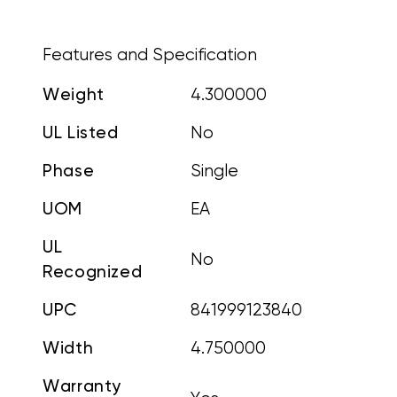
Features and Specification
Weight
4.300000
UL Listed
No
Phase
Single
UOM
EA
UL
No
Recognized
UPC
841999123840
Width
4.750000
Warranty