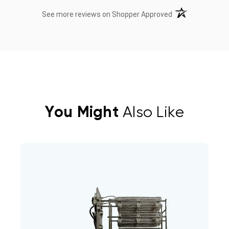
(opens in a new t
See more reviews on Shopper Approved
You Might
Also Like