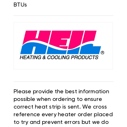
BTUs
Please provide the best information
possible when ordering to ensure
correct heat strip is sent. We cross
reference every heater order placed
to try and prevent errors but we do