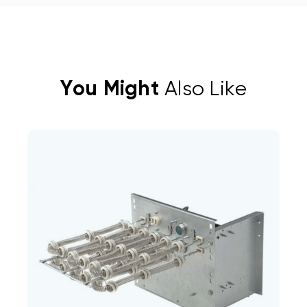
You Might
Also Like