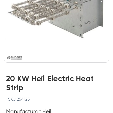
20 KW Heil Electric Heat
Strip
· SKU 254125
Manufacturer:
Heil