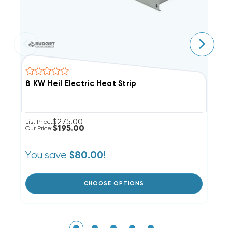
8 KW Heil Electric Heat Strip
1
$275.00
List Price:
Li
$195.00
Our Price:
Ou
You save
Y
$80.00!
CHOOSE OPTIONS