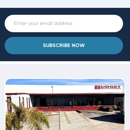
SUBSCRIBE NOW