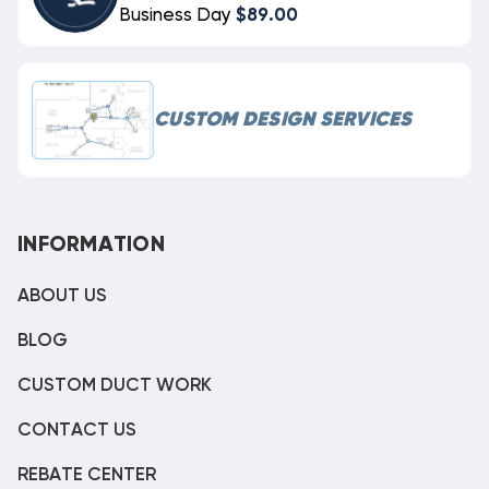
Business Day
$89.00
CUSTOM DESIGN SERVICES
INFORMATION
ABOUT US
BLOG
CUSTOM DUCT WORK
CONTACT US
REBATE CENTER