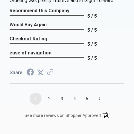
Ordering was pretty intuitive and straight forward.
Recommend this Company
5 / 5
Would Buy Again
5 / 5
Checkout Rating
5 / 5
ease of navigation
5 / 5
Share
›
1
2
3
4
5
(opens in a new t
See more reviews on Shopper Approved