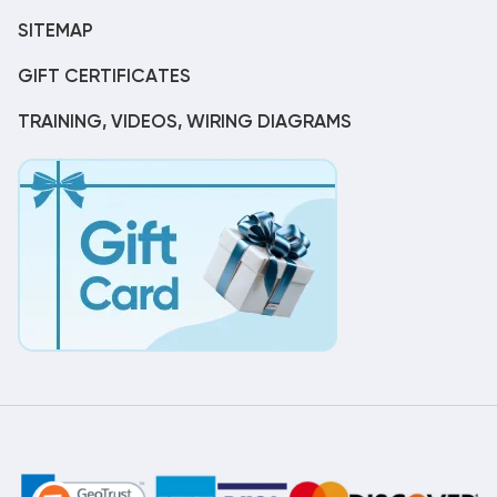
SITEMAP
GIFT CERTIFICATES
TRAINING, VIDEOS, WIRING DIAGRAMS