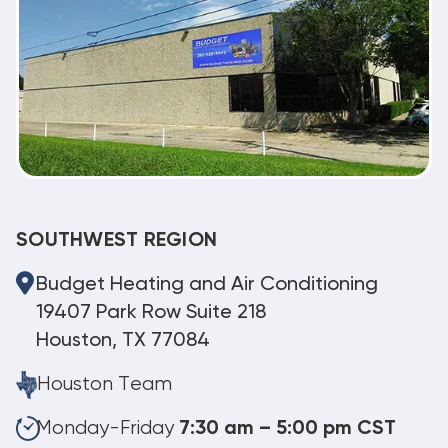
SOUTHWEST REGION
Budget Heating and Air Conditioning
19407 Park Row Suite 218
Houston, TX 77084
Houston Team
Monday-Friday
7:30 am – 5:00 pm CST