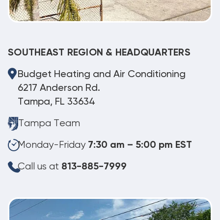
SOUTHEAST REGION & HEADQUARTERS
Budget Heating and Air Conditioning
6217 Anderson Rd.
Tampa, FL 33634
Tampa Team
Monday-Friday
7:30 am – 5:00 pm EST
Call us at
813-885-7999