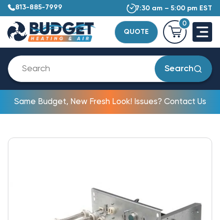
813-885-7999
7:30 am – 5:00 pm EST
0
QUOTE
Search
Same Budget, New Fresh Look! Issues? Contact Us