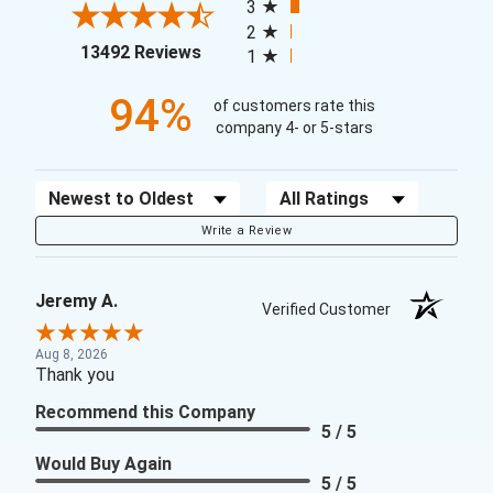
3
2
(opens in a new tab)
13492 Reviews
1
94%
of customers rate this
company 4- or 5-stars
Sort Reviews
Filter Reviews by Rating
Write a Review
Jeremy A.
Verified Customer
Aug 8, 2026
Thank you
Recommend this Company
5 / 5
Would Buy Again
5 / 5