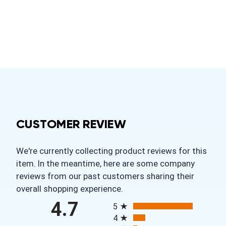
CUSTOMER REVIEW
We're currently collecting product reviews for this
item. In the meantime, here are some company
reviews from our past customers sharing their
overall shopping experience.
All ratings
4.7
5
4