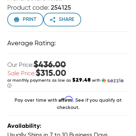
Product code:
254125
PRINT
SHARE
Average Rating:
$436.00
Our Price:
$315.00
Sale Price:
$29.48
or monthly payments as low as
with
ⓘ
Affirm
Pay over time with
. See if you qualify at
checkout.
Availability:
Usually Ships in 7 to 10 Business Days