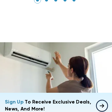
Sign Up
To Receive Exclusive Deals,
News, And More!