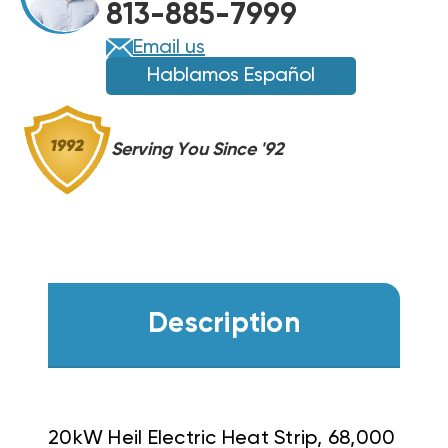
813-885-7999
Email us
Hablamos Español
Serving You Since '92
Description
20kW Heil Electric Heat Strip, 68,000