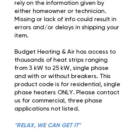
rely on the information given by
either homeowner or technician.
Missing or lack of info could result in
errors and/or delays in shipping your
item.
Budget Heating & Air has access to
thousands of heat strips ranging
from 3 kW to 25 kW, single phase
and with or without breakers. This
product code is for residential, single
phase heaters ONLY. Please contact
us for commercial, three phase
applications not listed.
"RELAX, WE CAN GET IT"