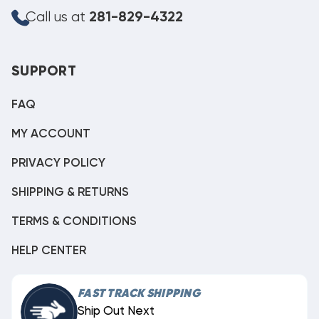
Call us at
281-829-4322
SUPPORT
FAQ
MY ACCOUNT
PRIVACY POLICY
SHIPPING & RETURNS
TERMS & CONDITIONS
HELP CENTER
FAST TRACK SHIPPING
Ship Out Next