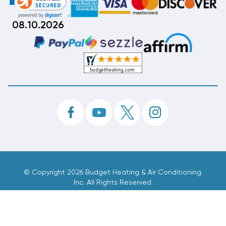
08.10.2026
©
Copyright 2026 Budget Heating & Air Conditioning.
Inc. All Rights Reserved.
Phone Order Customer Code
408-107-673
Made With
By
MAK