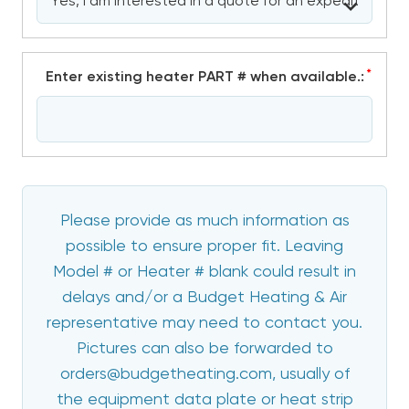
*
Enter existing heater PART # when available.:
Please provide as much information as
possible to ensure proper fit. Leaving
Model # or Heater # blank could result in
delays and/or a Budget Heating & Air
representative may need to contact you.
Pictures can also be forwarded to
orders@budgetheating.com, usually of
the equipment data plate or heat strip