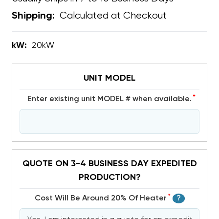
Calculated at Checkout
Shipping:
kW:
20kW
UNIT MODEL
*
Enter existing unit MODEL # when available.
QUOTE ON 3-4 BUSINESS DAY EXPEDITED
PRODUCTION?
*
Cost Will Be Around 20% Of Heater
?