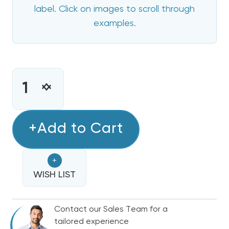
label. Click on images to scroll through
examples.
CURRENT
STOCK:
INCREASE
DECREASE
QUANTITY
QUANTITY
OF
OF
20
+Add to Cart
20
KW
KW
HEIL
HEIL
+
ELECTRIC
ELECTRIC
HEAT
WISH LIST
HEAT
STRIP
STRIP
Contact our Sales Team for a
tailored experience