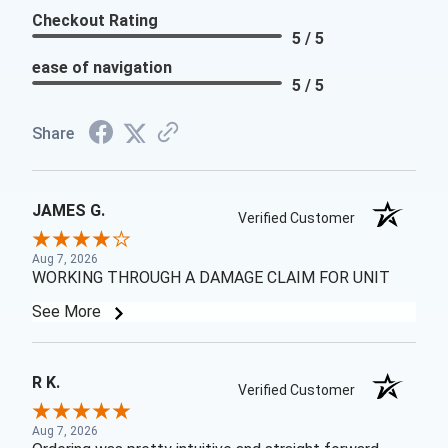
Checkout Rating
5 / 5
ease of navigation
5 / 5
Share
JAMES G.
Verified Customer
Aug 7, 2026
WORKING THROUGH A DAMAGE CLAIM FOR UNIT
See More
R K.
Verified Customer
Aug 7, 2026