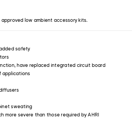
h approved low ambient accessory kits.
 added safety
tors
nction, have replaced integrated circuit board
 applications
diffusers
binet sweating
ch more severe than those required by AHRI