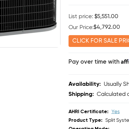
List price:
$5,551.00
Our Price:
$4,792.00
CLICK FOR SALE PRI
Af
Pay over time with
Usually Sh
Availability:
Calculated 
Shipping:
AHRI Certificate:
Yes
Product Type:
Split Syst