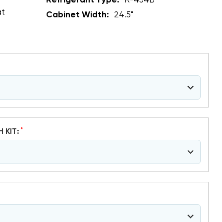
Refrigerant Type:
R-454B
at
Cabinet Width:
24.5"
*
H KIT: