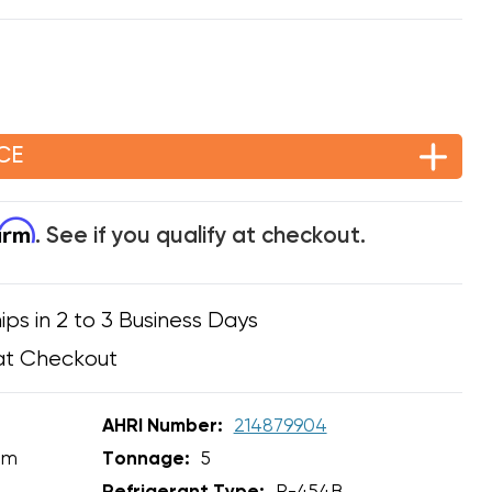
CE
firm
. See if you qualify at checkout.
ips in 2 to 3 Business Days
at Checkout
AHRI Number:
214879904
em
Tonnage:
5