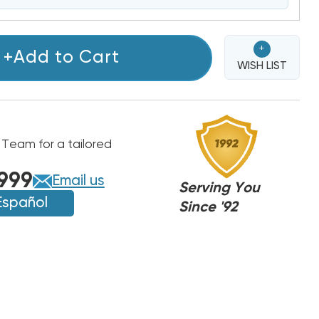
+
+Add to Cart
WISH LIST
 Team for a tailored
999
Email us
Serving You
Español
Since '92
,
,