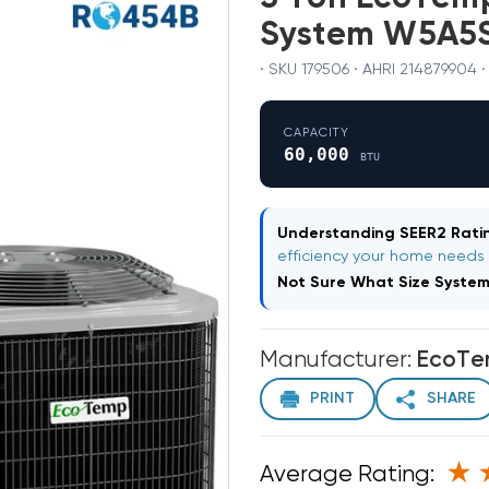
System W5A5
· SKU 179506 · AHRI 214879904 
CAPACITY
60,000
BTU
Understanding SEER2 Ratin
efficiency your home needs
Not Sure What Size Syste
Manufacturer:
EcoT
PRINT
SHARE
Average Rating: