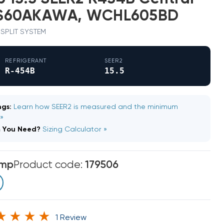
S60AKAWA, WCHL605BD
· SPLIT SYSTEM
REFRIGERANT
SEER2
R-454B
15.5
gs:
Learn how SEER2 is measured and the minimum
 »
m You Need?
Sizing Calculator »
emp
Product code:
179506
1 Review