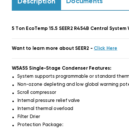
Documents
Description
5 Ton EcoTemp 15.5 SEER2 R454B Central Syst
Want to learn more about SEER2 -
Click Here
W5A5S Single-Stage Condenser Features:
.
System supports programmable or standard therm
.
Non-ozone depleting and low global warming pote
.
Scroll compressor
.
Internal pressure relief valve
.
Internal thermal overload
.
Filter Drier
.
Protection Package: