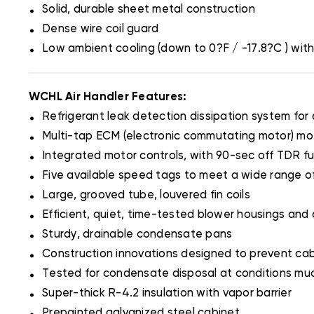
.
Solid, durable sheet metal construction
.
Dense wire coil guard
.
Low ambient cooling (down to 0?F / -17.8?C ) wit
WCHL Air Handler Features:
.
Refrigerant leak detection dissipation system for
.
Multi-tap ECM (electronic commutating motor) mo
.
Integrated motor controls, with 90-sec off TDR fu
.
Five available speed tags to meet a wide range of
.
Large, grooved tube, louvered fin coils
.
Efficient, quiet, time-tested blower housings and 
.
Sturdy, drainable condensate pans
.
Construction innovations designed to prevent ca
.
Tested for condensate disposal at conditions mu
.
Super-thick R-4.2 insulation with vapor barrier
.
Prepainted galvanized steel cabinet