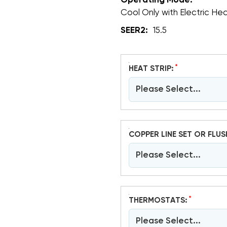
Operating Mode:
Cool Only with Electric He
SEER2:
15.5
*
HEAT STRIP:
Please Select...
COPPER LINE SET OR FLUS
Please Select...
*
THERMOSTATS:
Please Select...