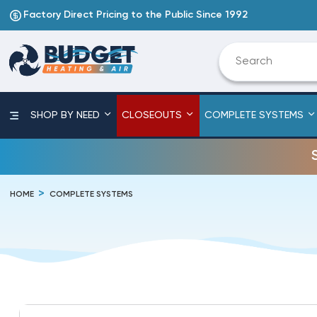
Factory Direct Pricing to the Public Since 1992
SHOP BY NEED
CLOSEOUTS
COMPLETE SYSTEMS
HOME
COMPLETE SYSTEMS