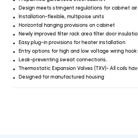
.
Design meets stringent regulations for cabinet air
.
Installation-flexible, multipoise units
.
Horizontal hanging provisions on cabinet
.
Newly improved filter rack area filter door insulati
.
Easy plug-in provisions for heater installation
.
Entry options for high and low voltage wiring hoo
.
Leak-preventing sweat connections.
.
Thermostatic Expansion Valves (TXV)- All coils have
.
Designed for manufactured housing