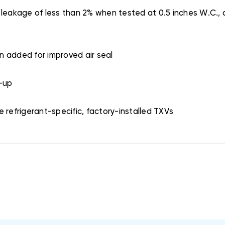
 leakage of less than 2% when tested at 0.5 inches W.C., a
on added for improved air seal
k-up
 refrigerant-specific, factory-installed TXVs