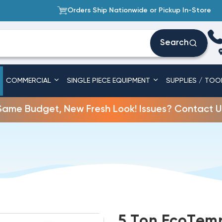
Orders Ship Nationwide or Pickup In-Store
Search
COMMERCIAL
SINGLE PIECE EQUIPMENT
SUPPLIES / TOO
Same Budget, New Fresh Look! Issues? Contact U
5 Ton EcoTemp