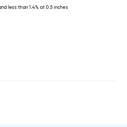
nd less than 1.4% at 0.5 inches