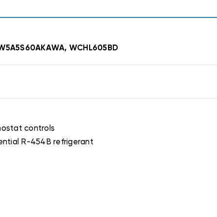
em W5A5S60AKAWA, WCHL605BD
ostat controls
ntial R-454B refrigerant