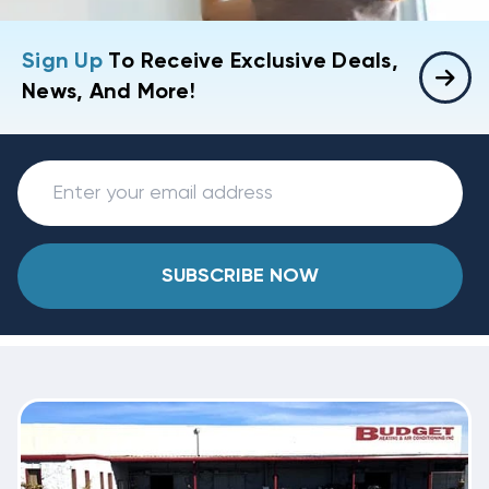
Sign Up
To Receive Exclusive Deals,
News, And More!
SUBSCRIBE NOW