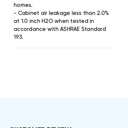
homes.
- Cabinet air leakage less than 2.0%
at 1.0 inch H2O when tested in
accordance with ASHRAE Standard
193.