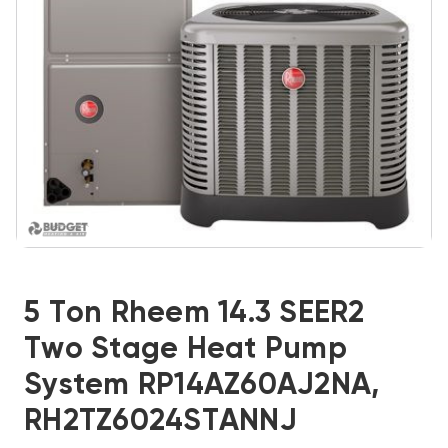
5 Ton Rheem 14.3 SEER2
Two Stage Heat Pump
System RP14AZ60AJ2NA,
RH2TZ6024STANNJ