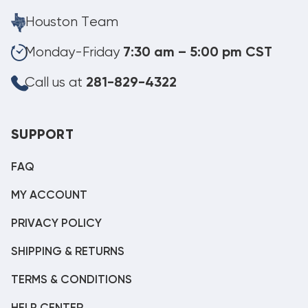
Houston Team
Monday-Friday
7:30 am – 5:00 pm CST
Call us at
281-829-4322
SUPPORT
FAQ
MY ACCOUNT
PRIVACY POLICY
SHIPPING & RETURNS
TERMS & CONDITIONS