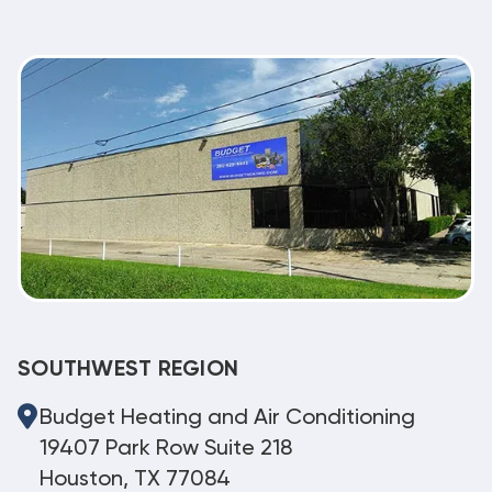
SOUTHWEST REGION
Budget Heating and Air Conditioning
19407 Park Row Suite 218
Houston, TX 77084