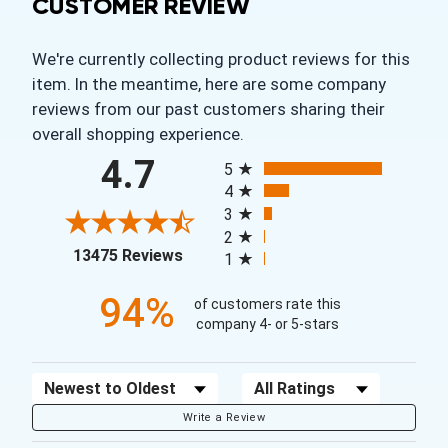
CUSTOMER REVIEW
We're currently collecting product reviews for this
item. In the meantime, here are some company
reviews from our past customers sharing their
overall shopping experience.
All ratings
4.7
5
4
3
2
(opens in a new tab)
13475 Reviews
1
94%
of customers rate this
company 4- or 5-stars
Sort Reviews
Filter Reviews by Rating
Write a Review