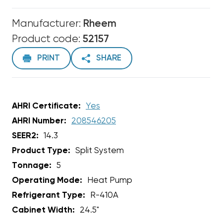
Manufacturer:
Rheem
Product code:
52157
PRINT
SHARE
AHRI Certificate:
Yes
AHRI Number:
208546205
SEER2:
14.3
Product Type:
Split System
Tonnage:
5
Operating Mode:
Heat Pump
Refrigerant Type:
R-410A
Cabinet Width:
24.5"