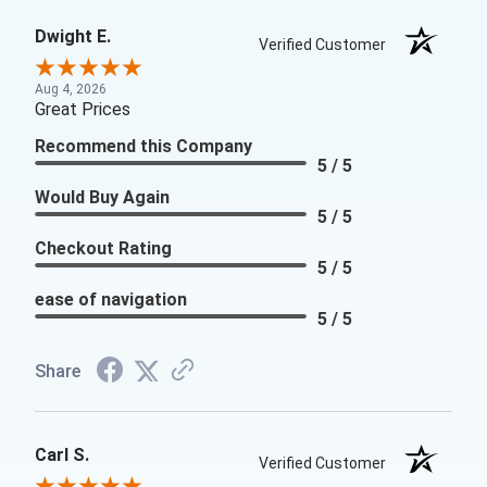
Dwight E.
Verified Customer
Aug 4, 2026
Great Prices
Recommend this Company
5 / 5
Would Buy Again
5 / 5
Checkout Rating
5 / 5
ease of navigation
5 / 5
Share
Carl S.
Verified Customer