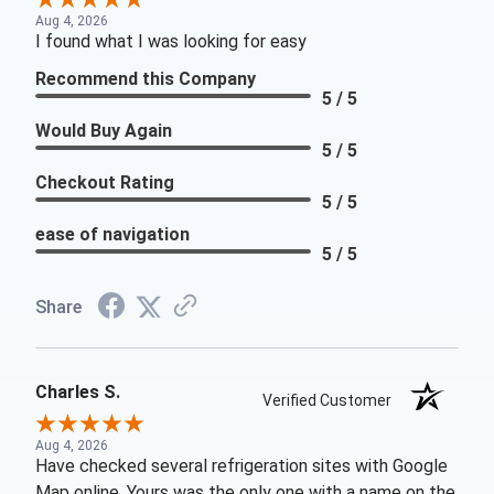
Aug 4, 2026
I found what I was looking for easy
Recommend this Company
5 / 5
Would Buy Again
5 / 5
Checkout Rating
5 / 5
ease of navigation
5 / 5
Share
Charles S.
Verified Customer
Aug 4, 2026
Have checked several refrigeration sites with Google
Map online. Yours was the only one with a name on the