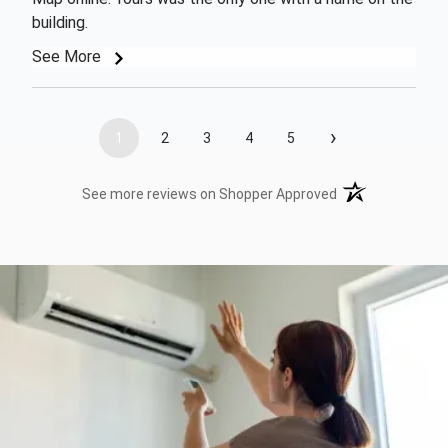
building.
See More
›
1
2
3
4
5
(opens in a new t
See more reviews on Shopper Approved