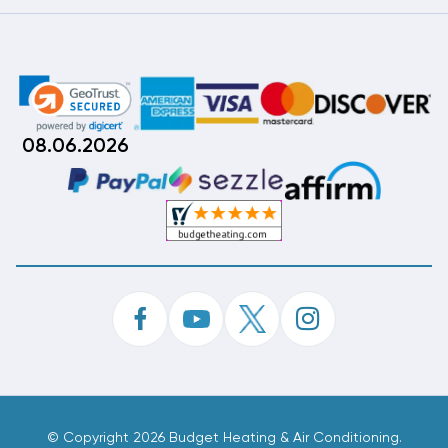
08.06.2026
©
Copyright 2026 Budget Heating & Air Conditioning.