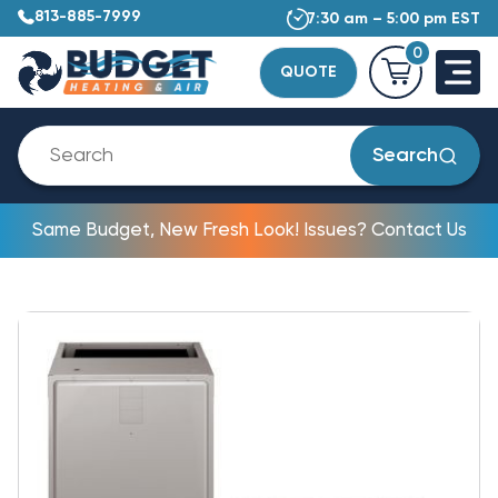
813-885-7999
7:30 am – 5:00 pm EST
0
QUOTE
Search
Same Budget, New Fresh Look! Issues? Contact Us