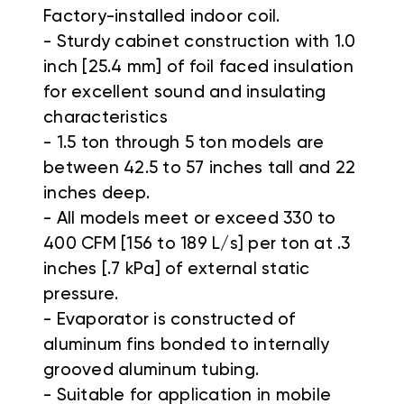
Factory-installed indoor coil.
- Sturdy cabinet construction with 1.0
inch [25.4 mm] of foil faced insulation
for excellent sound and insulating
characteristics
- 1.5 ton through 5 ton models are
between 42.5 to 57 inches tall and 22
inches deep.
- All models meet or exceed 330 to
400 CFM [156 to 189 L/s] per ton at .3
inches [.7 kPa] of external static
pressure.
- Evaporator is constructed of
aluminum fins bonded to internally
grooved aluminum tubing.
- Suitable for application in mobile