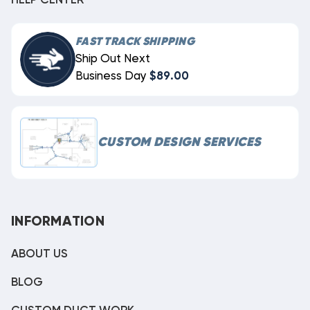
HELP CENTER
FAST TRACK SHIPPING
Ship Out Next
Business Day
$89.00
CUSTOM DESIGN SERVICES
INFORMATION
ABOUT US
BLOG