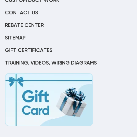
CUSTOM DUCT WORK
CONTACT US
REBATE CENTER
SITEMAP
GIFT CERTIFICATES
TRAINING, VIDEOS, WIRING DIAGRAMS