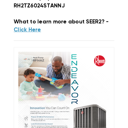
RH2TZ6024STANNJ
What to learn more about SEER2? -
Click Here