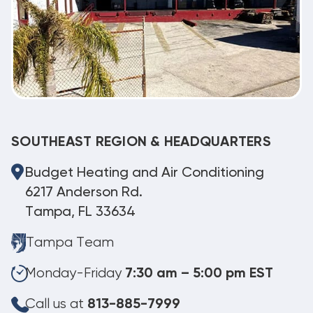
SOUTHEAST REGION & HEADQUARTERS
Budget Heating and Air Conditioning
6217 Anderson Rd.
Tampa, FL 33634
Tampa Team
Monday-Friday
7:30 am – 5:00 pm EST
Call us at
813-885-7999