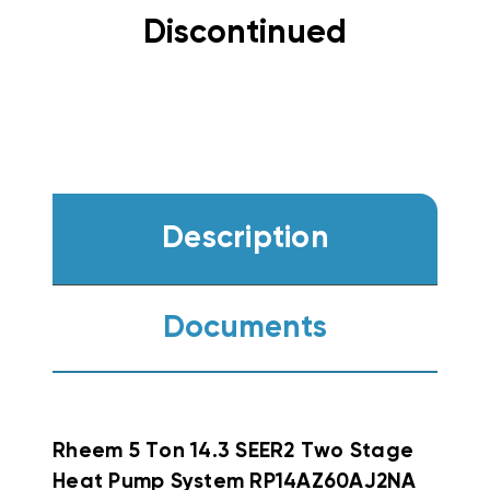
Discontinued
Description
Documents
Rheem
5 Ton 14.3 SEER2 Two Stage
Heat Pump System RP14AZ60AJ2NA