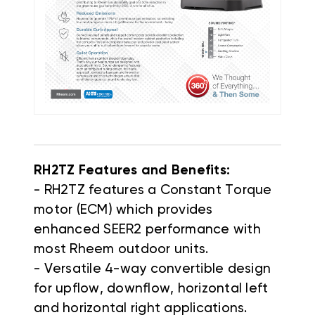
RH2TZ Features and Benefits:
- RH2TZ features a Constant Torque
motor (ECM) which provides
enhanced SEER2 performance with
most Rheem outdoor units.
- Versatile 4-way convertible design
for upflow, downflow, horizontal left
and horizontal right applications.