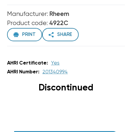
Manufacturer:
Rheem
Product code:
4922C
PRINT
SHARE
AHRI Certificate:
Yes
AHRI Number:
201340994
Discontinued