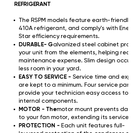
REFRIGERANT
The RSPM models feature earth-friendly
410A refrigerant, and comply's with Ener
Star efficiency requirements.
DURABLE- G
alvanized steel cabinet prot
your unit from the elements, helping red
maintenance expense. Slim design occup
less room in your yard.
EASY TO SERVICE -
Service time and exp
are kept to a minimum. Four service pane
provide your technician easy access to a
internal components.
MOTOR - The
motor mount prevents da
to your fan motor, extending its service li
PROTECTION -
Each unit features full-