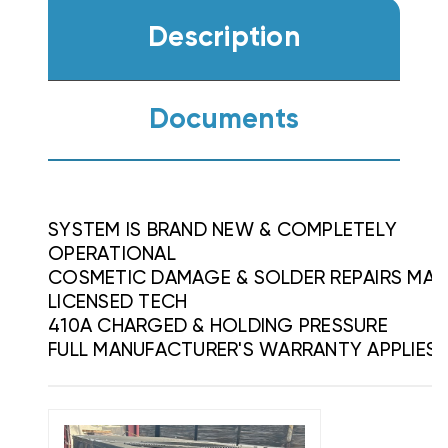
Description
Documents
SYSTEM IS BRAND NEW & COMPLETELY
OPERATIONAL
COSMETIC DAMAGE & SOLDER REPAIRS MAD
LICENSED TECH
410A CHARGED & HOLDING PRESSURE
FULL MANUFACTURER'S WARRANTY APPLIES