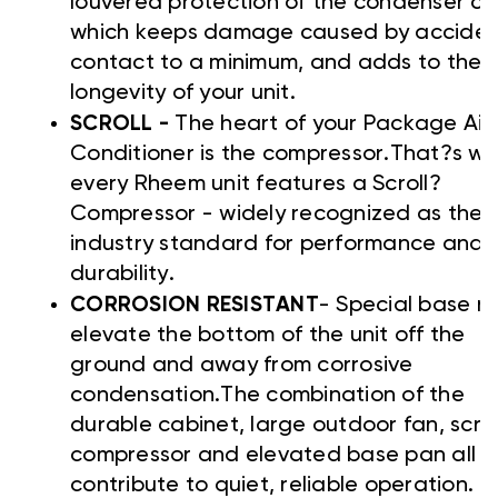
louvered protection of the condenser coi
which keeps damage caused by acciden
contact to a minimum, and adds to the
longevity of your unit.
SCROLL -
The heart of your Package Air
Conditioner is the compressor.That?s w
every Rheem unit features a Scroll?
Compressor - widely recognized as the
industry standard for performance and
durability.
CORROSION RESISTANT
- Special base ra
elevate the bottom of the unit off the
ground and away from corrosive
condensation.The combination of the
durable cabinet, large outdoor fan, scrol
compressor and elevated base pan all
contribute to quiet, reliable operation.