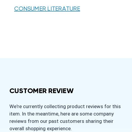
CONSUMER LITERATURE
CUSTOMER REVIEW
We're currently collecting product reviews for this
item. In the meantime, here are some company
reviews from our past customers sharing their
overall shopping experience.