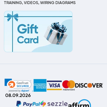
TRAINING, VIDEOS, WIRING DIAGRAMS
08.09.2026