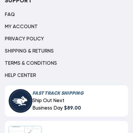
SUPPORT
FAQ
MY ACCOUNT
PRIVACY POLICY
SHIPPING & RETURNS
TERMS & CONDITIONS
HELP CENTER
FAST TRACK SHIPPING
Ship Out Next
Business Day
$89.00