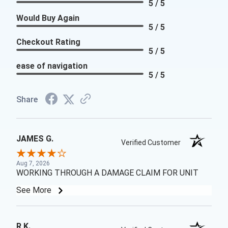
5 / 5
Would Buy Again
5 / 5
Checkout Rating
5 / 5
ease of navigation
5 / 5
Share
JAMES G.
Verified Customer
Aug 7, 2026
WORKING THROUGH A DAMAGE CLAIM FOR UNIT
See More
R K.