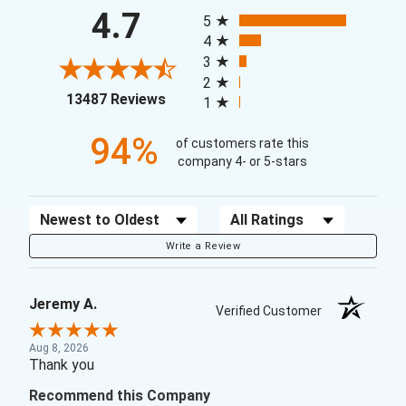
All ratings
4.7
5
4
3
2
(opens in a new tab)
13487 Reviews
1
94%
of customers rate this
company 4- or 5-stars
Sort Reviews
Filter Reviews by Rating
Write a Review
Jeremy A.
Verified Customer
Aug 8, 2026
Thank you
Recommend this Company