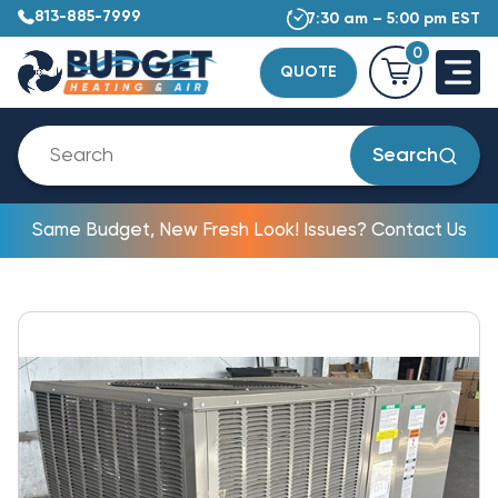
813-885-7999
7:30 am – 5:00 pm EST
0
QUOTE
Search
Same Budget, New Fresh Look! Issues? Contact Us