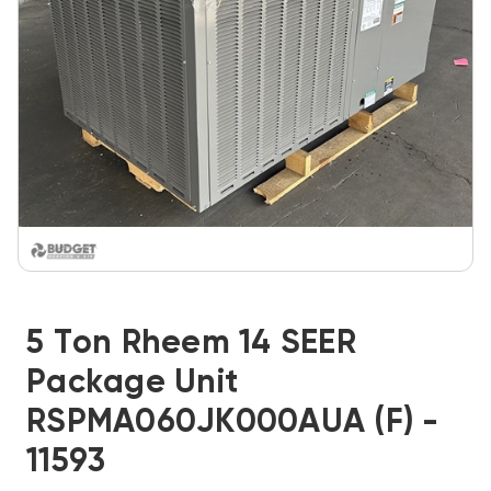
5 Ton Rheem 14 SEER
Package Unit
RSPMA060JK000AUA (F) -
11593