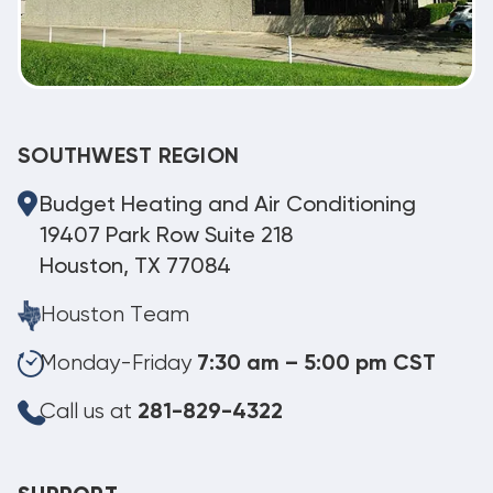
SOUTHWEST REGION
Budget Heating and Air Conditioning
19407 Park Row Suite 218
Houston, TX 77084
Houston Team
Monday-Friday
7:30 am – 5:00 pm CST
Call us at
281-829-4322