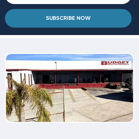
SUBSCRIBE NOW