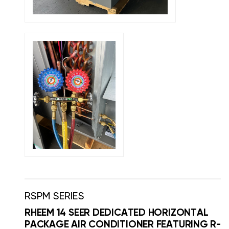
RSPM SERIES
RHEEM 14 SEER DEDICATED HORIZONTAL
PACKAGE AIR CONDITIONER FEATURING R-4