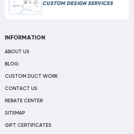
CUSTOM DESIGN SERVICES
INFORMATION
ABOUT US
BLOG
CUSTOM DUCT WORK
CONTACT US
REBATE CENTER
SITEMAP
GIFT CERTIFICATES