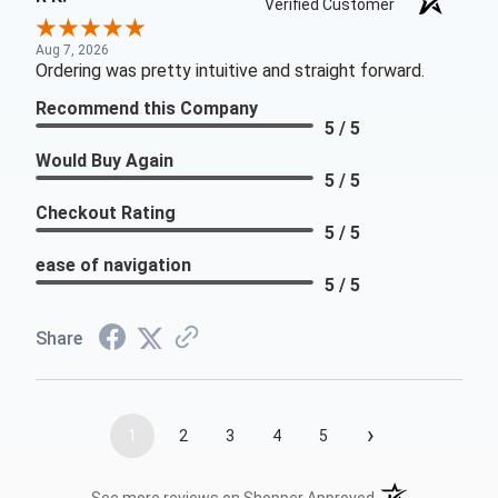
Verified Customer
Aug 7, 2026
Ordering was pretty intuitive and straight forward.
Recommend this Company
5 / 5
Would Buy Again
5 / 5
Checkout Rating
5 / 5
ease of navigation
5 / 5
Share
›
1
2
3
4
5
(opens in a new t