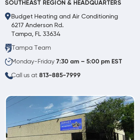
SOUTHEAST REGION & HEADQUARTERS
Budget Heating and Air Conditioning
6217 Anderson Rd.
Tampa, FL 33634
Tampa Team
Monday-Friday
7:30 am – 5:00 pm EST
Call us at
813-885-7999