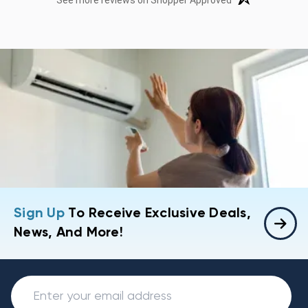
See more reviews on Shopper Approved
Sign Up
To Receive Exclusive Deals,
News, And More!