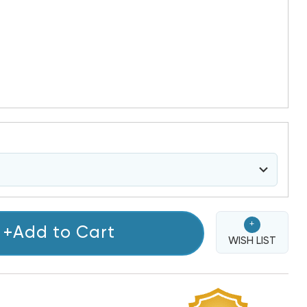
+
+Add to Cart
WISH LIST