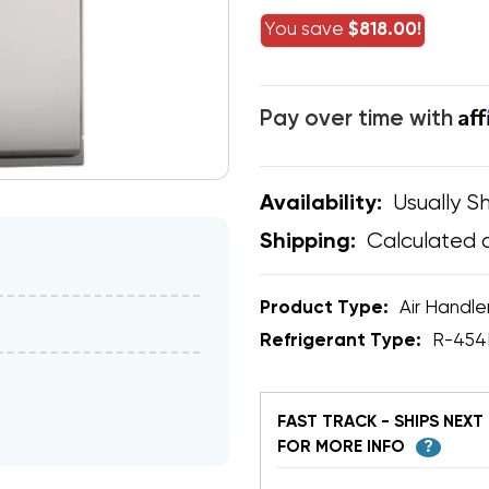
You save
$818.00!
Af
Pay over time with
Usually Sh
Availability:
Calculated 
Shipping:
Product Type:
Air Handle
Refrigerant Type:
R-454
FAST TRACK - SHIPS NEXT 
FOR MORE INFO
?