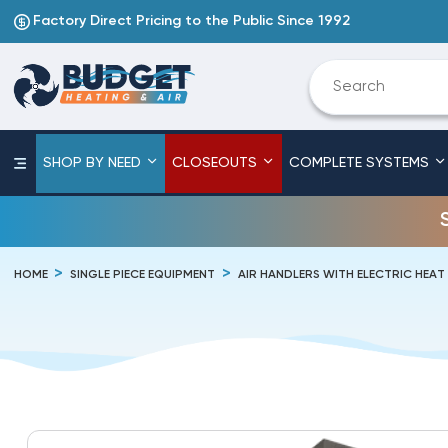
Factory Direct Pricing to the Public Since 1992
SHOP BY NEED
CLOSEOUTS
COMPLETE SYSTEMS
HOME
SINGLE PIECE EQUIPMENT
AIR HANDLERS WITH ELECTRIC HEAT