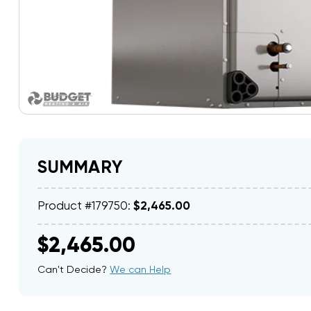
SUMMARY
Product #179750:
$2,465.00
$2,465.00
Can't Decide?
We can Help