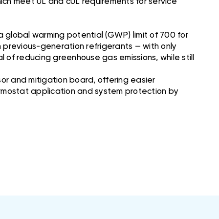
which meet UL and cUL requirements for service
 global warming potential (GWP) limit of 700 for
n previous-generation refrigerants — with only
al of reducing greenhouse gas emissions, while still
r and mitigation board, offering easier
hermostat application and system protection by