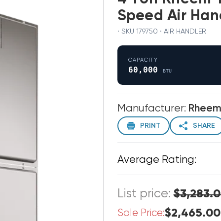
Speed Air Ha
· SKU 179750 · AIR HANDLER
CAPACITY
60,000
BTU
Manufacturer:
Rhee
PRINT
SHARE
Average Rating:
List price:
$3,283.
$2,465.00
Sale Price: