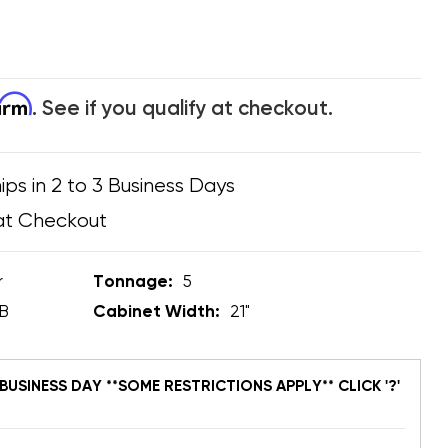
firm
. See if you qualify at checkout.
ips in 2 to 3 Business Days
at Checkout
r
Tonnage:
5
B
Cabinet Width:
21"
BUSINESS DAY **SOME RESTRICTIONS APPLY** CLICK '?'