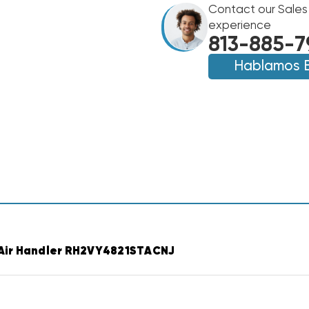
TWO
Contact our Sales
TWO
STAGE
STAGE
experience
R454B
R454B
813-885-7
VARIABLE
VARIABLE
SPEED
Hablamos 
SPEED
AIR
AIR
HANDLER
HANDLER
RH2VY4821STAC
RH2VY4821STAC
Air Handler RH2VY4821STACNJ