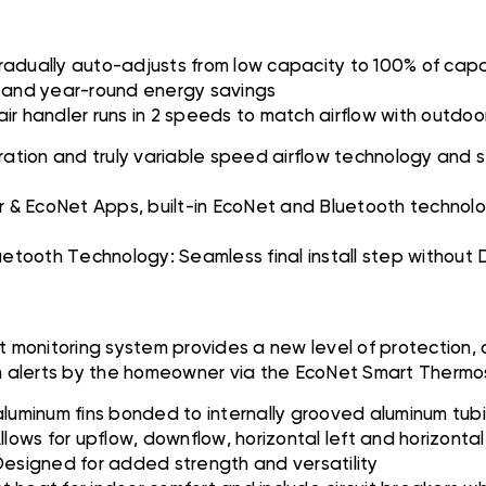
adually auto-adjusts from low capacity to 100% of capa
ls and year-round energy savings
 handler runs in 2 speeds to match airflow with outdoor
ion and truly variable speed airflow technology and stur
s
 & EcoNet Apps, built-in EcoNet and Bluetooth technolo
luetooth Technology: Seamless final install step without
 monitoring system provides a new level of protection,
em alerts by the homeowner via the EcoNet Smart Therm
aluminum fins bonded to internally grooved aluminum tub
ws for upflow, downflow, horizontal left and horizontal 
signed for added strength and versatility