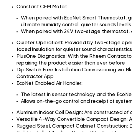
Constant CFM Motor:
When paired with EcoNet Smart Thermostat, gr
ultimate humidity control, quieter sounds leve
When paired with 24V two-stage thermostat, air
Quieter Operation1: Provided by two-stage operat
faced insulation for quieter sound characteristic
PlusOne Diagnostics: With the Rheem Contractor
repairing the product easier than ever before
Dip Switch Free Installation Commissioning via B
Contractor App
EcoNet Enabled Air Handler:
The latest in sensor technology and the EcoNet
Allows on-the-go control and receipt of syst
Aluminum Indoor Coil Design: Are constructed of 
Versatile 4-Way Convertible Compact Design: Allo
Rugged Steel, Compact Cabinet Construction: De