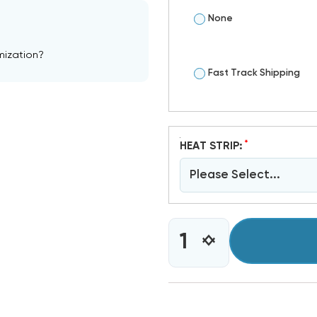
None
mization?
Fast Track Shipping
*
HEAT STRIP:
Please Select...
CURRENT
INCREASE
DECREASE
STOCK:
QUANTITY
QUANTITY
OF
OF
4
4
TON
TON
RHEEM
RHEEM