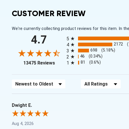
CUSTOMER REVIEW
We're currently collecting product reviews for this item. In
All ratings
4.7
5
2172
4
698
(5.18%)
3
46
(0.34%)
2
(opens in a new tab)
81
(0.6%)
13475 Reviews
1
Sort Reviews
Filter Reviews by Rating
Dwight E.
Aug 4, 2026