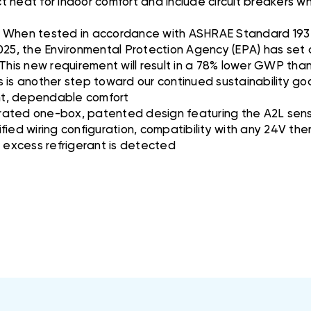
act heat for indoor comfort and include circuit breakers 
O: When tested in accordance with ASHRAE Standard 193
025, the Environmental Protection Agency (EPA) has set a
 This new requirement will result in a 78% lower GWP tha
is is another step toward our continued sustainability go
ent, dependable comfort
ated one-box, patented design featuring the A2L senso
fied wiring configuration, compatibility with any 24V t
f excess refrigerant is detected