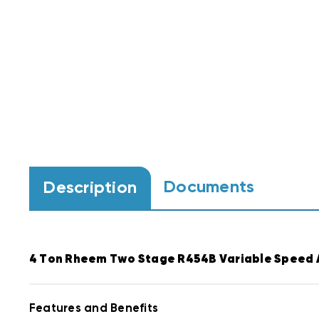
Documents
Description
4 Ton Rheem Two Stage R454B Variable Speed 
Features and Benefits