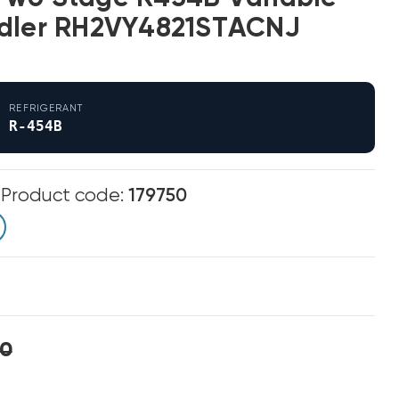
ndler RH2VY4821STACNJ
REFRIGERANT
R-454B
m
Product code:
179750
00