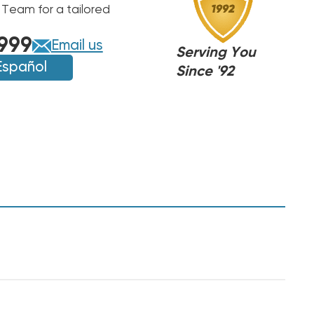
 Team for a tailored
999
Email us
Serving You
Español
Since '92
NJ
NJ