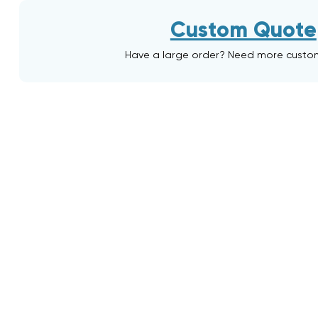
Custom Quote
Have a large order? Need more custo