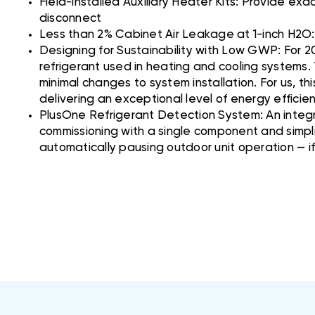
Field-installed Auxiliary Heater Kits: Provide ex
disconnect
Less than 2% Cabinet Air Leakage at 1-inch H2
Designing for Sustainability with Low GWP: For 2
refrigerant used in heating and cooling systems.
minimal changes to system installation. For us, th
delivering an exceptional level of energy effici
PlusOne Refrigerant Detection System: An integr
commissioning with a single component and simpli
automatically pausing outdoor unit operation — i