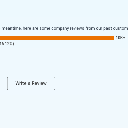
 the meantime, here are some company reviews from our past customer
10K+
(16.12%)
Write a Review