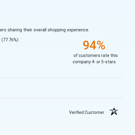
s sharing their overall shopping experience.
(77.76%)
94%
of customers rate this
company 4- or 5-stars
Verified Customer