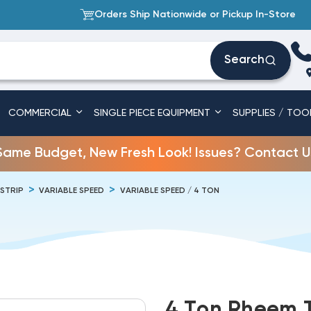
Orders Ship Nationwide or Pickup In-Store
Search
COMMERCIAL
SINGLE PIECE EQUIPMENT
SUPPLIES / TOO
Same Budget, New Fresh Look! Issues? Contact U
 STRIP
VARIABLE SPEED
VARIABLE SPEED / 4 TON
4 Ton Rheem 