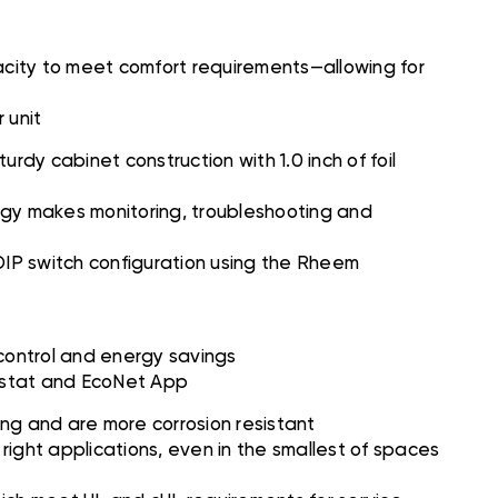
city to meet comfort requirements—allowing for
 unit
dy cabinet construction with 1.0 inch of foil
gy makes monitoring, troubleshooting and
 DIP switch configuration using the Rheem
 control and energy savings
ostat and EcoNet App
ing and are more corrosion resistant
right applications, even in the smallest of spaces