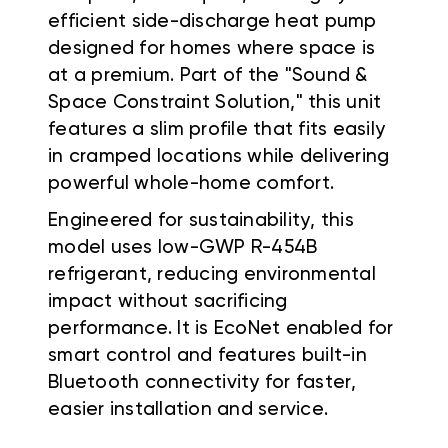
efficient side-discharge heat pump
designed for homes where space is
at a premium. Part of the "Sound &
Space Constraint Solution," this unit
features a slim profile that fits easily
in cramped locations while delivering
powerful whole-home comfort.
Engineered for sustainability, this
model uses low-GWP R-454B
refrigerant, reducing environmental
impact without sacrificing
performance. It is EcoNet enabled for
smart control and features built-in
Bluetooth connectivity for faster,
easier installation and service.