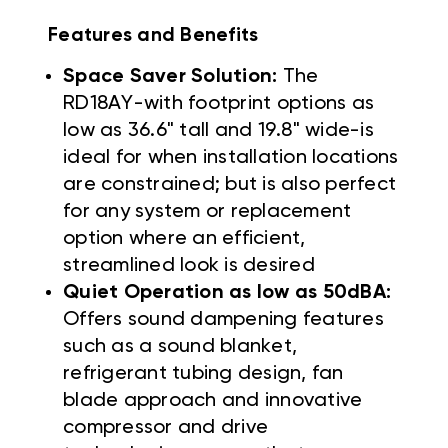
Features and Benefits
Space Saver Solution:
The
RD18AY-with footprint options as
low as 36.6" tall and 19.8" wide-is
ideal for when installation locations
are constrained; but is also perfect
for any system or replacement
option where an efficient,
streamlined look is desired
Quiet Operation as low as 50dBA:
Offers sound dampening features
such as a sound blanket,
refrigerant tubing design, fan
blade approach and innovative
compressor and drive