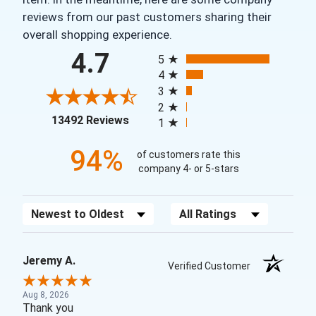
reviews from our past customers sharing their
overall shopping experience.
All ratings
4.7
5
4
3
2
(opens in a new tab)
13492 Reviews
1
94%
of customers rate this
company 4- or 5-stars
Sort Reviews
Filter Reviews by Rating
Jeremy A.
Verified Customer
Aug 8, 2026
Thank you