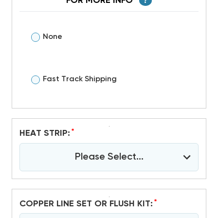
FOR MORE INFO
?
None
Fast Track Shipping
*
HEAT STRIP:
Please Select...
*
COPPER LINE SET OR FLUSH KIT: