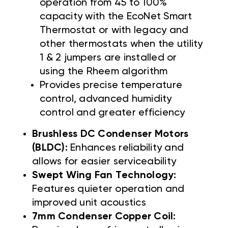
operation from 45 to 100%
capacity with the EcoNet Smart
Thermostat or with legacy and
other thermostats when the utility
1 & 2 jumpers are installed or
using the Rheem algorithm
Provides precise temperature
control, advanced humidity
control and greater efficiency
Brushless DC Condenser Motors
(BLDC):
Enhances reliability and
allows for easier serviceability
Swept Wing Fan Technology:
Features quieter operation and
improved unit acoustics
7mm Condenser Copper Coil: