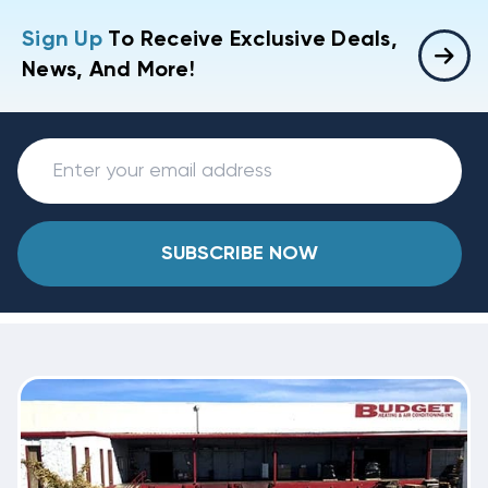
Sign Up
To Receive Exclusive Deals,
News, And More!
SUBSCRIBE NOW