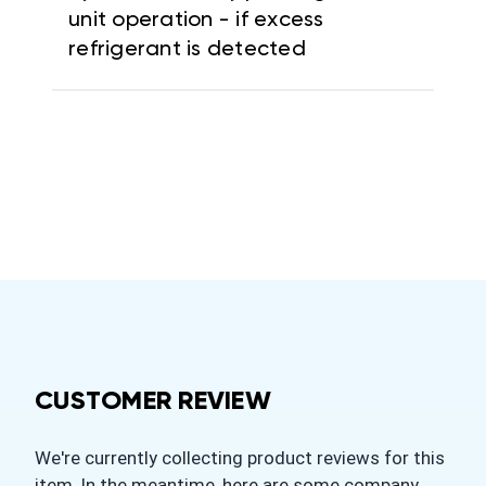
unit operation - if excess
refrigerant is detected
CUSTOMER REVIEW
We're currently collecting product reviews for this
item. In the meantime, here are some company