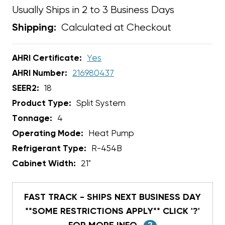
Usually Ships in 2 to 3 Business Days
Calculated at Checkout
Shipping:
AHRI Certificate:
Yes
AHRI Number:
216980437
SEER2:
18
Product Type:
Split System
Tonnage:
4
Operating Mode:
Heat Pump
Refrigerant Type:
R-454B
Cabinet Width:
21"
FAST TRACK - SHIPS NEXT BUSINESS DAY
**SOME RESTRICTIONS APPLY** CLICK '?'