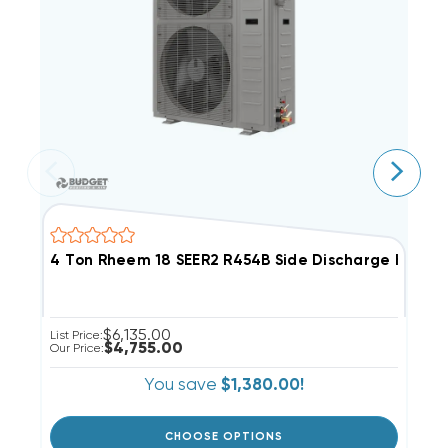
4 Ton Rheem 18 SEER2 R454B Side Discharge Hea
4
$6,135.00
List Price:
Li
$4,755.00
Our Price:
Ou
You save
$1,380.00!
CHOOSE OPTIONS