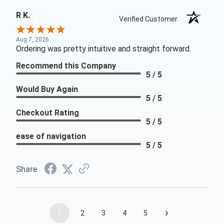
R K.
Verified Customer
Aug 7, 2026
Ordering was pretty intuitive and straight forward.
Recommend this Company
5 / 5
Would Buy Again
5 / 5
Checkout Rating
5 / 5
ease of navigation
5 / 5
Share
›
1
2
3
4
5