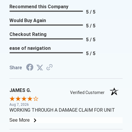
Recommend this Company
5 / 5
Would Buy Again
5 / 5
Checkout Rating
5 / 5
ease of navigation
5 / 5
Share
JAMES G.
Verified Customer
Aug 7, 2026
WORKING THROUGH A DAMAGE CLAIM FOR UNIT
See More