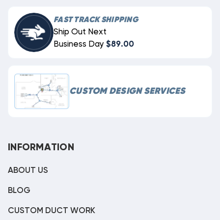
FAST TRACK SHIPPING
Ship Out Next
Business Day
$89.00
CUSTOM DESIGN SERVICES
INFORMATION
ABOUT US
BLOG
CUSTOM DUCT WORK