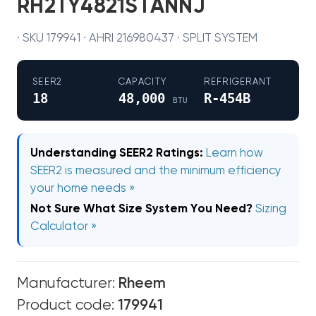
RH2TY4821STANNJ
· SKU 179941 · AHRI 216980437 · SPLIT SYSTEM
SEER2
CAPACITY
REFRIGERANT
18
48,000
R-454B
BTU
Understanding SEER2 Ratings:
Learn how
SEER2 is measured and the minimum efficiency
your home needs »
Not Sure What Size System You Need?
Sizing
Calculator »
Manufacturer:
Rheem
Product code:
179941