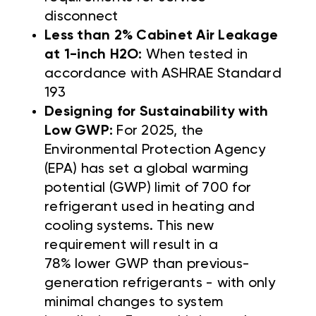
disconnect
Less than 2% Cabinet Air Leakage
at 1-inch H2O:
When tested in
accordance with ASHRAE Standard
193
Designing for Sustainability with
Low GWP:
For 2025, the
Environmental Protection Agency
(EPA) has set a global warming
potential (GWP) limit of 700 for
refrigerant used in heating and
cooling systems. This new
requirement will result in a
78% lower GWP than previous-
generation refrigerants - with only
minimal changes to system