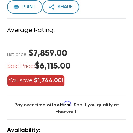
PRINT
SHARE
Average Rating:
$7,859.00
List price:
$6,115.00
Sale Price:
You save
$1,744.00!
Affirm
Pay over time with
. See if you qualify at
checkout.
Availability: