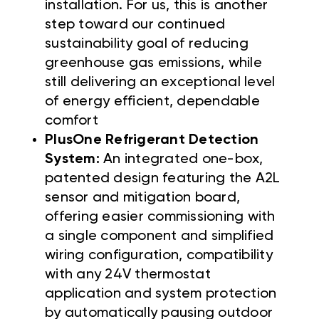
installation. For us, this is another
step toward our continued
sustainability goal of reducing
greenhouse gas emissions, while
still delivering an exceptional level
of energy efficient, dependable
comfort
PlusOne Refrigerant Detection
System:
An integrated one-box,
patented design featuring the A2L
sensor and mitigation board,
offering easier commissioning with
a single component and simplified
wiring configuration, compatibility
with any 24V thermostat
application and system protection
by automatically pausing outdoor