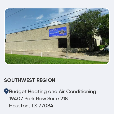
SOUTHWEST REGION
Budget Heating and Air Conditioning
19407 Park Row Suite 218
Houston, TX 77084