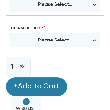
Please Select...
*
THERMOSTATS:
Please Select...
CURRENT
STOCK:
INCREASE
DECREASE
QUANTITY
QUANTITY
OF
OF
4
+Add to Cart
4
TON
TON
RHEEM
RHEEM
+
18
18
SEER2
WISH LIST
SEER2