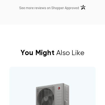
(opens in a new t
See more reviews on Shopper Approved
You Might
Also Like