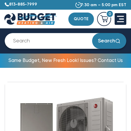
813-885-7999
7:30 am – 5:00 pm EST
0
QUOTE
Search
Same Budget, New Fresh Look! Issues? Contact Us