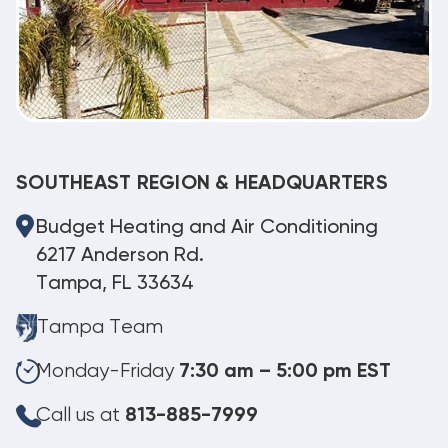
SOUTHEAST REGION & HEADQUARTERS
Budget Heating and Air Conditioning
6217 Anderson Rd.
Tampa, FL 33634
Tampa Team
Monday-Friday
7:30 am – 5:00 pm EST
Call us at
813-885-7999