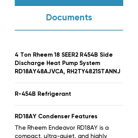
Documents
4 Ton Rheem 18 SEER2 R454B Side
Discharge Heat Pump System
RD18AY48AJVCA, RH2TY4821STANNJ
R-454B Refrigerant
RD18AY Condenser Features
The Rheem Endeavor RD18AY is a
compact, ultra-quiet, and highly