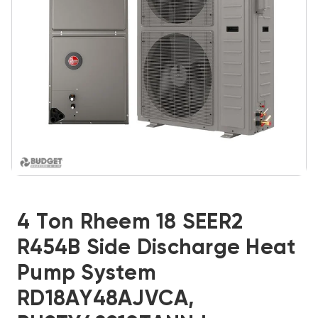
4 Ton Rheem 18 SEER2
R454B Side Discharge Heat
Pump System
RD18AY48AJVCA,