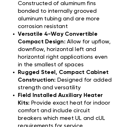
Constructed of aluminum fins
bonded to internally grooved
aluminum tubing and are more
corrosion resistant
Versatile 4-Way Convertible
Compact Design:
Allow for upflow,
downflow, horizontal left and
horizontal right applications even
in the smallest of spaces
Rugged Steel, Compact Cabinet
Construction:
Designed for added
strength and versatility
Field Installed Auxiliary Heater
Kits:
Provide exact heat for indoor
comfort and include circuit
breakers which meet UL and cUL
requirements for service