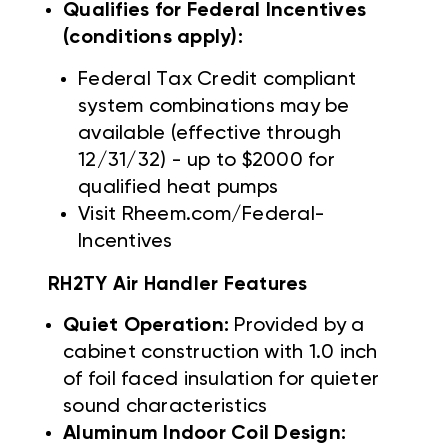
Qualifies for Federal Incentives
(conditions apply):
Federal Tax Credit compliant
system combinations may be
available (effective through
12/31/32) - up to $2000 for
qualified heat pumps
Visit Rheem.com/Federal-
Incentives
RH2TY Air Handler Features
Quiet Operation:
Provided by a
cabinet construction with 1.0 inch
of foil faced insulation for quieter
sound characteristics
Aluminum Indoor Coil Design: