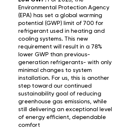
Low GWP:
For 2025, the
Environmental Protection Agency
(EPA) has set a global warming
potential (GWP) limit of 700 for
refrigerant used in heating and
cooling systems. This new
requirement will result in a 78%
lower GWP than previous-
generation refrigerants- with only
minimal changes to system
installation. For us, this is another
step toward our continued
sustainability goal of reducing
greenhouse gas emissions, while
still delivering an exceptional level
of energy efficient, dependable
comfort