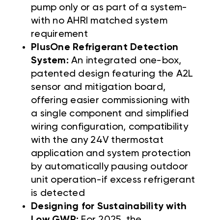
pump only or as part of a system-
with no AHRI matched system
requirement
PlusOne Refrigerant Detection
System:
An integrated one-box,
patented design featuring the A2L
sensor and mitigation board,
offering easier commissioning with
a single component and simplified
wiring configuration, compatibility
with the any 24V thermostat
application and system protection
by automatically pausing outdoor
unit operation-if excess refrigerant
is detected
Designing for Sustainability with