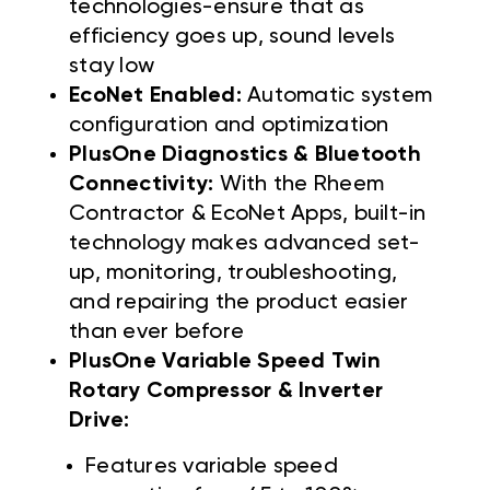
technologies-ensure that as
efficiency goes up, sound levels
stay low
EcoNet Enabled:
Automatic system
configuration and optimization
PlusOne Diagnostics & Bluetooth
Connectivity:
With the Rheem
Contractor & EcoNet Apps, built-in
technology makes advanced set-
up, monitoring, troubleshooting,
and repairing the product easier
than ever before
PlusOne Variable Speed Twin
Rotary Compressor & Inverter
Drive:
Features variable speed