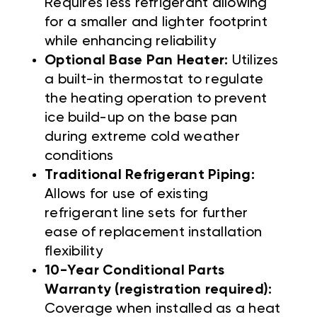
Requires less refrigerant allowing
for a smaller and lighter footprint
while enhancing reliability
Optional Base Pan Heater:
Utilizes
a built-in thermostat to regulate
the heating operation to prevent
ice build-up on the base pan
during extreme cold weather
conditions
Traditional Refrigerant Piping:
Allows for use of existing
refrigerant line sets for further
ease of replacement installation
flexibility
10-Year Conditional Parts
Warranty (registration required):
Coverage when installed as a heat