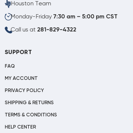
Houston Team
Monday-Friday
7:30 am – 5:00 pm CST
Call us at
281-829-4322
SUPPORT
FAQ
MY ACCOUNT
PRIVACY POLICY
SHIPPING & RETURNS
TERMS & CONDITIONS
HELP CENTER