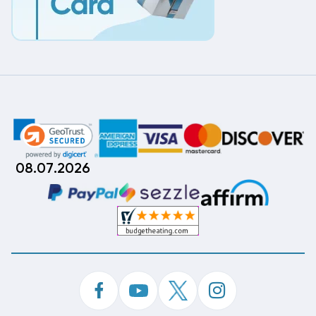
08.07.2026