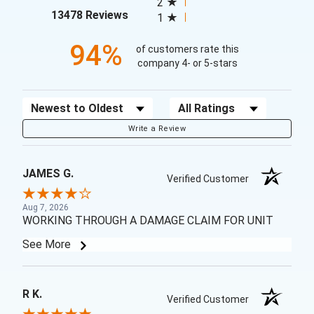
2
(opens in a new tab)
13478 Reviews
1
94%
of customers rate this
company 4- or 5-stars
Sort Reviews
Filter Reviews by Rating
Write a Review
JAMES G.
Verified Customer
Aug 7, 2026
WORKING THROUGH A DAMAGE CLAIM FOR UNIT
See More
R K.
Verified Customer