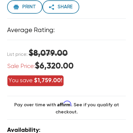
PRINT
SHARE
Average Rating:
$8,079.00
List price:
$6,320.00
Sale Price:
You save
$1,759.00!
Affirm
Pay over time with
. See if you qualify at
checkout.
Availability: