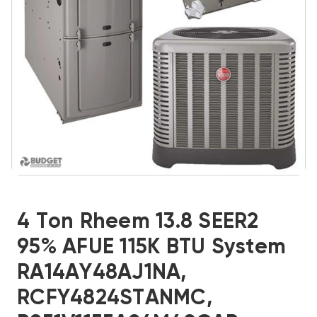
4 Ton Rheem 13.8 SEER2
95% AFUE 115K BTU System
RA14AY48AJ1NA,
RCFY4824STANMC,