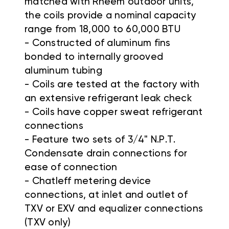
matched with Rheem outdoor units,
the coils provide a nominal capacity
range from 18,000 to 60,000 BTU
- Constructed of aluminum fins
bonded to internally grooved
aluminum tubing
- Coils are tested at the factory with
an extensive refrigerant leak check
- Coils have copper sweat refrigerant
connections
- Feature two sets of 3/4" N.P.T.
Condensate drain connections for
ease of connection
- Chatleff metering device
connections, at inlet and outlet of
TXV or EXV and equalizer connections
(TXV only)