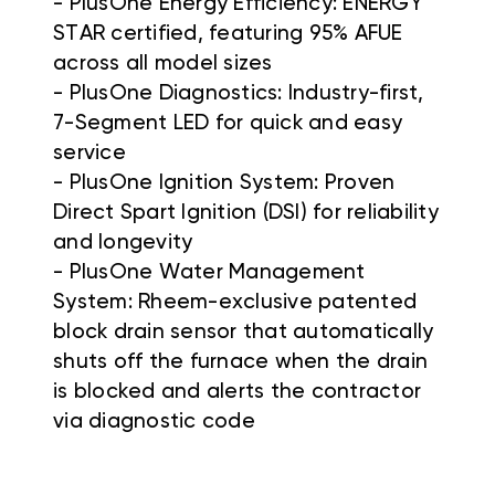
- PlusOne Energy Efficiency: ENERGY
STAR certified, featuring 95% AFUE
across all model sizes
- PlusOne Diagnostics: Industry-first,
7-Segment LED for quick and easy
service
- PlusOne Ignition System: Proven
Direct Spart Ignition (DSI) for reliability
and longevity
- PlusOne Water Management
System: Rheem-exclusive patented
block drain sensor that automatically
shuts off the furnace when the drain
is blocked and alerts the contractor
via diagnostic code