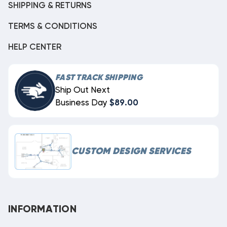
SHIPPING & RETURNS
TERMS & CONDITIONS
HELP CENTER
FAST TRACK SHIPPING
Ship Out Next
Business Day
$89.00
CUSTOM DESIGN SERVICES
INFORMATION