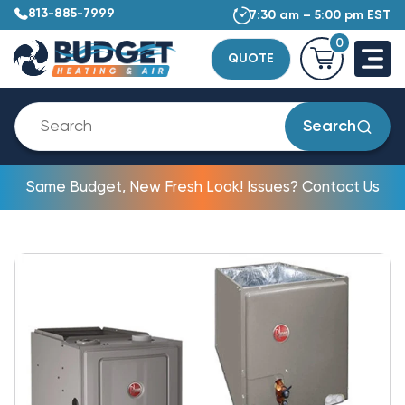
813-885-7999
7:30 am – 5:00 pm EST
0
QUOTE
Search
Same Budget, New Fresh Look! Issues? Contact Us