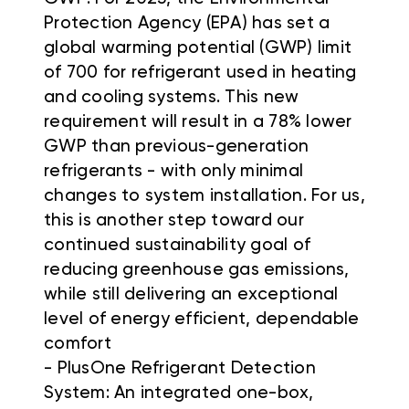
Protection Agency (EPA) has set a
global warming potential (GWP) limit
of 700 for refrigerant used in heating
and cooling systems. This new
requirement will result in a 78% lower
GWP than previous-generation
refrigerants - with only minimal
changes to system installation. For us,
this is another step toward our
continued sustainability goal of
reducing greenhouse gas emissions,
while still delivering an exceptional
level of energy efficient, dependable
comfort
- PlusOne Refrigerant Detection
System: An integrated one-box,