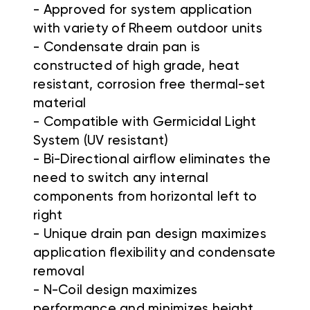
- Approved for system application
with variety of Rheem outdoor units
- Condensate drain pan is
constructed of high grade, heat
resistant, corrosion free thermal-set
material
- Compatible with Germicidal Light
System (UV resistant)
- Bi-Directional airflow eliminates the
need to switch any internal
components from horizontal left to
right
- Unique drain pan design maximizes
application flexibility and condensate
removal
- N-Coil design maximizes
performance and minimizes height