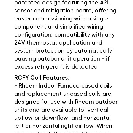
patented design featuring the A2L
sensor and mitigation board, offering
easier commissioning with a single
component and simplified wiring
configuration, compatibility with any
24V thermostat application and
system protection by automatically
pausing outdoor unit operation - if
excess refrigerant is detected
RCFY Coil Features:
- Rheem Indoor Furnace cased coils
and replacement uncased coils are
designed for use with Rheem outdoor
units and are available for vertical
upflow or downflow, and horizontal
left or horizontal right airflow. When