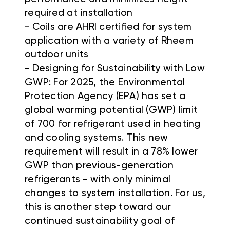
required at installation
- Coils are AHRI certified for system
application with a variety of Rheem
outdoor units
- Designing for Sustainability with Low
GWP: For 2025, the Environmental
Protection Agency (EPA) has set a
global warming potential (GWP) limit
of 700 for refrigerant used in heating
and cooling systems. This new
requirement will result in a 78% lower
GWP than previous-generation
refrigerants - with only minimal
changes to system installation. For us,
this is another step toward our
continued sustainability goal of