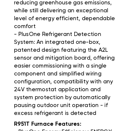
reducing greenhouse gas emissions,
while still delivering an exceptional
level of energy efficient, dependable
comfort
- PlusOne Refrigerant Detection
System: An integrated one-box,
patented design featuring the A2L
sensor and mitigation board, offering
easier commissioning with a single
component and simplified wiring
configuration, compatibility with any
24V thermostat application and
system protection by automatically
pausing outdoor unit operation - if
excess refrigerant is detected
R951T Furnace Features: