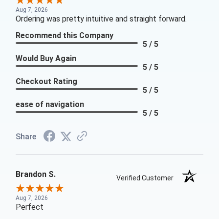
Aug 7, 2026
Ordering was pretty intuitive and straight forward.
Recommend this Company
5 / 5
Would Buy Again
5 / 5
Checkout Rating
5 / 5
ease of navigation
5 / 5
Share
Brandon S.
Verified Customer
Aug 7, 2026
Perfect