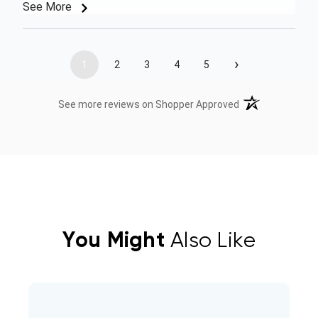
See More
›
1
2
3
4
5
(opens in a new t
See more reviews on Shopper Approved
You Might
Also Like