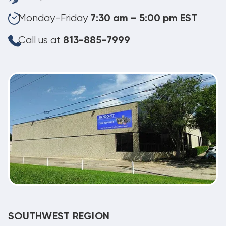
Monday-Friday
7:30 am – 5:00 pm EST
Call us at
813-885-7999
SOUTHWEST REGION