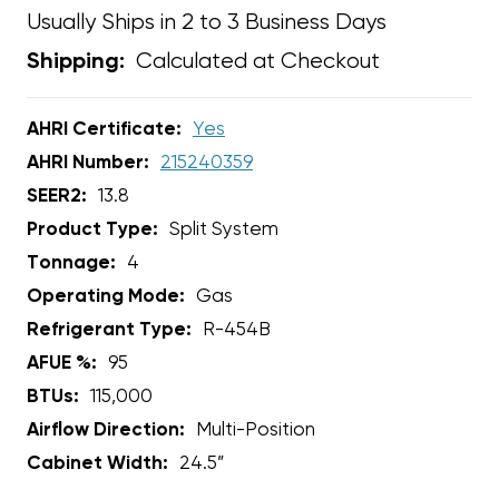
Usually Ships in 2 to 3 Business Days
Calculated at Checkout
Shipping:
AHRI Certificate:
Yes
AHRI Number:
215240359
SEER2:
13.8
Product Type:
Split System
Tonnage:
4
Operating Mode:
Gas
Refrigerant Type:
R-454B
AFUE %:
95
BTUs:
115,000
Airflow Direction:
Multi-Position
Cabinet Width:
24.5”