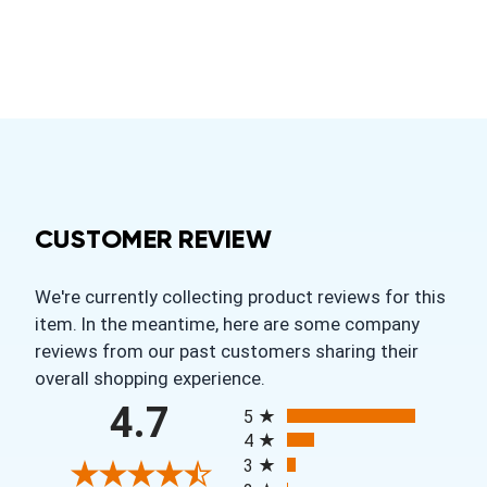
CUSTOMER REVIEW
We're currently collecting product reviews for this
item. In the meantime, here are some company
reviews from our past customers sharing their
overall shopping experience.
All ratings
4.7
5
4
3