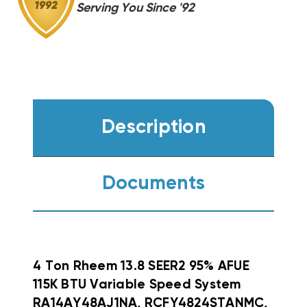
Serving You Since '92
Description
Documents
4 Ton Rheem 13.8 SEER2 95% AFUE
115K BTU Variable Speed System
RA14AY48AJ1NA, RCFY4824STANMC,