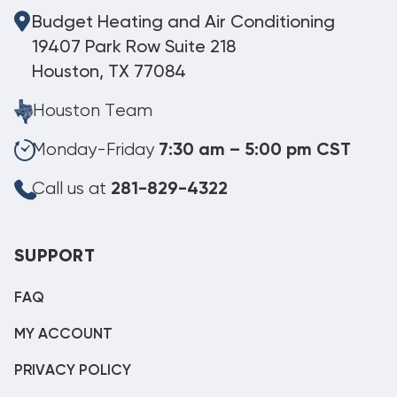
Budget Heating and Air Conditioning
19407 Park Row Suite 218
Houston, TX 77084
Houston Team
Monday-Friday
7:30 am – 5:00 pm CST
Call us at
281-829-4322
SUPPORT
FAQ
MY ACCOUNT
PRIVACY POLICY