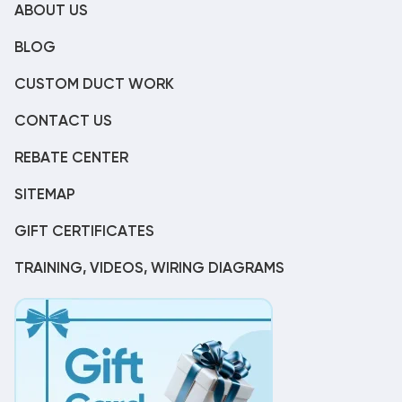
ABOUT US
BLOG
CUSTOM DUCT WORK
CONTACT US
REBATE CENTER
SITEMAP
GIFT CERTIFICATES
TRAINING, VIDEOS, WIRING DIAGRAMS