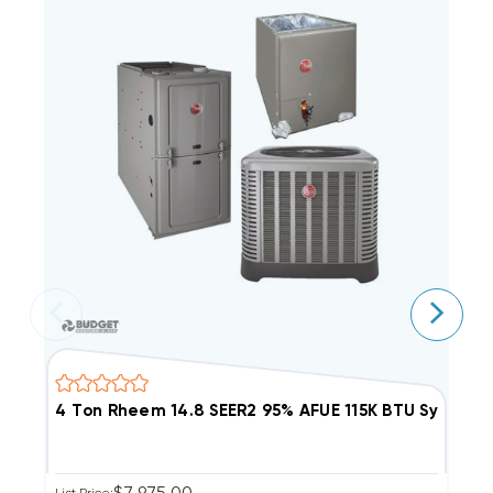
4 Ton Rheem 14.8 SEER2 95% AFUE 115K BTU Syste
4