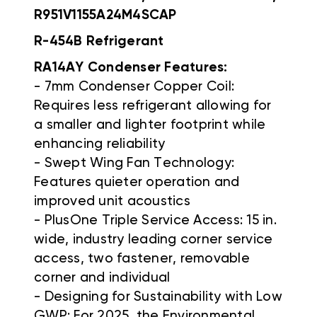
R951V1155A24M4SCAP
R-454B Refrigerant
RA14AY Condenser Features:
- 7mm Condenser Copper Coil:
Requires less refrigerant allowing for
a smaller and lighter footprint while
enhancing reliability
- Swept Wing Fan Technology:
Features quieter operation and
improved unit acoustics
- PlusOne Triple Service Access: 15 in.
wide, industry leading corner service
access, two fastener, removable
corner and individual
- Designing for Sustainability with Low
GWP: For 2025, the Environmental