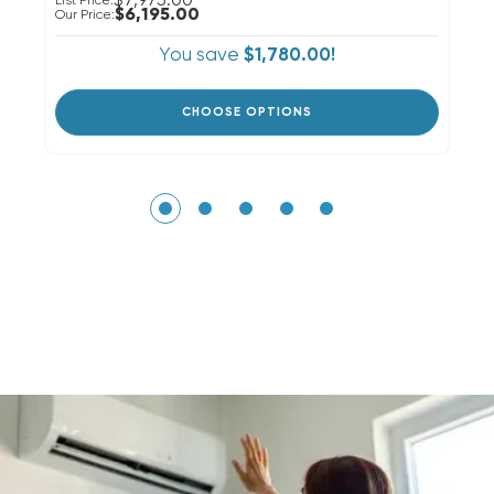
$7,975.00
List Price:
Li
$6,195.00
Our Price:
Ou
You save
$1,780.00!
CHOOSE OPTIONS