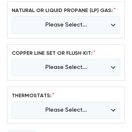
*
NATURAL OR LIQUID PROPANE (LP) GAS:
Please Select...
*
COPPER LINE SET OR FLUSH KIT:
Please Select...
*
THERMOSTATS:
Please Select...