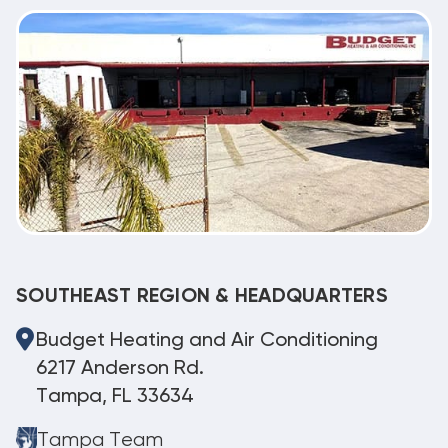
SOUTHEAST REGION & HEADQUARTERS
Budget Heating and Air Conditioning
6217 Anderson Rd.
Tampa, FL 33634
Tampa Team