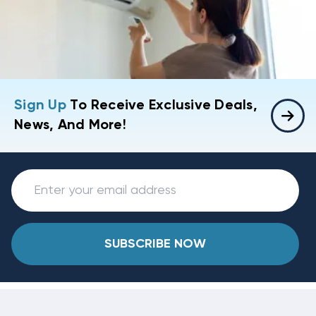
Sign Up
To Receive Exclusive Deals,
News, And More!
SUBSCRIBE NOW