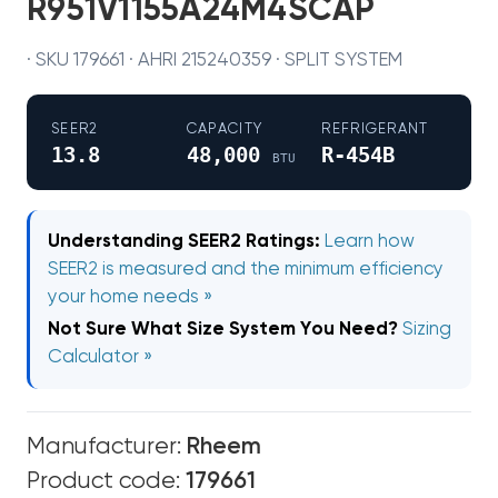
R951V1155A24M4SCAP
· SKU 179661 · AHRI 215240359 · SPLIT SYSTEM
SEER2
CAPACITY
REFRIGERANT
13.8
48,000
R-454B
BTU
Understanding SEER2 Ratings:
Learn how
SEER2 is measured and the minimum efficiency
your home needs »
Not Sure What Size System You Need?
Sizing
Calculator »
Manufacturer:
Rheem
Product code:
179661