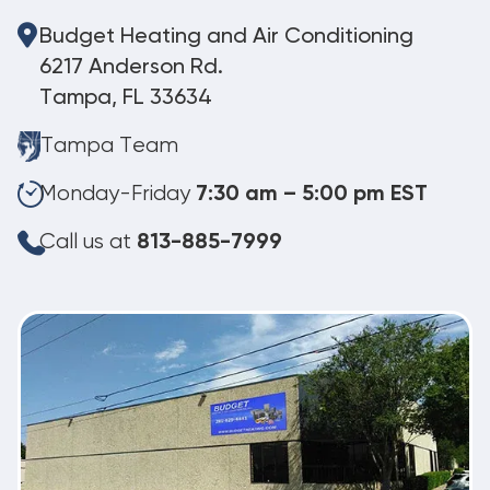
Budget Heating and Air Conditioning
6217 Anderson Rd.
Tampa, FL 33634
Tampa Team
Monday-Friday
7:30 am – 5:00 pm EST
Call us at
813-885-7999