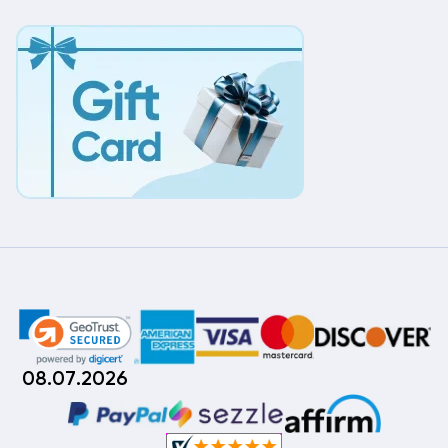
08.07.2026