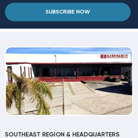
SUBSCRIBE NOW
SOUTHEAST REGION & HEADQUARTERS