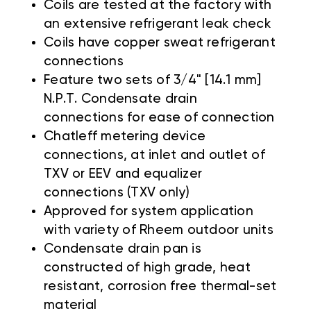
Coils are tested at the factory with
an extensive refrigerant leak check
Coils have copper sweat refrigerant
connections
Feature two sets of 3/4" [14.1 mm]
N.P.T. Condensate drain
connections for ease of connection
Chatleff metering device
connections, at inlet and outlet of
TXV or EEV and equalizer
connections (TXV only)
Approved for system application
with variety of Rheem outdoor units
Condensate drain pan is
constructed of high grade, heat
resistant, corrosion free thermal-set
material