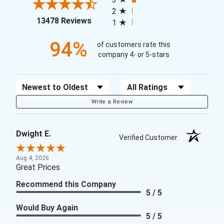
2
(opens in a new tab)
13478 Reviews
1
94%
of customers rate this
company 4- or 5-stars
Sort Reviews
Filter Reviews by Rating
Write a Review
Dwight E.
Verified Customer
Aug 4, 2026
Great Prices
Recommend this Company
5 / 5
Would Buy Again
5 / 5