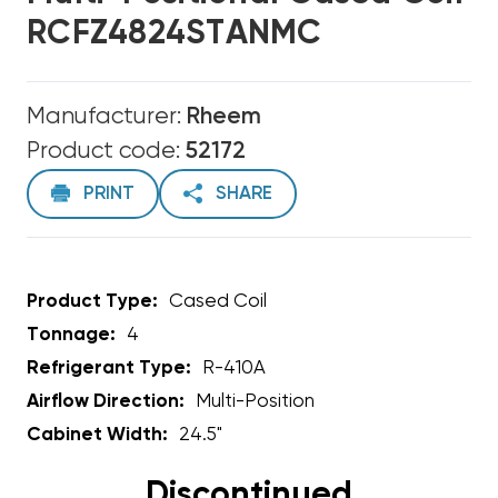
RCFZ4824STANMC
Manufacturer:
Rheem
Product code:
52172
PRINT
SHARE
Product Type:
Cased Coil
Tonnage:
4
Refrigerant Type:
R-410A
Airflow Direction:
Multi-Position
Cabinet Width:
24.5"
Discontinued