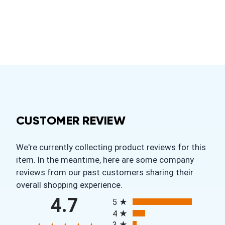
CUSTOMER REVIEW
We're currently collecting product reviews for this
item. In the meantime, here are some company
reviews from our past customers sharing their
overall shopping experience.
All ratings
4.7
5
4
3