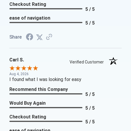
Checkout Rating
5 / 5
ease of navigation
5 / 5
Share
Carl S.
Verified Customer
Aug 4, 2026
I found what I was looking for easy
Recommend this Company
5 / 5
Would Buy Again
5 / 5
Checkout Rating
5 / 5
ease of navigation