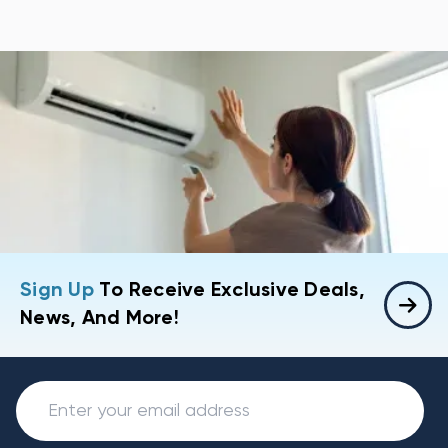
Sign Up
To Receive Exclusive Deals,
News, And More!