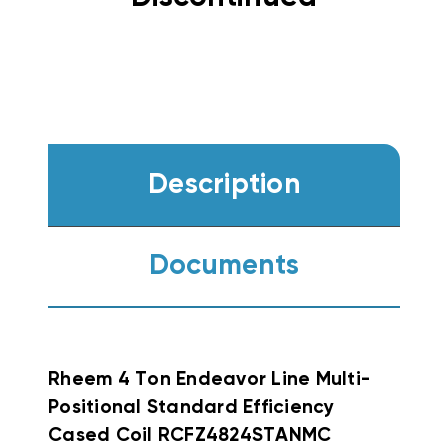
Description
Documents
Rheem 4 Ton Endeavor Line Multi-
Positional Standard Efficiency
Cased Coil RCFZ4824STANMC