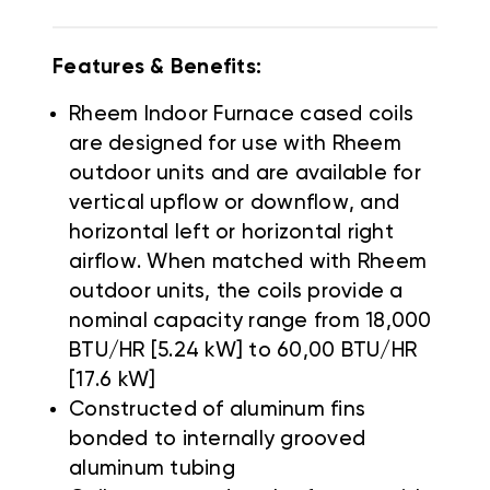
Features & Benefits:
Rheem Indoor Furnace cased coils
are designed for use with Rheem
outdoor units and are available for
vertical upflow or downflow, and
horizontal left or horizontal right
airflow. When matched with Rheem
outdoor units, the coils provide a
nominal capacity range from 18,000
BTU/HR [5.24 kW] to 60,00 BTU/HR
[17.6 kW]
Constructed of aluminum fins
bonded to internally grooved
aluminum tubing