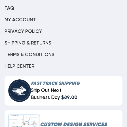
FAQ
MY ACCOUNT
PRIVACY POLICY
SHIPPING & RETURNS
TERMS & CONDITIONS
HELP CENTER
FAST TRACK SHIPPING
Ship Out Next
Business Day
$89.00
CUSTOM DESIGN SERVICES