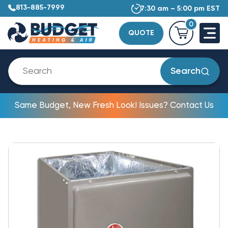
813-885-7999
7:30 am – 5:00 pm EST
0
QUOTE
Search
Same Budget, New Fresh Look! Issues? Contact Us