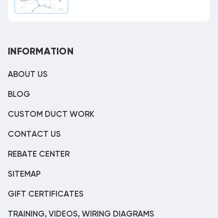
INFORMATION
ABOUT US
BLOG
CUSTOM DUCT WORK
CONTACT US
REBATE CENTER
SITEMAP
GIFT CERTIFICATES
TRAINING, VIDEOS, WIRING DIAGRAMS