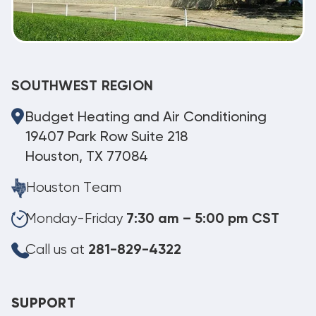
SOUTHWEST REGION
Budget Heating and Air Conditioning
19407 Park Row Suite 218
Houston, TX 77084
Houston Team
Monday-Friday
7:30 am – 5:00 pm CST
Call us at
281-829-4322
SUPPORT