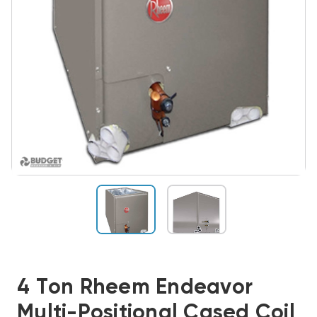
4 Ton Rheem Endeavor
Multi-Positional Cased Coil