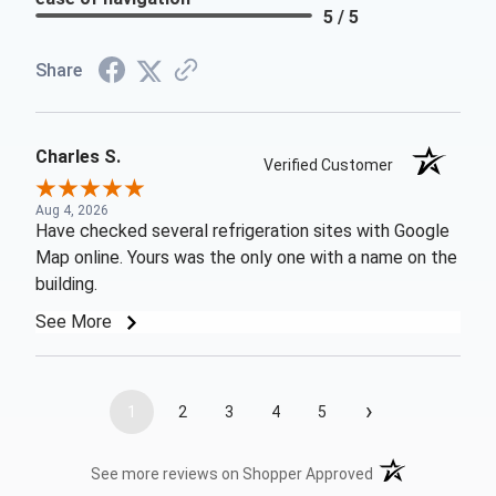
5 / 5
Share
Charles S.
Verified Customer
Aug 4, 2026
Have checked several refrigeration sites with Google
Map online. Yours was the only one with a name on the
building.
See More
›
1
2
3
4
5
(opens in a new t
See more reviews on Shopper Approved