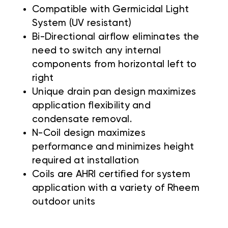
Compatible with Germicidal Light
System (UV resistant)
Bi-Directional airflow eliminates the
need to switch any internal
components from horizontal left to
right
Unique drain pan design maximizes
application flexibility and
condensate removal.
N-Coil design maximizes
performance and minimizes height
required at installation
Coils are AHRI certified for system
application with a variety of Rheem
outdoor units