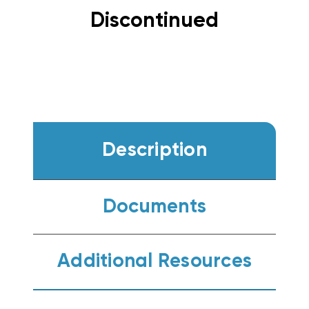
Discontinued
Description
Documents
Additional Resources