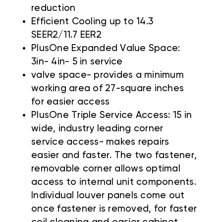
reduction
Efficient Cooling up to 14.3
SEER2/11.7 EER2
PlusOne Expanded Value Space:
3in- 4in- 5 in service
valve space- provides a minimum
working area of 27-square inches
for easier access
PlusOne Triple Service Access: 15 in
wide, industry leading corner
service access- makes repairs
easier and faster. The two fastener,
removable corner allows optimal
access to internal unit components.
Individual louver panels come out
once fastener is removed, for faster