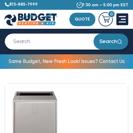
813-885-7999
7:30 am – 5:00 pm EST
0
QUOTE
Search
Same Budget, New Fresh Look! Issues? Contact Us