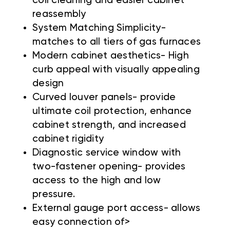
coil cleaning and easier cabinet
reassembly
System Matching Simplicity-
matches to all tiers of gas furnaces
Modern cabinet aesthetics- High
curb appeal with visually appealing
design
Curved louver panels- provide
ultimate coil protection, enhance
cabinet strength, and increased
cabinet rigidity
Diagnostic service window with
two-fastener opening- provides
access to the high and low
pressure.
External gauge port access- allows
easy connection of>