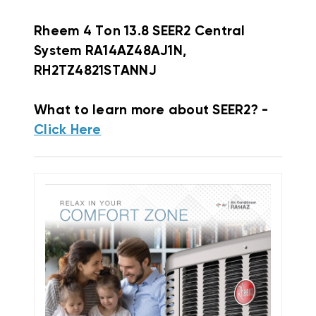
Rheem
4 Ton 13.8 SEER2 Central
System RA14AZ48AJ1N,
RH2TZ4821STANNJ
What to learn more about SEER2? -
Click Here