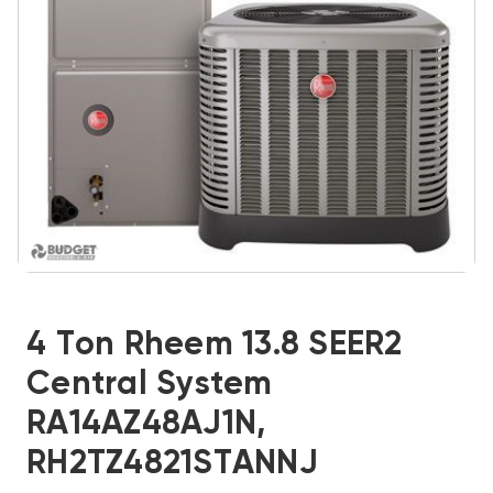
4 Ton Rheem 13.8 SEER2
Central System
RA14AZ48AJ1N,
RH2TZ4821STANNJ