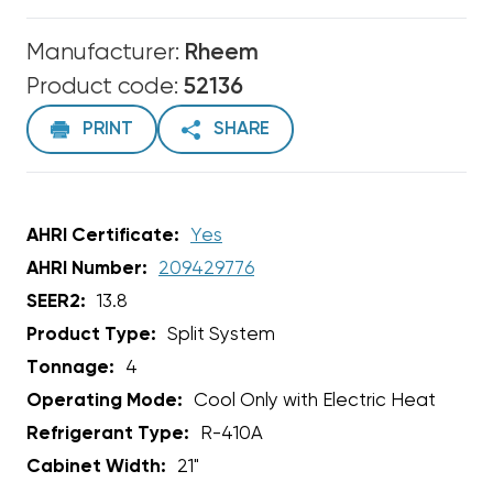
Manufacturer:
Rheem
Product code:
52136
PRINT
SHARE
AHRI Certificate:
Yes
AHRI Number:
209429776
SEER2:
13.8
Product Type:
Split System
Tonnage:
4
Operating Mode:
Cool Only with Electric Heat
Refrigerant Type:
R-410A
Cabinet Width:
21"