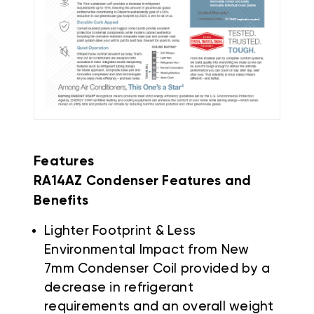
Features
RA14AZ Condenser Features and
Benefits
Lighter Footprint & Less
Environmental Impact from New
7mm Condenser Coil provided by a
decrease in refrigerant
requirements and an overall weight