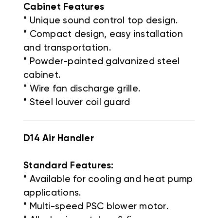
Cabinet Features
* Unique sound control top design.
* Compact design, easy installation
and transportation.
* Powder-painted galvanized steel
cabinet.
* Wire fan discharge grille.
* Steel louver coil guard
D14 Air Handler
Standard Features:
* Available for cooling and heat pump
applications.
* Multi-speed PSC blower motor.