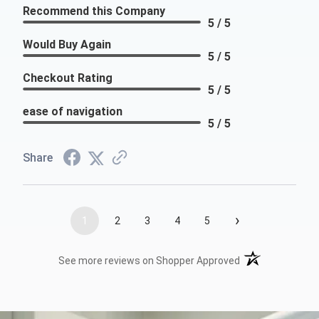
Recommend this Company
5 / 5
Would Buy Again
5 / 5
Checkout Rating
5 / 5
ease of navigation
5 / 5
Share
›
1
2
3
4
5
(opens in a new t
See more reviews on Shopper Approved