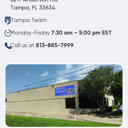
Tampa, FL 33634
Tampa Team
Monday-Friday
7:30 am – 5:00 pm EST
Call us at
813-885-7999