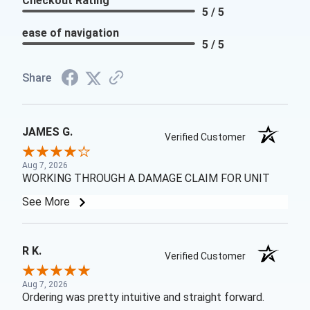
Checkout Rating
5 / 5
ease of navigation
5 / 5
Share
JAMES G.
Verified Customer
Aug 7, 2026
WORKING THROUGH A DAMAGE CLAIM FOR UNIT
See More
R K.
Verified Customer
Aug 7, 2026
Ordering was pretty intuitive and straight forward.