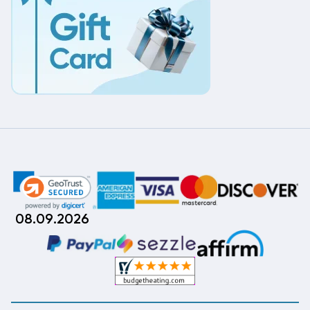
08.09.2026