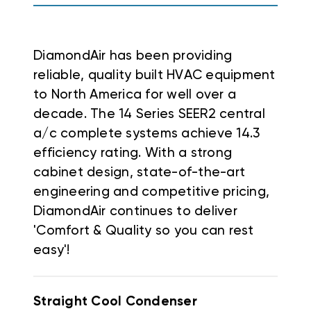
DiamondAir has been providing
reliable, quality built HVAC equipment
to North America for well over a
decade. The 14 Series SEER2 central
a/c complete systems achieve 14.3
efficiency rating. With a strong
cabinet design, state-of-the-art
engineering and competitive pricing,
DiamondAir continues to deliver
'Comfort & Quality so you can rest
easy'!
Straight Cool Condenser