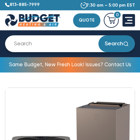
813-885-7999
7:30 am – 5:00 pm EST
0
QUOTE
Search
Same Budget, New Fresh Look! Issues? Contact Us