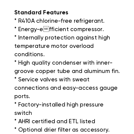
Standard Features
* R410A chlorine-free refrigerant.
* Energy-efficient compressor.
* Internally protection against high
temperature motor overload
conditions.
* High quality condenser with inner-
groove copper tube and aluminum fin.
* Service valves with sweat
connections and easy-access gauge
ports.
* Factory-installed high pressure
switch
* AHRI certified and ETL listed
* Optional drier filter as accessory.