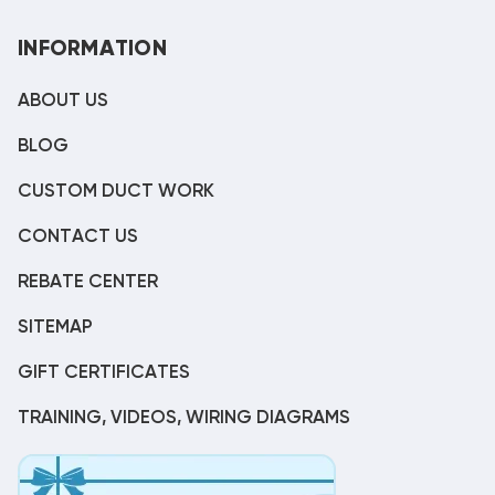
INFORMATION
ABOUT US
BLOG
CUSTOM DUCT WORK
CONTACT US
REBATE CENTER
SITEMAP
GIFT CERTIFICATES
TRAINING, VIDEOS, WIRING DIAGRAMS