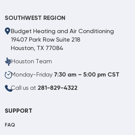
SOUTHWEST REGION
Budget Heating and Air Conditioning
19407 Park Row Suite 218
Houston, TX 77084
Houston Team
Monday-Friday
7:30 am – 5:00 pm CST
Call us at
281-829-4322
SUPPORT
FAQ