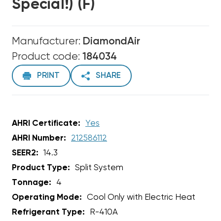
Special!) (F)
Manufacturer:
DiamondAir
Product code:
184034
PRINT
SHARE
AHRI Certificate:
Yes
AHRI Number:
212586112
SEER2:
14.3
Product Type:
Split System
Tonnage:
4
Operating Mode:
Cool Only with Electric Heat
Refrigerant Type:
R-410A