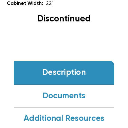
Cabinet Width:
22"
Discontinued
Description
Documents
Additional Resources