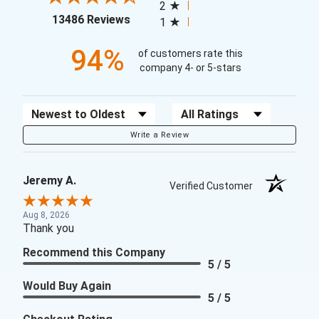
2
(opens in a new tab)
13486 Reviews
1
94%
of customers rate this
company 4- or 5-stars
Sort Reviews
Filter Reviews by Rating
Write a Review
Jeremy A.
Verified Customer
Aug 8, 2026
Thank you
Recommend this Company
5 / 5
Would Buy Again
5 / 5