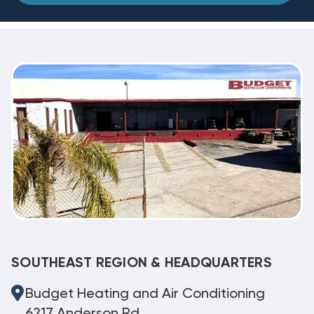
SOUTHEAST REGION & HEADQUARTERS
Budget Heating and Air Conditioning
6217 Anderson Rd.