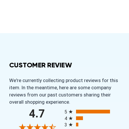
CUSTOMER REVIEW
We're currently collecting product reviews for this
item. In the meantime, here are some company
reviews from our past customers sharing their
overall shopping experience.
All ratings
4.7
5
4
3