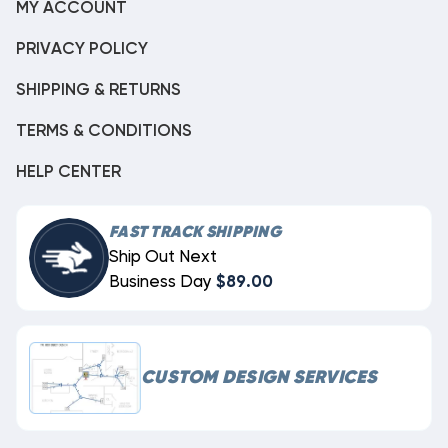
MY ACCOUNT
PRIVACY POLICY
SHIPPING & RETURNS
TERMS & CONDITIONS
HELP CENTER
FAST TRACK SHIPPING
Ship Out Next
Business Day
$89.00
CUSTOM DESIGN SERVICES