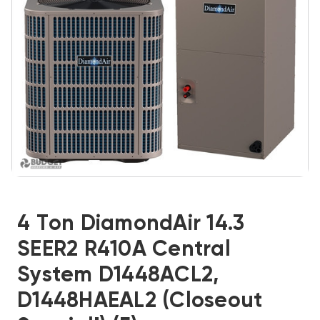
4 Ton DiamondAir 14.3
SEER2 R410A Central
System D1448ACL2,
D1448HAEAL2 (Closeout