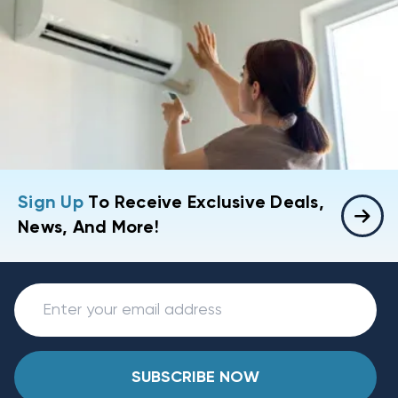
Sign Up
To Receive Exclusive Deals,
News, And More!
SUBSCRIBE NOW