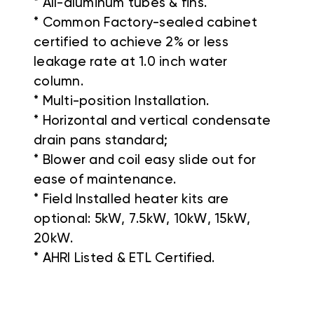
* All-aluminum tubes & fins.
* Common Factory-sealed cabinet
certified to achieve 2% or less
leakage rate at 1.0 inch water
column.
* Multi-position Installation.
* Horizontal and vertical condensate
drain pans standard;
* Blower and coil easy slide out for
ease of maintenance.
* Field Installed heater kits are
optional: 5kW, 7.5kW, 10kW, 15kW,
20kW.
* AHRI Listed & ETL Certified.