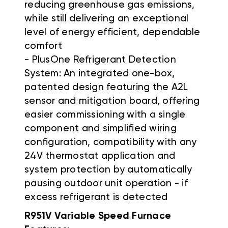
reducing greenhouse gas emissions,
while still delivering an exceptional
level of energy efficient, dependable
comfort
- PlusOne Refrigerant Detection
System: An integrated one-box,
patented design featuring the A2L
sensor and mitigation board, offering
easier commissioning with a single
component and simplified wiring
configuration, compatibility with any
24V thermostat application and
system protection by automatically
pausing outdoor unit operation - if
excess refrigerant is detected
R951V Variable Speed Furnace