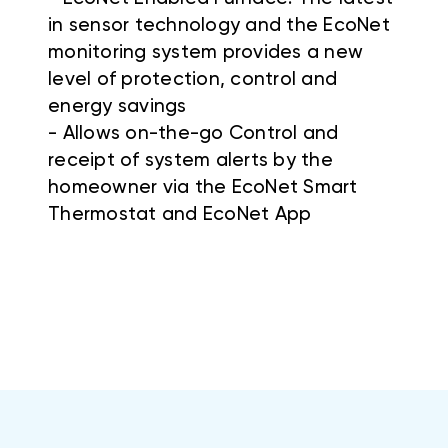
in sensor technology and the EcoNet
monitoring system provides a new
level of protection, control and
energy savings
- Allows on-the-go Control and
receipt of system alerts by the
homeowner via the EcoNet Smart
Thermostat and EcoNet App