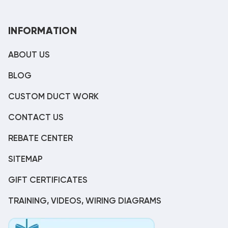
INFORMATION
ABOUT US
BLOG
CUSTOM DUCT WORK
CONTACT US
REBATE CENTER
SITEMAP
GIFT CERTIFICATES
TRAINING, VIDEOS, WIRING DIAGRAMS