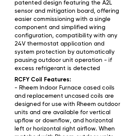
patented design featuring the A2L
sensor and mitigation board, offering
easier commissioning with a single
component and simplified wiring
configuration, compatibility with any
24V thermostat application and
system protection by automatically
pausing outdoor unit operation - if
excess refrigerant is detected
RCFY Coil Features:
- Rheem Indoor Furnace cased coils
and replacement uncased coils are
designed for use with Rheem outdoor
units and are available for vertical
upflow or downflow, and horizontal
left or horizontal right airflow. When