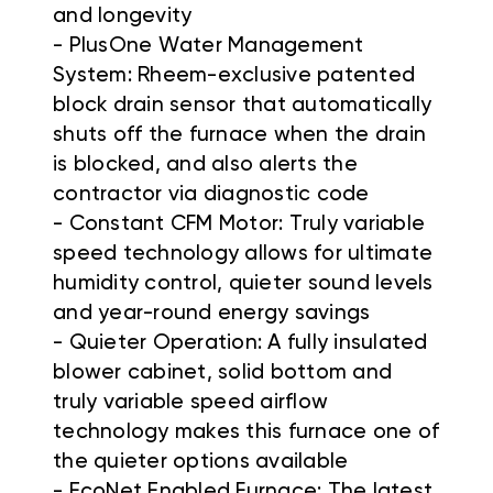
and longevity
- PlusOne Water Management
System: Rheem-exclusive patented
block drain sensor that automatically
shuts off the furnace when the drain
is blocked, and also alerts the
contractor via diagnostic code
- Constant CFM Motor: Truly variable
speed technology allows for ultimate
humidity control, quieter sound levels
and year-round energy savings
- Quieter Operation: A fully insulated
blower cabinet, solid bottom and
truly variable speed airflow
technology makes this furnace one of
the quieter options available
- EcoNet Enabled Furnace: The latest