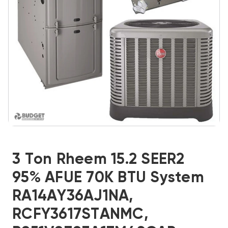
3 Ton Rheem 15.2 SEER2
95% AFUE 70K BTU System
RA14AY36AJ1NA,
RCFY3617STANMC,