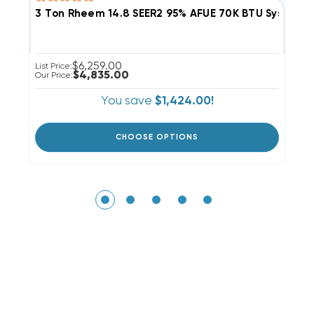
3 Ton Rheem 14.8 SEER2 95% AFUE 70K BTU System
2
$6,259.00
List Price:
Li
$4,835.00
Our Price:
Ou
You save
$1,424.00!
CHOOSE OPTIONS