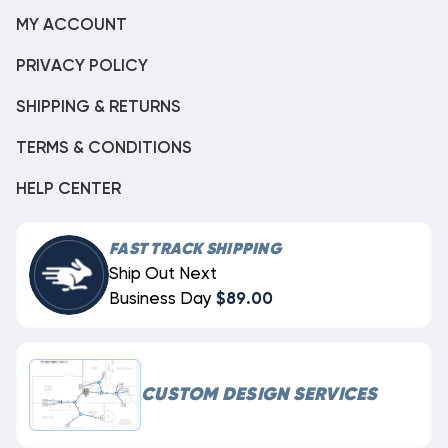
MY ACCOUNT
PRIVACY POLICY
SHIPPING & RETURNS
TERMS & CONDITIONS
HELP CENTER
FAST TRACK SHIPPING
Ship Out Next
Business Day
$89.00
CUSTOM DESIGN SERVICES