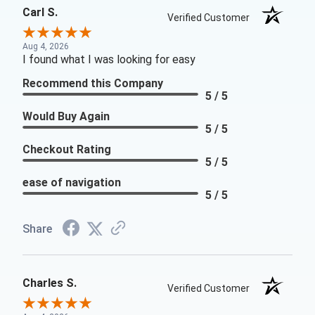
Carl S.
Verified Customer
Aug 4, 2026
I found what I was looking for easy
Recommend this Company
5 / 5
Would Buy Again
5 / 5
Checkout Rating
5 / 5
ease of navigation
5 / 5
Share
Charles S.
Verified Customer