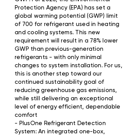
Protection Agency (EPA) has set a
global warming potential (GWP) limit
of 700 for refrigerant used in heating
and cooling systems. This new
requirement will result in a 78% lower
GWP than previous-generation
refrigerants - with only minimal
changes to system installation. For us,
this is another step toward our
continued sustainability goal of
reducing greenhouse gas emissions,
while still delivering an exceptional
level of energy efficient, dependable
comfort
- PlusOne Refrigerant Detection
System: An integrated one-box,