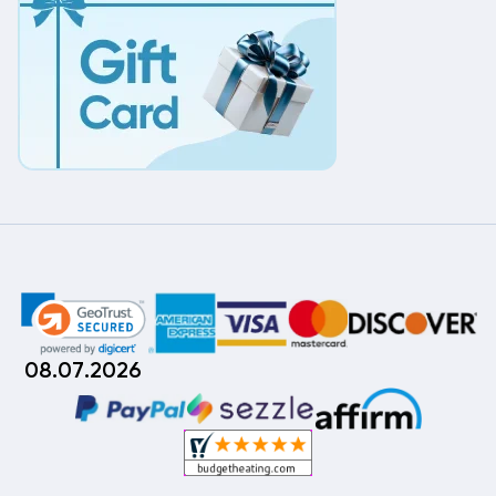
08.07.2026