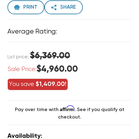
PRINT
SHARE
Average Rating:
$6,369.00
List price:
$4,960.00
Sale Price:
You save
$1,409.00!
Affirm
Pay over time with
. See if you qualify at
checkout.
Availability: