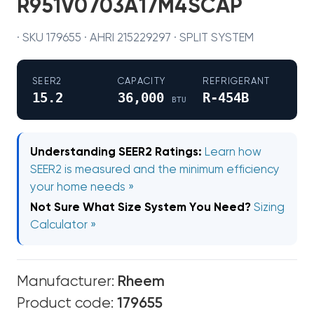
R951V0703A17M4SCAP
· SKU 179655 · AHRI 215229297 · SPLIT SYSTEM
SEER2
CAPACITY
REFRIGERANT
15.2
36,000
R-454B
BTU
Understanding SEER2 Ratings:
Learn how
SEER2 is measured and the minimum efficiency
your home needs »
Not Sure What Size System You Need?
Sizing
Calculator »
Manufacturer:
Rheem
Product code:
179655