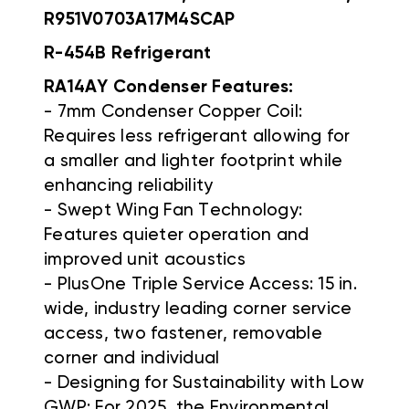
R951V0703A17M4SCAP
R-454B Refrigerant
RA14AY Condenser Features:
- 7mm Condenser Copper Coil:
Requires less refrigerant allowing for
a smaller and lighter footprint while
enhancing reliability
- Swept Wing Fan Technology:
Features quieter operation and
improved unit acoustics
- PlusOne Triple Service Access: 15 in.
wide, industry leading corner service
access, two fastener, removable
corner and individual
- Designing for Sustainability with Low
GWP: For 2025, the Environmental