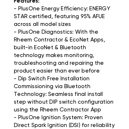
Features:
- PlusOne Energy Efficiency: ENERGY
STAR certified, featuring 95% AFUE
across all model sizes
- PlusOne Diagnostics: With the
Rheem Contractor & EcoNet Apps,
built-in EcoNet & Bluetooth
technology makes monitoring,
troubleshooting and repairing the
product easier than ever before
- Dip Switch Free Installation
Commissioning via Bluetooth
Technology: Seamless final install
step without DIP switch configuration
using the Rheem Contractor App
- PlusOne Ignition System: Proven
Direct Spark Ignition (DSI) for reliability