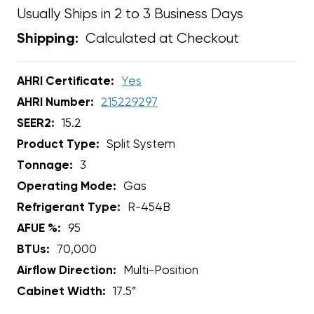
Usually Ships in 2 to 3 Business Days
Calculated at Checkout
Shipping:
AHRI Certificate:
Yes
AHRI Number:
215229297
SEER2:
15.2
Product Type:
Split System
Tonnage:
3
Operating Mode:
Gas
Refrigerant Type:
R-454B
AFUE %:
95
BTUs:
70,000
Airflow Direction:
Multi-Position
Cabinet Width:
17.5”