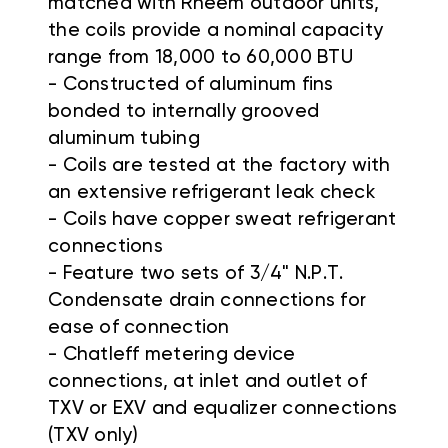
matched with Rheem outdoor units,
the coils provide a nominal capacity
range from 18,000 to 60,000 BTU
- Constructed of aluminum fins
bonded to internally grooved
aluminum tubing
- Coils are tested at the factory with
an extensive refrigerant leak check
- Coils have copper sweat refrigerant
connections
- Feature two sets of 3/4" N.P.T.
Condensate drain connections for
ease of connection
- Chatleff metering device
connections, at inlet and outlet of
TXV or EXV and equalizer connections
(TXV only)