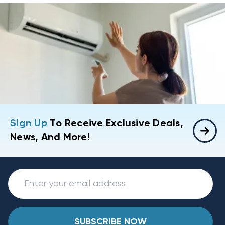
Sign Up
To Receive Exclusive Deals,
News, And More!
SUBSCRIBE NOW