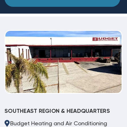
SOUTHEAST REGION & HEADQUARTERS
Budget Heating and Air Conditioning