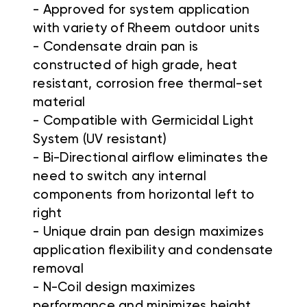
- Approved for system application
with variety of Rheem outdoor units
- Condensate drain pan is
constructed of high grade, heat
resistant, corrosion free thermal-set
material
- Compatible with Germicidal Light
System (UV resistant)
- Bi-Directional airflow eliminates the
need to switch any internal
components from horizontal left to
right
- Unique drain pan design maximizes
application flexibility and condensate
removal
- N-Coil design maximizes
performance and minimizes height