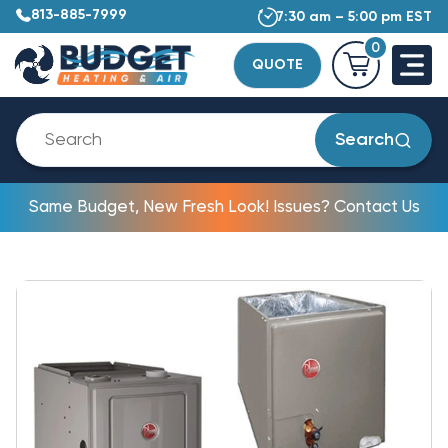
813-885-7999
7:30 am – 5:00 pm EST
0
QUOTE
Search
Same Budget, New Fresh Look! Issues? Contact Us