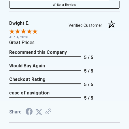
Write a Review
Dwight E.
Verified Customer
Aug 4, 2026
Great Prices
Recommend this Company
5 / 5
Would Buy Again
5 / 5
Checkout Rating
5 / 5
ease of navigation
5 / 5
Share