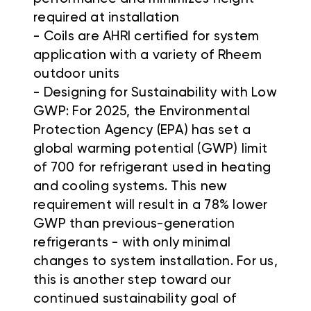
required at installation
- Coils are AHRI certified for system
application with a variety of Rheem
outdoor units
- Designing for Sustainability with Low
GWP: For 2025, the Environmental
Protection Agency (EPA) has set a
global warming potential (GWP) limit
of 700 for refrigerant used in heating
and cooling systems. This new
requirement will result in a 78% lower
GWP than previous-generation
refrigerants - with only minimal
changes to system installation. For us,
this is another step toward our
continued sustainability goal of