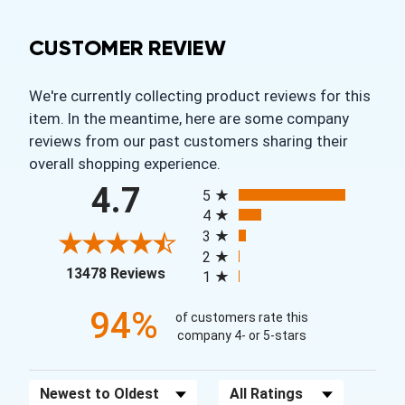
CUSTOMER REVIEW
We're currently collecting product reviews for this
item. In the meantime, here are some company
reviews from our past customers sharing their
overall shopping experience.
All ratings
4.7
5
4
3
2
(opens in a new tab)
13478 Reviews
1
94%
of customers rate this
company 4- or 5-stars
Sort Reviews
Filter Reviews by Rating