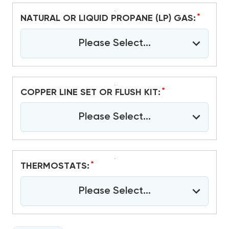
*
NATURAL OR LIQUID PROPANE (LP) GAS:
Please Select...
*
COPPER LINE SET OR FLUSH KIT:
Please Select...
*
THERMOSTATS:
Please Select...