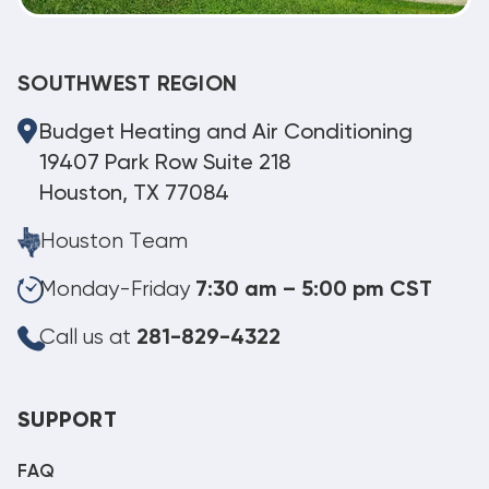
SOUTHWEST REGION
Budget Heating and Air Conditioning
19407 Park Row Suite 218
Houston, TX 77084
Houston Team
Monday-Friday
7:30 am – 5:00 pm CST
Call us at
281-829-4322
SUPPORT
FAQ