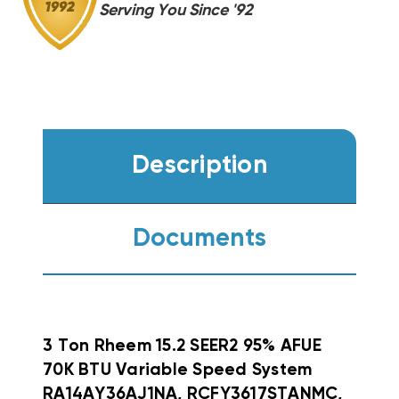
Serving You Since '92
Description
Documents
3 Ton Rheem 15.2 SEER2 95% AFUE
70K BTU Variable Speed System
RA14AY36AJ1NA, RCFY3617STANMC,