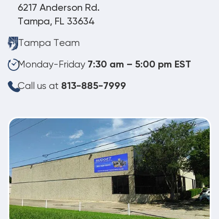
6217 Anderson Rd.
Tampa, FL 33634
Tampa Team
Monday-Friday
7:30 am – 5:00 pm EST
Call us at
813-885-7999