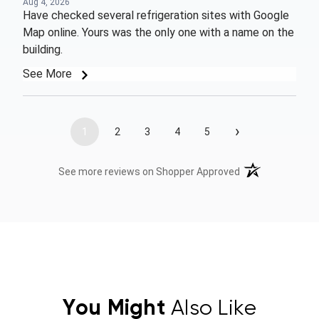
Aug 4, 2026
Have checked several refrigeration sites with Google
Map online. Yours was the only one with a name on the
building.
See More
›
1
2
3
4
5
(opens in a new t
See more reviews on Shopper Approved
You Might
Also Like