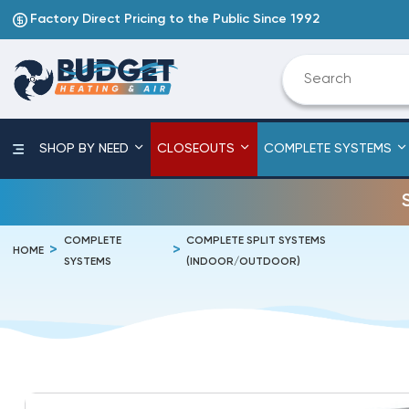
Factory Direct Pricing to the Public Since 1992
SHOP BY NEED
CLOSEOUTS
COMPLETE SYSTEMS
COMPLETE
COMPLETE SPLIT SYSTEMS
HOME
SYSTEMS
(INDOOR/OUTDOOR)