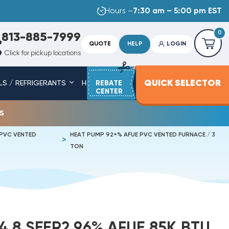
Hours –
7:30 am – 5:00 pm EST
0
813-885-7999
QUOTE
HELP
LOGIN
Click for pickup locations
QUICK SELECTOR
LS / REFRIGERANTS
HEAT STRIPS
REBATE
SERVICE PARTS
CENTER
s
 PVC VENTED
HEAT PUMP 92+% AFUE PVC VENTED FURNACE / 3
TON
4.8 SEER2 96% AFUE 85K BTU