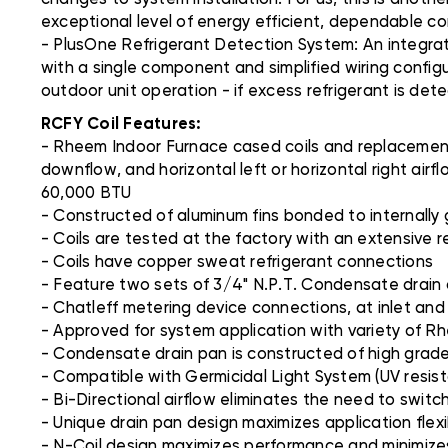
exceptional level of energy efficient, dependable c
- PlusOne Refrigerant Detection System: An integra
with a single component and simplified wiring config
outdoor unit operation - if excess refrigerant is det
RCFY Coil Features:
- Rheem Indoor Furnace cased coils and replacement 
downflow, and horizontal left or horizontal right ai
60,000 BTU
- Constructed of aluminum fins bonded to internally
- Coils are tested at the factory with an extensive r
- Coils have copper sweat refrigerant connections
- Feature two sets of 3/4" N.P.T. Condensate drain
- Chatleff metering device connections, at inlet and
- Approved for system application with variety of R
- Condensate drain pan is constructed of high grade,
- Compatible with Germicidal Light System (UV resist
- Bi-Directional airflow eliminates the need to switc
- Unique drain pan design maximizes application flex
- N-Coil design maximizes performance and minimizes 