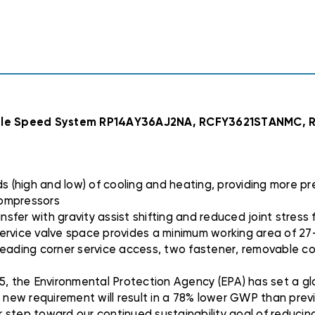
RP14AY36AJ2NA,
RP14AY36AJ2NA,
RCFY3621STANM
RCFY3621STANM
R962V0855A21M
R962V0855A21M
iable Speed System RP14AY36AJ2NA, RCFY3621STANMC
(high and low) of cooling and heating, providing more pr
compressors
sfer with gravity assist shifting and reduced joint stress f
. service valve space provides a minimum working area of 2
y leading corner service access, two fastener, removable co
5, the Environmental Protection Agency (EPA) has set a glo
s new requirement will result in a 78% lower GWP than prev
er step toward our continued sustainability goal of reducing