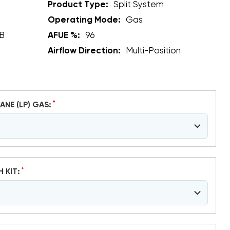
Product Type:
Split System
Operating Mode:
Gas
B
AFUE %:
96
Airflow Direction:
Multi-Position
*
ANE (LP) GAS:
*
H KIT: