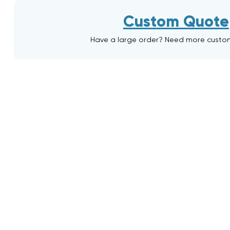
Custom Quote
Have a large order? Need more custo