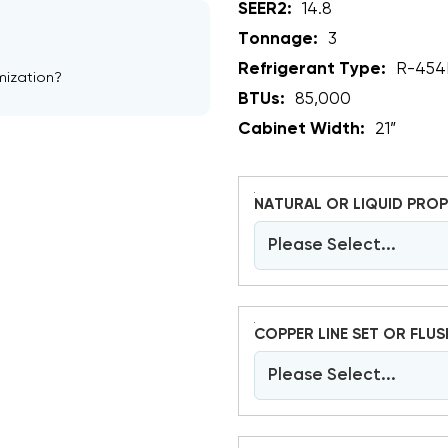
SEER2:
14.8
Tonnage:
3
Refrigerant Type:
R-454
mization?
BTUs:
85,000
Cabinet Width:
21”
NATURAL OR LIQUID PROP
Please Select...
COPPER LINE SET OR FLUS
Please Select...