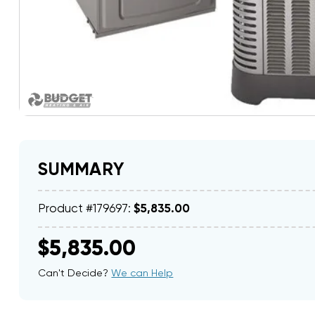
SUMMARY
Product #179697:
$5,835.00
$5,835.00
Can't Decide?
We can Help