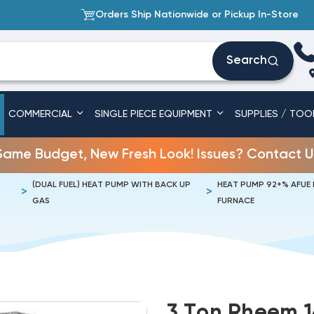
Orders Ship Nationwide or Pickup In-Store
Search
COMMERCIAL
SINGLE PIECE EQUIPMENT
SUPPLIES / TOO
Same Budget, New Fresh Look! Issues? Contact U
(DUAL FUEL) HEAT PUMP WITH BACK UP
HEAT PUMP 92+% AFUE
GAS
FURNACE
3 Ton Rheem 1