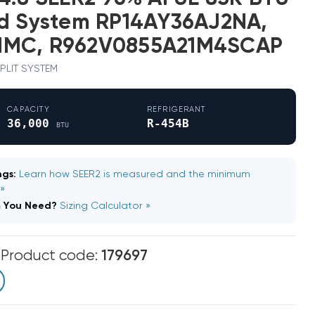
ed System RP14AY36AJ2NA,
NMC, R962V0855A21M4SCAP
 SPLIT SYSTEM
CAPACITY
REFRIGERANT
36,000
R-454B
BTU
gs:
Learn how SEER2 is measured and the minimum
 »
m You Need?
Sizing Calculator »
m
Product code:
179697