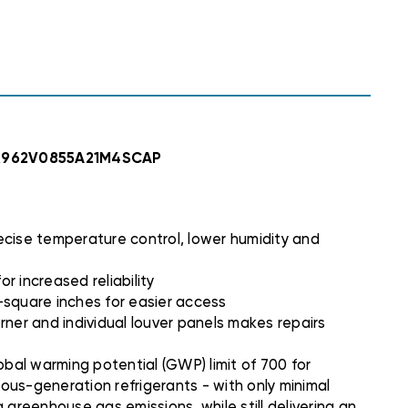
C,
C,
4SCAP
4SCAP
, R962V0855A21M4SCAP
ecise temperature control, lower humidity and
or increased reliability
7-square inches for easier access
rner and individual louver panels makes repairs
bal warming potential (GWP) limit of 700 for
ious-generation refrigerants - with only minimal
 greenhouse gas emissions, while still delivering an