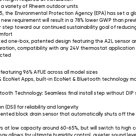
h a variety of Rheem outdoor units
5, the Environmental Protection Agency (EPA) has set a glo
s new requirement will result in a 78% lower GWP than prev
er step toward our continued sustainability goal of reducing
omfort
ted one-box, patented design featuring the A2L sensor an
uration, compatibility with any 24V thermostat applicatio
ected
 featuring 96% AFUE across all model sizes
 EcoNet Apps, built-in EcoNet & Bluetooth technology mak
etooth Technology: Seamless final install step without DI
 (DSI) for reliability and longevity
ted block drain sensor that automatically shuts off the f
at low capacity around 60-65%, but will switch to high ca
gy allows for ultimate humidity control, quieter sound lev