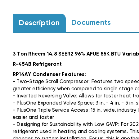
Documents
Description
3 Ton Rheem 14.8 SEER2 96% AFUE 85K BTU Var
R-454B Refrigerant
RP14AY Condenser Features:
- Two-Stage Scroll Compressor: Features two speeds 
greater efficiency when compared to single stage 
- Inverted Reversing Valve: Allows for faster heat tran
- PlusOne Expanded Valve Space: 3 in. - 4 in. - 5 in
- PlusOne Triple Service Access: 15 in. wide, industr
easier and faster
- Designing for Sustainability with Low GWP: For 202
refrigerant used in heating and cooling systems. Thi
changes to system installation. For us, this is anoth