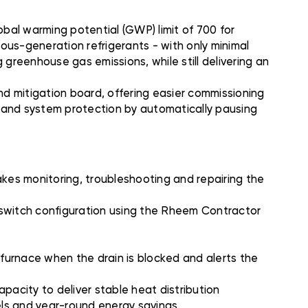
bal warming potential (GWP) limit of 700 for
ious-generation refrigerants - with only minimal
 greenhouse gas emissions, while still delivering an
d mitigation board, offering easier commissioning
n and system protection by automatically pausing
es monitoring, troubleshooting and repairing the
P switch configuration using the Rheem Contractor
urnace when the drain is blocked and alerts the
pacity to deliver stable heat distribution
els and year-round energy savings