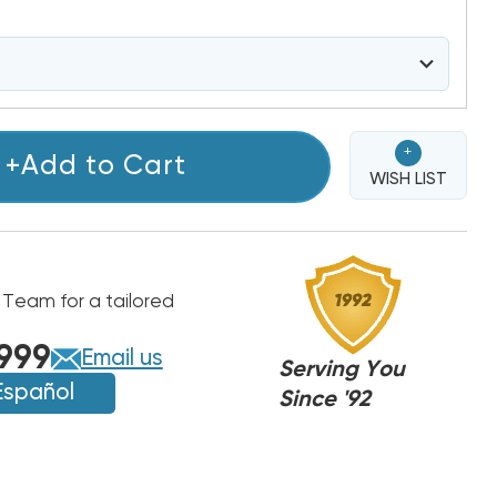
+
+Add to Cart
WISH LIST
 Team for a tailored
999
Email us
Serving You
Español
Since '92