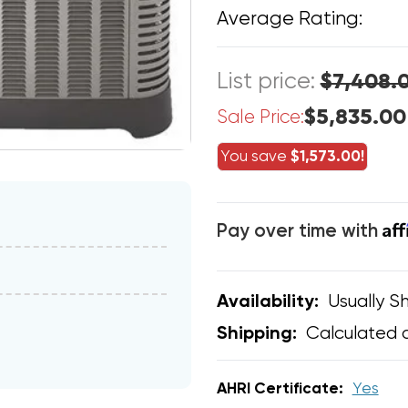
Average Rating:
List price:
$7,408.
$5,835.00
Sale Price:
You save
$1,573.00!
Af
Pay over time with
Usually Sh
Availability:
Calculated 
Shipping:
AHRI Certificate:
Yes