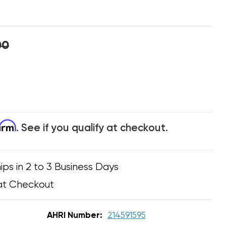
00
firm
. See if you qualify at checkout.
ips in 2 to 3 Business Days
at Checkout
AHRI Number:
214591595