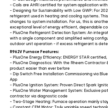
- Coils are AHRI certified for system application wit
- Designing for Sustainability with Low GWP: For 202
refrigerant used in heating and cooling systems. Thi
changes to system installation. For us, this is anoth
exceptional level of energy efficient, dependable c
- PlusOne Refrigerant Detection System: An integra
with a single component and simplified wiring config
outdoor unit operation - if excess refrigerant is det
R962V Furnace Features:
- PlusOne Energy Efficiency: ENERGY STAR certified,
- PlusOne Diagnostics: With the Rheem Contractor &
product easier than ever before
- Dip Switch Free Installation Commissioning via Blu
App
- PlusOne Ignition System: Proven Direct Spark Ignition
- PlusOne Water Management System: Exclusive paten
contractor via diagnostic code
- Two-Stage Heating: Furnace operation mainly stays 
- Constant CFM Motor: Truly variable speed technolo