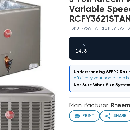
Variable Spe
RCFY3621STA
· SKU 179697 · AHRI 214591595 ·
SEER2
14.8
Understanding SEER2 Ratin
efficiency your home needs
Not Sure What Size Syste
Manufacturer:
Rhee
PRINT
SHARE