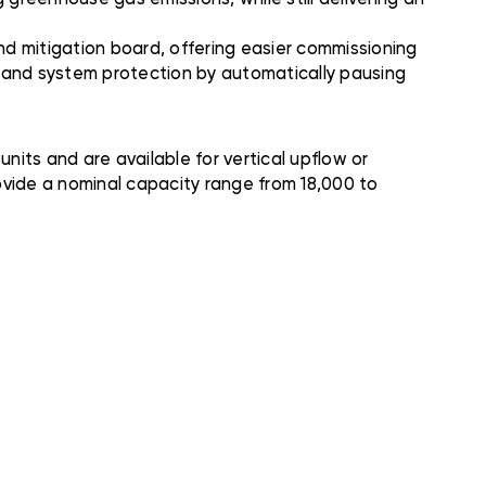
d mitigation board, offering easier commissioning
n and system protection by automatically pausing
ts and are available for vertical upflow or
ovide a nominal capacity range from 18,000 to