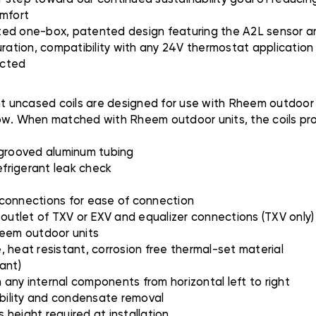
omfort
ted one-box, patented design featuring the A2L sensor an
uration, compatibility with any 24V thermostat applicatio
ected
uncased coils are designed for use with Rheem outdoor uni
rflow. When matched with Rheem outdoor units, the coils pr
 grooved aluminum tubing
efrigerant leak check
 connections for ease of connection
 outlet of TXV or EXV and equalizer connections (TXV only)
heem outdoor units
 heat resistant, corrosion free thermal-set material
ant)
h any internal components from horizontal left to right
ibility and condensate removal
height required at installation