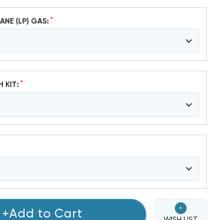
*
ANE (LP) GAS:
*
H KIT:
+
+Add to Cart
WISH LIST