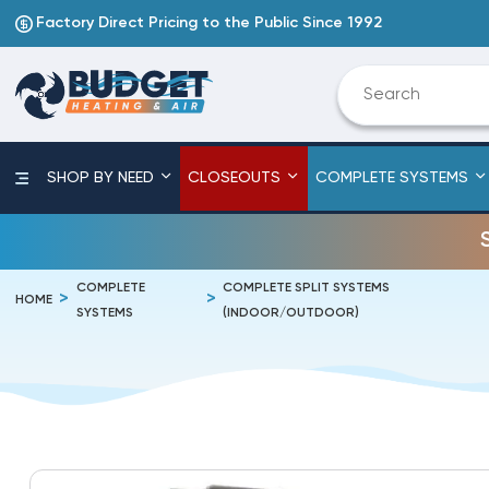
Factory Direct Pricing to the Public Since 1992
SHOP BY NEED
CLOSEOUTS
COMPLETE SYSTEMS
COMPLETE
COMPLETE SPLIT SYSTEMS
HOME
SYSTEMS
(INDOOR/OUTDOOR)