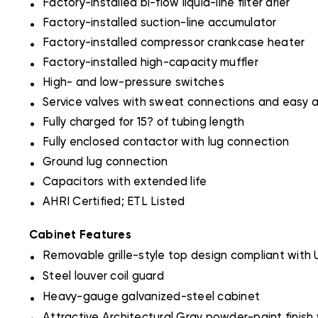
Factory-installed bi-flow liquid-line filter drier
.
Factory-installed suction-line accumulator
.
Factory-installed compressor crankcase heater
.
Factory-installed high-capacity muffler
.
High- and low-pressure switches
.
Service valves with sweat connections and easy 
.
Fully charged for 15? of tubing length
.
Fully enclosed contactor with lug connection
.
Ground lug connection
.
Capacitors with extended life
.
AHRI Certified; ETL Listed
Cabinet Features
.
Removable grille-style top design compliant with
.
Steel louver coil guard
.
Heavy-gauge galvanized-steel cabinet
.
Attractive Architectural Gray powder-paint finish