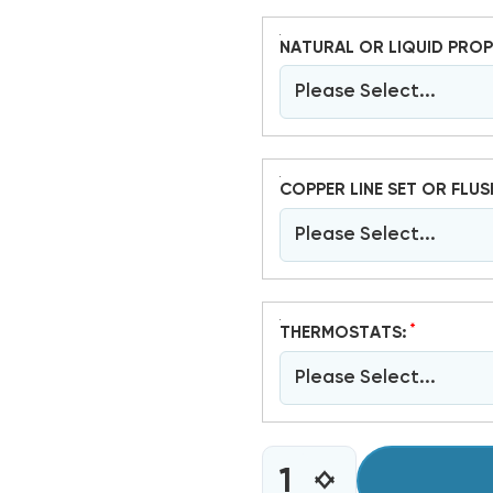
NATURAL OR LIQUID PROP
Please Select...
COPPER LINE SET OR FLUS
Please Select...
*
THERMOSTATS:
Please Select...
CURRENT
INCREASE
DECREASE
STOCK: