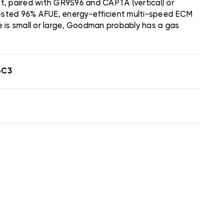
, paired with GR9S96 and CAPTA (vertical) or
e-tested 96% AFUE, energy-efficient multi-speed ECM
 is small or large, Goodman probably has a gas
6C3