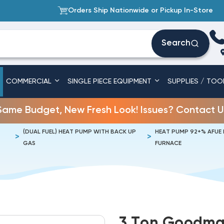
Orders Ship Nationwide or Pickup In-Store
Search
COMMERCIAL
SINGLE PIECE EQUIPMENT
SUPPLIES / TOO
Same Budget, New Fresh Look! Issues? Contact U
(DUAL FUEL) HEAT PUMP WITH BACK UP
HEAT PUMP 92+% AFUE
GAS
FURNACE
3 Ton Goodman