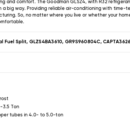
ng and comfort. The Goodman GLSZ4, with R32 refrigerant
in a big way. Providing reliable air-conditioning with tim
turing. So, no matter where you live or whether your home
omfortable.
al Fuel Split, GLZS4BA3610, GR9S960804C, CAPTA362
rost
T-3.5 Ton
per tubes in 4.0- to 5.0-ton