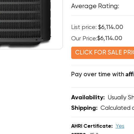
Average Rating:
List price:
$6,114.00
Our Price:
$6,114.00
CLICK FOR SALE PRI
Af
Pay over time with
Usually Sh
Availability:
Calculated 
Shipping:
AHRI Certificate:
Yes