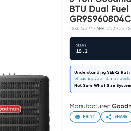
BTU Dual Fuel
GR9S960804C
· SKU 123174 · AHRI 215217512 ·
SEER2
15.2
Understanding SEER2 Ratin
efficiency your home needs
Not Sure What Size Syste
Manufacturer:
Good
PRINT
SHARE