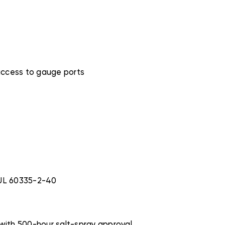
access to gauge ports
 UL 60335-2-40
 with 500-hour salt-spray approval