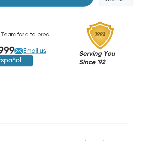
 Team for a tailored
999
Email us
Serving You
Español
Since '92