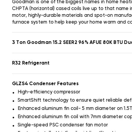
Goodman is one of the biggest names in home heati
CHPTA (horizontal) cased coils live up to that name 
motor, highly-durable materials and spot-on manufac
furnace system to help keep your home warm and c
3 Ton Goodman 15.2 SEER2 96% AFUE 80K BTU Du
R32 Refrigerant
GLZS4 Condenser Features
.
High-efficiency compressor
.
SmartShift technology to ensure quiet reliable def
.
Enhanced aluminum fin coil- 5 mm diameter on 1.5
.
Enhanced aluminum fin coil with 7mm diameter cop
.
Single-speed PSC condenser fan motor
.