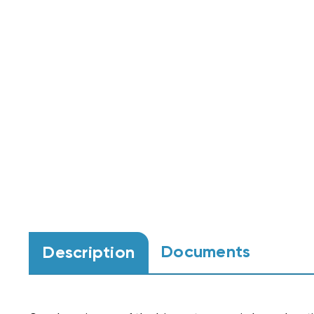
Documents
Description