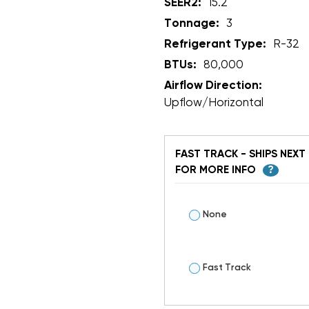
SEER2:
15.2
Tonnage:
3
Refrigerant Type:
R-32
BTUs:
80,000
Airflow Direction:
Upflow/Horizontal
FAST TRACK - SHIPS NEXT 
FOR MORE INFO
?
None
Fast Track