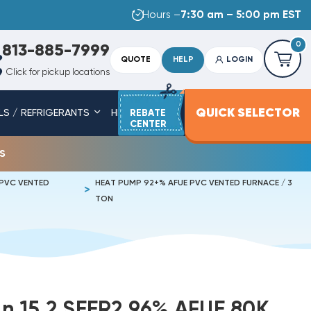
Hours –
7:30 am – 5:00 pm EST
0
813-885-7999
QUOTE
HELP
LOGIN
Click for pickup locations
QUICK SELECTOR
LS / REFRIGERANTS
HEAT STRIPS
REBATE
SERVICE PARTS
CENTER
s
 PVC VENTED
HEAT PUMP 92+% AFUE PVC VENTED FURNACE / 3
TON
 15.2 SEER2 96% AFUE 80K