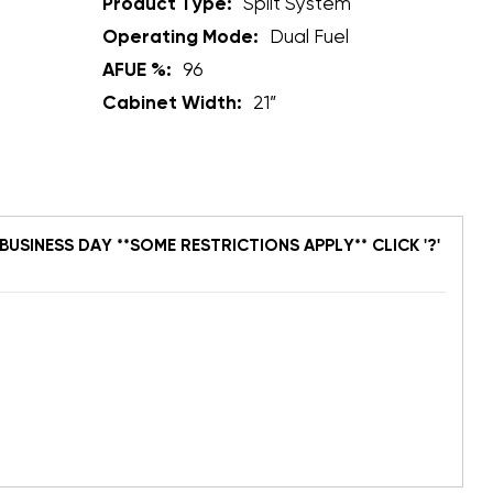
Product Type:
Split System
Operating Mode:
Dual Fuel
AFUE %:
96
Cabinet Width:
21”
BUSINESS DAY **SOME RESTRICTIONS APPLY** CLICK '?'