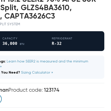
 Split, GLZS4BA3610,
, CAPTA3626C3
 SPLIT SYSTEM
CAPACITY
REFRIGERANT
36,000
R-32
BTU
gs:
Learn how SEER2 is measured and the minimum
 »
m You Need?
Sizing Calculator »
man
Product code:
123174