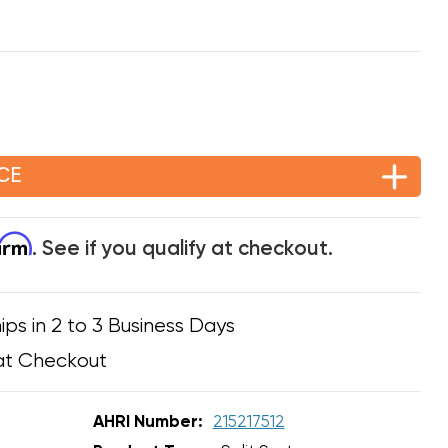
CE
firm
. See if you qualify at checkout.
ips in 2 to 3 Business Days
at Checkout
AHRI Number:
215217512