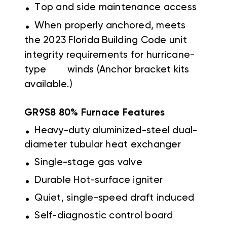
.
Top and side maintenance access
.
When properly anchored, meets
the 2023 Florida Building Code unit
integrity requirements for hurricane-
type winds (Anchor bracket kits
available.)
GR9S8 80% Furnace Features
.
Heavy-duty aluminized-steel dual-
diameter tubular heat exchanger
.
Single-stage gas valve
.
Durable Hot-surface igniter
.
Quiet, single-speed draft induced
.
Self-diagnostic control board