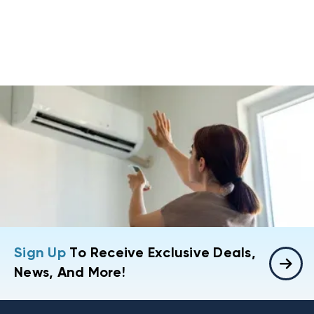
Sign Up
To Receive Exclusive Deals,
News, And More!