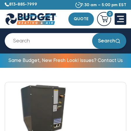
813-885-7999
7:30 am – 5:00 pm EST
0
QUOTE
Search
Same Budget, New Fresh Look! Issues? Contact Us