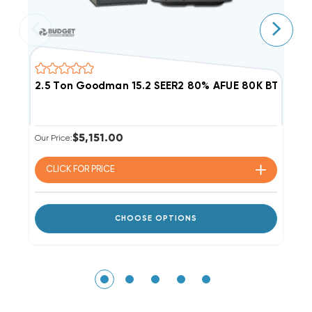
2.5 Ton Goodman 15.2 SEER2 80% AFUE 80K BTU Dua
3
$5,151.00
Our Price:
Ou
CLICK FOR
PRICE
CHOOSE OPTIONS