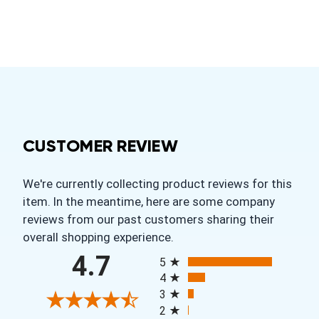
CUSTOMER REVIEW
We're currently collecting product reviews for this
item. In the meantime, here are some company
reviews from our past customers sharing their
overall shopping experience.
All ratings
4.7
5
4
3
2