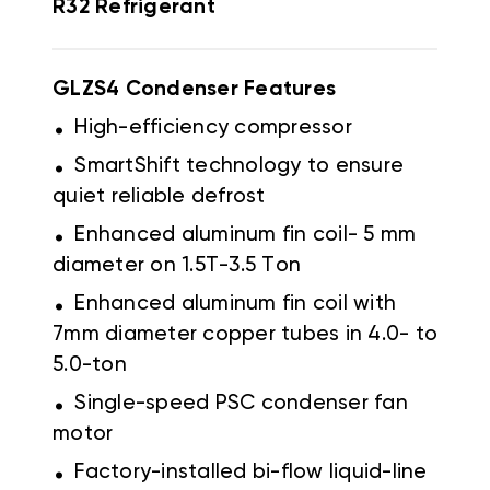
R32 Refrigerant
GLZS4 Condenser Features
.
High-efficiency compressor
.
SmartShift technology to ensure
quiet reliable defrost
.
Enhanced aluminum fin coil- 5 mm
diameter on 1.5T-3.5 Ton
.
Enhanced aluminum fin coil with
7mm diameter copper tubes in 4.0- to
5.0-ton
.
Single-speed PSC condenser fan
motor
.
Factory-installed bi-flow liquid-line