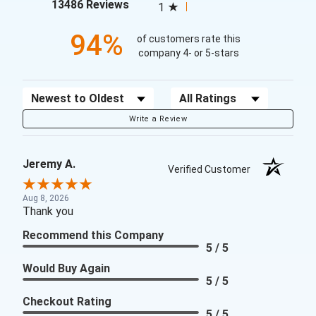
(opens in a new tab)
13486 Reviews
1
94%
of customers rate this
company 4- or 5-stars
Sort Reviews
Filter Reviews by Rating
Write a Review
Jeremy A.
Verified Customer
Aug 8, 2026
Thank you
Recommend this Company
5 / 5
Would Buy Again
5 / 5
Checkout Rating
5 / 5