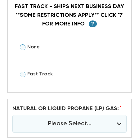
FAST TRACK - SHIPS NEXT BUSINESS DAY
**SOME RESTRICTIONS APPLY** CLICK '?'
FOR MORE INFO
?
None
Fast Track
*
NATURAL OR LIQUID PROPANE (LP) GAS:
Please Select...