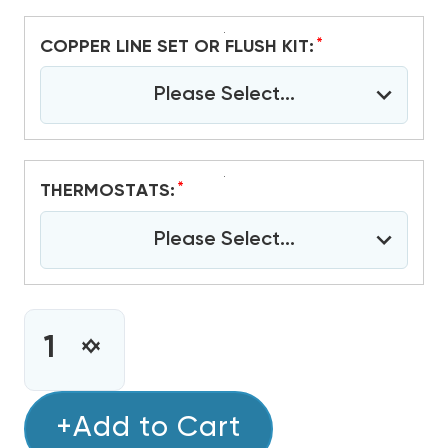
*
COPPER LINE SET OR FLUSH KIT:
Please Select...
*
THERMOSTATS:
Please Select...
CURRENT
STOCK:
INCREASE
DECREASE
QUANTITY
QUANTITY
OF
OF
3
+Add to Cart
3
TON