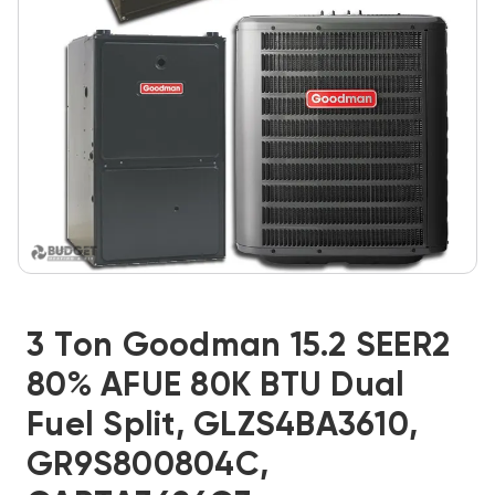
3 Ton Goodman 15.2 SEER2
80% AFUE 80K BTU Dual
Fuel Split, GLZS4BA3610,
GR9S800804C,