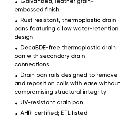
Galvanized, leather grain-
embossed finish
.
Rust resistant, thermoplastic drain
pans featuring a low water-retention
design
.
DecaBDE-free thermoplastic drain
pan with secondary drain
connections
.
Drain pan rails designed to remove
and reposition coils with ease without
compromising structural integrity
.
UV-resistant drain pan
.
AHRI certified; ETL listed