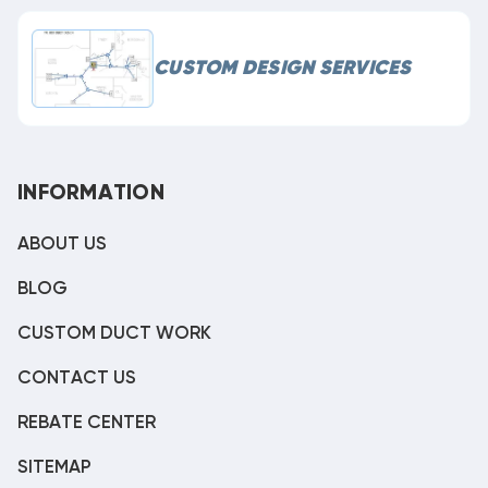
CUSTOM DESIGN SERVICES
INFORMATION
ABOUT US
BLOG
CUSTOM DUCT WORK
CONTACT US
REBATE CENTER
SITEMAP