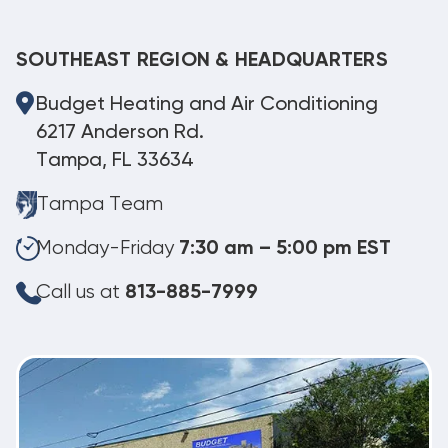
SOUTHEAST REGION & HEADQUARTERS
Budget Heating and Air Conditioning
6217 Anderson Rd.
Tampa, FL 33634
Tampa Team
Monday-Friday
7:30 am – 5:00 pm EST
Call us at
813-885-7999