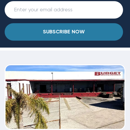
SUBSCRIBE NOW