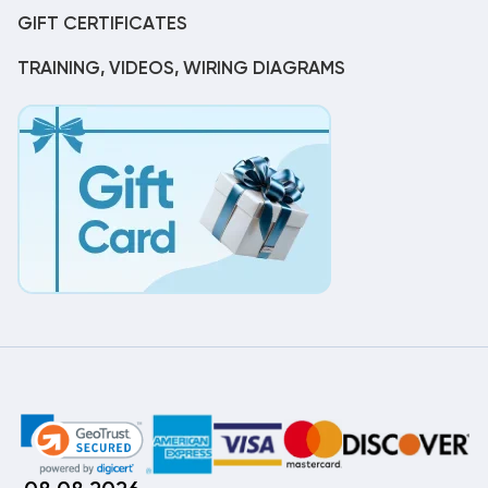
GIFT CERTIFICATES
TRAINING, VIDEOS, WIRING DIAGRAMS