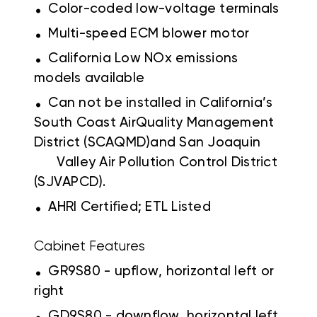
.
Color-coded low-voltage terminals
.
Multi-speed ECM blower motor
.
California Low NOx emissions
models available
.
Can not be installed in California’s
South Coast AirQuality Management
District (SCAQMD)and San Joaquin
Valley Air Pollution Control District
(SJVAPCD).
.
AHRI Certified; ETL Listed
Cabinet Features
.
GR9S80 - upflow, horizontal left or
right
.
GD9S80 - downflow, horizontal left