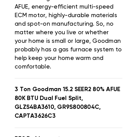
AFUE, energy-efficient multi-speed
ECM motor, highly-durable materials
and spot-on manufacturing. So, no
matter where you live or whether
your home is small or large, Goodman
probably has a gas furnace system to
help keep your home warm and
comfortable.
3 Ton Goodman 15.2 SEER2 80% AFUE
80K BTU Dual Fuel Split,
GLZS4BA3610, GR9S800804C,
CAPTA3626C3