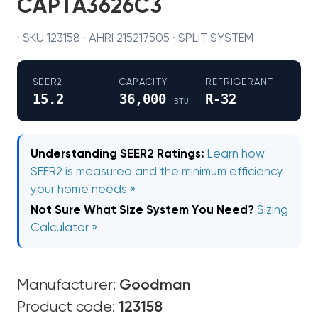
CAPTA3626C3
· SKU 123158 · AHRI 215217505 · SPLIT SYSTEM
SEER2
CAPACITY
REFRIGERANT
15.2
36,000
R-32
BTU
Understanding SEER2 Ratings:
Learn how
SEER2 is measured and the minimum efficiency
your home needs »
Not Sure What Size System You Need?
Sizing
Calculator »
Manufacturer:
Goodman
Product code:
123158