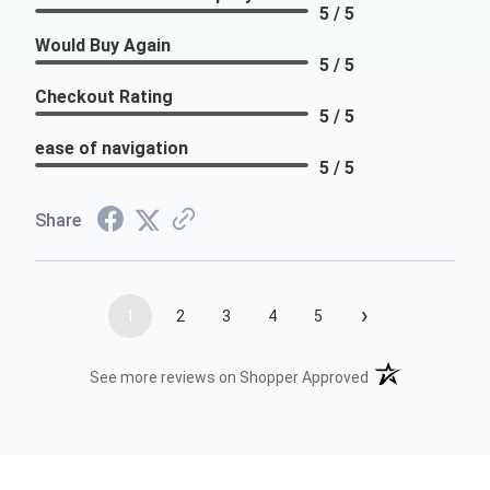
5 / 5
Would Buy Again
5 / 5
Checkout Rating
5 / 5
ease of navigation
5 / 5
Share
›
1
2
3
4
5
(opens in a new t
See more reviews on Shopper Approved