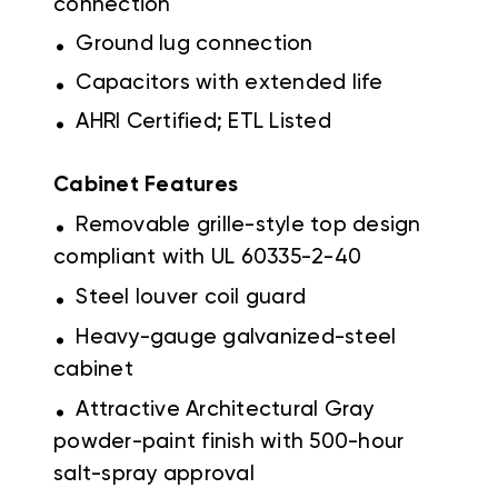
connection
.
Ground lug connection
.
Capacitors with extended life
.
AHRI Certified; ETL Listed
Cabinet Features
.
Removable grille-style top design
compliant with UL 60335-2-40
.
Steel louver coil guard
.
Heavy-gauge galvanized-steel
cabinet
.
Attractive Architectural Gray
powder-paint finish with 500-hour
salt-spray approval