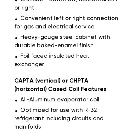
or right
.
Convenient left or right connection
for gas and electrical service
.
Heavy-gauge steel cabinet with
durable baked-enamel finish
.
Foil faced insulated heat
exchanger
CAPTA (vertical) or CHPTA
(horizontal) Cased Coil Features
.
All-Aluminum evaporator coil
.
Optimized for use with R-32
refrigerant including circuits and
manifolds