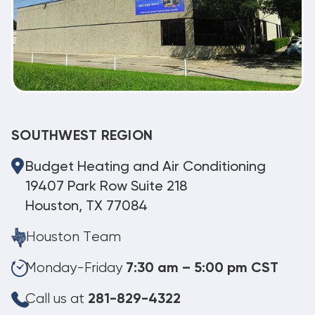
SOUTHWEST REGION
Budget Heating and Air Conditioning
19407 Park Row Suite 218
Houston, TX 77084
Houston Team
Monday-Friday
7:30 am – 5:00 pm CST
Call us at
281-829-4322