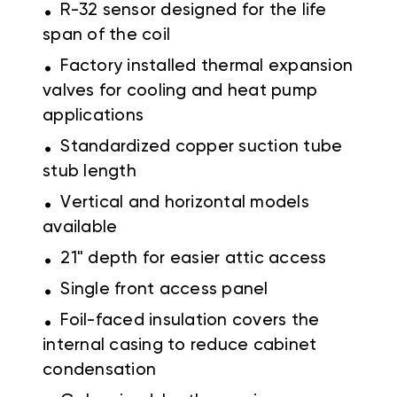
.
R-32 sensor designed for the life
span of the coil
.
Factory installed thermal expansion
valves for cooling and heat pump
applications
.
Standardized copper suction tube
stub length
.
Vertical and horizontal models
available
.
21" depth for easier attic access
.
Single front access panel
.
Foil-faced insulation covers the
internal casing to reduce cabinet
condensation
.