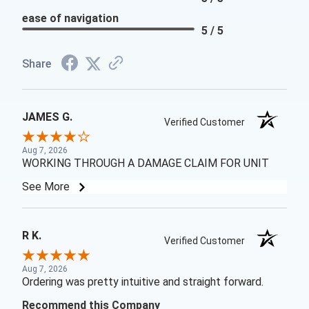
ease of navigation
5 / 5
Share
JAMES G.
Verified Customer
Aug 7, 2026
WORKING THROUGH A DAMAGE CLAIM FOR UNIT
See More
R K.
Verified Customer
Aug 7, 2026
Ordering was pretty intuitive and straight forward.
Recommend this Company