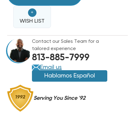
TON
GOODMAN
GOODMAN
+
15.2
15.2
SEER2
WISH LIST
SEER2
80%
80%
AFUE
AFUE
Contact our Sales Team for a
80K
80K
tailored experience
BTU
BTU
813-885-7999
DUAL
DUAL
FUEL
FUEL
Email us
SPLIT,
SPLIT,
Hablamos Español
GLZS4BA3610,
GLZS4BA3610,
GR9S800804C,
GR9S800804C,
CAPTA3626C3
CAPTA3626C3
Serving You Since '92