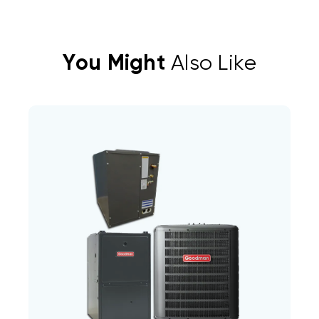
You Might
Also Like