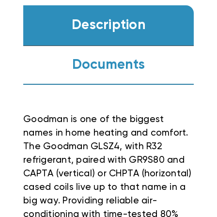
Description
Documents
Goodman is one of the biggest
names in home heating and comfort.
The Goodman GLSZ4, with R32
refrigerant, paired with GR9S80 and
CAPTA (vertical) or CHPTA (horizontal)
cased coils live up to that name in a
big way. Providing reliable air-
conditioning with time-tested 80%