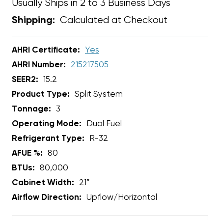
Usually Ships in 2 to 3 Business Days
Calculated at Checkout
Shipping:
AHRI Certificate:
Yes
AHRI Number:
215217505
SEER2:
15.2
Product Type:
Split System
Tonnage:
3
Operating Mode:
Dual Fuel
Refrigerant Type:
R-32
AFUE %:
80
BTUs:
80,000
Cabinet Width:
21”
Airflow Direction:
Upflow/Horizontal