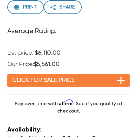
PRINT
SHARE
Average Rating:
List price:
$6,110.00
Our Price:
$5,561.00
CLICK FOR SALE PRICE
Affirm
Pay over time with
. See if you qualify at
checkout.
Availability: