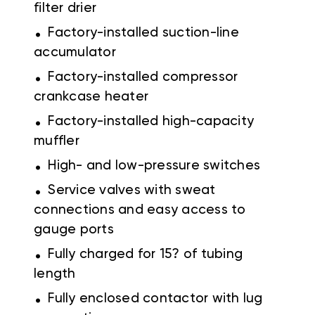
filter drier
.
Factory-installed suction-line
accumulator
.
Factory-installed compressor
crankcase heater
.
Factory-installed high-capacity
muffler
.
High- and low-pressure switches
.
Service valves with sweat
connections and easy access to
gauge ports
.
Fully charged for 15? of tubing
length
.
Fully enclosed contactor with lug