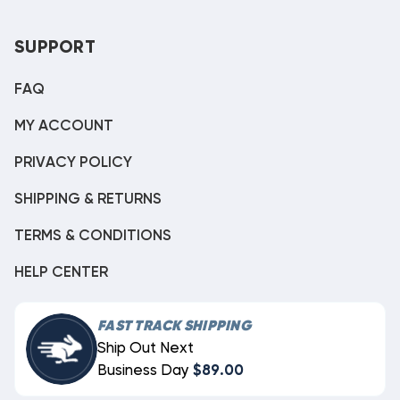
SUPPORT
FAQ
MY ACCOUNT
PRIVACY POLICY
SHIPPING & RETURNS
TERMS & CONDITIONS
HELP CENTER
FAST TRACK SHIPPING
Ship Out Next
Business Day
$89.00