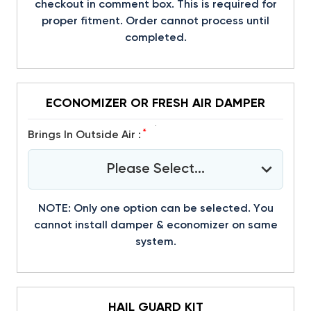
checkout in comment box. This is required for
proper fitment. Order cannot process until
completed.
ECONOMIZER OR FRESH AIR DAMPER
*
Brings In Outside Air :
Please Select...
NOTE: Only one option can be selected. You
cannot install damper & economizer on same
system.
HAIL GUARD KIT