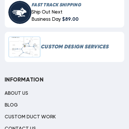
FAST TRACK SHIPPING
Ship Out Next
Business Day
$89.00
CUSTOM DESIGN SERVICES
INFORMATION
ABOUT US
BLOG
CUSTOM DUCT WORK
CONTACT US