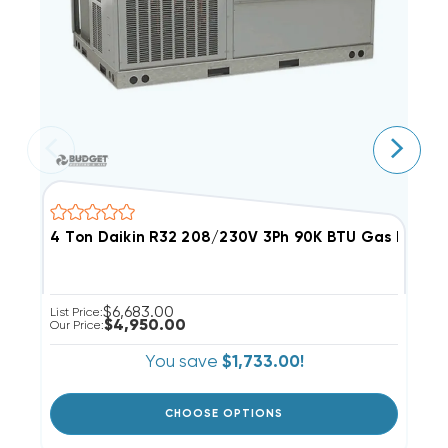
4 Ton Daikin R32 208/230V 3Ph 90K BTU Gas Pack
6
$6,683.00
List Price:
Li
$4,950.00
Our Price:
Ou
You save
$1,733.00!
CHOOSE OPTIONS