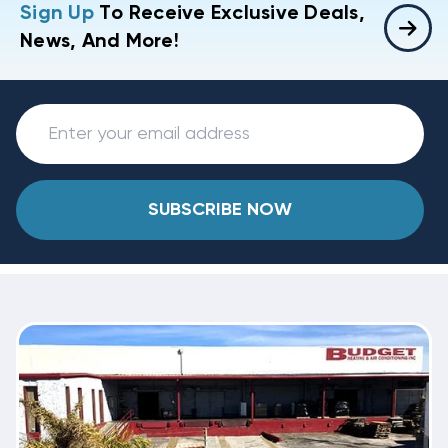
Sign Up
To Receive Exclusive Deals,
News, And More!
SUBSCRIBE NOW