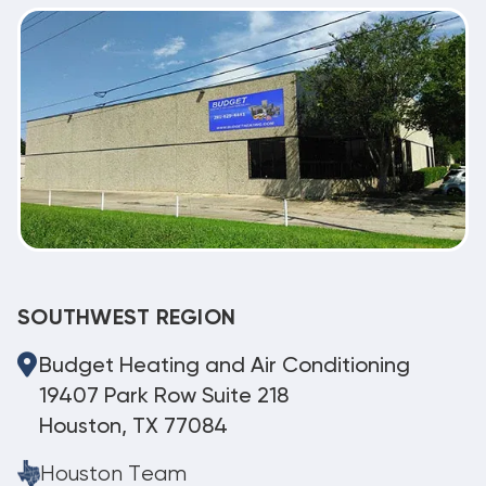
SOUTHWEST REGION
Budget Heating and Air Conditioning
19407 Park Row Suite 218
Houston, TX 77084
Houston Team