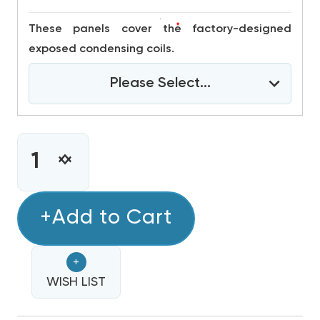
*
These panels cover the factory-designed
exposed condensing coils.
Please Select...
CURRENT
STOCK:
INCREASE
DECREASE
QUANTITY
QUANTITY
OF
OF
3
+Add to Cart
3
TON
TON
DAIKIN
DAIKIN
+
R32
R32
208/230V
WISH LIST
208/230V
3PH
3PH
90K
90K