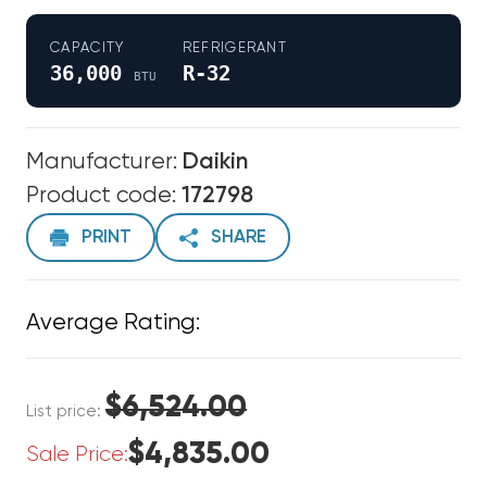
CAPACITY
REFRIGERANT
36,000
R-32
BTU
Manufacturer:
Daikin
Product code:
172798
PRINT
SHARE
Average Rating:
$6,524.00
List price:
$4,835.00
Sale Price: