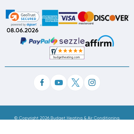
08.06.2026
©
Copyright 2026 Budget Heating & Air Conditioning.
Inc. All Rights Reserved.
Phone Order Customer Code
028-710-875