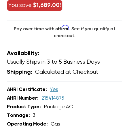
You save
$1,689.00!
Affirm
Pay over time with
. See if you qualify at
checkout.
Availability:
Usually Ships in 3 to 5 Business Days
Calculated at Checkout
Shipping:
AHRI Certificate:
Yes
AHRI Number:
215414875
Product Type:
Package AC
Tonnage:
3
Operating Mode:
Gas