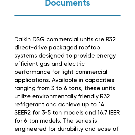
Documents
Daikin DSG commercial units are R32
direct-drive packaged rooftop
systems designed to provide energy
efficient gas and electric
performance for light commercial
applications
.
Available in capacities
ranging from 3 to 6 tons, these units
utilize environmentally friendly R32
refrigerant and achieve up to 14
SEER2 for 3-5 ton models and 16.7 IEER
for 6 ton models
. The series is
engineered for durability and ease of