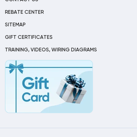
REBATE CENTER
SITEMAP
GIFT CERTIFICATES
TRAINING, VIDEOS, WIRING DIAGRAMS