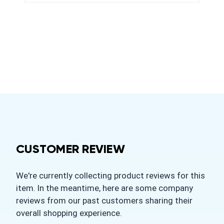
CUSTOMER REVIEW
We're currently collecting product reviews for this
item. In the meantime, here are some company
reviews from our past customers sharing their
overall shopping experience.
All ratings