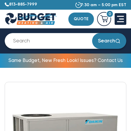
813-885-7999
7:30 am – 5:00 pm EST
0
QUOTE
Search
Same Budget, New Fresh Look! Issues? Contact Us