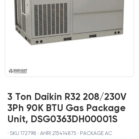
3 Ton Daikin R32 208/230V
3Ph 90K BTU Gas Package
Unit, DSG0363DH00001S
· SKU 172798 · AHRI 215414875 · PACKAGE AC