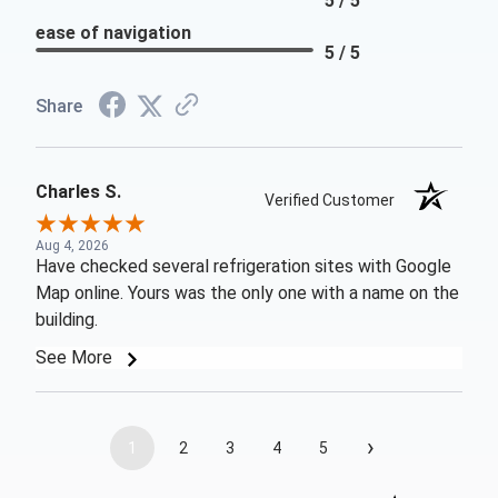
5 / 5
ease of navigation
5 / 5
Share
Charles S.
Verified Customer
Aug 4, 2026
Have checked several refrigeration sites with Google
Map online. Yours was the only one with a name on the
building.
See More
›
1
2
3
4
5