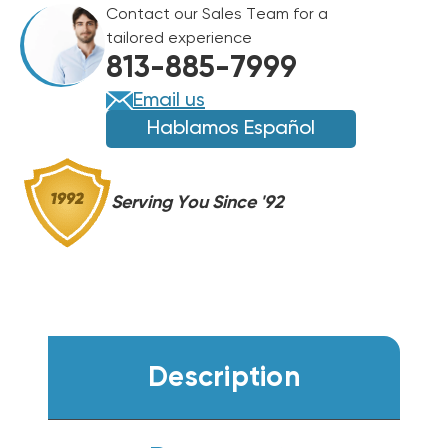
Contact our Sales Team for a
BTU
BTU
tailored experience
GAS
GAS
813-885-7999
PACKAGE
PACKAGE
UNIT,
UNIT,
Email us
DSG0363DH00001S
DSG0363DH00001S
Hablamos Español
Serving You Since '92
Description