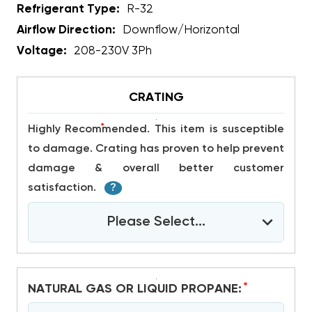
Refrigerant Type:
R-32
Airflow Direction:
Downflow/Horizontal
Voltage:
208-230V 3Ph
CRATING
*
Highly Recommended. This item is susceptible
to damage. Crating has proven to help prevent
damage & overall better customer
satisfaction.
?
Please Select...
*
NATURAL GAS OR LIQUID PROPANE: