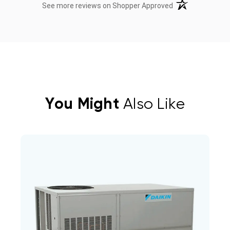
(opens in a new t
See more reviews on Shopper Approved
You Might
Also Like