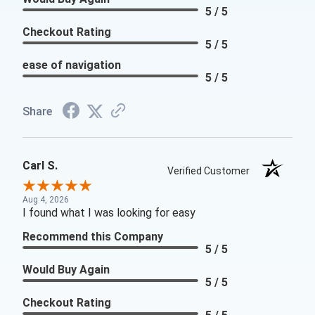
5 / 5
Checkout Rating
5 / 5
ease of navigation
5 / 5
Share
Carl S.
Verified Customer
Aug 4, 2026
I found what I was looking for easy
Recommend this Company
5 / 5
Would Buy Again
5 / 5
Checkout Rating