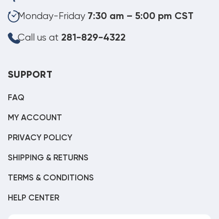
Monday-Friday
7:30 am – 5:00 pm CST
Call us at
281-829-4322
SUPPORT
FAQ
MY ACCOUNT
PRIVACY POLICY
SHIPPING & RETURNS
TERMS & CONDITIONS
HELP CENTER