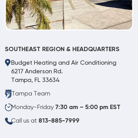
SOUTHEAST REGION & HEADQUARTERS
Budget Heating and Air Conditioning
6217 Anderson Rd.
Tampa, FL 33634
Tampa Team
Monday-Friday
7:30 am – 5:00 pm EST
Call us at
813-885-7999