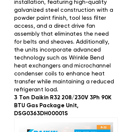
installation, featuring high-quality
galvanized steel construction with a
powder paint finish, tool less filter
access, and a direct drive fan
assembly that eliminates the need
for belts and sheaves
.
Additionally,
the units incorporate advanced
technology such as Wrinkle Bend
heat exchangers and microchannel
condenser coils to enhance heat
transfer while maintaining a reduced
refrigerant load
.
3 Ton Daikin R32 208/230V 3Ph 90K
BTU Gas Package Unit,
DSG0363DH00001S