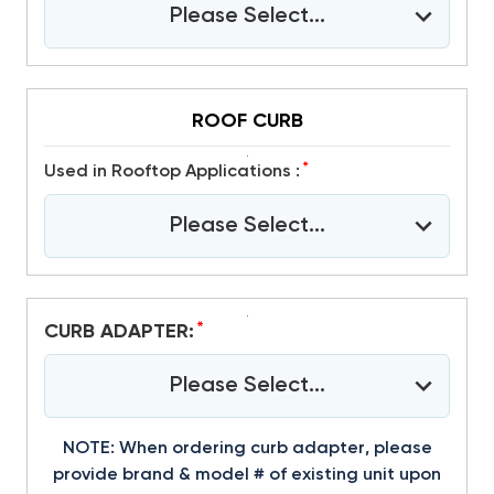
Please Select...
ROOF CURB
*
Used in Rooftop Applications :
Please Select...
*
CURB ADAPTER:
Please Select...
NOTE: When ordering curb adapter, please
provide brand & model # of existing unit upon