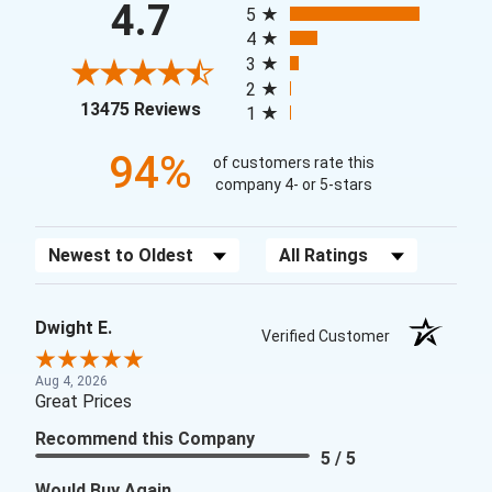
4.7
5
4
3
2
(opens in a new tab)
13475 Reviews
1
94%
of customers rate this
company 4- or 5-stars
Sort Reviews
Filter Reviews by Rating
Dwight E.
Verified Customer
Aug 4, 2026
Great Prices
Recommend this Company
5 / 5
Would Buy Again