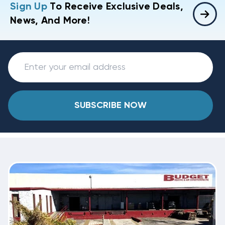
Sign Up
To Receive Exclusive Deals,
News, And More!
SUBSCRIBE NOW