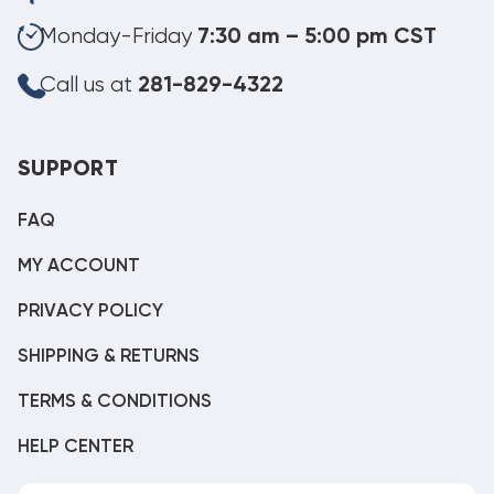
Monday-Friday
7:30 am – 5:00 pm CST
Call us at
281-829-4322
SUPPORT
FAQ
MY ACCOUNT
PRIVACY POLICY
SHIPPING & RETURNS
TERMS & CONDITIONS
HELP CENTER