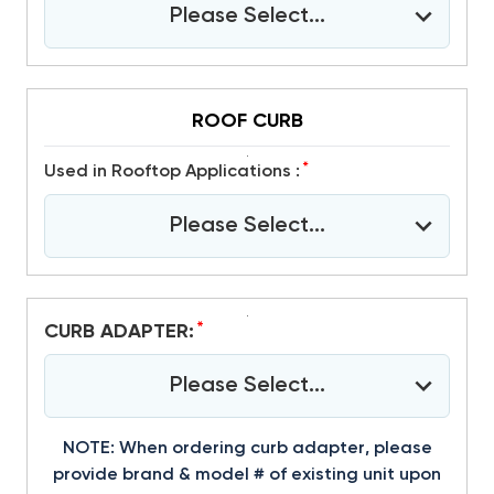
Please Select...
ROOF CURB
*
Used in Rooftop Applications :
Please Select...
*
CURB ADAPTER:
Please Select...
NOTE: When ordering curb adapter, please
provide brand & model # of existing unit upon