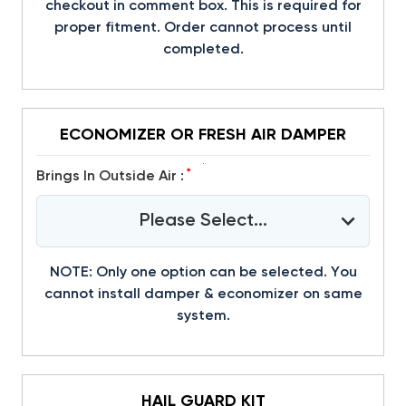
checkout in comment box. This is required for
proper fitment. Order cannot process until
completed.
ECONOMIZER OR FRESH AIR DAMPER
*
Brings In Outside Air :
Please Select...
NOTE: Only one option can be selected. You
cannot install damper & economizer on same
system.
HAIL GUARD KIT