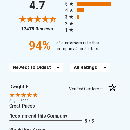
4.7
5
4
3
2
(opens in a new tab)
13478 Reviews
1
94%
of customers rate this
company 4- or 5-stars
Sort Reviews
Filter Reviews by Rating
Dwight E.
Verified Customer
Aug 4, 2026
Great Prices
Recommend this Company
5 / 5
Would Buy Again