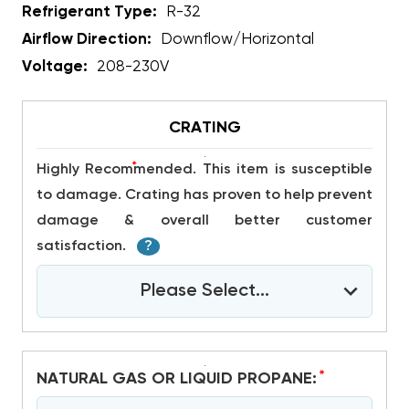
Refrigerant Type:
R-32
Airflow Direction:
Downflow/Horizontal
Voltage:
208-230V
CRATING
*
Highly Recommended. This item is susceptible
to damage. Crating has proven to help prevent
damage & overall better customer
satisfaction.
?
Please Select...
*
NATURAL GAS OR LIQUID PROPANE: