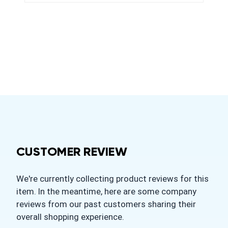
CUSTOMER REVIEW
We're currently collecting product reviews for this
item. In the meantime, here are some company
reviews from our past customers sharing their
overall shopping experience.
All ratings