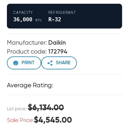
CAPACITY
REFRIGERANT
36,000
R-32
BTU
Manufacturer:
Daikin
Product code:
172794
PRINT
SHARE
Average Rating:
$6,134.00
List price:
$4,545.00
Sale Price: