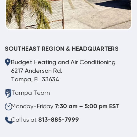
SOUTHEAST REGION & HEADQUARTERS
Budget Heating and Air Conditioning
6217 Anderson Rd.
Tampa, FL 33634
Tampa Team
Monday-Friday
7:30 am – 5:00 pm EST
Call us at
813-885-7999