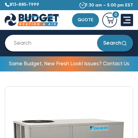
813-885-7999
7:30 am – 5:00 pm EST
0
QUOTE
Search
Same Budget, New Fresh Look! Issues? Contact Us