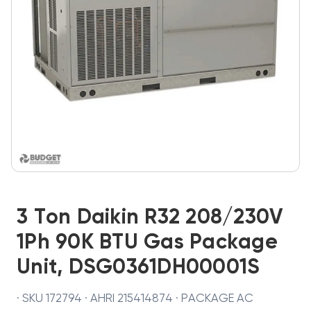
3 Ton Daikin R32 208/230V
1Ph 90K BTU Gas Package
Unit, DSG0361DH00001S
· SKU 172794 · AHRI 215414874 · PACKAGE AC