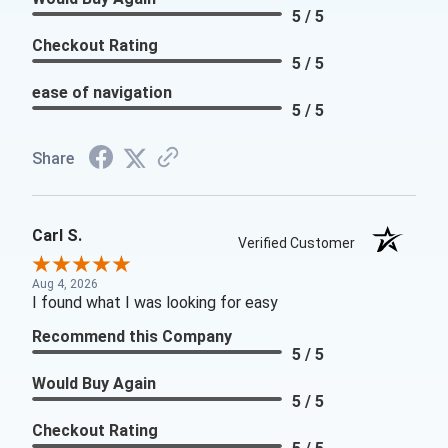
5 / 5
Checkout Rating
5 / 5
ease of navigation
5 / 5
Share
Carl S.
Verified Customer
Aug 4, 2026
I found what I was looking for easy
Recommend this Company
5 / 5
Would Buy Again
5 / 5
Checkout Rating