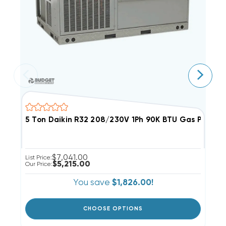
5 Ton Daikin R32 208/230V 1Ph 90K BTU Gas Packa
3
$7,041.00
List Price:
Li
$5,215.00
Our Price:
Ou
You save
$1,826.00!
CHOOSE OPTIONS