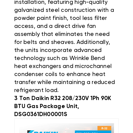
installation, featuring high-quality
galvanized steel construction with a
powder paint finish, tool less filter
access, and a direct drive fan
assembly that eliminates the need
for belts and sheaves
.
Additionally,
the units incorporate advanced
technology such as Wrinkle Bend
heat exchangers and microchannel
condenser coils to enhance heat
transfer while maintaining a reduced
refrigerant load
.
3 Ton Daikin R32 208/230V 1Ph 90K
BTU Gas Package Unit,
DSG0361DH00001S