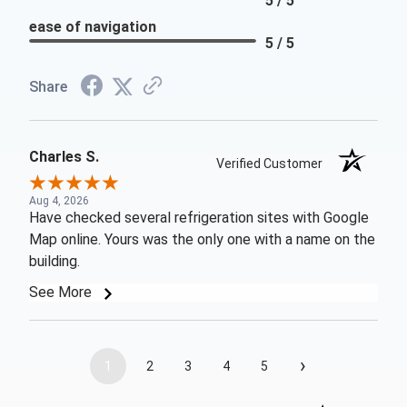
5 / 5
ease of navigation
5 / 5
Share
Charles S.
Verified Customer
Aug 4, 2026
Have checked several refrigeration sites with Google
Map online. Yours was the only one with a name on the
building.
See More
›
1
2
3
4
5