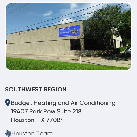
SOUTHWEST REGION
Budget Heating and Air Conditioning
19407 Park Row Suite 218
Houston, TX 77084
Houston Team