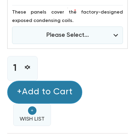
*
These panels cover the factory-designed
exposed condensing coils.
Please Select...
CURRENT
STOCK:
INCREASE
DECREASE
QUANTITY
QUANTITY
OF
OF
3
+Add to Cart
3
TON
TON
DAIKIN
DAIKIN
+
R32
R32
208/230V
WISH LIST
208/230V
1PH
1PH
90K
90K