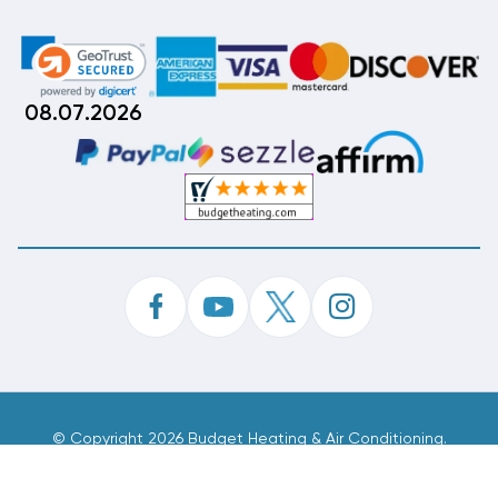
08.07.2026
©
Copyright 2026 Budget Heating & Air Conditioning.
Inc. All Rights Reserved.
Phone Order Customer Code
886-932-575