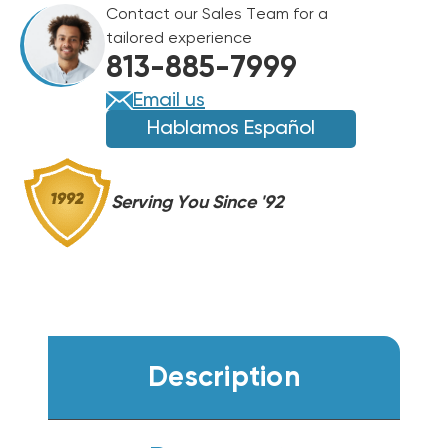
Contact our Sales Team for a
BTU
BTU
tailored experience
GAS
GAS
813-885-7999
PACKAGE
PACKAGE
UNIT,
UNIT,
Email us
DSG0361DH00001S
DSG0361DH00001S
Hablamos Español
Serving You Since '92
Description