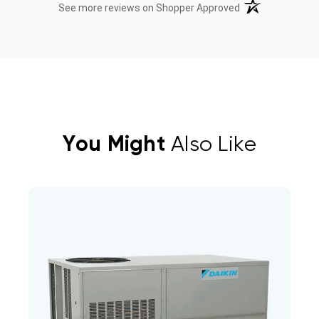
(opens in a new t
See more reviews on Shopper Approved
You Might
Also Like