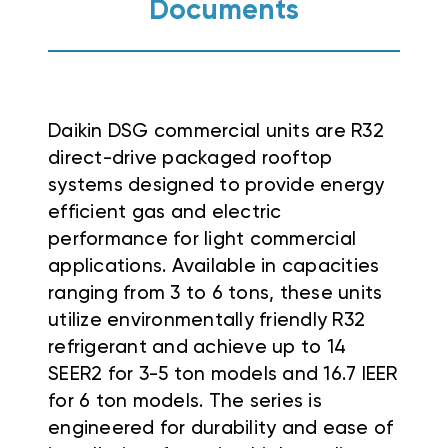
Documents
Daikin DSG commercial units are R32
direct-drive packaged rooftop
systems designed to provide energy
efficient gas and electric
performance for light commercial
applications
.
Available in capacities
ranging from 3 to 6 tons, these units
utilize environmentally friendly R32
refrigerant and achieve up to 14
SEER2 for 3-5 ton models and 16.7 IEER
for 6 ton models
. The series is
engineered for durability and ease of