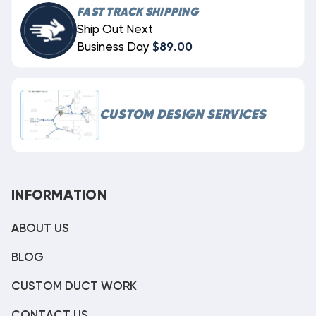
FAST TRACK SHIPPING
Ship Out Next
Business Day
$89.00
CUSTOM DESIGN SERVICES
INFORMATION
ABOUT US
BLOG
CUSTOM DUCT WORK
CONTACT US