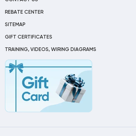
REBATE CENTER
SITEMAP
GIFT CERTIFICATES
TRAINING, VIDEOS, WIRING DIAGRAMS