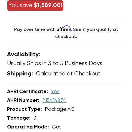
You save
$1,589.00!
Affirm
Pay over time with
. See if you qualify at
checkout.
Availability:
Usually Ships in 3 to 5 Business Days
Calculated at Checkout
Shipping:
AHRI Certificate:
Yes
AHRI Number:
215414874
Product Type:
Package AC
Tonnage:
3
Operating Mode:
Gas