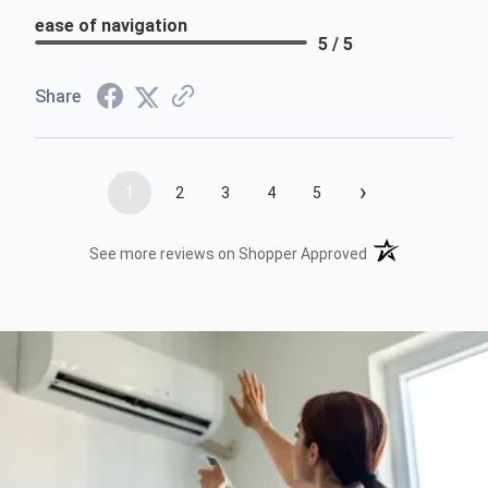
ease of navigation
5 / 5
Share
›
1
2
3
4
5
(opens in a new t
See more reviews on Shopper Approved