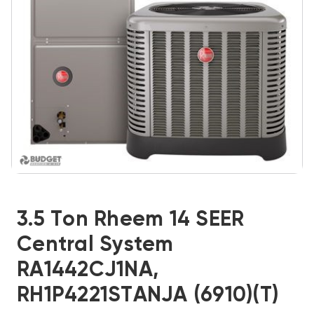
3.5 Ton Rheem 14 SEER
Central System
RA1442CJ1NA,
RH1P4221STANJA (6910)(T)