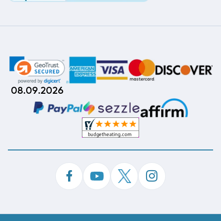
08.09.2026