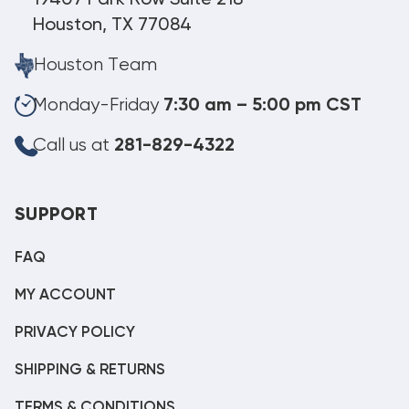
Houston, TX 77084
Houston Team
Monday-Friday
7:30 am – 5:00 pm CST
Call us at
281-829-4322
SUPPORT
FAQ
MY ACCOUNT
PRIVACY POLICY
SHIPPING & RETURNS
TERMS & CONDITIONS