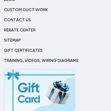
CUSTOM DUCT WORK
CONTACT US
REBATE CENTER
SITEMAP
GIFT CERTIFICATES
TRAINING, VIDEOS, WIRING DIAGRAMS