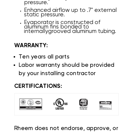
pressure.
Enhanced airflow up to .7" external
static pressure.
Evaporator is constructed of
aluminum fins bonded to
internally
grooved aluminum tubing.
WARRANTY:
Ten years all parts
Labor warranty should be provided
by your installing contractor
CERTIFICATIONS:
Rheem does not endorse, approve, or