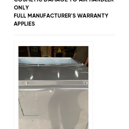
ONLY
FULL MANUFACTURER'S WARRANTY
APPLIES