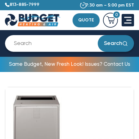
813-885-7999
7:30 am – 5:00 pm EST
0
QUOTE
Search
Same Budget, New Fresh Look! Issues? Contact Us