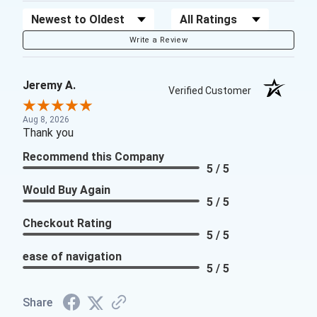
Sort Reviews
Filter Reviews by Rating
Write a Review
Jeremy A.
Verified Customer
Aug 8, 2026
Thank you
Recommend this Company
5 / 5
Would Buy Again
5 / 5
Checkout Rating
5 / 5
ease of navigation
5 / 5
Share