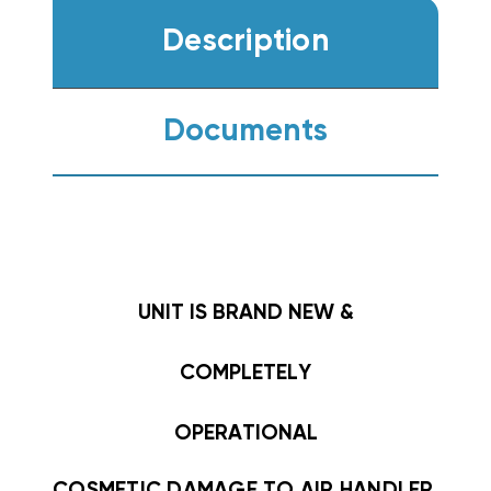
Description
Documents
UNIT IS BRAND NEW &
COMPLETELY
OPERATIONAL
COSMETIC DAMAGE TO AIR HANDLER