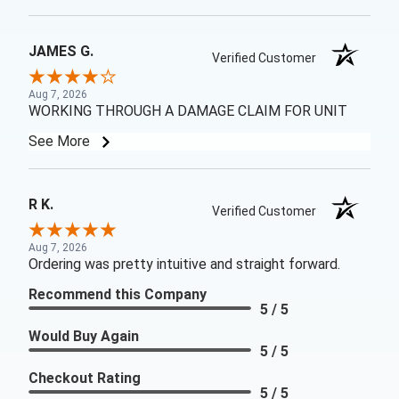
JAMES G.
Verified Customer
Aug 7, 2026
WORKING THROUGH A DAMAGE CLAIM FOR UNIT
See More
R K.
Verified Customer
Aug 7, 2026
Ordering was pretty intuitive and straight forward.
Recommend this Company
5 / 5
Would Buy Again
5 / 5
Checkout Rating
5 / 5