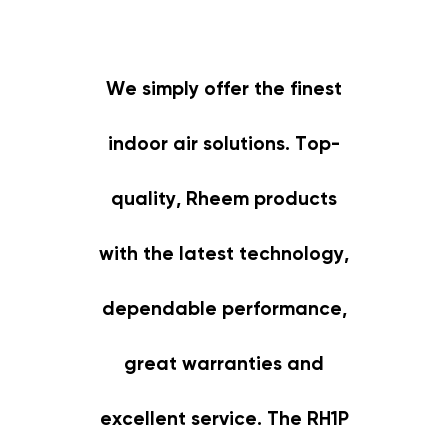
We simply offer the finest
indoor air solutions. Top-
quality, Rheem products
with the latest technology,
dependable performance,
great warranties and
excellent service. The RH1P