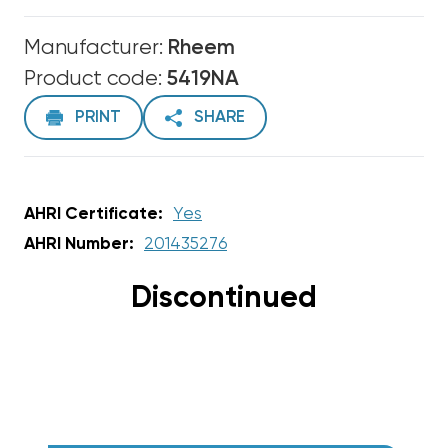
Manufacturer:
Rheem
Product code:
5419NA
PRINT
SHARE
AHRI Certificate:
Yes
AHRI Number:
201435276
Discontinued