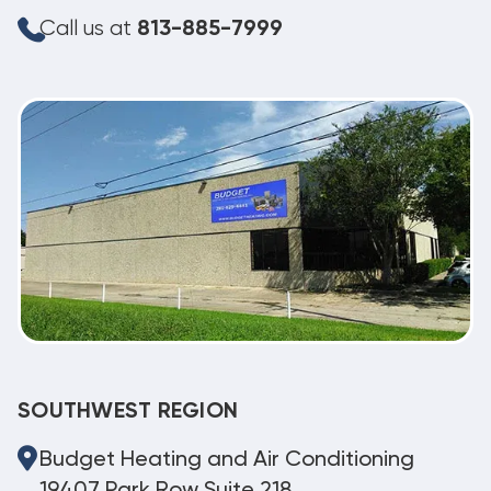
Call us at
813-885-7999
SOUTHWEST REGION
Budget Heating and Air Conditioning
19407 Park Row Suite 218