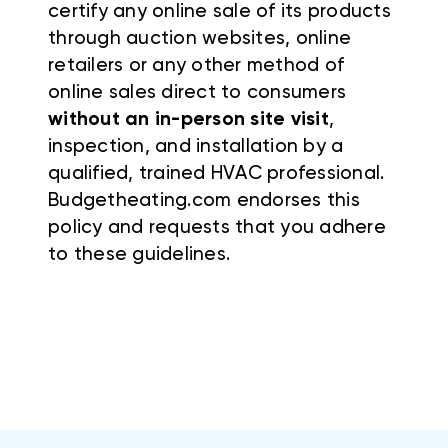
certify any online sale of its products
through auction websites, online
retailers or any other method of
online sales direct to consumers
without an in-person site visit
,
inspection, and installation by a
qualified, trained HVAC professional.
Budgetheating.com endorses this
policy and requests that you adhere
to these guidelines.