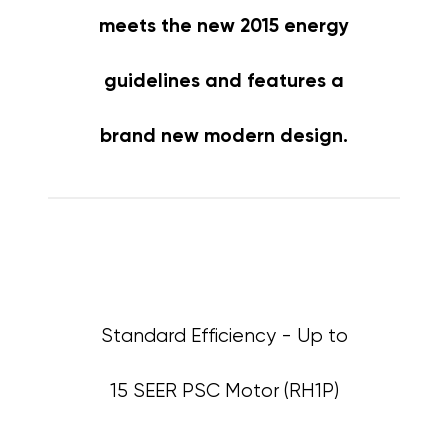
meets the new 2015 energy
guidelines and features a
brand new modern design.
Standard Efficiency - Up to
15 SEER PSC Motor (RH1P)