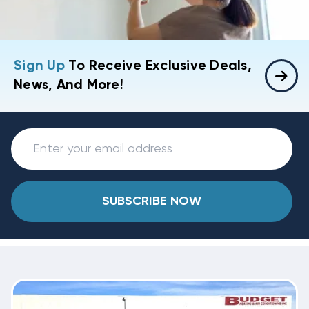
Sign Up
To Receive Exclusive Deals,
News, And More!
SUBSCRIBE NOW