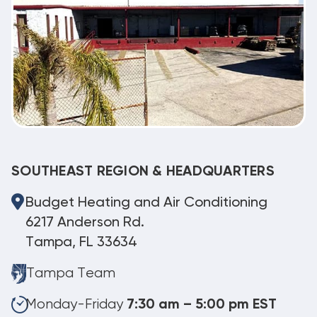
SOUTHEAST REGION & HEADQUARTERS
Budget Heating and Air Conditioning
6217 Anderson Rd.
Tampa, FL 33634
Tampa Team
Monday-Friday
7:30 am – 5:00 pm EST