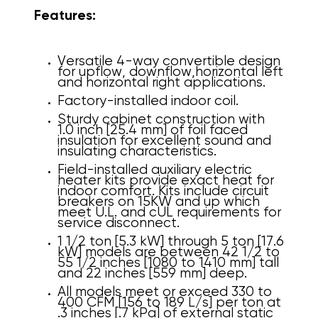
Features:
Versatile 4-way convertible design
for upflow, downflow,
horizontal left
and horizontal right applications.
Factory-installed indoor coil.
Sturdy cabinet construction with
1.0 inch [25.4 mm] of foil faced
insulation for excellent sound and
insulating characteristics.
Field-installed auxiliary electric
heater kits provide exact heat for
indoor comfort. Kits include circuit
breakers on 15KW and up which
meet U.L. and cUL requirements for
service disconnect.
1 1/2 ton [5.3 kW] through 5 ton [17.6
kW] models are between 42 1/2 to
55 1/2 inches [1080 to 1410 mm] tall
and 22 inches [559 mm] deep.
All models meet or exceed 330 to
400 CFM [156 to 189 L/s] per ton at
.3 inches [.7 kPa] of external static