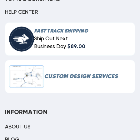
HELP CENTER
FAST TRACK SHIPPING
Ship Out Next
Business Day
$89.00
CUSTOM DESIGN SERVICES
INFORMATION
ABOUT US
BLOG