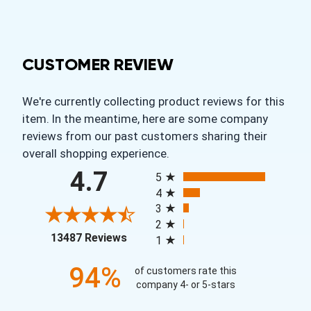
CUSTOMER REVIEW
We're currently collecting product reviews for this
item. In the meantime, here are some company
reviews from our past customers sharing their
overall shopping experience.
All ratings
4.7
5
4
3
2
(opens in a new tab)
13487 Reviews
1
94%
of customers rate this
company 4- or 5-stars