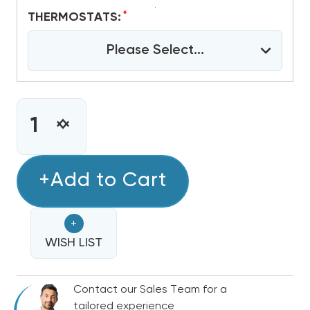
*
THERMOSTATS:
Please Select...
CURRENT
STOCK:
INCREASE
DECREASE
QUANTITY
QUANTITY
OF
OF
3.5
+Add to Cart
3.5
TON
TON
R410A
R410A
+
GOODMAN
GOODMAN
13.4
WISH LIST
13.4
SEER2
SEER2
A/C
A/C
Contact our Sales Team for a
PACKAGE
PACKAGE
tailored experience
UNIT,