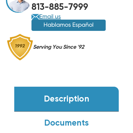
UNIT,
813-885-7999
GPCH34241
GPCH34241
(CLOSEOUT
(CLOSEOUT
Email us
SPECIAL!)
SPECIAL!)
Hablamos Español
(F)
(F)
Serving You Since '92
Description
Documents