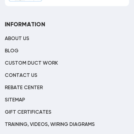
INFORMATION
ABOUT US
BLOG
CUSTOM DUCT WORK
CONTACT US
REBATE CENTER
SITEMAP
GIFT CERTIFICATES
TRAINING, VIDEOS, WIRING DIAGRAMS