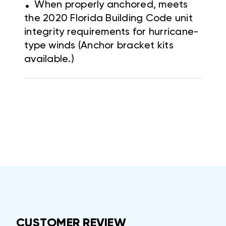
.
When properly anchored, meets
the 2020 Florida Building Code unit
integrity requirements for hurricane-
type winds (Anchor bracket kits
available.)
CUSTOMER REVIEW