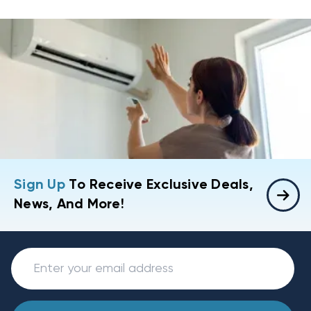
Sign Up
To Receive Exclusive Deals,
News, And More!