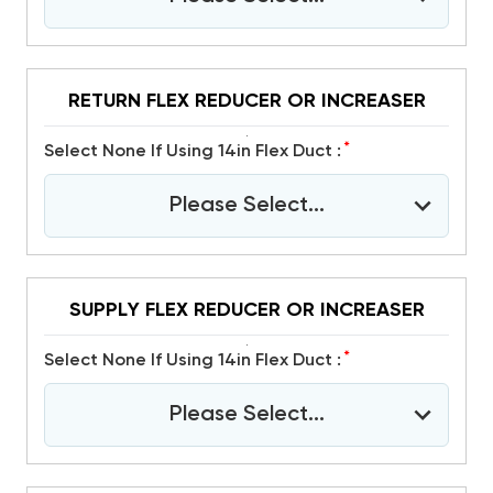
RETURN FLEX REDUCER OR INCREASER
*
Select None If Using 14in Flex Duct :
Please Select...
SUPPLY FLEX REDUCER OR INCREASER
*
Select None If Using 14in Flex Duct :
Please Select...