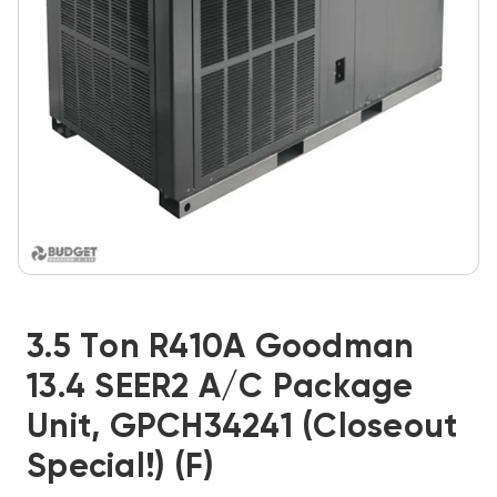
3.5 Ton R410A Goodman
13.4 SEER2 A/C Package
Unit, GPCH34241 (Closeout
Special!) (F)