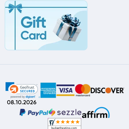
08.10.2026