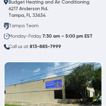
Budget Heating and Air Conditioning
6217 Anderson Rd.
Tampa, FL 33634
Tampa Team
Monday-Friday
7:30 am – 5:00 pm EST
Call us at
813-885-7999