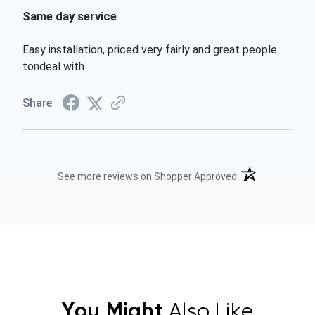
Same day service
Easy installation, priced very fairly and great people
tondeal with
Share
(opens in a new t
See more reviews on Shopper Approved
You Might
Also Like