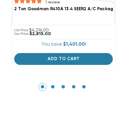
1
review
3
2 Ton Goodman R410A 13.4 SEER2 A/C Package Unit, 
$4,216.00
Li
List Price:
$2,815.00
Ou
Our Price:
You save
$1,401.00!
ADD TO CART