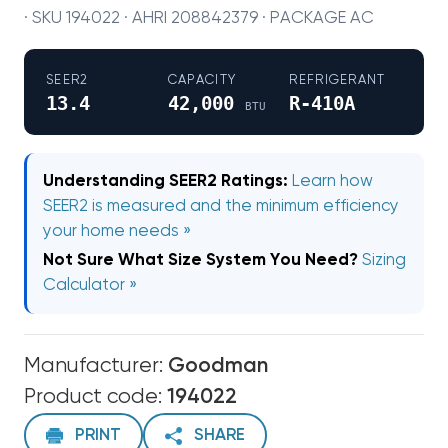
· SKU 194022 · AHRI 208842379 · PACKAGE AC
SEER2
CAPACITY
REFRIGERANT
13.4
42,000
R-410A
BTU
Understanding SEER2 Ratings:
Learn how
SEER2 is measured and the minimum efficiency
your home needs »
Not Sure What Size System You Need?
Sizing
Calculator »
Manufacturer:
Goodman
Product code:
194022
PRINT
SHARE