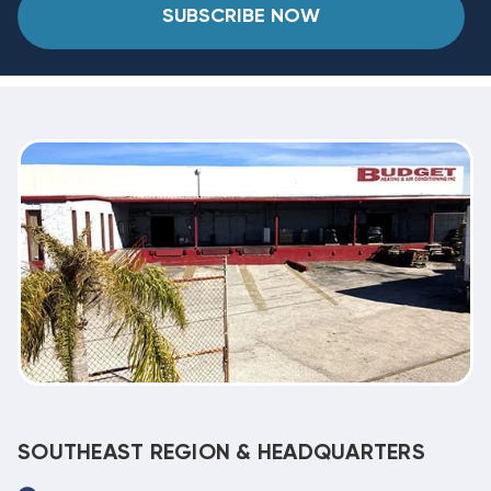
SUBSCRIBE NOW
SOUTHEAST REGION & HEADQUARTERS