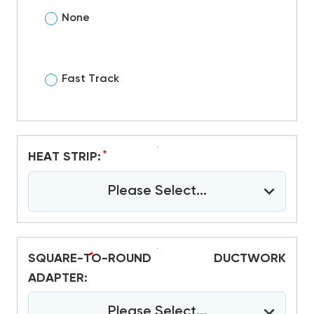
None
Fast Track
*
HEAT STRIP:
Please Select...
*
SQUARE-TO-ROUND DUCTWORK
ADAPTER:
Please Select...