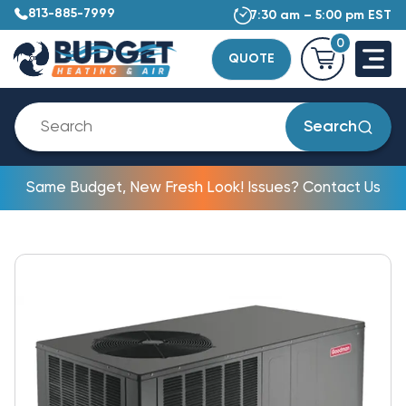
813-885-7999
7:30 am – 5:00 pm EST
0
QUOTE
Search
Same Budget, New Fresh Look! Issues? Contact Us