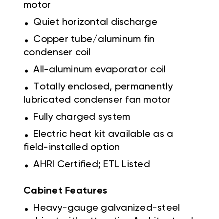
motor
.
Quiet horizontal discharge
.
Copper tube/aluminum fin
condenser coil
.
All-aluminum evaporator coil
.
Totally enclosed, permanently
lubricated condenser fan motor
.
Fully charged system
.
Electric heat kit available as a
field-installed option
.
AHRI Certified; ETL Listed
Cabinet Features
.
Heavy-gauge galvanized-steel