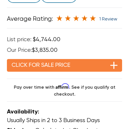
Average Rating:
1 Review
List price:
$4,744.00
Our Price:
$3,835.00
CLICK FOR SALE PRICE
Affirm
Pay over time with
. See if you qualify at
checkout.
Availability:
Usually Ships in 2 to 3 Business Days