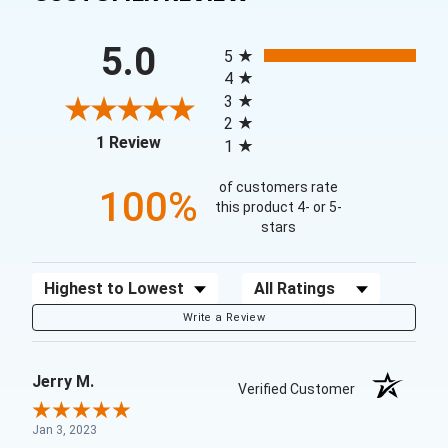
All ratings
5.0
5
4
3
2
(opens in a new tab)
1 Review
1
of customers rate
100%
this product 4- or 5-
stars
Sort Reviews
Filter Reviews by Rating
Write a Review
Jerry M.
Verified Customer
Jan 3, 2023