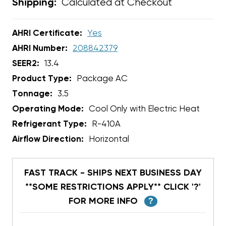
Calculated at Checkout
Shipping:
AHRI Certificate:
Yes
AHRI Number:
208842379
SEER2:
13.4
Product Type:
Package AC
Tonnage:
3.5
Operating Mode:
Cool Only with Electric Heat
Refrigerant Type:
R-410A
Airflow Direction:
Horizontal
FAST TRACK - SHIPS NEXT BUSINESS DAY
**SOME RESTRICTIONS APPLY** CLICK '?'
FOR MORE INFO
?