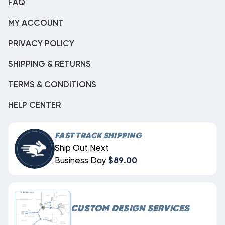
FAQ
MY ACCOUNT
PRIVACY POLICY
SHIPPING & RETURNS
TERMS & CONDITIONS
HELP CENTER
FAST TRACK SHIPPING
Ship Out Next
Business Day
$89.00
CUSTOM DESIGN SERVICES