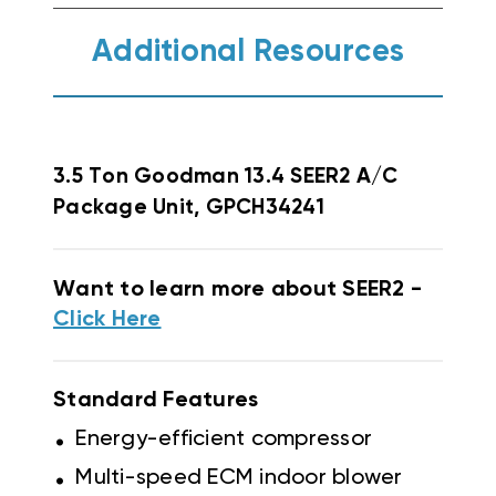
Additional Resources
3.5 Ton Goodman 13.4 SEER2 A/C
Package Unit, GPCH34241
Want to learn more about SEER2 -
Click Here
Standard Features
.
Energy-efficient compressor
.
Multi-speed ECM indoor blower