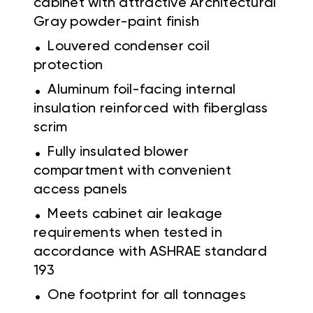
cabinet with attractive Architectural
Gray powder-paint finish
.
Louvered condenser coil
protection
.
Aluminum foil-facing internal
insulation reinforced with fiberglass
scrim
.
Fully insulated blower
compartment with convenient
access panels
.
Meets cabinet air leakage
requirements when tested in
accordance with ASHRAE standard
193
.
One footprint for all tonnages