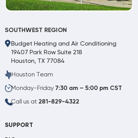
SOUTHWEST REGION
Budget Heating and Air Conditioning
19407 Park Row Suite 218
Houston, TX 77084
Houston Team
Monday-Friday
7:30 am – 5:00 pm CST
Call us at
281-829-4322
SUPPORT