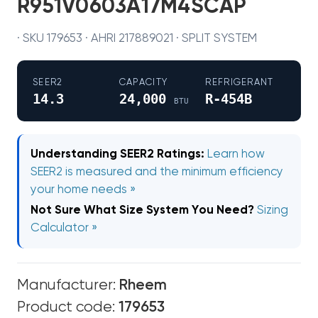
R951V0603A17M4SCAP
· SKU 179653 · AHRI 217889021 · SPLIT SYSTEM
SEER2
CAPACITY
REFRIGERANT
14.3
24,000
R-454B
BTU
Understanding SEER2 Ratings:
Learn how
SEER2 is measured and the minimum efficiency
your home needs »
Not Sure What Size System You Need?
Sizing
Calculator »
Manufacturer:
Rheem
Product code:
179653