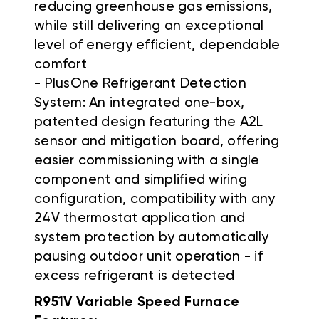
reducing greenhouse gas emissions,
while still delivering an exceptional
level of energy efficient, dependable
comfort
- PlusOne Refrigerant Detection
System: An integrated one-box,
patented design featuring the A2L
sensor and mitigation board, offering
easier commissioning with a single
component and simplified wiring
configuration, compatibility with any
24V thermostat application and
system protection by automatically
pausing outdoor unit operation - if
excess refrigerant is detected
R951V Variable Speed Furnace