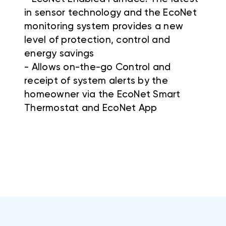
in sensor technology and the EcoNet
monitoring system provides a new
level of protection, control and
energy savings
- Allows on-the-go Control and
receipt of system alerts by the
homeowner via the EcoNet Smart
Thermostat and EcoNet App