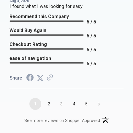
Aug 4, 2026
I found what I was looking for easy
Recommend this Company
5 / 5
Would Buy Again
5 / 5
Checkout Rating
5 / 5
ease of navigation
5 / 5
Share
›
1
2
3
4
5
(opens in a new t
See more reviews on Shopper Approved