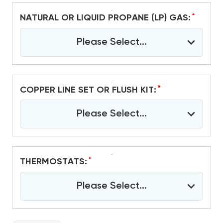
*
NATURAL OR LIQUID PROPANE (LP) GAS:
Please Select...
*
COPPER LINE SET OR FLUSH KIT:
Please Select...
*
THERMOSTATS:
Please Select...