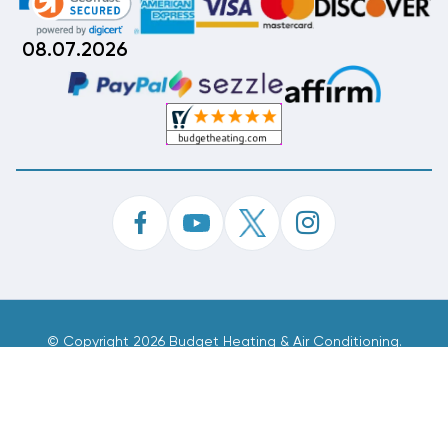
08.07.2026
©
Copyright 2026 Budget Heating & Air Conditioning.
Inc. All Rights Reserved.
Phone Order Customer Code
832-918-949
Made With
By
MAK