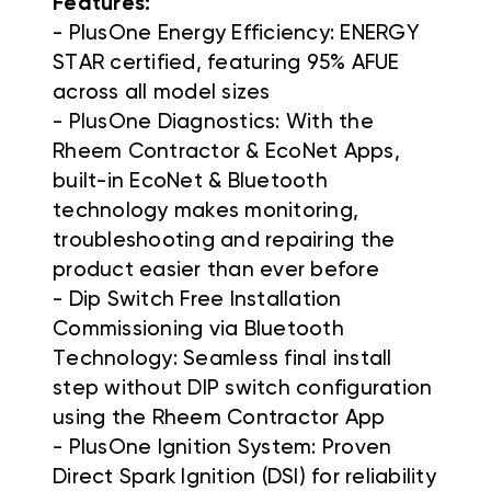
Features:
- PlusOne Energy Efficiency: ENERGY
STAR certified, featuring 95% AFUE
across all model sizes
- PlusOne Diagnostics: With the
Rheem Contractor & EcoNet Apps,
built-in EcoNet & Bluetooth
technology makes monitoring,
troubleshooting and repairing the
product easier than ever before
- Dip Switch Free Installation
Commissioning via Bluetooth
Technology: Seamless final install
step without DIP switch configuration
using the Rheem Contractor App
- PlusOne Ignition System: Proven
Direct Spark Ignition (DSI) for reliability