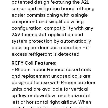
patented design featuring the A2L
sensor and mitigation board, offering
easier commissioning with a single
component and simplified wiring
configuration, compatibility with any
24V thermostat application and
system protection by automatically
pausing outdoor unit operation - if
excess refrigerant is detected
RCFY Coil Features:
- Rheem Indoor Furnace cased coils
and replacement uncased coils are
designed for use with Rheem outdoor
units and are available for vertical
upflow or downflow, and horizontal
left or horizontal right airflow. When