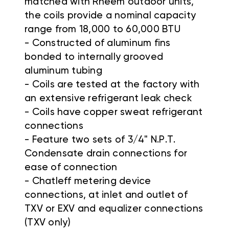
matched with Rheem outdoor units,
the coils provide a nominal capacity
range from 18,000 to 60,000 BTU
- Constructed of aluminum fins
bonded to internally grooved
aluminum tubing
- Coils are tested at the factory with
an extensive refrigerant leak check
- Coils have copper sweat refrigerant
connections
- Feature two sets of 3/4" N.P.T.
Condensate drain connections for
ease of connection
- Chatleff metering device
connections, at inlet and outlet of
TXV or EXV and equalizer connections
(TXV only)