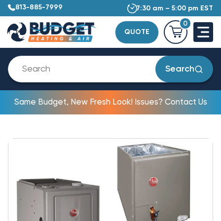
813-885-7999
7:30 am – 5:00 pm EST
0
QUOTE
Search
Same Budget, New Fresh Look! Issues? Contact Us