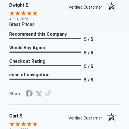
Dwight E.
Verified Customer
Aug 4, 2026
Great Prices
Recommend this Company
5 / 5
Would Buy Again
5 / 5
Checkout Rating
5 / 5
ease of navigation
5 / 5
Share
Carl S.
Verified Customer