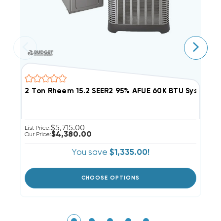
2 Ton Rheem 15.2 SEER2 95% AFUE 60K BTU System
2
$5,715.00
List Price:
Li
$4,380.00
Our Price:
Ou
You save
$1,335.00!
CHOOSE OPTIONS