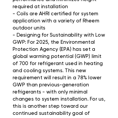
required at installation
- Coils are AHRI certified for system
application with a variety of Rheem
outdoor units
- Designing for Sustainability with Low
GWP: For 2025, the Environmental
Protection Agency (EPA) has set a
global warming potential (GWP) limit
of 700 for refrigerant used in heating
and cooling systems. This new
requirement will result in a 78% lower
GWP than previous-generation
refrigerants - with only minimal
changes to system installation. For us,
this is another step toward our
continued sustainability goal of