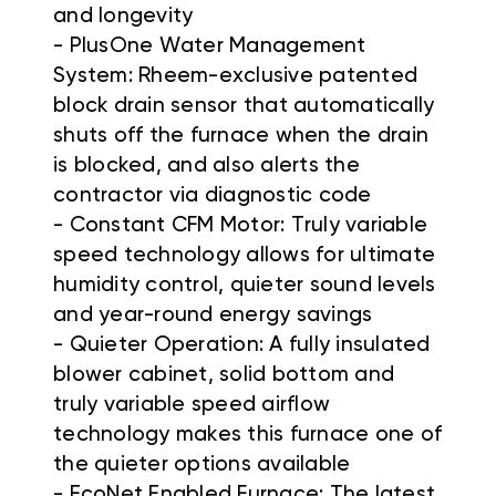
and longevity
- PlusOne Water Management
System: Rheem-exclusive patented
block drain sensor that automatically
shuts off the furnace when the drain
is blocked, and also alerts the
contractor via diagnostic code
- Constant CFM Motor: Truly variable
speed technology allows for ultimate
humidity control, quieter sound levels
and year-round energy savings
- Quieter Operation: A fully insulated
blower cabinet, solid bottom and
truly variable speed airflow
technology makes this furnace one of
the quieter options available
- EcoNet Enabled Furnace: The latest