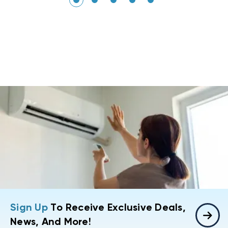
Sign Up
To Receive Exclusive Deals,
News, And More!