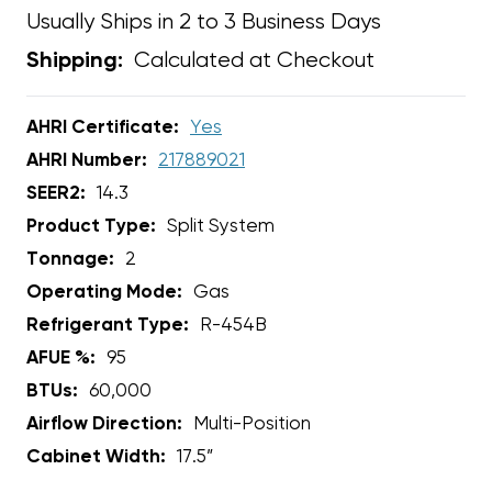
Usually Ships in 2 to 3 Business Days
Calculated at Checkout
Shipping:
AHRI Certificate:
Yes
AHRI Number:
217889021
SEER2:
14.3
Product Type:
Split System
Tonnage:
2
Operating Mode:
Gas
Refrigerant Type:
R-454B
AFUE %:
95
BTUs:
60,000
Airflow Direction:
Multi-Position
Cabinet Width:
17.5”