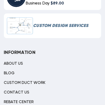
Business Day
$89.00
CUSTOM DESIGN SERVICES
INFORMATION
ABOUT US
BLOG
CUSTOM DUCT WORK
CONTACT US
REBATE CENTER