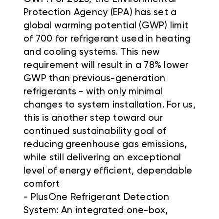
Protection Agency (EPA) has set a
global warming potential (GWP) limit
of 700 for refrigerant used in heating
and cooling systems. This new
requirement will result in a 78% lower
GWP than previous-generation
refrigerants - with only minimal
changes to system installation. For us,
this is another step toward our
continued sustainability goal of
reducing greenhouse gas emissions,
while still delivering an exceptional
level of energy efficient, dependable
comfort
- PlusOne Refrigerant Detection
System: An integrated one-box,