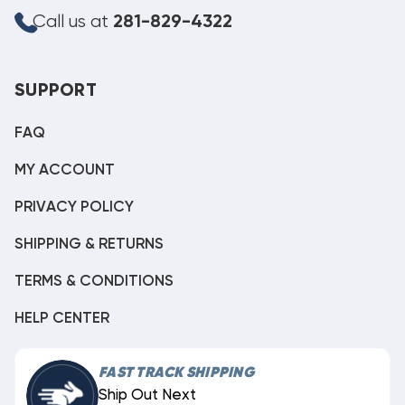
Call us at
281-829-4322
SUPPORT
FAQ
MY ACCOUNT
PRIVACY POLICY
SHIPPING & RETURNS
TERMS & CONDITIONS
HELP CENTER
FAST TRACK SHIPPING
Ship Out Next