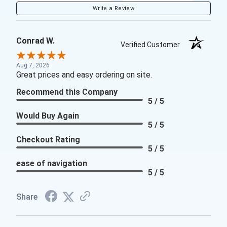
Write a Review
Conrad W.
Verified Customer
Aug 7, 2026
Great prices and easy ordering on site.
Recommend this Company
5 / 5
Would Buy Again
5 / 5
Checkout Rating
5 / 5
ease of navigation
5 / 5
Share