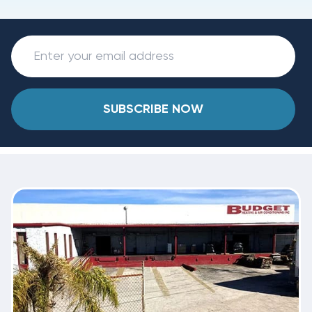
SUBSCRIBE NOW