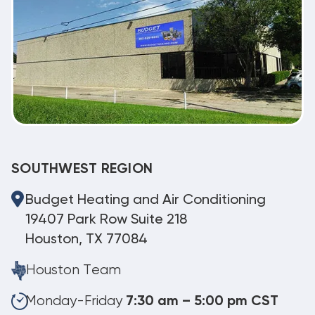
SOUTHWEST REGION
Budget Heating and Air Conditioning
19407 Park Row Suite 218
Houston, TX 77084
Houston Team
Monday-Friday
7:30 am – 5:00 pm CST