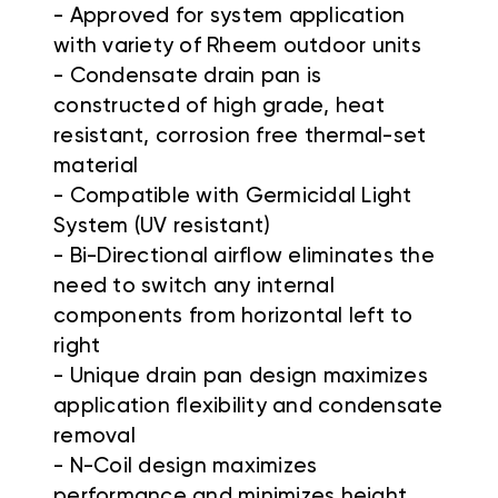
- Approved for system application
with variety of Rheem outdoor units
- Condensate drain pan is
constructed of high grade, heat
resistant, corrosion free thermal-set
material
- Compatible with Germicidal Light
System (UV resistant)
- Bi-Directional airflow eliminates the
need to switch any internal
components from horizontal left to
right
- Unique drain pan design maximizes
application flexibility and condensate
removal
- N-Coil design maximizes
performance and minimizes height