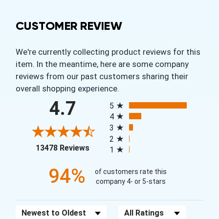
CUSTOMER REVIEW
We're currently collecting product reviews for this
item. In the meantime, here are some company
reviews from our past customers sharing their
overall shopping experience.
All ratings
4.7
5
4
3
2
(opens in a new tab)
13478 Reviews
1
94%
of customers rate this
company 4- or 5-stars
Sort Reviews
Filter Reviews by Rating