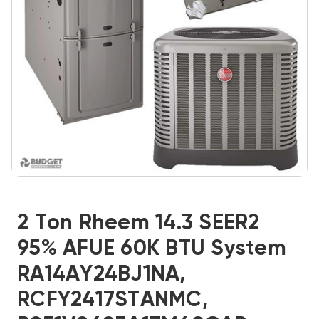
2 Ton Rheem 14.3 SEER2
95% AFUE 60K BTU System
RA14AY24BJ1NA,
RCFY2417STANMC,