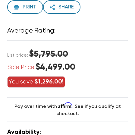
PRINT
SHARE
Average Rating:
$5,795.00
List price:
$4,499.00
Sale Price:
You save
$1,296.00!
Affirm
Pay over time with
. See if you qualify at
checkout.
Availability: