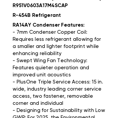
R951V0603A17M4SCAP
R-454B Refrigerant
RA14AY Condenser Features:
- 7mm Condenser Copper Coil:
Requires less refrigerant allowing for
a smaller and lighter footprint while
enhancing reliability
- Swept Wing Fan Technology:
Features quieter operation and
improved unit acoustics
- PlusOne Triple Service Access: 15 in.
wide, industry leading corner service
access, two fastener, removable
corner and individual
- Designing for Sustainability with Low
GWP: For 2025, the Environmental