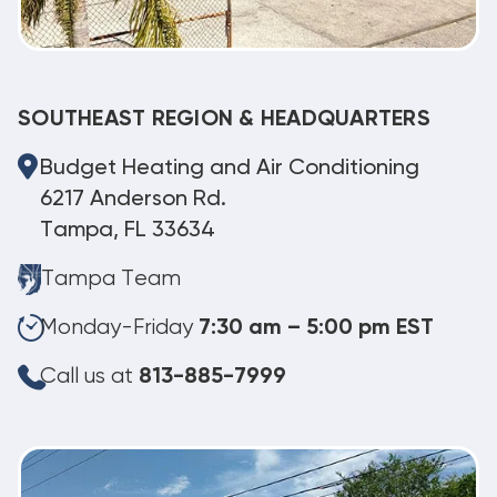
SOUTHEAST REGION & HEADQUARTERS
Budget Heating and Air Conditioning
6217 Anderson Rd.
Tampa, FL 33634
Tampa Team
Monday-Friday
7:30 am – 5:00 pm EST
Call us at
813-885-7999