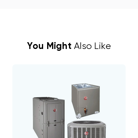
You Might
Also Like