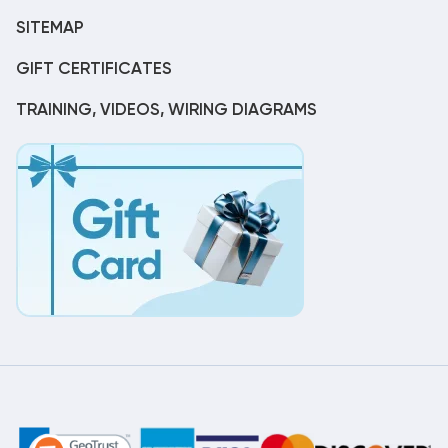
SITEMAP
GIFT CERTIFICATES
TRAINING, VIDEOS, WIRING DIAGRAMS