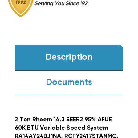
Serving You Since '92
Description
Documents
2 Ton Rheem 14.3 SEER2 95% AFUE
60K BTU Variable Speed System
RA14AY24BJ1NA, RCFY2417STANMC,