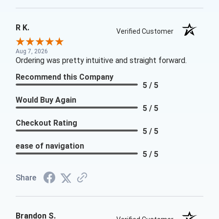
R K.
Verified Customer
Aug 7, 2026
Ordering was pretty intuitive and straight forward.
Recommend this Company
5 / 5
Would Buy Again
5 / 5
Checkout Rating
5 / 5
ease of navigation
5 / 5
Share
Brandon S.