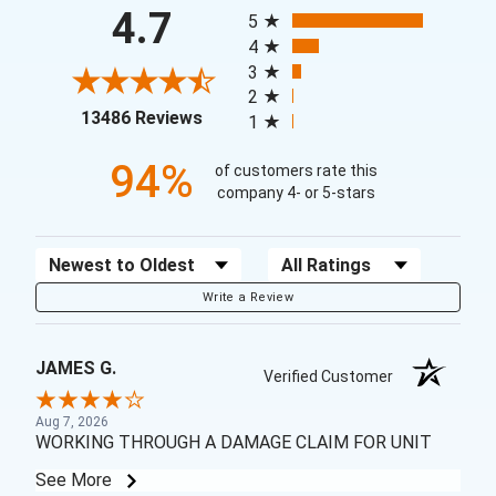
All ratings
4.7
5
4
3
2
(opens in a new tab)
13486 Reviews
1
94%
of customers rate this
company 4- or 5-stars
Sort Reviews
Filter Reviews by Rating
Write a Review
JAMES G.
Verified Customer
Aug 7, 2026
WORKING THROUGH A DAMAGE CLAIM FOR UNIT
See More