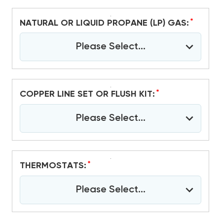
*
NATURAL OR LIQUID PROPANE (LP) GAS:
Please Select...
*
COPPER LINE SET OR FLUSH KIT:
Please Select...
*
THERMOSTATS:
Please Select...