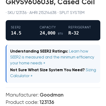
GR9S960603B, Cased Coil
· SKU 123136 · AHRI 215214638 · SPLIT SYSTEM
SEER2
CAPACITY
REFRIGERANT
14.5
24,000
R-32
BTU
Understanding SEER2 Ratings:
Learn how
SEER2 is measured and the minimum efficiency
your home needs »
Not Sure What Size System You Need?
Sizing
Calculator »
Manufacturer:
Goodman
Product code:
123136