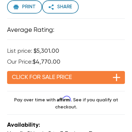
PRINT
SHARE
Average Rating:
List price:
$5,301.00
Our Price:
$4,770.00
CLICK FOR SALE PRICE
Affirm
Pay over time with
. See if you qualify at
checkout.
Availability: