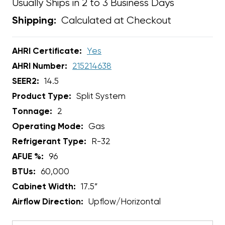
Usually Ships in 2 to 3 Business Days
Calculated at Checkout
Shipping:
AHRI Certificate:
Yes
AHRI Number:
215214638
SEER2:
14.5
Product Type:
Split System
Tonnage:
2
Operating Mode:
Gas
Refrigerant Type:
R-32
AFUE %:
96
BTUs:
60,000
Cabinet Width:
17.5”
Airflow Direction:
Upflow/Horizontal