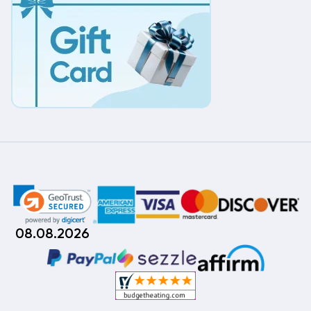
08.08.2026