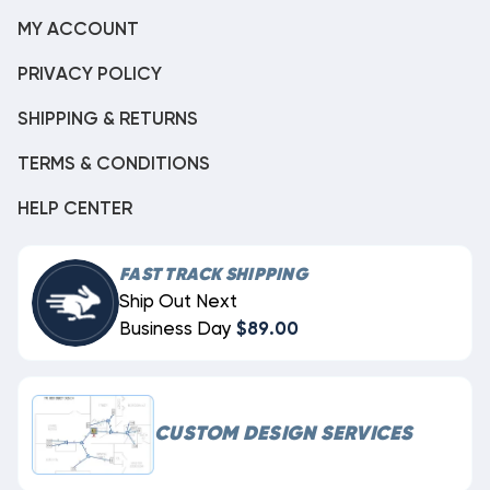
MY ACCOUNT
PRIVACY POLICY
SHIPPING & RETURNS
TERMS & CONDITIONS
HELP CENTER
FAST TRACK SHIPPING
Ship Out Next
Business Day
$89.00
CUSTOM DESIGN SERVICES