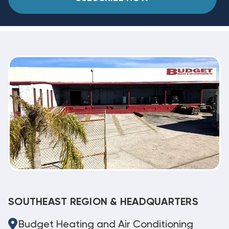
SOUTHEAST REGION & HEADQUARTERS
Budget Heating and Air Conditioning