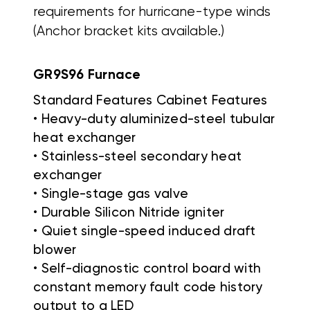
requirements for hurricane-type winds
(Anchor bracket kits available.)
GR9S96 Furnace
Standard Features Cabinet Features
• Heavy-duty aluminized-steel tubular
heat exchanger
• Stainless-steel secondary heat
exchanger
• Single-stage gas valve
• Durable Silicon Nitride igniter
• Quiet single-speed induced draft
blower
• Self-diagnostic control board with
constant memory fault code history
output to a LED