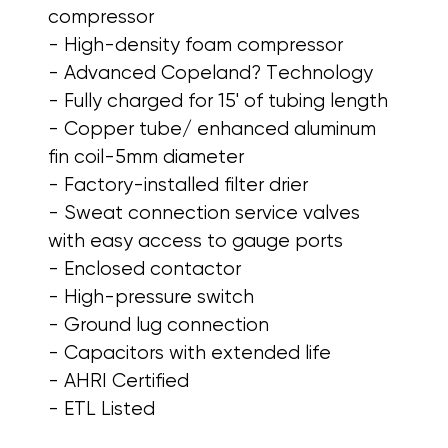
compressor
- High-density foam compressor
- Advanced Copeland? Technology
- Fully charged for 15' of tubing length
- Copper tube/ enhanced aluminum
fin coil-5mm diameter
- Factory-installed filter drier
- Sweat connection service valves
with easy access to gauge ports
- Enclosed contactor
- High-pressure switch
- Ground lug connection
- Capacitors with extended life
- AHRI Certified
- ETL Listed