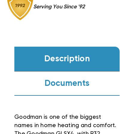
GR9S960603B,
GR9S960603B,
Serving You Since '92
CASED
CASED
COIL
COIL
Description
Documents
Goodman is one of the biggest
names in home heating and comfort.
The Goodman GLSX4, with R32