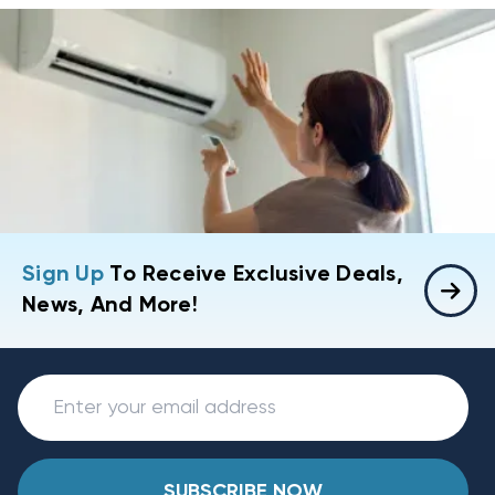
Sign Up
To Receive Exclusive Deals,
News, And More!
SUBSCRIBE NOW