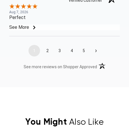
Verified Customer
Aug 7, 2026
Perfect
See More
›
1
2
3
4
5
(opens in a new t
See more reviews on Shopper Approved
You Might
Also Like