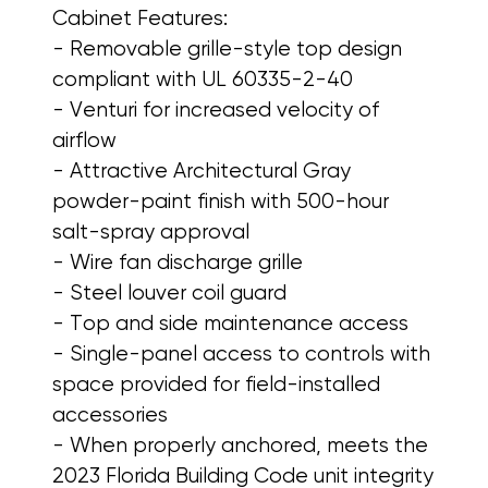
Cabinet Features:
- Removable grille-style top design
compliant with UL 60335-2-40
- Venturi for increased velocity of
airflow
- Attractive Architectural Gray
powder-paint finish with 500-hour
salt-spray approval
- Wire fan discharge grille
- Steel louver coil guard
- Top and side maintenance access
- Single-panel access to controls with
space provided for field-installed
accessories
- When properly anchored, meets the
2023 Florida Building Code unit integrity