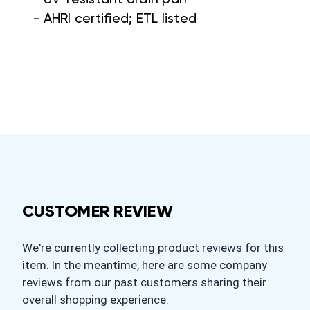
- AHRI certified; ETL listed
CUSTOMER REVIEW
We're currently collecting product reviews for this
item. In the meantime, here are some company
reviews from our past customers sharing their
overall shopping experience.