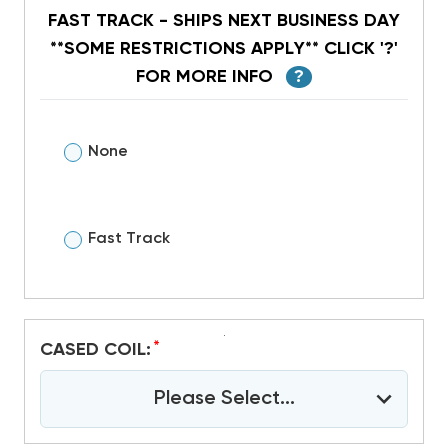
FAST TRACK - SHIPS NEXT BUSINESS DAY
**SOME RESTRICTIONS APPLY** CLICK '?'
FOR MORE INFO
?
None
Fast Track
*
CASED COIL:
Please Select...