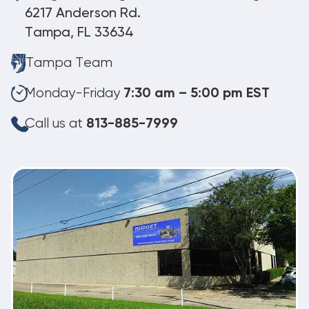
6217 Anderson Rd.
Tampa, FL 33634
Tampa Team
Monday-Friday
7:30 am – 5:00 pm EST
Call us at
813-885-7999