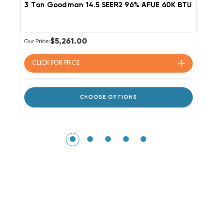
3 Ton Goodman 14.5 SEER2 96% AFUE 60K BTU Single
2
$5,261.00
Our Price:
Ou
CLICK FOR
PRICE
CHOOSE OPTIONS