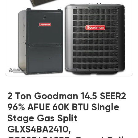
2 Ton Goodman 14.5 SEER2
96% AFUE 60K BTU Single
Stage Gas Split
GLXS4BA2410,