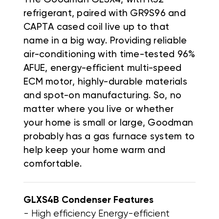
refrigerant, paired with GR9S96 and
CAPTA cased coil live up to that
name in a big way. Providing reliable
air-conditioning with time-tested 96%
AFUE, energy-efficient multi-speed
ECM motor, highly-durable materials
and spot-on manufacturing. So, no
matter where you live or whether
your home is small or large, Goodman
probably has a gas furnace system to
help keep your home warm and
comfortable.
GLXS4B Condenser
Features
- High efficiency Energy-efficient