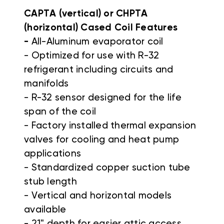
CAPTA (vertical) or CHPTA
(horizontal) Cased Coil Features
-
All-Aluminum evaporator coil
- Optimized for use with R-32
refrigerant including circuits and
manifolds
- R-32 sensor designed for the life
span of the coil
- Factory installed thermal expansion
valves for cooling and heat pump
applications
- Standardized copper suction tube
stub length
- Vertical and horizontal models
available
- 21" depth for easier attic access