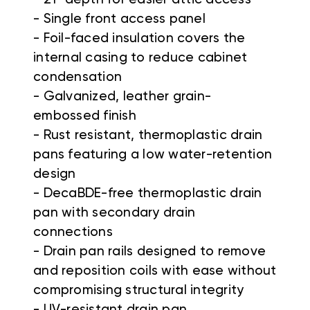
- Single front access panel
- Foil-faced insulation covers the
internal casing to reduce cabinet
condensation
- Galvanized, leather grain-
embossed finish
- Rust resistant, thermoplastic drain
pans featuring a low water-retention
design
- DecaBDE-free thermoplastic drain
pan with secondary drain
connections
- Drain pan rails designed to remove
and reposition coils with ease without
compromising structural integrity
- UV-resistant drain pan