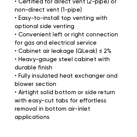
• Certified for direct vent (2-pipe) or
non-direct vent (1-pipe)
• Easy-to-install top venting with
optional side venting
• Convenient left or right connection
for gas and electrical service
• Cabinet air leakage (QLeak) ≤ 2%
• Heavy-gauge steel cabinet with
durable finish
• Fully insulated heat exchanger and
blower section
• Airtight solid bottom or side return
with easy-cut tabs for effortless
removal in bottom air-inlet
applications