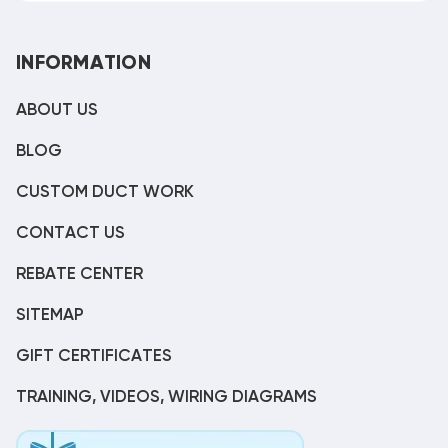
INFORMATION
ABOUT US
BLOG
CUSTOM DUCT WORK
CONTACT US
REBATE CENTER
SITEMAP
GIFT CERTIFICATES
TRAINING, VIDEOS, WIRING DIAGRAMS