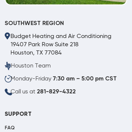
SOUTHWEST REGION
Budget Heating and Air Conditioning
19407 Park Row Suite 218
Houston, TX 77084
Houston Team
Monday-Friday
7:30 am – 5:00 pm CST
Call us at
281-829-4322
SUPPORT
FAQ