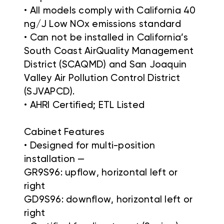
• All models comply with California 40
ng/J Low NOx emissions standard
• Can not be installed in California’s
South Coast AirQuality Management
District (SCAQMD) and San Joaquin
Valley Air Pollution Control District
(SJVAPCD).
• AHRI Certified; ETL Listed
Cabinet Features
• Designed for multi-position
installation —
GR9S96: upflow, horizontal left or
right
GD9S96: downflow, horizontal left or
right