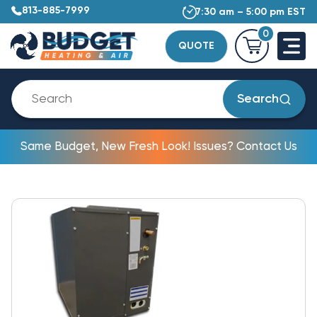
813-885-7999
7:30 am – 5:00 pm EST
0
QUOTE
Search
Same Budget, New Fresh Look! Issues? Contact Us