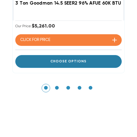
3 Ton Goodman 14.5 SEER2 96% AFUE 60K BTU Single
2
$5,261.00
Our Price:
Ou
CLICK FOR
PRICE
CHOOSE OPTIONS