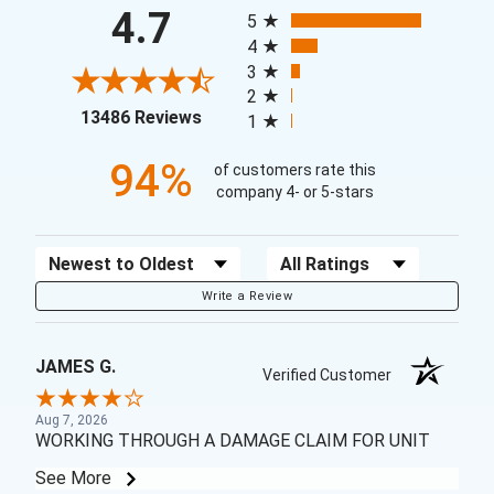
All ratings
4.7
5
4
3
2
(opens in a new tab)
13486 Reviews
1
94%
of customers rate this
company 4- or 5-stars
Sort Reviews
Filter Reviews by Rating
Write a Review
JAMES G.
Verified Customer
Aug 7, 2026
WORKING THROUGH A DAMAGE CLAIM FOR UNIT
See More