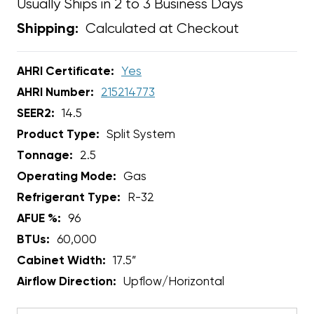
Usually Ships in 2 to 3 Business Days
Calculated at Checkout
Shipping:
AHRI Certificate:
Yes
AHRI Number:
215214773
SEER2:
14.5
Product Type:
Split System
Tonnage:
2.5
Operating Mode:
Gas
Refrigerant Type:
R-32
AFUE %:
96
BTUs:
60,000
Cabinet Width:
17.5”
Airflow Direction:
Upflow/Horizontal