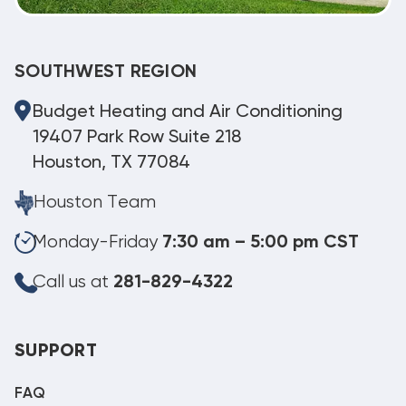
SOUTHWEST REGION
Budget Heating and Air Conditioning
19407 Park Row Suite 218
Houston, TX 77084
Houston Team
Monday-Friday
7:30 am – 5:00 pm CST
Call us at
281-829-4322
SUPPORT
FAQ