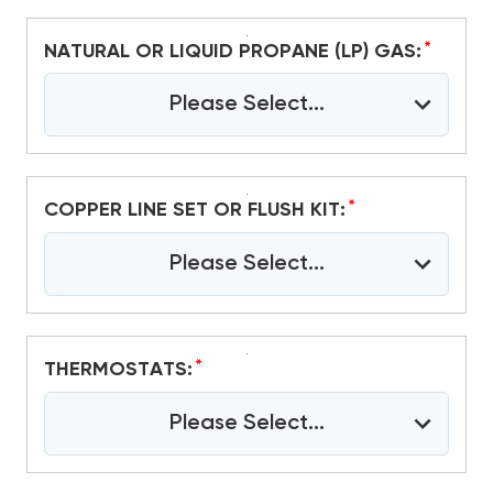
*
NATURAL OR LIQUID PROPANE (LP) GAS:
Please Select...
*
COPPER LINE SET OR FLUSH KIT:
Please Select...
*
THERMOSTATS:
Please Select...