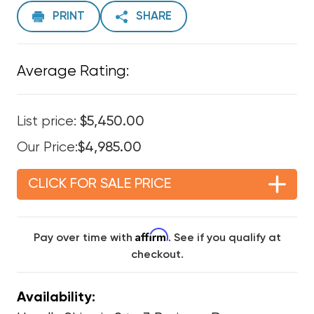
PRINT
SHARE
Average Rating:
List price:
$5,450.00
Our Price:
$4,985.00
CLICK FOR SALE PRICE
Affirm
Pay over time with
. See if you qualify at
checkout.
Availability: