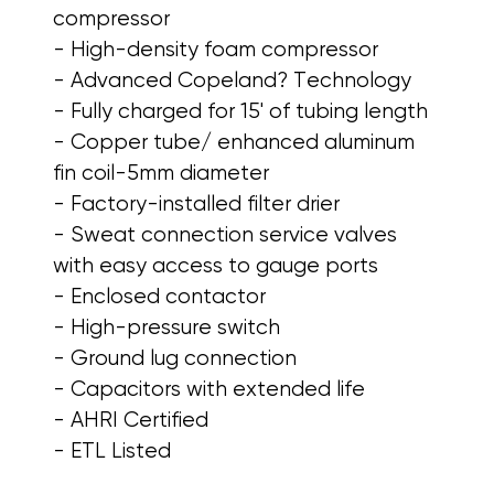
compressor
- High-density foam compressor
- Advanced Copeland? Technology
- Fully charged for 15' of tubing length
- Copper tube/ enhanced aluminum
fin coil-5mm diameter
- Factory-installed filter drier
- Sweat connection service valves
with easy access to gauge ports
- Enclosed contactor
- High-pressure switch
- Ground lug connection
- Capacitors with extended life
- AHRI Certified
- ETL Listed