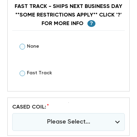
FAST TRACK - SHIPS NEXT BUSINESS DAY
**SOME RESTRICTIONS APPLY** CLICK '?'
FOR MORE INFO
?
None
Fast Track
*
CASED COIL:
Please Select...