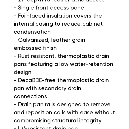
- Single front access panel
- Foil-faced insulation covers the
internal casing to reduce cabinet
condensation
- Galvanized, leather grain-
embossed finish
- Rust resistant, thermoplastic drain
pans featuring a low water-retention
design
- DecaBDE-free thermoplastic drain
pan with secondary drain
connections
- Drain pan rails designed to remove
and reposition coils with ease without
compromising structural integrity
- UV-resistant drain pan