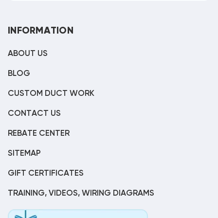
INFORMATION
ABOUT US
BLOG
CUSTOM DUCT WORK
CONTACT US
REBATE CENTER
SITEMAP
GIFT CERTIFICATES
TRAINING, VIDEOS, WIRING DIAGRAMS