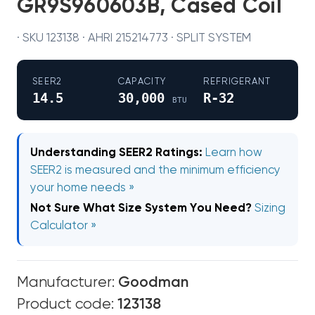
GR9S960603B, Cased Coil
· SKU 123138 · AHRI 215214773 · SPLIT SYSTEM
SEER2
CAPACITY
REFRIGERANT
14.5
30,000
R-32
BTU
Understanding SEER2 Ratings:
Learn how
SEER2 is measured and the minimum efficiency
your home needs »
Not Sure What Size System You Need?
Sizing
Calculator »
Manufacturer:
Goodman
Product code:
123138