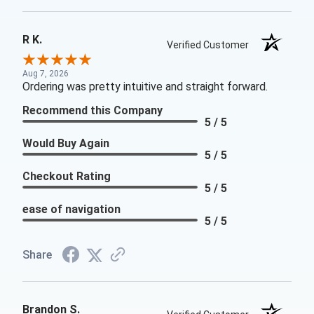
R K.
Verified Customer
Aug 7, 2026
Ordering was pretty intuitive and straight forward.
Recommend this Company
5 / 5
Would Buy Again
5 / 5
Checkout Rating
5 / 5
ease of navigation
5 / 5
Share
Brandon S.