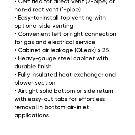
• Certified for direct vent (2-pipe) or
non-direct vent (1-pipe)
• Easy-to-install top venting with
optional side venting
• Convenient left or right connection
for gas and electrical service
• Cabinet air leakage (QLeak) ≤ 2%
• Heavy-gauge steel cabinet with
durable finish
• Fully insulated heat exchanger and
blower section
• Airtight solid bottom or side return
with easy-cut tabs for effortless
removal in bottom air-inlet
applications