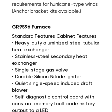
requirements for hurricane-type winds
(Anchor bracket kits available.)
GR9S96 Furnace
Standard Features Cabinet Features
• Heavy-duty aluminized-steel tubular
heat exchanger
• Stainless-steel secondary heat
exchanger
• Single-stage gas valve
• Durable Silicon Nitride igniter
• Quiet single-speed induced draft
blower
• Self-diagnostic control board with
constant memory fault code history
output to a LED