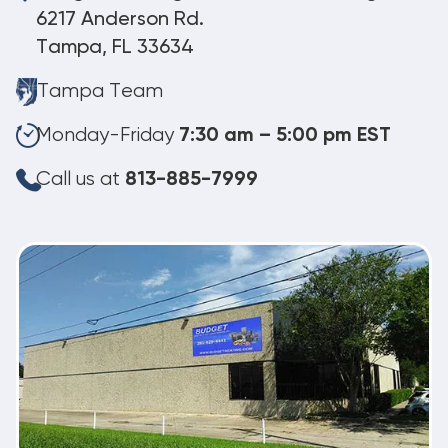
6217 Anderson Rd.
Tampa, FL 33634
Tampa Team
Monday-Friday
7:30 am – 5:00 pm EST
Call us at
813-885-7999