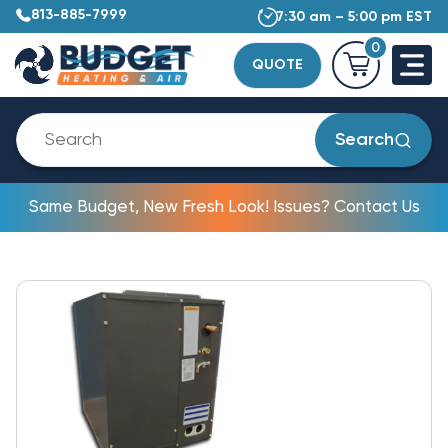
813-885-7999
7:30 am – 5:00 pm EST
0
QUOTE
Search
Same Budget, New Fresh Look! Issues? Contact Us