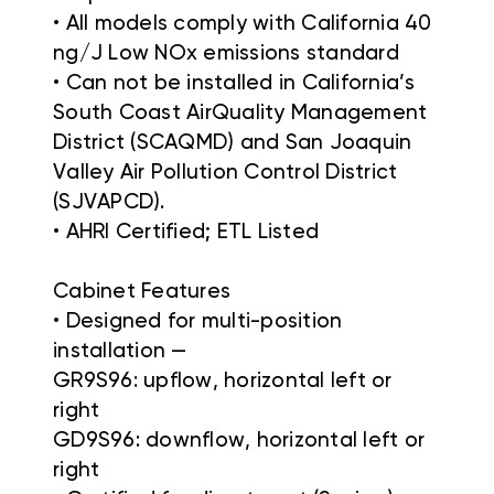
• All models comply with California 40
ng/J Low NOx emissions standard
• Can not be installed in California’s
South Coast AirQuality Management
District (SCAQMD) and San Joaquin
Valley Air Pollution Control District
(SJVAPCD).
• AHRI Certified; ETL Listed
Cabinet Features
• Designed for multi-position
installation —
GR9S96: upflow, horizontal left or
right
GD9S96: downflow, horizontal left or
right