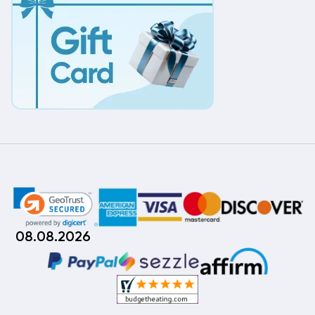
08.08.2026