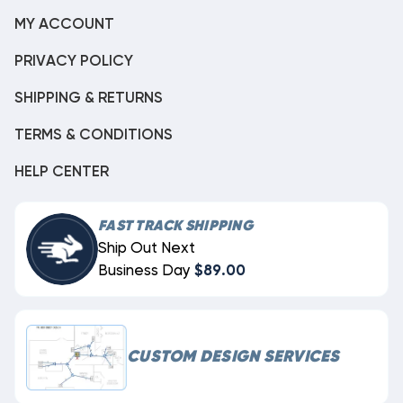
MY ACCOUNT
PRIVACY POLICY
SHIPPING & RETURNS
TERMS & CONDITIONS
HELP CENTER
FAST TRACK SHIPPING
Ship Out Next
Business Day
$89.00
CUSTOM DESIGN SERVICES