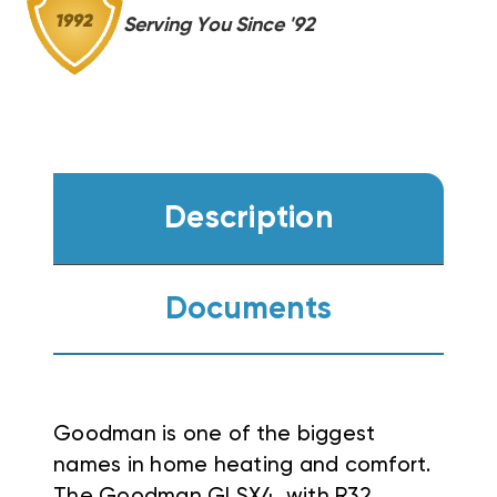
GR9S960603B,
GR9S960603B,
Serving You Since '92
CASED
CASED
COIL
COIL
Description
Documents
Goodman is one of the biggest
names in home heating and comfort.
The Goodman GLSX4, with R32