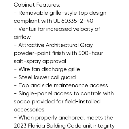
Cabinet Features:
- Removable grille-style top design
compliant with UL 60335-2-40
- Venturi for increased velocity of
airflow
- Attractive Architectural Gray
powder-paint finish with 500-hour
salt-spray approval
- Wire fan discharge grille
- Steel louver coil guard
- Top and side maintenance access
- Single-panel access to controls with
space provided for field-installed
accessories
- When properly anchored, meets the
2023 Florida Building Code unit integrity