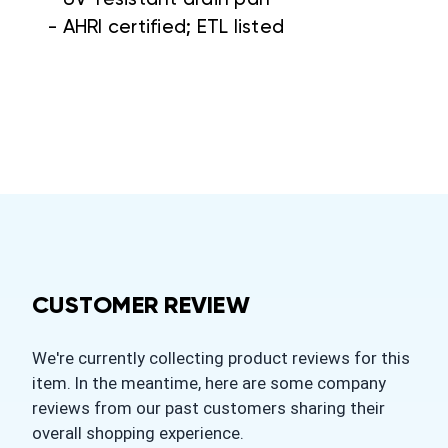
- AHRI certified; ETL listed
CUSTOMER REVIEW
We're currently collecting product reviews for this
item. In the meantime, here are some company
reviews from our past customers sharing their
overall shopping experience.