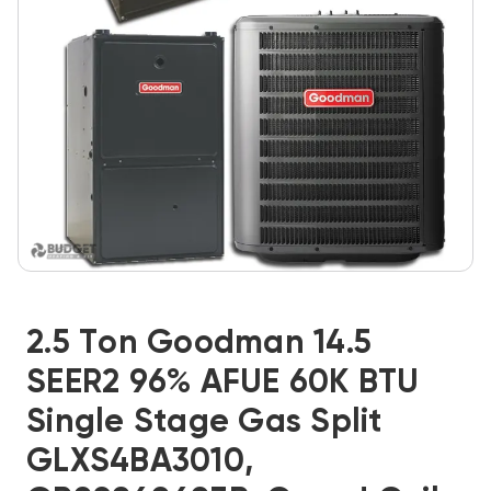
2.5 Ton Goodman 14.5
SEER2 96% AFUE 60K BTU
Single Stage Gas Split
GLXS4BA3010,