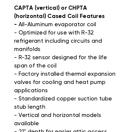
CAPTA (vertical) or CHPTA
(horizontal) Cased Coil Features
-
All-Aluminum evaporator coil
- Optimized for use with R-32
refrigerant including circuits and
manifolds
- R-32 sensor designed for the life
span of the coil
- Factory installed thermal expansion
valves for cooling and heat pump
applications
- Standardized copper suction tube
stub length
- Vertical and horizontal models
available
- 21" depth for easier attic access