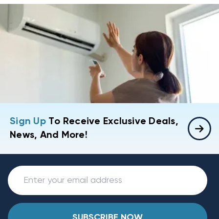
Sign Up
To Receive Exclusive Deals,
News, And More!
SUBSCRIBE NOW