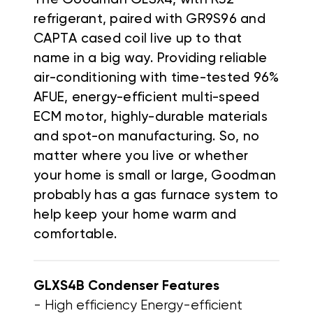
refrigerant, paired with GR9S96 and
CAPTA cased coil live up to that
name in a big way. Providing reliable
air-conditioning with time-tested 96%
AFUE, energy-efficient multi-speed
ECM motor, highly-durable materials
and spot-on manufacturing. So, no
matter where you live or whether
your home is small or large, Goodman
probably has a gas furnace system to
help keep your home warm and
comfortable.
GLXS4B Condenser
Features
- High efficiency Energy-efficient