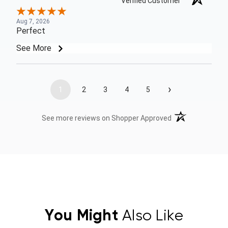
Verified Customer
Aug 7, 2026
Perfect
See More
›
1
2
3
4
5
(opens in a new t
See more reviews on Shopper Approved
You Might
Also Like