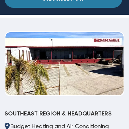
SOUTHEAST REGION & HEADQUARTERS
Budget Heating and Air Conditioning