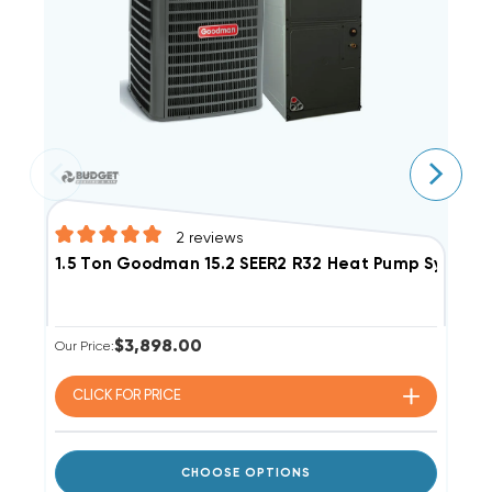
2
reviews
1
1.5 Ton Goodman 15.2 SEER2 R32 Heat Pump Syste
$3,898.00
Ou
Our Price:
CLICK FOR
PRICE
CHOOSE OPTIONS