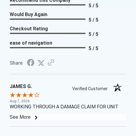
Recommend this Company
5 / 5
Would Buy Again
5 / 5
Checkout Rating
5 / 5
ease of navigation
5 / 5
Share
JAMES G.
Verified Customer
Aug 7, 2026
WORKING THROUGH A DAMAGE CLAIM FOR UNIT
See More