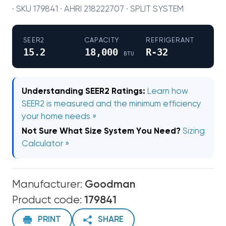
· SKU 179841 · AHRI 218222707 · SPLIT SYSTEM
SEER2
CAPACITY
REFRIGERANT
15.2
18,000
R-32
BTU
Understanding SEER2 Ratings:
Learn how
SEER2 is measured and the minimum efficiency
your home needs »
Not Sure What Size System You Need?
Sizing
Calculator »
Manufacturer:
Goodman
Product code:
179841
PRINT
SHARE