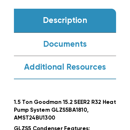
Description
Documents
Additional Resources
1.5 Ton Goodman 15.2 SEER2 R32 Heat
Pump System GLZS5BA1810,
AMST24BU1300
GLZS5 Condenser Features: