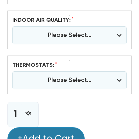
*
INDOOR AIR QUALITY:
Please Select...
*
THERMOSTATS:
Please Select...
CURRENT
STOCK:
INCREASE
DECREASE
QUANTITY
QUANTITY
OF
OF
1.5
+Add to Cart
1.5