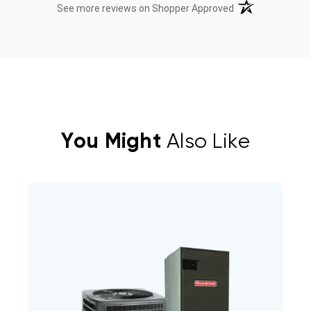
(opens in a new t
See more reviews on Shopper Approved
You Might
Also Like