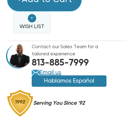
TON
TON
GOODMAN
GOODMAN
+
15.2
15.2
SEER2
WISH LIST
SEER2
R32
R32
HEAT
HEAT
Contact our Sales Team for a
PUMP
PUMP
tailored experience
SYSTEM
SYSTEM
813-885-7999
GLZS5BA1810,
GLZS5BA1810,
AMST24BU1300
AMST24BU1300
Email us
Hablamos Español
Serving You Since '92