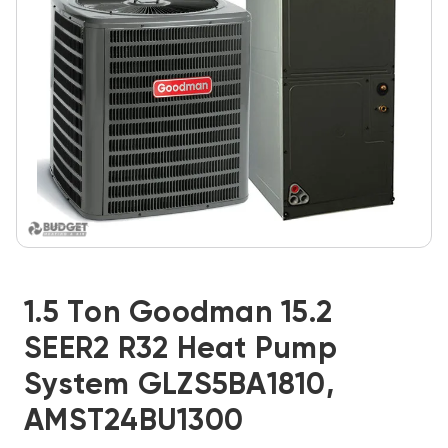
1.5 Ton Goodman 15.2
SEER2 R32 Heat Pump
System GLZS5BA1810,
AMST24BU1300