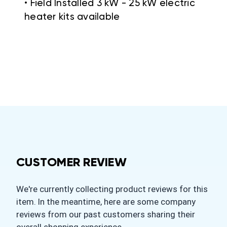
• Field Installed 3 kW - 25 kW electric
heater kits available
CUSTOMER REVIEW
We're currently collecting product reviews for this
item. In the meantime, here are some company
reviews from our past customers sharing their