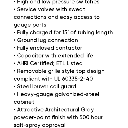
• High and low pressure switches
• Service valves with sweat
connections and easy access to
gauge ports
• Fully charged for 15’ of tubing length
• Ground lug connection
• Fully enclosed contactor
• Capacitor with extended life
• AHRI Certified; ETL Listed
• Removable grille style top design
compliant with UL 60335-2-40
• Steel louver coil guard
• Heavy-gauge galvanized-steel
cabinet
• Attractive Architectural Gray
powder-paint finish with 500 hour
salt-spray approval