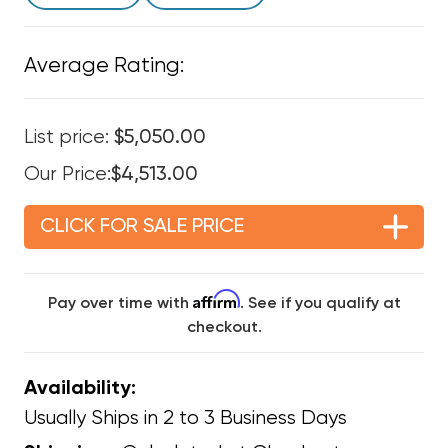
Average Rating:
List price:
$5,050.00
Our Price:
$4,513.00
CLICK FOR SALE PRICE
Affirm
Pay over time with
. See if you qualify at
checkout.
Availability:
Usually Ships in 2 to 3 Business Days