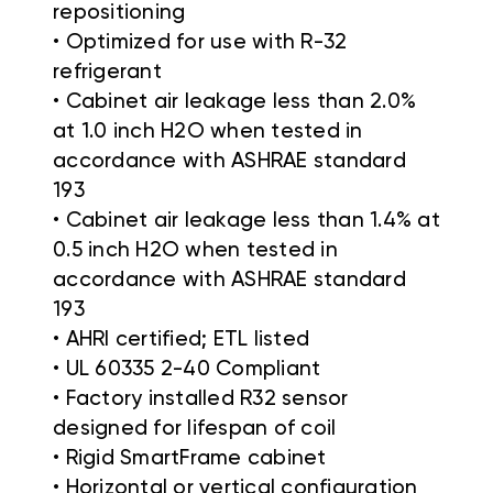
repositioning
• Optimized for use with R-32
refrigerant
• Cabinet air leakage less than 2.0%
at 1.0 inch H2O when tested in
accordance with ASHRAE standard
193
• Cabinet air leakage less than 1.4% at
0.5 inch H2O when tested in
accordance with ASHRAE standard
193
• AHRI certified; ETL listed
• UL 60335 2-40 Compliant
• Factory installed R32 sensor
designed for lifespan of coil
• Rigid SmartFrame cabinet
• Horizontal or vertical configuration