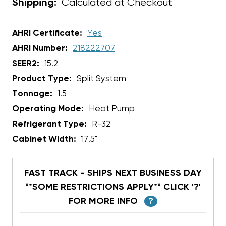
Calculated at Checkout
Shipping:
AHRI Certificate:
Yes
AHRI Number:
218222707
SEER2:
15.2
Product Type:
Split System
Tonnage:
1.5
Operating Mode:
Heat Pump
Refrigerant Type:
R-32
Cabinet Width:
17.5"
FAST TRACK - SHIPS NEXT BUSINESS DAY
**SOME RESTRICTIONS APPLY** CLICK '?'
FOR MORE INFO
?