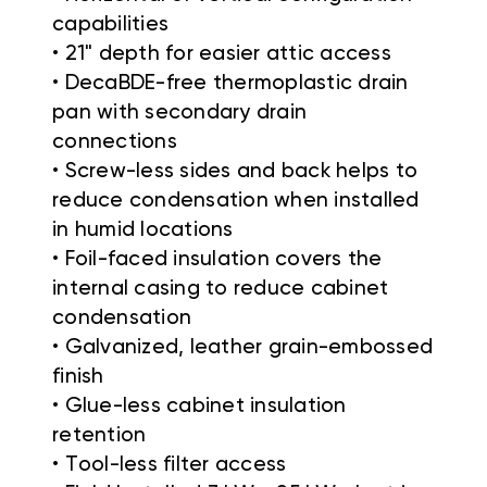
capabilities
• 21" depth for easier attic access
• DecaBDE-free thermoplastic drain
pan with secondary drain
connections
• Screw-less sides and back helps to
reduce condensation when installed
in humid locations
• Foil-faced insulation covers the
internal casing to reduce cabinet
condensation
• Galvanized, leather grain-embossed
finish
• Glue-less cabinet insulation
retention
• Tool-less filter access