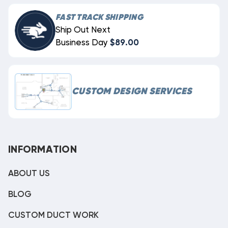
FAST TRACK SHIPPING
Ship Out Next
Business Day
$89.00
CUSTOM DESIGN SERVICES
INFORMATION
ABOUT US
BLOG
CUSTOM DUCT WORK