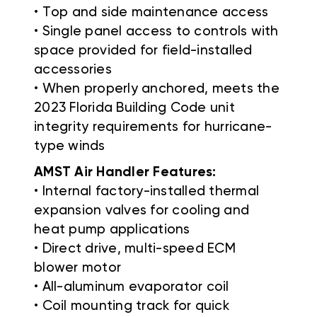
• Top and side maintenance access
• Single panel access to controls with
space provided for field-installed
accessories
• When properly anchored, meets the
2023 Florida Building Code unit
integrity requirements for hurricane-
type winds
AMST Air Handler Features:
• Internal factory-installed thermal
expansion valves for cooling and
heat pump applications
• Direct drive, multi-speed ECM
blower motor
• All-aluminum evaporator coil
• Coil mounting track for quick