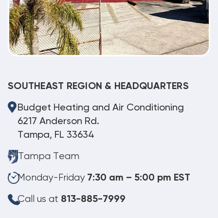
SOUTHEAST REGION & HEADQUARTERS
Budget Heating and Air Conditioning
6217 Anderson Rd.
Tampa, FL 33634
Tampa Team
Monday-Friday
7:30 am – 5:00 pm EST
Call us at
813-885-7999