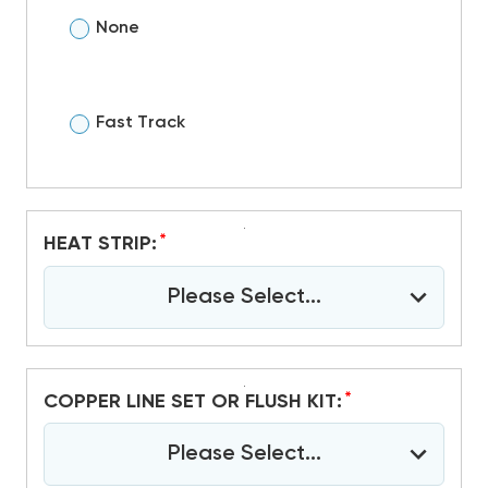
None
Fast Track
*
HEAT STRIP:
Please Select...
*
COPPER LINE SET OR FLUSH KIT:
Please Select...