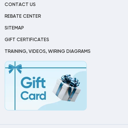
CONTACT US
REBATE CENTER
SITEMAP
GIFT CERTIFICATES
TRAINING, VIDEOS, WIRING DIAGRAMS