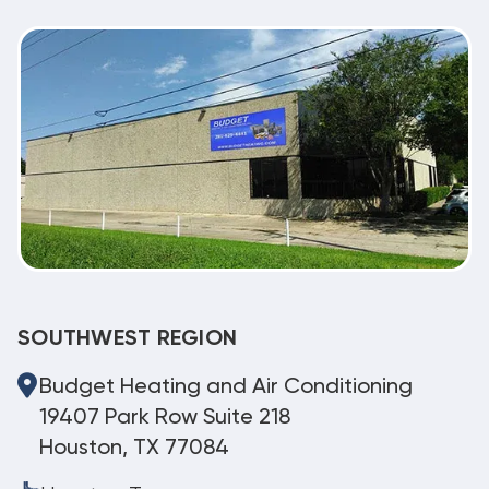
SOUTHWEST REGION
Budget Heating and Air Conditioning
19407 Park Row Suite 218
Houston, TX 77084