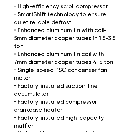
• High-efficiency scroll compressor
• SmartShift technology to ensure
quiet reliable defrost
• Enhanced aluminum fin with coil-
5mm diameter copper tubes in 1.5-3.5
ton
• Enhanced aluminum fin coil with
7mm diameter copper tubes 4-5 ton
• Single-speed PSC condenser fan
motor
• Factory-installed suction-line
accumulator
• Factory-installed compressor
crankcase heater
• Factory-installed high-capacity
muffler