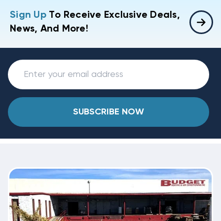
Sign Up
To Receive Exclusive Deals,
News, And More!
SUBSCRIBE NOW