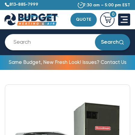
813-885-7999
7:30 am – 5:00 pm EST
0
QUOTE
Search
Same Budget, New Fresh Look! Issues? Contact Us