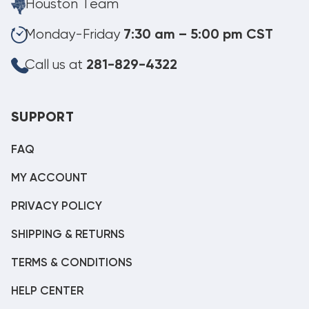
Houston Team
Monday-Friday
7:30 am – 5:00 pm CST
Call us at
281-829-4322
SUPPORT
FAQ
MY ACCOUNT
PRIVACY POLICY
SHIPPING & RETURNS
TERMS & CONDITIONS
HELP CENTER