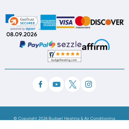
08.09.2026
©
Copyright 2026 Budget Heating & Air Conditioning.
Inc. All Rights Reserved.