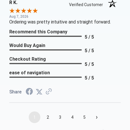
R K.
Verified Customer
Aug 7, 2026
Ordering was pretty intuitive and straight forward.
Recommend this Company
5 / 5
Would Buy Again
5 / 5
Checkout Rating
5 / 5
ease of navigation
5 / 5
Share
›
1
2
3
4
5