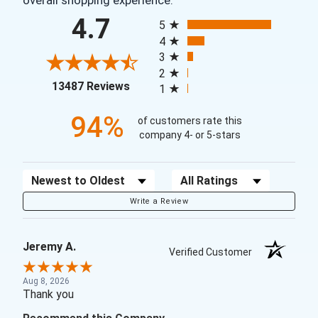
overall shopping experience.
All ratings
4.7
5
4
3
2
(opens in a new tab)
13487 Reviews
1
94%
of customers rate this
company 4- or 5-stars
Sort Reviews
Filter Reviews by Rating
Write a Review
Jeremy A.
Verified Customer
Aug 8, 2026
Thank you