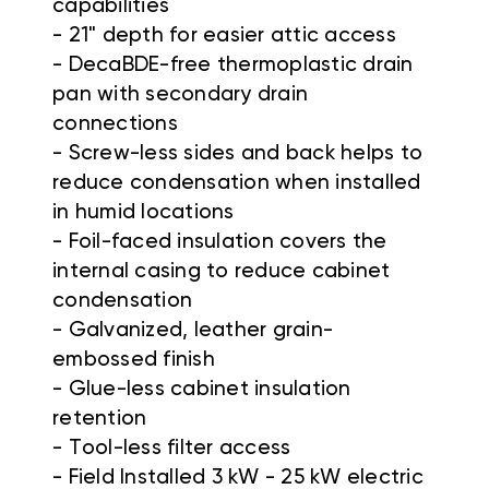
capabilities
-
21" depth for easier attic access
-
DecaBDE-free thermoplastic drain
pan with secondary drain
connections
-
Screw-less sides and back helps to
reduce condensation when installed
in humid locations
-
Foil-faced insulation covers the
internal casing to reduce cabinet
condensation
-
Galvanized, leather grain-
embossed finish
-
Glue-less cabinet insulation
retention
-
Tool-less filter access
-
Field Installed 3 kW - 25 kW electric