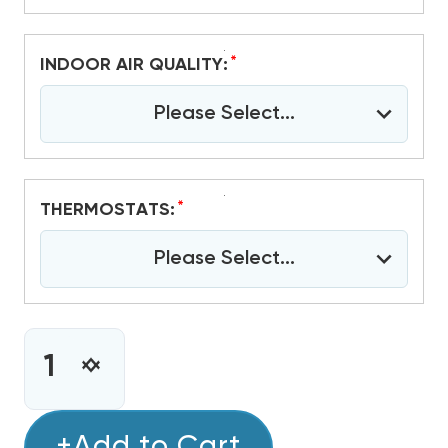
*
INDOOR AIR QUALITY:
Please Select...
*
THERMOSTATS:
Please Select...
CURRENT
STOCK:
INCREASE
DECREASE
QUANTITY
QUANTITY
OF
OF
1.5
+Add to Cart
1.5