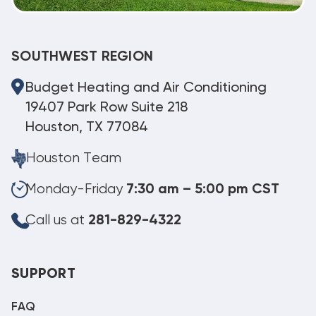
SOUTHWEST REGION
Budget Heating and Air Conditioning
19407 Park Row Suite 218
Houston, TX 77084
Houston Team
Monday-Friday
7:30 am – 5:00 pm CST
Call us at
281-829-4322
SUPPORT
FAQ