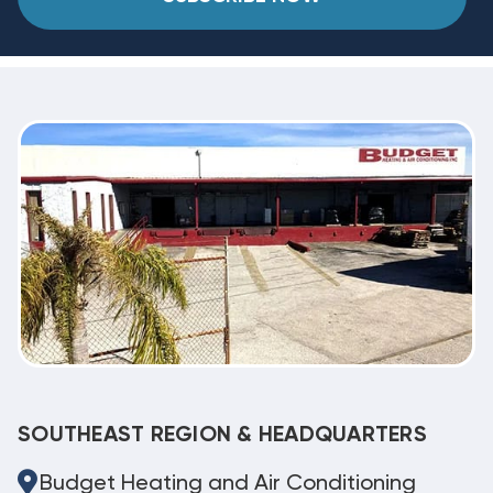
SOUTHEAST REGION & HEADQUARTERS
Budget Heating and Air Conditioning