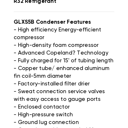
R32 Refrigerant
GLXS5B Condenser
Features
- High efficiency Energy-efficient
compressor
- High-density foam compressor
- Advanced Copeland? Technology
- Fully charged for 15' of tubing length
- Copper tube/ enhanced aluminum
fin coil-5mm diameter
- Factory-installed filter drier
- Sweat connection service valves
with easy access to gauge ports
- Enclosed contactor
- High-pressure switch
- Ground lug connection