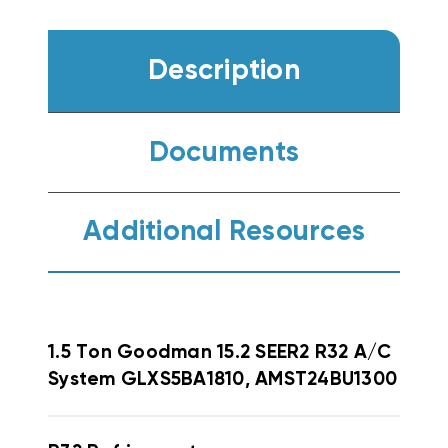
Description
Documents
Additional Resources
1.5 Ton Goodman 15.2 SEER2 R32 A/C
System GLXS5BA1810, AMST24BU1300