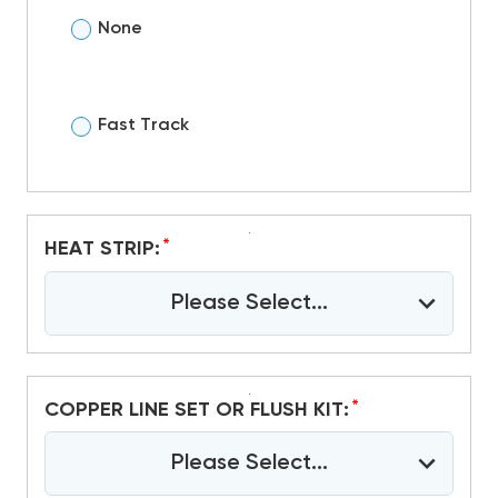
None
Fast Track
*
HEAT STRIP:
Please Select...
*
COPPER LINE SET OR FLUSH KIT:
Please Select...