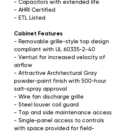
- Capacitors with extended life
- AHRI Certified
- ETL Listed
Cabinet Features
- Removable grille-style top design
compliant with UL 60335-2-40
- Venturi for increased velocity of
airflow
- Attractive Architectural Gray
powder-paint finish with 500-hour
salt-spray approval
- Wire fan discharge grille
- Steel louver coil guard
- Top and side maintenance access
- Single-panel access to controls
with space provided for field-