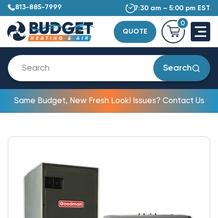
813-885-7999
7:30 am – 5:00 pm EST
0
QUOTE
Search
Same Budget, New Fresh Look! Issues? Contact Us