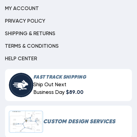
MY ACCOUNT
PRIVACY POLICY
SHIPPING & RETURNS
TERMS & CONDITIONS
HELP CENTER
FAST TRACK SHIPPING
Ship Out Next
Business Day
$89.00
CUSTOM DESIGN SERVICES