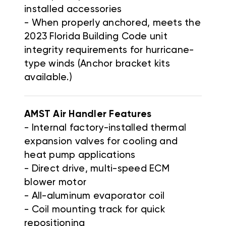
installed accessories
- When properly anchored, meets the
2023 Florida Building Code unit
integrity requirements for hurricane-
type winds (Anchor bracket kits
available.)
AMST Air Handler
Features
-
Internal factory-installed thermal
expansion valves for cooling and
heat pump applications
-
Direct drive, multi-speed ECM
blower motor
-
All-aluminum evaporator coil
-
Coil mounting track for quick
repositioning