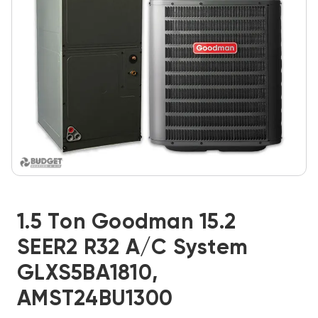
1.5 Ton Goodman 15.2
SEER2 R32 A/C System
GLXS5BA1810,
AMST24BU1300