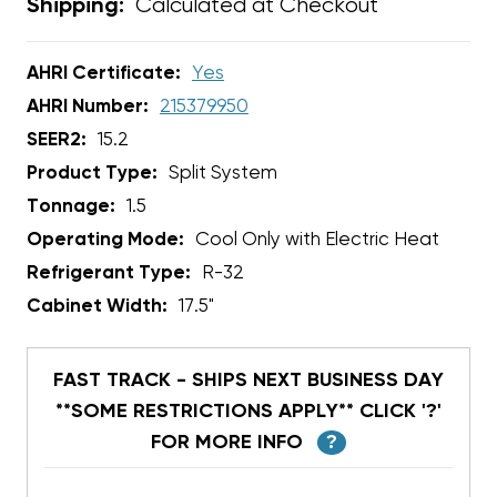
Calculated at Checkout
Shipping:
AHRI Certificate:
Yes
AHRI Number:
215379950
SEER2:
15.2
Product Type:
Split System
Tonnage:
1.5
Operating Mode:
Cool Only with Electric Heat
Refrigerant Type:
R-32
Cabinet Width:
17.5"
FAST TRACK - SHIPS NEXT BUSINESS DAY
**SOME RESTRICTIONS APPLY** CLICK '?'
FOR MORE INFO
?