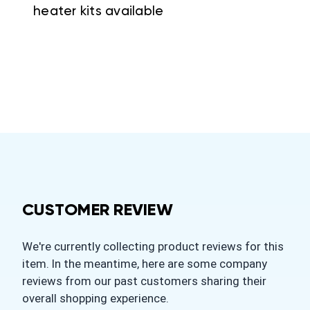
heater kits available
CUSTOMER REVIEW
We're currently collecting product reviews for this
item. In the meantime, here are some company
reviews from our past customers sharing their
overall shopping experience.