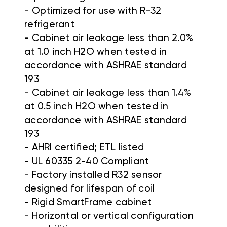
-
Optimized for use with R-32
refrigerant
-
Cabinet air leakage less than 2.0%
at 1.0 inch H2O when tested in
accordance with ASHRAE standard
193
-
Cabinet air leakage less than 1.4%
at 0.5 inch H2O when tested in
accordance with ASHRAE standard
193
-
AHRI certified; ETL listed
-
UL 60335 2-40 Compliant
-
Factory installed R32 sensor
designed for lifespan of coil
-
Rigid SmartFrame cabinet
-
Horizontal or vertical configuration