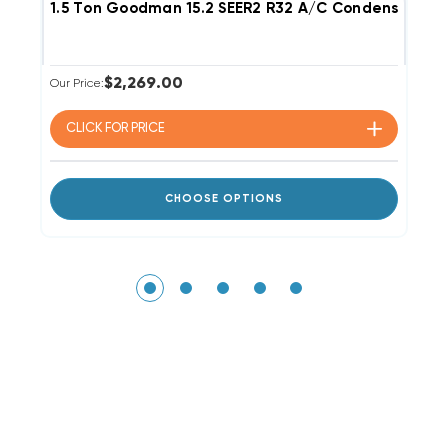
1.5 Ton Goodman 15.2 SEER2 R32 A/C Condenser GL
2
$2,269.00
Our Price:
Ou
CLICK FOR
PRICE
CHOOSE OPTIONS