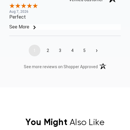
Aug 7, 2026
Perfect
See More
›
1
2
3
4
5
(opens in a new t
See more reviews on Shopper Approved
You Might
Also Like