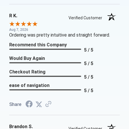
R K.
Verified Customer
Aug 7, 2026
Ordering was pretty intuitive and straight forward.
Recommend this Company
5 / 5
Would Buy Again
5 / 5
Checkout Rating
5 / 5
ease of navigation
5 / 5
Share
Brandon S.
Verified Customer