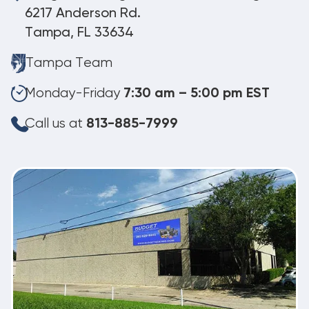
6217 Anderson Rd.
Tampa, FL 33634
Tampa Team
Monday-Friday
7:30 am – 5:00 pm EST
Call us at
813-885-7999