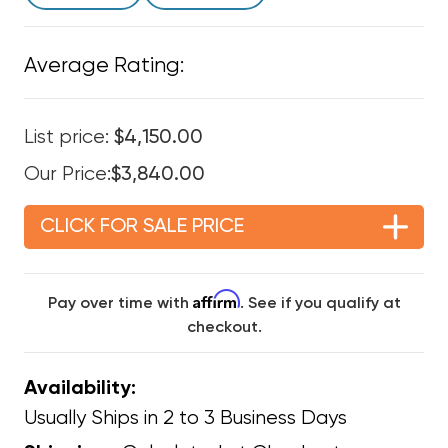
Average Rating:
List price:
$4,150.00
Our Price:
$3,840.00
CLICK FOR SALE PRICE
Affirm
Pay over time with
. See if you qualify at
checkout.
Availability:
Usually Ships in 2 to 3 Business Days