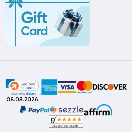
08.08.2026