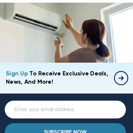
Sign Up
To Receive Exclusive Deals,
News, And More!
SUBSCRIBE NOW