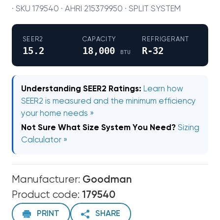
· SKU 179540 · AHRI 215379950 · SPLIT SYSTEM
SEER2
CAPACITY
REFRIGERANT
15.2
18,000
R-32
BTU
Understanding SEER2 Ratings:
Learn how
SEER2 is measured and the minimum efficiency
your home needs »
Not Sure What Size System You Need?
Sizing
Calculator »
Manufacturer:
Goodman
Product code:
179540
PRINT
SHARE