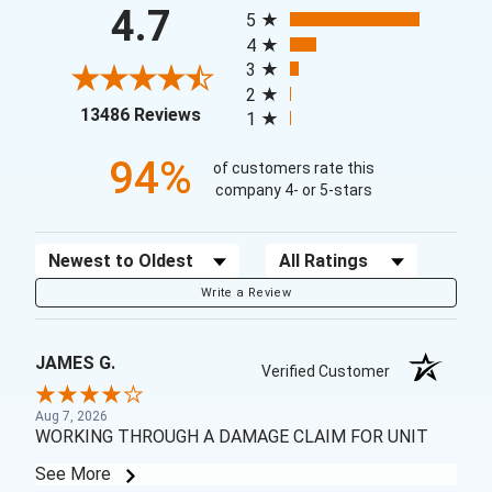
All ratings
4.7
5
4
3
2
(opens in a new tab)
13486 Reviews
1
94%
of customers rate this
company 4- or 5-stars
Sort Reviews
Filter Reviews by Rating
Write a Review
JAMES G.
Verified Customer
Aug 7, 2026
WORKING THROUGH A DAMAGE CLAIM FOR UNIT
See More