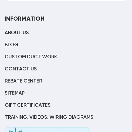
INFORMATION
ABOUT US
BLOG
CUSTOM DUCT WORK
CONTACT US
REBATE CENTER
SITEMAP
GIFT CERTIFICATES
TRAINING, VIDEOS, WIRING DIAGRAMS