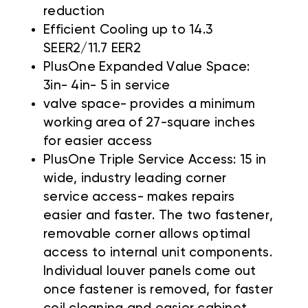
reduction
Efficient Cooling up to 14.3
SEER2/11.7 EER2
PlusOne Expanded Value Space:
3in- 4in- 5 in service
valve space- provides a minimum
working area of 27-square inches
for easier access
PlusOne Triple Service Access: 15 in
wide, industry leading corner
service access- makes repairs
easier and faster. The two fastener,
removable corner allows optimal
access to internal unit components.
Individual louver panels come out
once fastener is removed, for faster