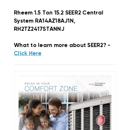
Rheem
1.5 Ton 15.2 SEER2 Central
System RA14AZ18AJ1N,
RH2TZ2417STANNJ
What to learn more about SEER2? -
Click Here