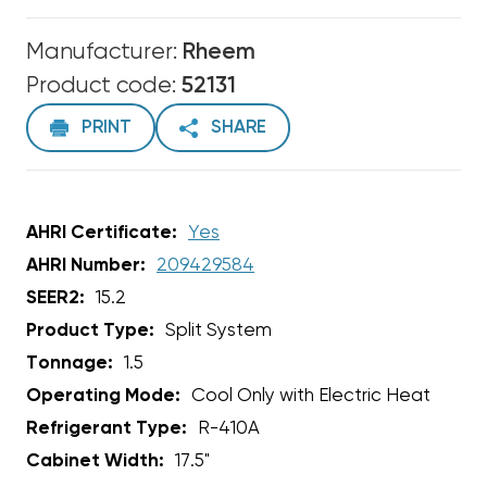
Manufacturer:
Rheem
Product code:
52131
PRINT
SHARE
AHRI Certificate:
Yes
AHRI Number:
209429584
SEER2:
15.2
Product Type:
Split System
Tonnage:
1.5
Operating Mode:
Cool Only with Electric Heat
Refrigerant Type:
R-410A
Cabinet Width:
17.5"