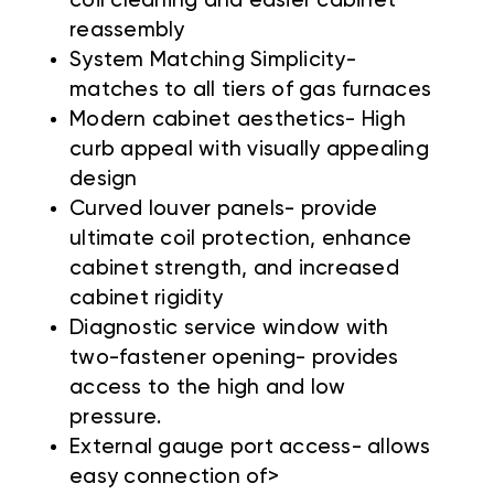
coil cleaning and easier cabinet
reassembly
System Matching Simplicity-
matches to all tiers of gas furnaces
Modern cabinet aesthetics- High
curb appeal with visually appealing
design
Curved louver panels- provide
ultimate coil protection, enhance
cabinet strength, and increased
cabinet rigidity
Diagnostic service window with
two-fastener opening- provides
access to the high and low
pressure.
External gauge port access- allows
easy connection of>