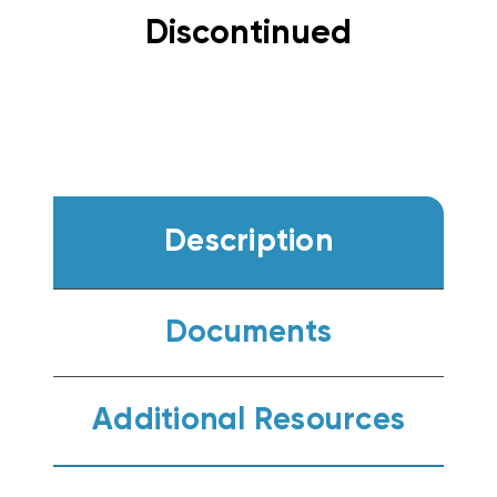
Discontinued
Description
Documents
Additional Resources