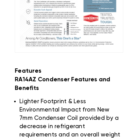
Features
RA14AZ Condenser Features and
Benefits
Lighter Footprint & Less
Environmental Impact from New
7mm Condenser Coil provided by a
decrease in refrigerant
requirements and an overall weight