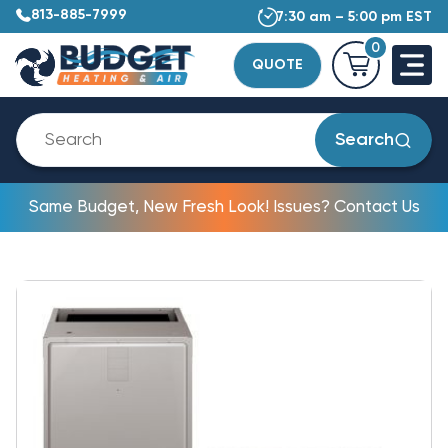
813-885-7999
7:30 am – 5:00 pm EST
0
QUOTE
Search
Same Budget, New Fresh Look! Issues? Contact Us