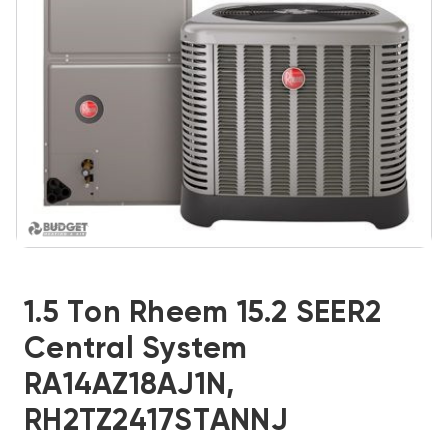
1.5 Ton Rheem 15.2 SEER2
Central System
RA14AZ18AJ1N,
RH2TZ2417STANNJ