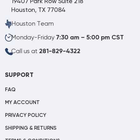
19407 Park Row Suite 218
Houston, TX 77084
Houston Team
Monday-Friday
7:30 am – 5:00 pm CST
Call us at
281-829-4322
SUPPORT
FAQ
MY ACCOUNT
PRIVACY POLICY
SHIPPING & RETURNS