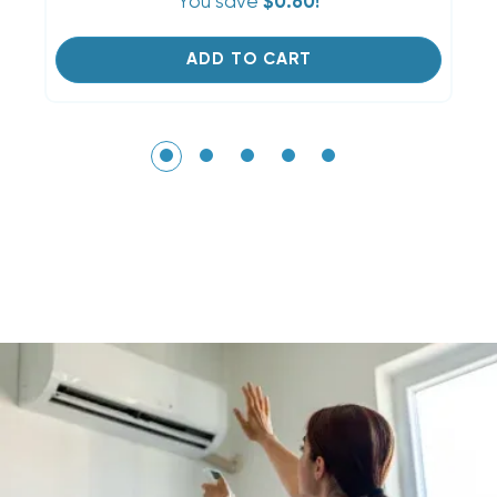
You save
$0.60!
ADD TO CART