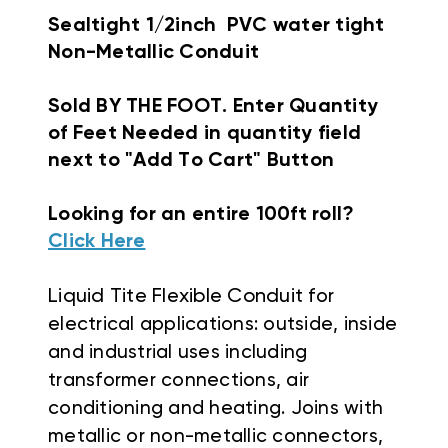
Sealtight 1/2inch PVC water tight
Non-Metallic Conduit
Sold BY THE FOOT. Enter Quantity
of Feet Needed in quantity field
next to "Add To Cart" Button
Looking for an entire 100ft roll?
Click Here
Liquid Tite Flexible Conduit f
or
electrical applications: outside, inside
and industrial uses including
transformer connections, air
conditioning and heating. Joins with
metallic or non-metallic connectors,