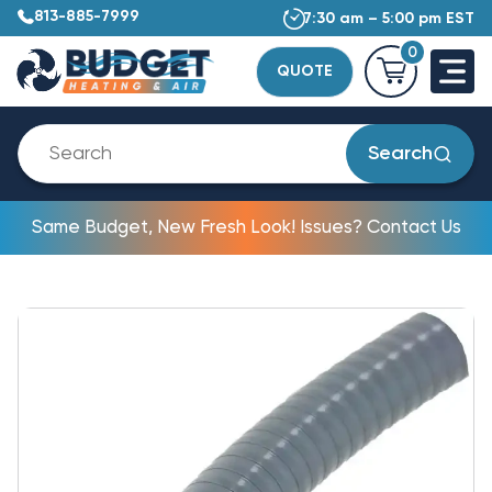
813-885-7999
7:30 am – 5:00 pm EST
0
QUOTE
Search
Same Budget, New Fresh Look! Issues? Contact Us