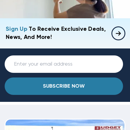
Sign Up
To Receive Exclusive Deals,
News, And More!
SUBSCRIBE NOW