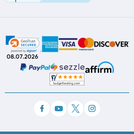
08.07.2026