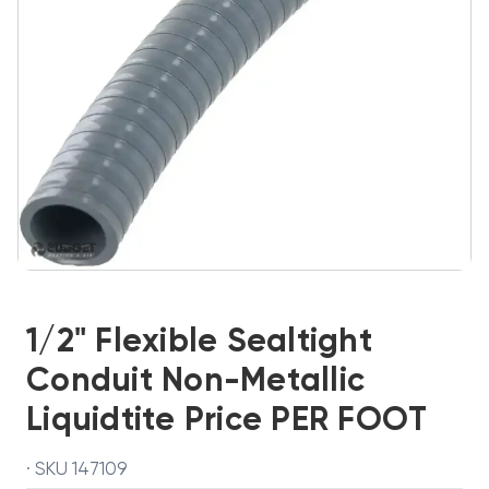
1/2" Flexible Sealtight
Conduit Non-Metallic
Liquidtite Price PER FOOT
· SKU 147109