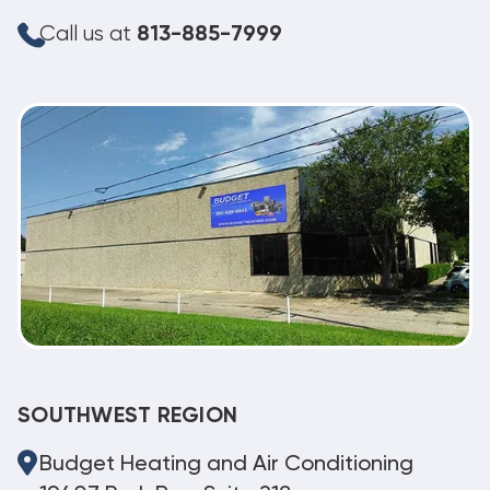
Call us at
813-885-7999
SOUTHWEST REGION
Budget Heating and Air Conditioning