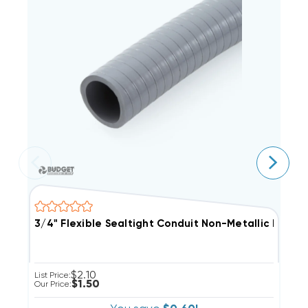
3/4" Flexible Sealtight Conduit Non-Metall
1
$2.10
List Price:
Li
$1.50
Our Price:
Ou