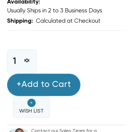
Availability:
Usually Ships in 2 to 3 Business Days
Calculated at Checkout
Shipping:
CURRENT
STOCK:
INCREASE
DECREASE
QUANTITY
QUANTITY
OF
OF
1/2"
+Add to Cart
1/2"
FLEXIBLE
FLEXIBLE
SEALTIGHT
SEALTIGHT
+
CONDUIT
CONDUIT
NON-
WISH LIST
NON-
METALLIC
METALLIC
LIQUIDTITE
LIQUIDTITE
Contact our Sales Team for a