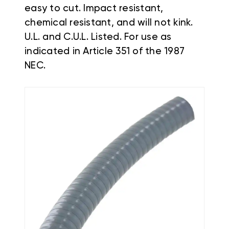
easy to cut. Impact resistant,
chemical resistant, and will not kink.
U.L. and C.U.L. Listed. For use as
indicated in Article 351 of the 1987
NEC.