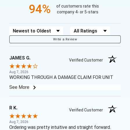
94%
of customers rate this
company 4- or 5-stars
Sort Reviews
Filter Reviews by Rating
Write a Review
JAMES G.
Verified Customer
Aug 7, 2026
WORKING THROUGH A DAMAGE CLAIM FOR UNIT
See More
R K.
Verified Customer
Aug 7, 2026
Ordering was pretty intuitive and straight forward.