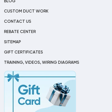
BLOG
CUSTOM DUCT WORK
CONTACT US
REBATE CENTER
SITEMAP
GIFT CERTIFICATES
TRAINING, VIDEOS, WIRING DIAGRAMS