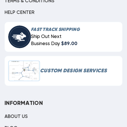
TERMS & CONDITIONS
HELP CENTER
FAST TRACK SHIPPING
Ship Out Next
Business Day
$89.00
CUSTOM DESIGN SERVICES
INFORMATION
ABOUT US