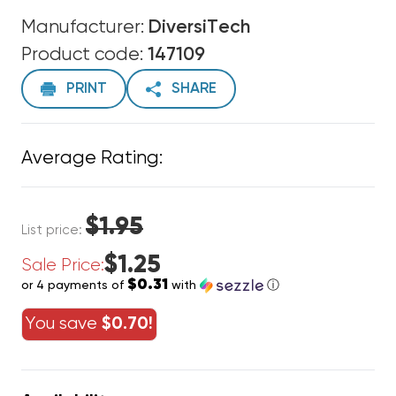
Manufacturer:
DiversiTech
Product code:
147109
PRINT
SHARE
Average Rating:
$1.95
List price:
$1.25
Sale Price:
$0.31
or 4 payments of
with
ⓘ
You save
$0.70!