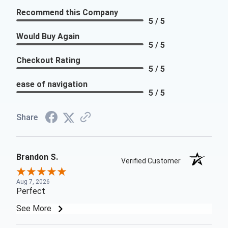
Recommend this Company
5 / 5
Would Buy Again
5 / 5
Checkout Rating
5 / 5
ease of navigation
5 / 5
Share
Brandon S.
Verified Customer
Aug 7, 2026
Perfect
See More