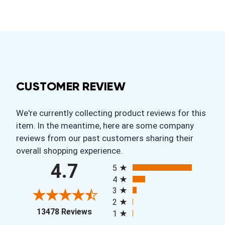
CUSTOMER REVIEW
We're currently collecting product reviews for this
item. In the meantime, here are some company
reviews from our past customers sharing their
overall shopping experience.
All ratings
4.7
5
4
3
2
(opens in a new tab)
13478 Reviews
1