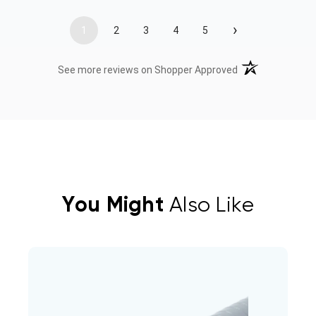
›
1
2
3
4
5
(opens in a new t
See more reviews on Shopper Approved
You Might
Also Like