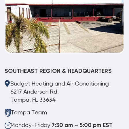
SOUTHEAST REGION & HEADQUARTERS
Budget Heating and Air Conditioning
6217 Anderson Rd.
Tampa, FL 33634
Tampa Team
Monday-Friday
7:30 am – 5:00 pm EST