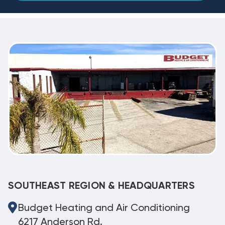
SOUTHEAST REGION & HEADQUARTERS
Budget Heating and Air Conditioning
6217 Anderson Rd.