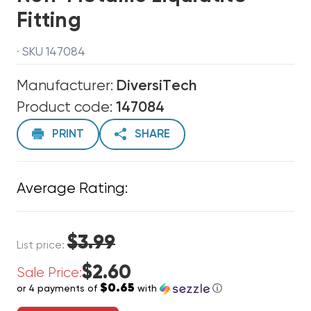
Fitting
· SKU 147084
Manufacturer:
DiversiTech
Product code:
147084
PRINT
SHARE
Average Rating:
$3.99
List price:
$2.60
Sale Price:
$0.65
or 4 payments of
with
ⓘ