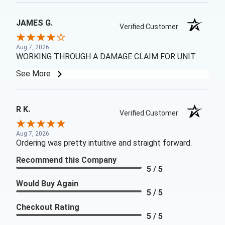
JAMES G.
Verified Customer
Aug 7, 2026
WORKING THROUGH A DAMAGE CLAIM FOR UNIT
See More
R K.
Verified Customer
Aug 7, 2026
Ordering was pretty intuitive and straight forward.
Recommend this Company
5 / 5
Would Buy Again
5 / 5
Checkout Rating
5 / 5