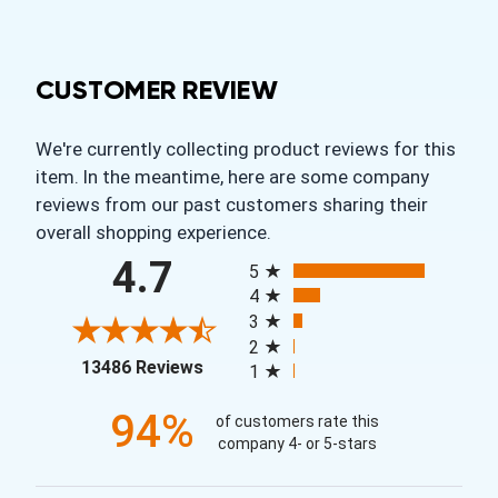
CUSTOMER REVIEW
We're currently collecting product reviews for this
item. In the meantime, here are some company
reviews from our past customers sharing their
overall shopping experience.
All ratings
4.7
5
4
3
2
(opens in a new tab)
13486 Reviews
1
94%
of customers rate this
company 4- or 5-stars