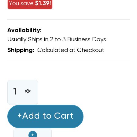
You save
$1.39!
Availability:
Usually Ships in 2 to 3 Business Days
Calculated at Checkout
Shipping:
CURRENT
STOCK:
INCREASE
DECREASE
QUANTITY
QUANTITY
OF
OF
1/2"
+Add to Cart
1/2"
SEALTIGHT
SEALTIGHT
CONNECTOR
CONNECTOR
+
NON-