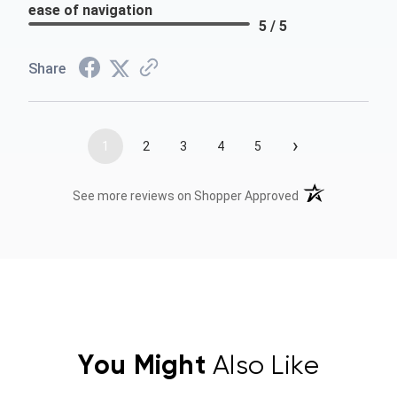
ease of navigation
5 / 5
Share
›
1
2
3
4
5
(opens in a new t
See more reviews on Shopper Approved
You Might
Also Like