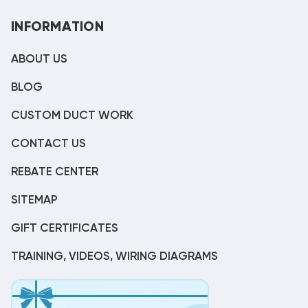
INFORMATION
ABOUT US
BLOG
CUSTOM DUCT WORK
CONTACT US
REBATE CENTER
SITEMAP
GIFT CERTIFICATES
TRAINING, VIDEOS, WIRING DIAGRAMS