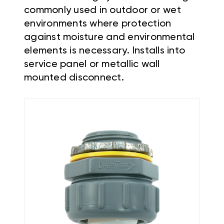
commonly used in outdoor or wet
environments where protection
against moisture and environmental
elements is necessary. Installs into
service panel or metallic wall
mounted disconnect.