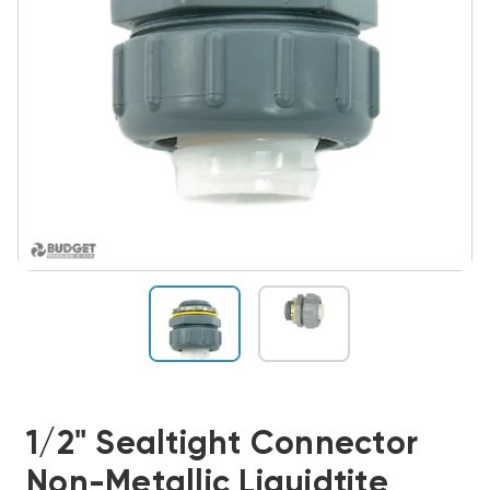
1/2" Sealtight Connector
Non-Metallic Liquidtite