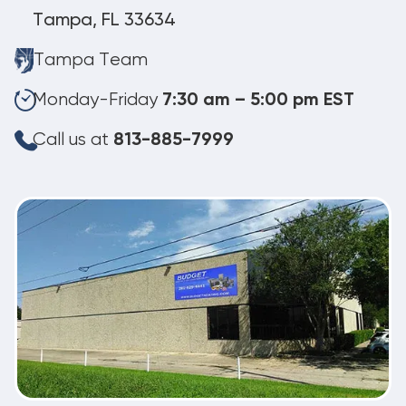
Tampa, FL 33634
Tampa Team
Monday-Friday
7:30 am – 5:00 pm EST
Call us at
813-885-7999