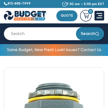
813-885-7999
7:30 am – 5:00 pm EST
0
QUOTE
Search
Same Budget, New Fresh Look! Issues? Contact Us