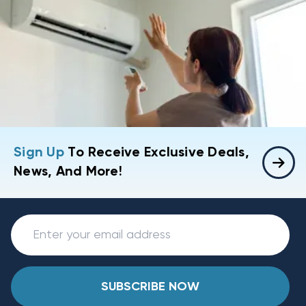
Sign Up
To Receive Exclusive Deals,
News, And More!
SUBSCRIBE NOW