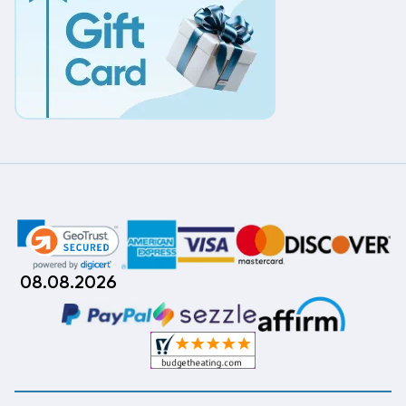
08.08.2026