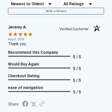
Sort Reviews
Filter Reviews by Rating
Write a Review
Jeremy A.
Verified Customer
Aug 8, 2026
Thank you
Recommend this Company
5 / 5
Would Buy Again
5 / 5
Checkout Rating
5 / 5
ease of navigation
5 / 5
Share