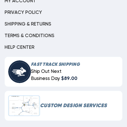
MY ACCOUNT
PRIVACY POLICY
SHIPPING & RETURNS
TERMS & CONDITIONS
HELP CENTER
FAST TRACK SHIPPING
Ship Out Next
Business Day
$89.00
CUSTOM DESIGN SERVICES