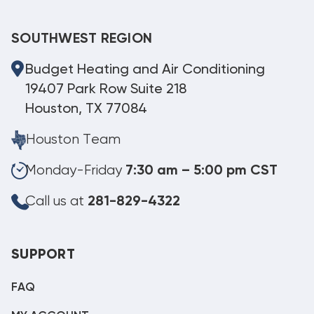
SOUTHWEST REGION
Budget Heating and Air Conditioning
19407 Park Row Suite 218
Houston, TX 77084
Houston Team
Monday-Friday
7:30 am – 5:00 pm CST
Call us at
281-829-4322
SUPPORT
FAQ