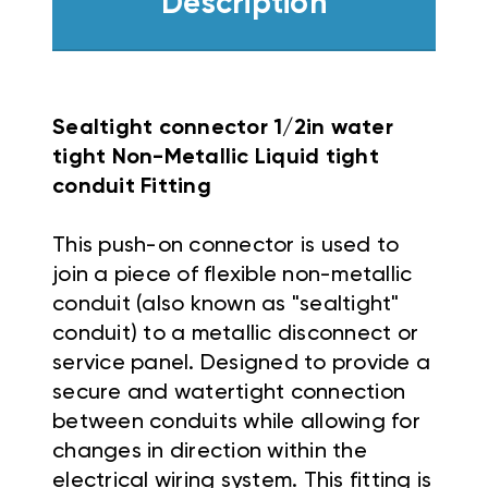
Description
Sealtight connector 1/2in water
tight Non-Metallic Liquid tight
conduit Fitting
This push-on connector is used to
join a piece of flexible non-metallic
conduit (also known as "sealtight"
conduit) to a metallic disconnect or
service panel. Designed to provide a
secure and watertight connection
between conduits while allowing for
changes in direction within the
electrical wiring system. This fitting is