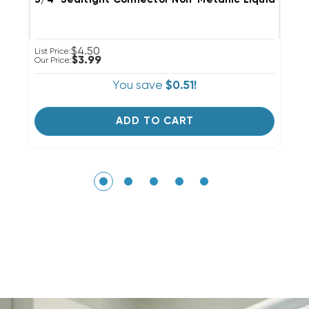
$4.50
List Price:
Li
$3.99
Our Price:
Ou
You save
$0.51!
ADD TO CART