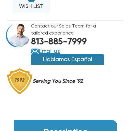
NON-
METALLIC
WISH LIST
METALLIC
LIQUIDTITE
LIQUIDTITE
FITTING
FITTING
Contact our Sales Team for a
tailored experience
813-885-7999
Email us
Hablamos Español
Serving You Since '92