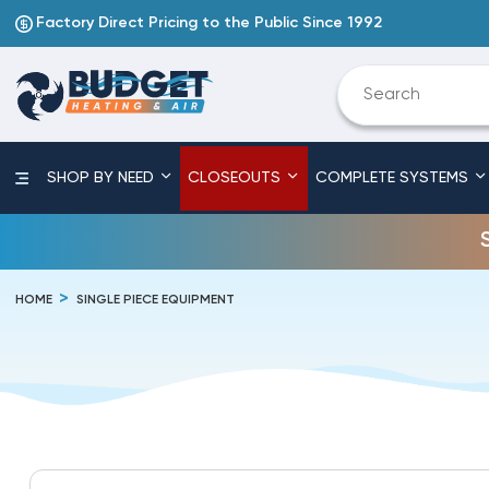
Factory Direct Pricing to the Public Since 1992
SHOP BY NEED
CLOSEOUTS
COMPLETE SYSTEMS
HOME
SINGLE PIECE EQUIPMENT