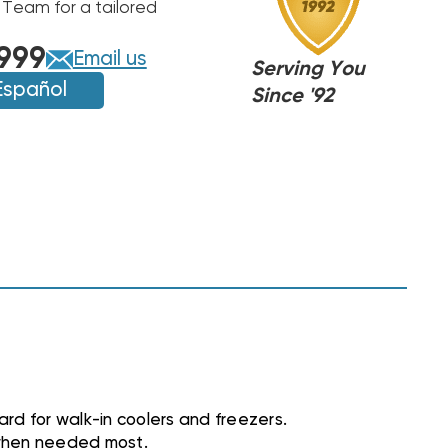
 Team for a tailored
999
Email us
Serving You
Español
Since '92
rd for walk-in coolers and freezers.
 when needed most.