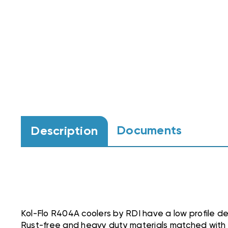
Documents
Description
Kol-Flo R404A coolers by RDI have a low profile de
Rust-free and heavy duty materials matched with 