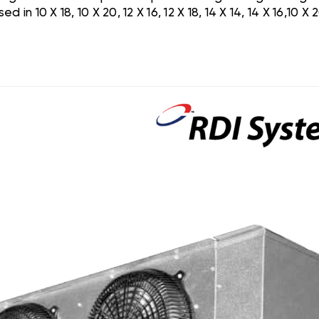
 10 X 18, 10 X 20, 12 X 16, 12 X 18, 14 X 14, 14 X 16,10 X 2