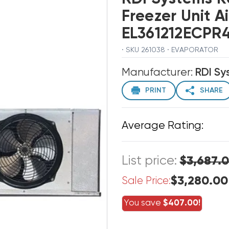
Freezer Unit A
EL361212ECPR
· SKU 261038 · EVAPORATOR
Manufacturer:
RDI Sy
PRINT
SHARE
Average Rating:
List price:
$3,687.
$3,280.00
Sale Price:
You save
$407.00!