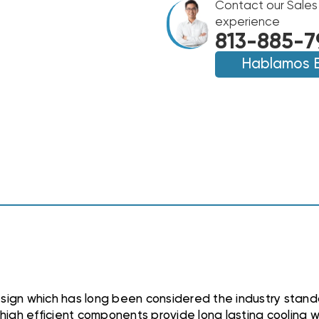
FLO
Contact our Sales
FLO
LOW
LOW
experience
PROFILE
PROFILE
813-885-7
R404A
R404A
FREEZER
Hablamos 
FREEZER
UNIT
UNIT
AIR
AIR
COOLED
COOLED
230V
230V
EVAPORATOR,
EVAPORATOR,
EL361212ECPR4
EL361212ECPR4
sign which has long been considered the industry standa
high efficient components provide long lasting cooling