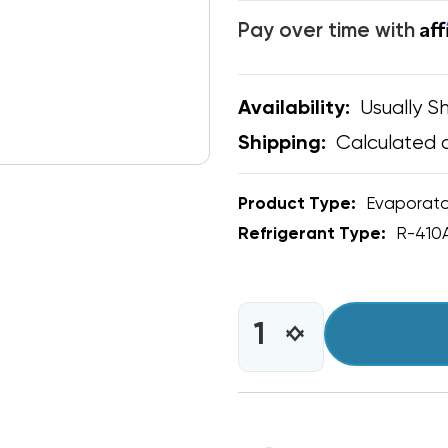
Af
Pay over time with
Usually Sh
Availability:
Calculated 
Shipping:
Product Type:
Evaporato
Refrigerant Type:
R-410
CURRENT
STOCK:
INCREASE
DECREASE
QUANTITY
QUANTITY
OF
OF
RDI
RDI
SYSTEMS
SYSTEMS
KOL-
KOL-