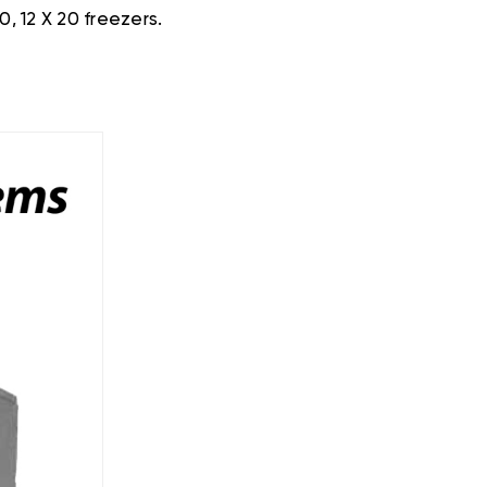
0, 12 X 20 freezers.