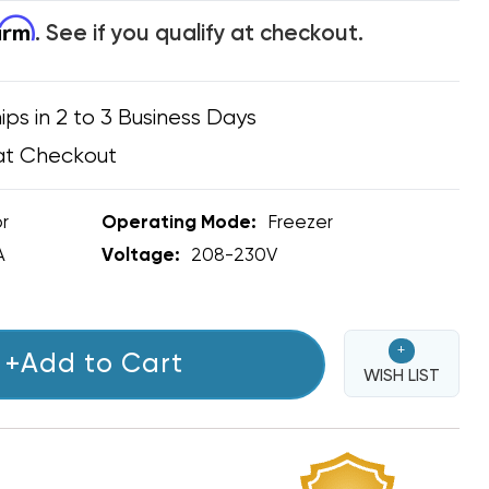
firm
. See if you qualify at checkout.
ips in 2 to 3 Business Days
at Checkout
r
Operating Mode:
Freezer
A
Voltage:
208-230V
+
+Add to Cart
WISH LIST