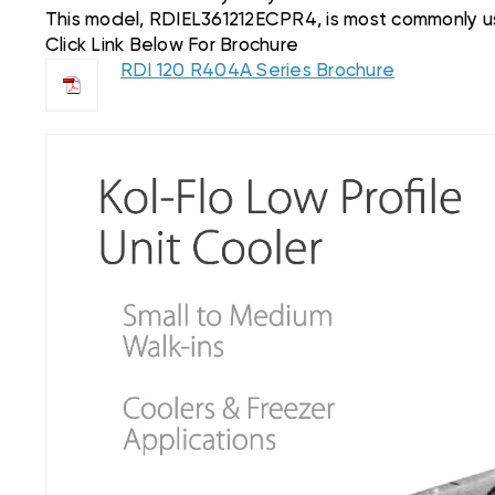
This model, RDIEL361212ECPR4, is most commonly used in
Click Link Below For Brochure
RDI 120 R404A Series Brochure