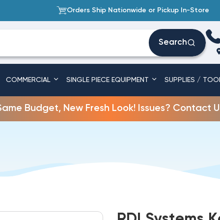
Orders Ship Nationwide or Pickup In-Store
Search
COMMERCIAL
SINGLE PIECE EQUIPMENT
SUPPLIES / TOO
Same Budget, New Fresh Look! Issues? Contact U
RDI Systems K