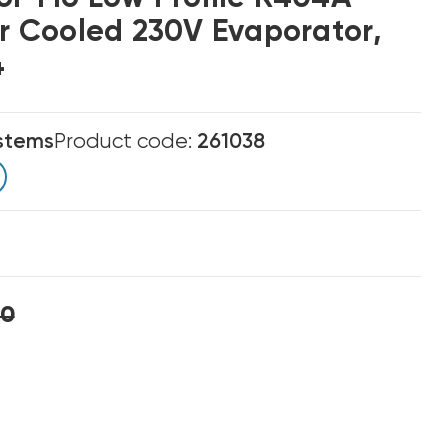
ir Cooled 230V Evaporator,
4
stems
Product code:
261038
00