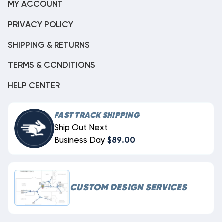
MY ACCOUNT
PRIVACY POLICY
SHIPPING & RETURNS
TERMS & CONDITIONS
HELP CENTER
FAST TRACK SHIPPING
Ship Out Next
Business Day
$89.00
CUSTOM DESIGN SERVICES