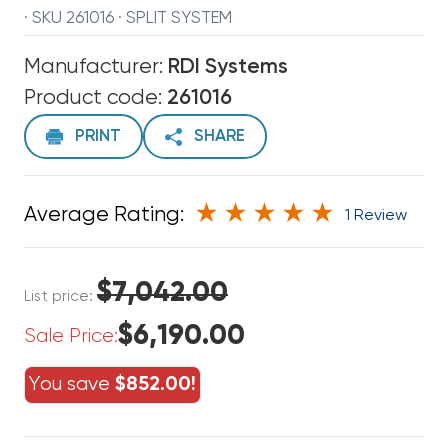
· SKU 261016 · SPLIT SYSTEM
Manufacturer:
RDI Systems
Product code:
261016
PRINT
SHARE
Average Rating:
1 Review
$7,042.00
List price:
$6,190.00
Sale Price:
You save
$852.00!