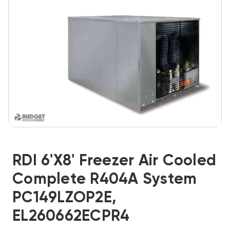
RDI 6'x8' Freezer Air Cooled
Complete R404A System
PC149LZOP2E,
EL260662ECPR4