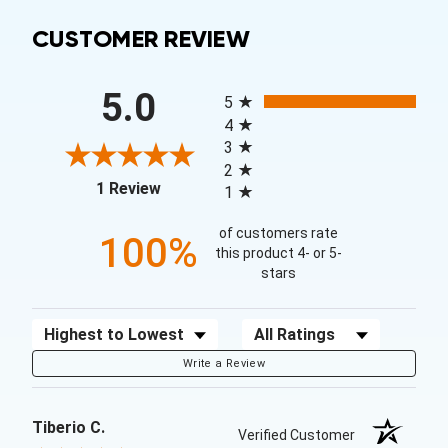
CUSTOMER REVIEW
All ratings
5.0
5
4
3
2
(opens in a new tab)
1 Review
1
of customers rate
100%
this product 4- or 5-
stars
Sort Reviews
Filter Reviews by Rating
Write a Review
Tiberio C.
Verified Customer