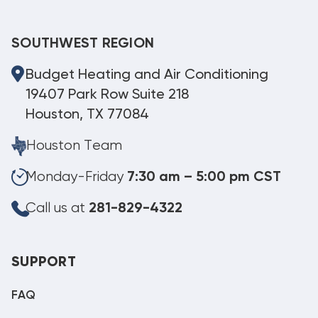
SOUTHWEST REGION
Budget Heating and Air Conditioning
19407 Park Row Suite 218
Houston, TX 77084
Houston Team
Monday-Friday
7:30 am – 5:00 pm CST
Call us at
281-829-4322
SUPPORT
FAQ