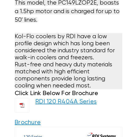
This model, the
PC149LZOP2E
, boasts
a 1.5hp motor and is charged for up to
50' lines.
Kol-Flo coolers by RDI have a low
profile design which has long been
considered the industry standard for
walk-in coolers and freezers.
Rust-free and heavy duty materials
matched with high efficient
components provide long lasting
cooling when needed most.
Click Link Below For Brochure
RDI 120 R404A Series
Brochure