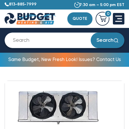
813-885-7999
7:30 am – 5:00 pm EST
0
QUOTE
Search
Same Budget, New Fresh Look! Issues? Contact Us