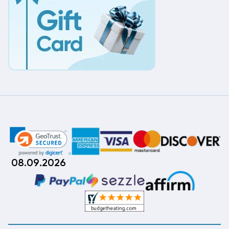
08.09.2026