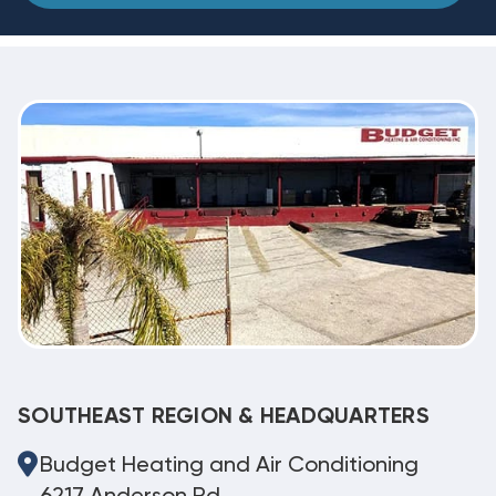
SOUTHEAST REGION & HEADQUARTERS
Budget Heating and Air Conditioning