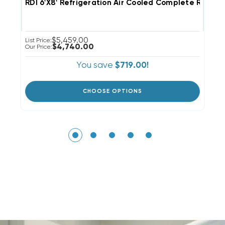
RDI 6'x8' Refrigeration Air Cooled Complete R40
R
$5,459.00
List Price:
Li
$4,740.00
Our Price:
Ou
You save
$719.00!
CHOOSE OPTIONS