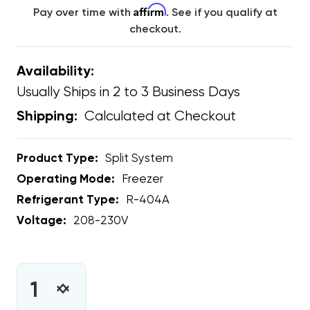
Affirm
Pay over time with
. See if you qualify at
checkout.
Availability:
Usually Ships in 2 to 3 Business Days
Calculated at Checkout
Shipping:
Product Type:
Split System
Operating Mode:
Freezer
Refrigerant Type:
R-404A
Voltage:
208-230V
CURRENT
STOCK:
INCREASE
DECREASE
QUANTITY