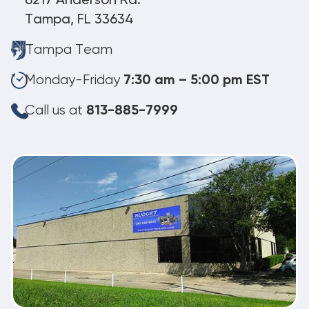
6217 Anderson Rd.
Tampa, FL 33634
Tampa Team
Monday-Friday
7:30 am – 5:00 pm EST
Call us at
813-885-7999