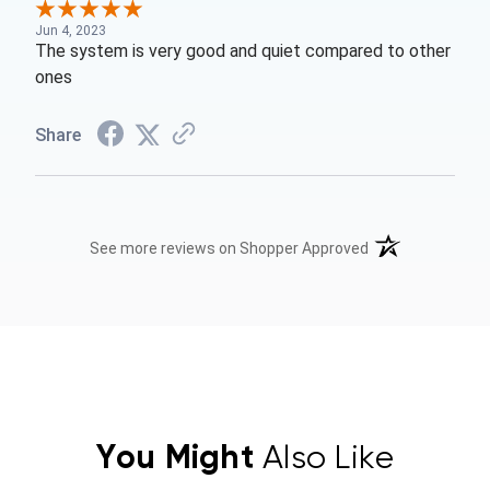
Jun 4, 2023
The system is very good and quiet compared to other
ones
Share
(opens in a new t
See more reviews on Shopper Approved
You Might
Also Like