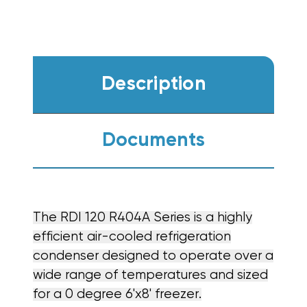
Description
Documents
The RDI 120 R404A Series is a highly
efficient air-cooled refrigeration
condenser designed to operate over a
wide range of temperatures and sized
for a 0 degree 6'x8' freezer.