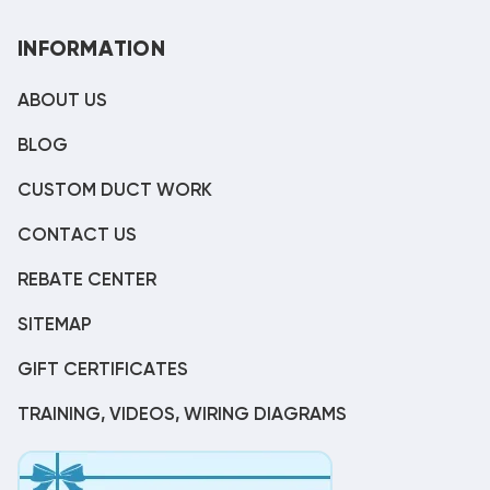
INFORMATION
ABOUT US
BLOG
CUSTOM DUCT WORK
CONTACT US
REBATE CENTER
SITEMAP
GIFT CERTIFICATES
TRAINING, VIDEOS, WIRING DIAGRAMS