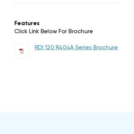
Features
Click Link Below For Brochure
RDI 120 R404A Series Brochure