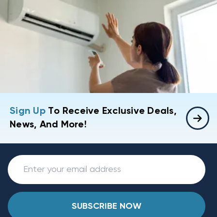
Sign Up
To Receive Exclusive Deals,
News, And More!
SUBSCRIBE NOW