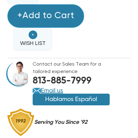
QUANTITY
OF
OF
RDI
+Add to Cart
RDI
6'X8'
6'X8'
FREEZER
FREEZER
+
AIR
AIR
COOLED
WISH LIST
COOLED
COMPLETE
COMPLETE
R404A
R404A
Contact our Sales Team for a
SYSTEM
SYSTEM
tailored experience
PC149LZOP2E,
PC149LZOP2E,
813-885-7999
EL260662ECPR4
EL260662ECPR4
Email us
Hablamos Español
Serving You Since '92