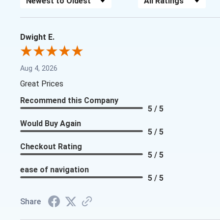
Dwight E.
Aug 4, 2026
Great Prices
Recommend this Company
5 / 5
Would Buy Again
5 / 5
Checkout Rating
5 / 5
ease of navigation
5 / 5
Share