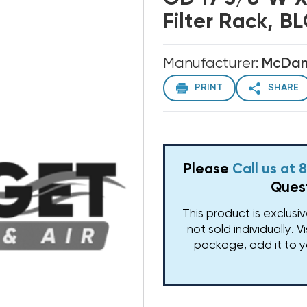
Filter Rack, B
Manufacturer:
McDani
PRINT
SHARE
Please
Call us at
Quest
This product is exclusi
not sold individually. V
package, add it to y