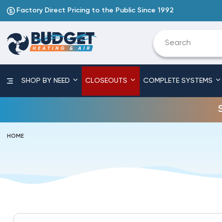
Factory Direct Pricing to the Public Since 1992
SHOP BY NEED
CLOSEOUTS
COMPLETE SYSTEMS
HOME