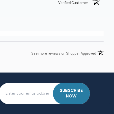
Verified Customer
(opens in 
See more reviews on Shopper Approved
SUBSCRIBE
NOW