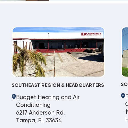
SO
SOUTHEAST REGION & HEADQUARTERS
Budget Heating and Air
C
Conditioning
1
6217 Anderson Rd.
Tampa, FL 33634