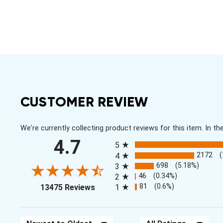
CUSTOMER REVIEW
We're currently collecting product reviews for this item. In
All ratings
4.7
5
2172
4
698
(5.18%)
3
46
(0.34%)
2
(opens in a new tab)
81
(0.6%)
13475 Reviews
1
Sort Reviews
Filter Reviews by Rating