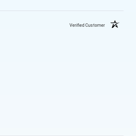
Verified Customer