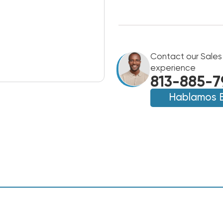
Contact our Sales
experience
813-885-7
Hablamos 