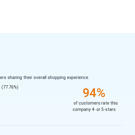
s sharing their overall shopping experience.
(77.76%)
94%
of customers rate this
company 4- or 5-stars