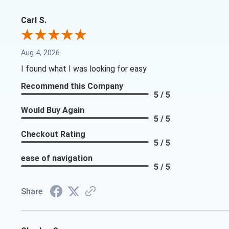
Carl S.
Aug 4, 2026
I found what I was looking for easy
Recommend this Company
5 / 5
Would Buy Again
5 / 5
Checkout Rating
5 / 5
ease of navigation
5 / 5
Share