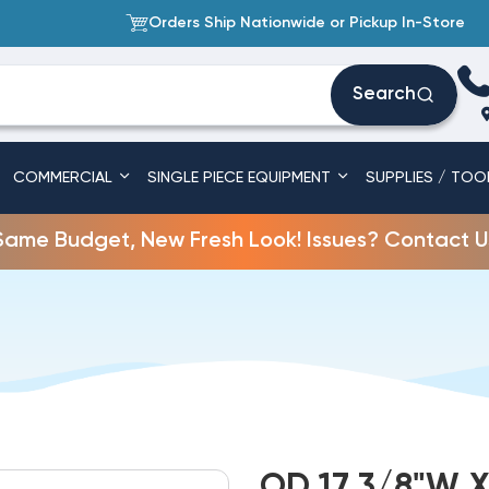
Orders Ship Nationwide or Pickup In-Store
Search
COMMERCIAL
SINGLE PIECE EQUIPMENT
SUPPLIES / TOO
Same Budget, New Fresh Look! Issues? Contact U
OD 17 3/8"W X