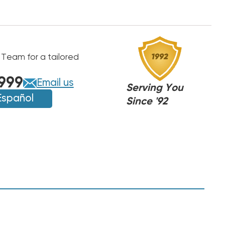
 Team for a tailored
999
Email us
Serving You
Español
Since '92