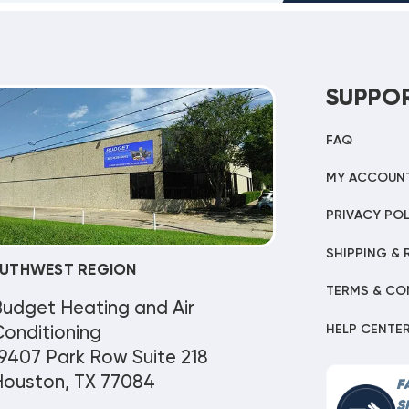
SUPPO
FAQ
MY ACCOUN
PRIVACY POL
SHIPPING & 
UTHWEST REGION
TERMS & CO
Budget Heating and Air
HELP CENTE
onditioning
9407 Park Row Suite 218
Houston, TX 77084
F
S