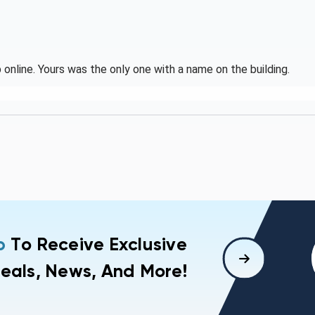
online. Yours was the only one with a name on the building.
p
To Receive Exclusive
eals, News, And More!