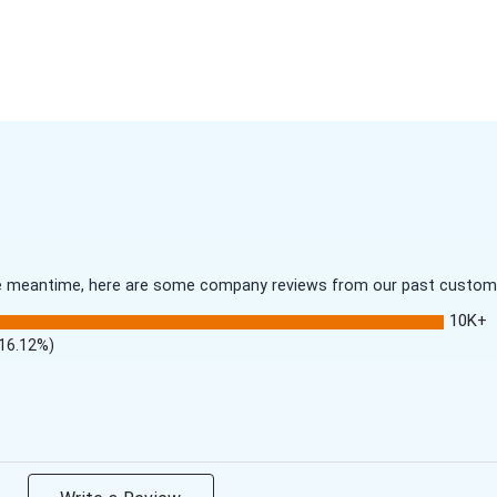
 the meantime, here are some company reviews from our past customer
10K+
(16.12%)