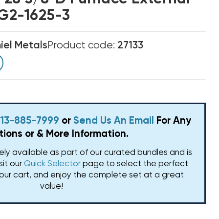
LG2-1625-3
el Metals
Product code:
27133
 813-885-7999
or
Send Us An Email
For Any
ions or & More Information.
vely available as part of our curated bundles and is
isit our
Quick Selector
page to select the perfect
our cart, and enjoy the complete set at a great
value!