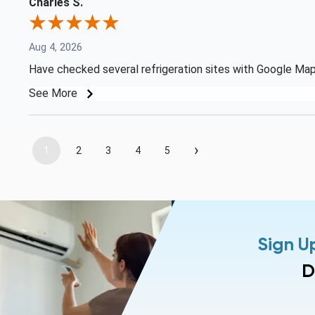
Charles S.
Aug 4, 2026
Have checked several refrigeration sites with Google Map 
See More
›
1
2
3
4
5
Sign U
D