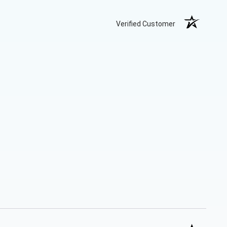
Verified Customer