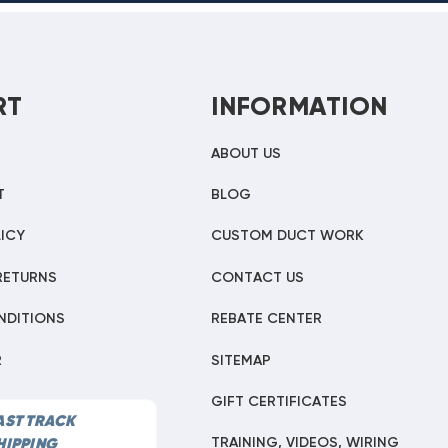
RT
INFORMATION
ABOUT US
T
BLOG
ICY
CUSTOM DUCT WORK
RETURNS
CONTACT US
NDITIONS
REBATE CENTER
R
SITEMAP
GIFT CERTIFICATES
AST TRACK
TRAINING, VIDEOS, WIRING
HIPPING