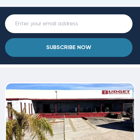
SUBSCRIBE NOW