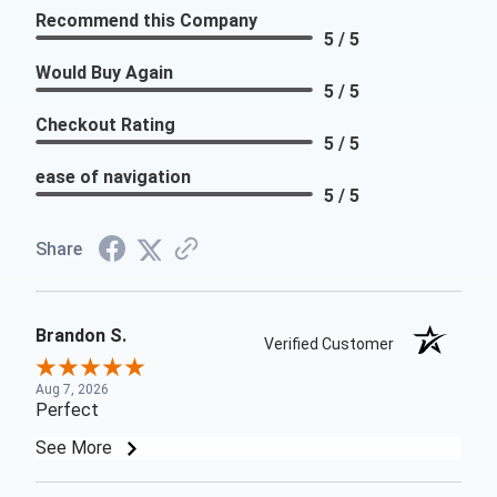
Recommend this Company
5 / 5
Would Buy Again
5 / 5
Checkout Rating
5 / 5
ease of navigation
5 / 5
Share
Brandon S.
Verified Customer
Aug 7, 2026
Perfect
See More