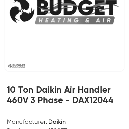
10 Ton Daikin Air Handler
460V 3 Phase - DAX12044
Manufacturer:
Daikin