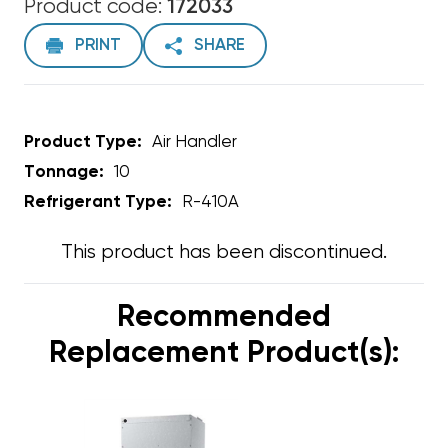
Product code:
172033
PRINT
SHARE
Product Type:
Air Handler
Tonnage:
10
Refrigerant Type:
R-410A
This product has been discontinued.
Recommended
Replacement Product(s):