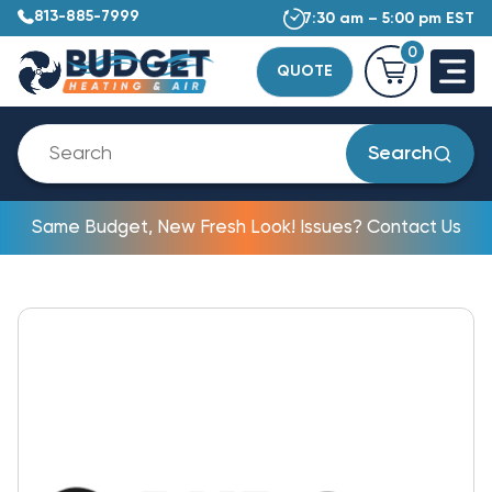
813-885-7999
7:30 am – 5:00 pm EST
0
QUOTE
Search
Same Budget, New Fresh Look! Issues? Contact Us