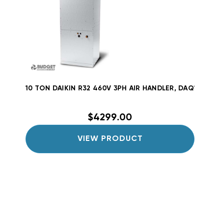
10 TON DAIKIN R32 460V 3PH AIR HANDLER, DAQ12034
$4299.00
VIEW PRODUCT