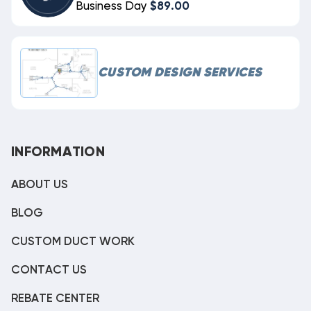
Business Day
$89.00
CUSTOM DESIGN SERVICES
INFORMATION
ABOUT US
BLOG
CUSTOM DUCT WORK
CONTACT US
REBATE CENTER