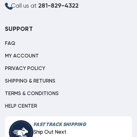
Call us at
281-829-4322
SUPPORT
FAQ
MY ACCOUNT
PRIVACY POLICY
SHIPPING & RETURNS
TERMS & CONDITIONS
HELP CENTER
FAST TRACK SHIPPING
Ship Out Next