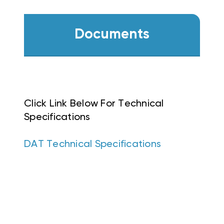
Documents
Click Link Below For Technical
Specifications
DAT Technical Specifications