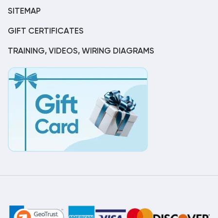
SITEMAP
GIFT CERTIFICATES
TRAINING, VIDEOS, WIRING DIAGRAMS