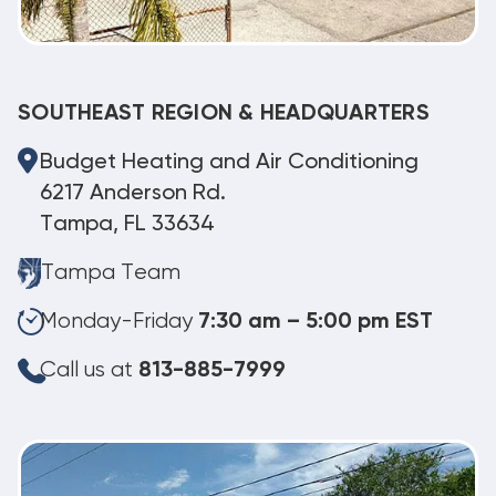
SOUTHEAST REGION & HEADQUARTERS
Budget Heating and Air Conditioning
6217 Anderson Rd.
Tampa, FL 33634
Tampa Team
Monday-Friday
7:30 am – 5:00 pm EST
Call us at
813-885-7999