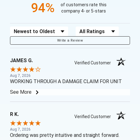
94%
of customers rate this
company 4- or 5-stars
Sort Reviews
Filter Reviews by Rating
Write a Review
JAMES G.
Verified Customer
Aug 7, 2026
WORKING THROUGH A DAMAGE CLAIM FOR UNIT
See More
R K.
Verified Customer
Aug 7, 2026
Ordering was pretty intuitive and straight forward.