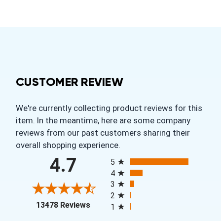
CUSTOMER REVIEW
We're currently collecting product reviews for this
item. In the meantime, here are some company
reviews from our past customers sharing their
overall shopping experience.
All ratings
4.7
5
4
3
2
(opens in a new tab)
13478 Reviews
1