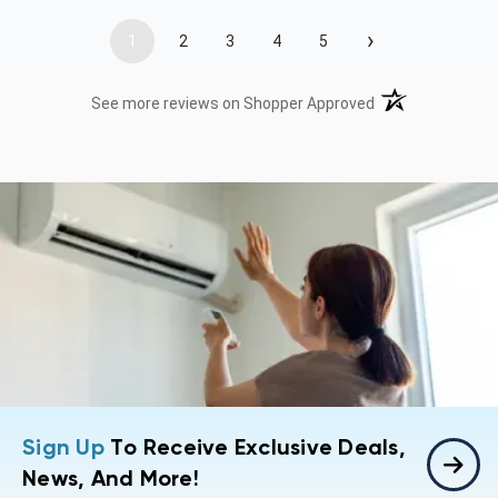
›
1
2
3
4
5
(opens in a new t
See more reviews on Shopper Approved
Sign Up
To Receive Exclusive Deals,
News, And More!