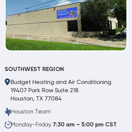
SOUTHWEST REGION
Budget Heating and Air Conditioning
19407 Park Row Suite 218
Houston, TX 77084
Houston Team
Monday-Friday
7:30 am – 5:00 pm CST