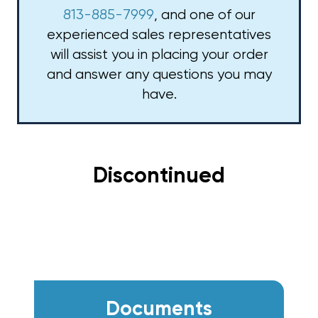
813-885-7999
, and one of our
experienced sales representatives
will assist you in placing your order
and answer any questions you may
have.
Discontinued
Documents