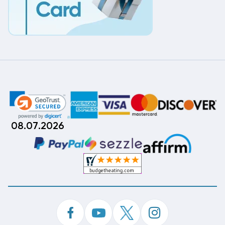
08.07.2026