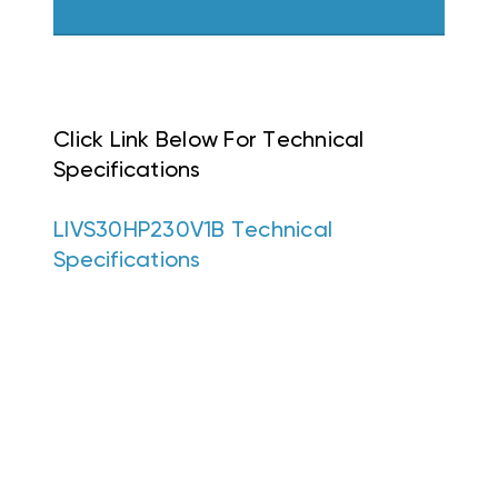
Click Link Below For Technical
Specifications
LIVS30HP230V1B Technical
Specifications