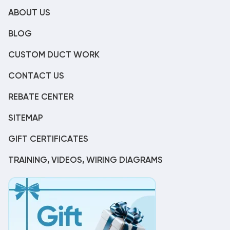
ABOUT US
BLOG
CUSTOM DUCT WORK
CONTACT US
REBATE CENTER
SITEMAP
GIFT CERTIFICATES
TRAINING, VIDEOS, WIRING DIAGRAMS