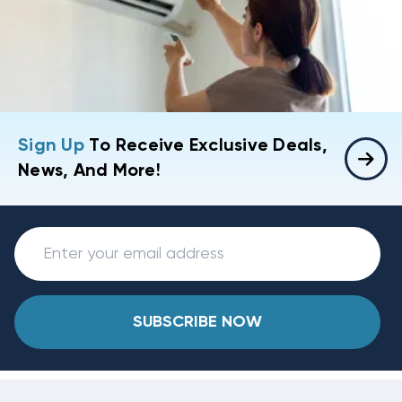
Sign Up
To Receive Exclusive Deals,
News, And More!
SUBSCRIBE NOW