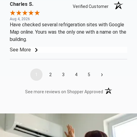
Charles S.
Verified Customer
Aug 4, 2026
Have checked several refrigeration sites with Google
Map online. Yours was the only one with a name on the
building.
See More
›
1
2
3
4
5
(opens in a new t
See more reviews on Shopper Approved