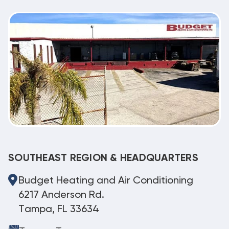
SOUTHEAST REGION & HEADQUARTERS
Budget Heating and Air Conditioning
6217 Anderson Rd.
Tampa, FL 33634