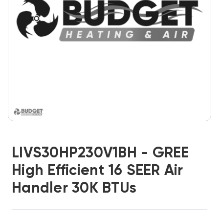
LIVS30HP230V1BH - GREE
High Efficient 16 SEER Air
Handler 30K BTUs