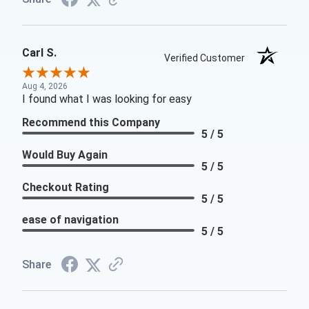
Carl S.
Verified Customer
Aug 4, 2026
I found what I was looking for easy
Recommend this Company
5 / 5
Would Buy Again
5 / 5
Checkout Rating
5 / 5
ease of navigation
5 / 5
Share