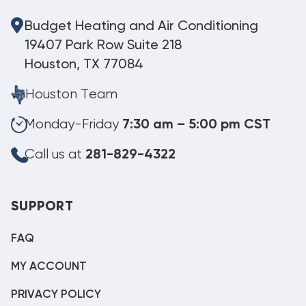
Budget Heating and Air Conditioning
19407 Park Row Suite 218
Houston, TX 77084
Houston Team
Monday-Friday
7:30 am – 5:00 pm CST
Call us at
281-829-4322
SUPPORT
FAQ
MY ACCOUNT
PRIVACY POLICY