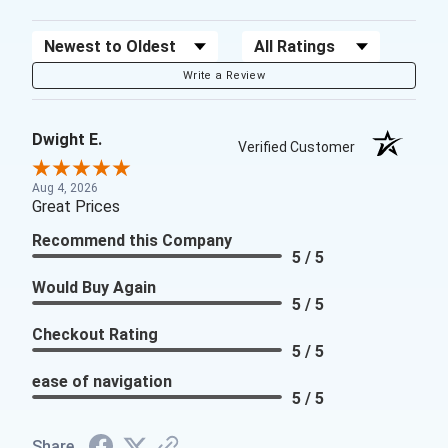
Sort Reviews
Filter Reviews by Rating
Write a Review
Dwight E.
Verified Customer
Aug 4, 2026
Great Prices
Recommend this Company
5 / 5
Would Buy Again
5 / 5
Checkout Rating
5 / 5
ease of navigation
5 / 5
Share