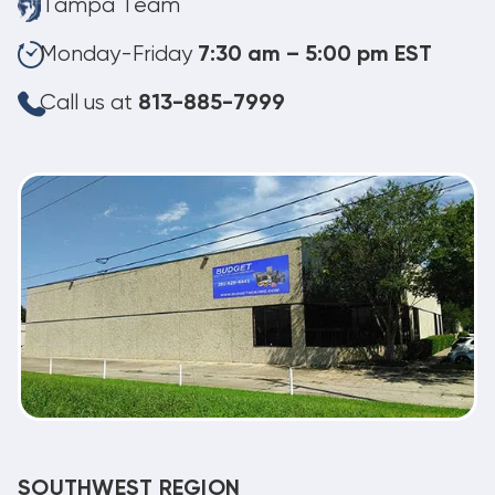
Tampa Team
Monday-Friday
7:30 am – 5:00 pm EST
Call us at
813-885-7999
SOUTHWEST REGION