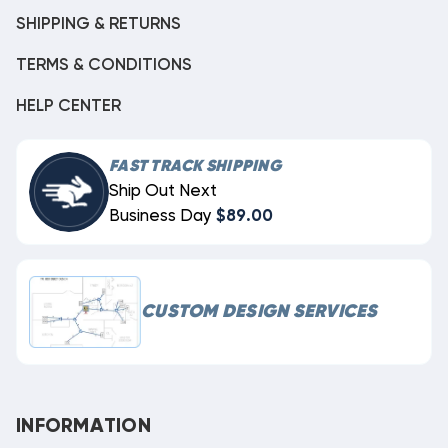
SHIPPING & RETURNS
TERMS & CONDITIONS
HELP CENTER
FAST TRACK SHIPPING
Ship Out Next
Business Day
$89.00
CUSTOM DESIGN SERVICES
INFORMATION