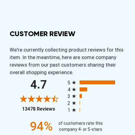
CUSTOMER REVIEW
We're currently collecting product reviews for this
item. In the meantime, here are some company
reviews from our past customers sharing their
overall shopping experience.
All ratings
4.7
5
4
3
2
(opens in a new tab)
13478 Reviews
1
94%
of customers rate this
company 4- or 5-stars