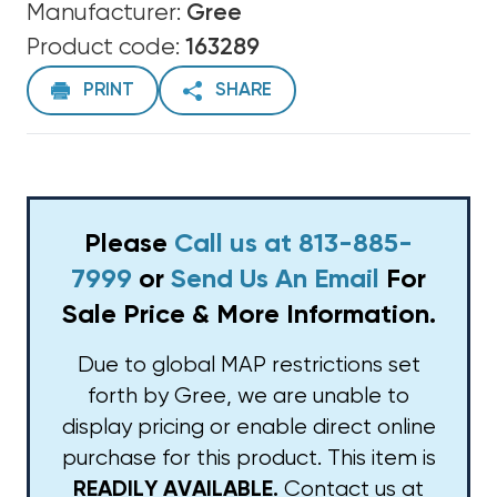
Manufacturer:
Gree
Product code:
163289
PRINT
SHARE
Please
Call us at 813-885-
7999
or
Send Us An Email
For
Sale Price & More Information.
Due to global MAP restrictions set
forth by Gree, we are unable to
display pricing or enable direct online
purchase for this product. This item is
Contact us at
READILY AVAILABLE.