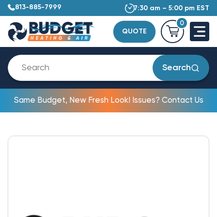
813-885-7999
7:30 am – 5:00 pm EST
0
QUOTE
Search
Same Budget, New Fresh Look! Issues? Contact Us