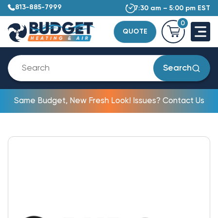
813-885-7999
7:30 am – 5:00 pm EST
0
QUOTE
Search
Same Budget, New Fresh Look! Issues? Contact Us