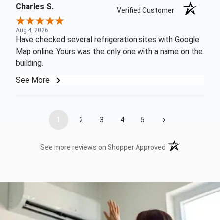
Charles S.
Verified Customer
Aug 4, 2026
Have checked several refrigeration sites with Google
Map online. Yours was the only one with a name on the
building.
See More
›
1
2
3
4
5
(opens in a new t
See more reviews on Shopper Approved