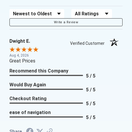
Sort Reviews
Filter Reviews by Rating
Write a Review
Dwight E.
Verified Customer
Aug 4, 2026
Great Prices
Recommend this Company
5 / 5
Would Buy Again
5 / 5
Checkout Rating
5 / 5
ease of navigation
5 / 5
Share