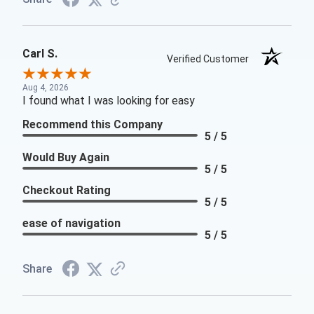
Carl S.
Verified Customer
Aug 4, 2026
I found what I was looking for easy
Recommend this Company
5 / 5
Would Buy Again
5 / 5
Checkout Rating
5 / 5
ease of navigation
5 / 5
Share