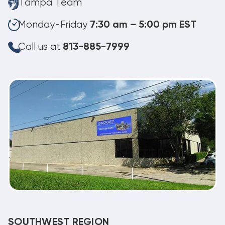
Tampa Team
Monday-Friday
7:30 am – 5:00 pm EST
Call us at
813-885-7999
SOUTHWEST REGION