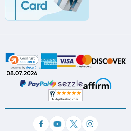
08.07.2026