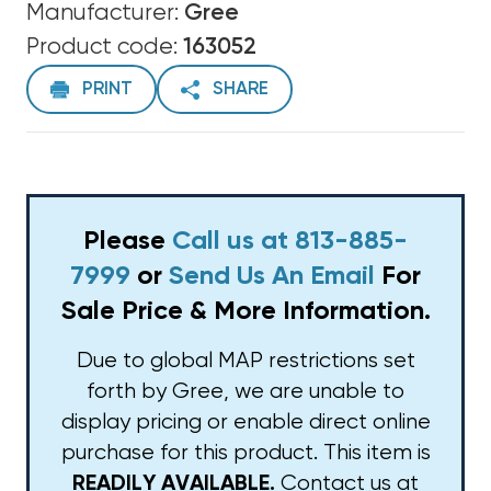
Manufacturer:
Gree
Product code:
163052
PRINT
SHARE
Please
Call us at 813-885-
7999
or
Send Us An Email
For
Sale Price & More Information.
Due to global MAP restrictions set
forth by Gree, we are unable to
display pricing or enable direct online
purchase for this product. This item is
Contact us at
READILY AVAILABLE.