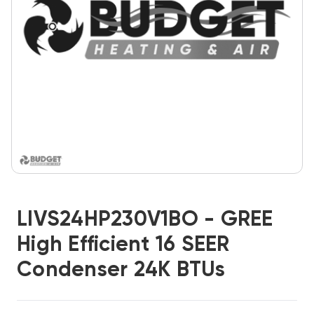
LIVS24HP230V1BO - GREE
High Efficient 16 SEER
Condenser 24K BTUs