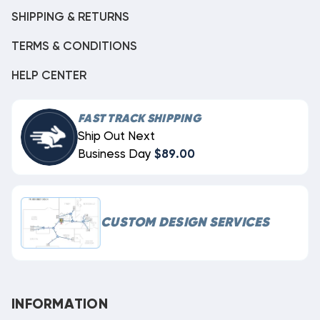
SHIPPING & RETURNS
TERMS & CONDITIONS
HELP CENTER
FAST TRACK SHIPPING
Ship Out Next
Business Day
$89.00
CUSTOM DESIGN SERVICES
INFORMATION