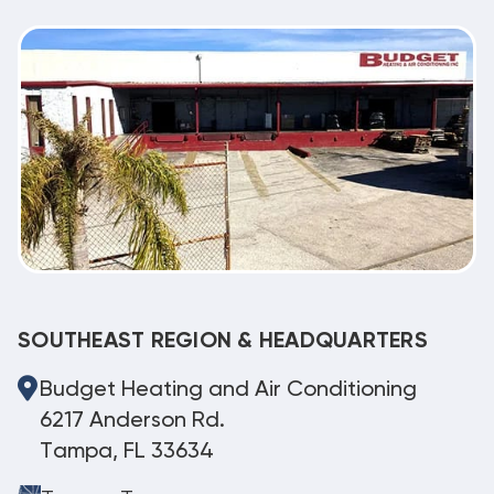
SOUTHEAST REGION & HEADQUARTERS
Budget Heating and Air Conditioning
6217 Anderson Rd.
Tampa, FL 33634