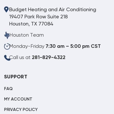
Budget Heating and Air Conditioning
19407 Park Row Suite 218
Houston, TX 77084
Houston Team
Monday-Friday
7:30 am – 5:00 pm CST
Call us at
281-829-4322
SUPPORT
FAQ
MY ACCOUNT
PRIVACY POLICY