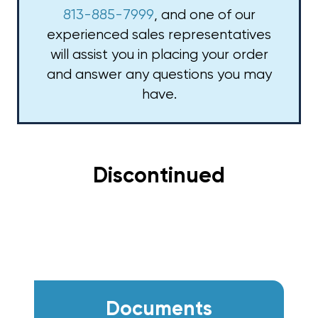
813-885-7999
, and one of our
experienced sales representatives
will assist you in placing your order
and answer any questions you may
have.
Discontinued
Documents