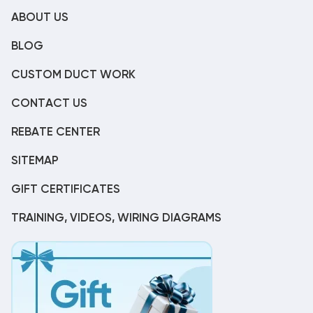
ABOUT US
BLOG
CUSTOM DUCT WORK
CONTACT US
REBATE CENTER
SITEMAP
GIFT CERTIFICATES
TRAINING, VIDEOS, WIRING DIAGRAMS