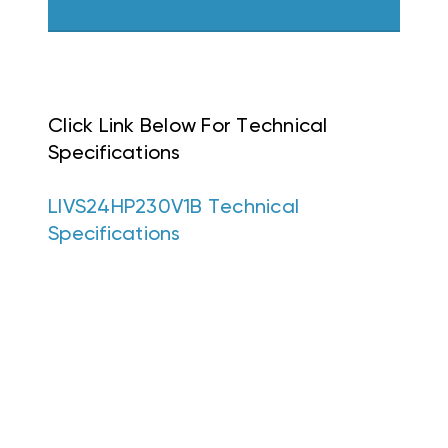
Click Link Below For Technical
Specifications
LIVS24HP230V1B Technical
Specifications