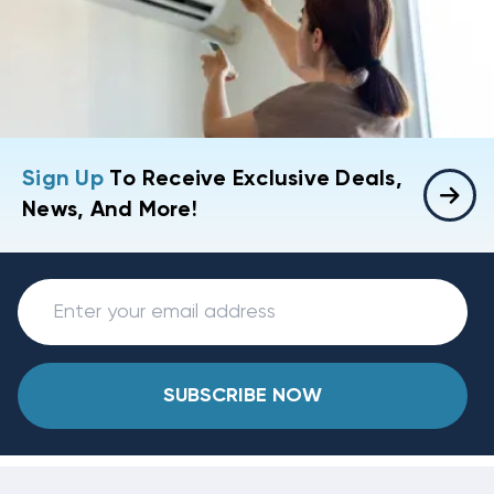
Sign Up
To Receive Exclusive Deals,
News, And More!
SUBSCRIBE NOW