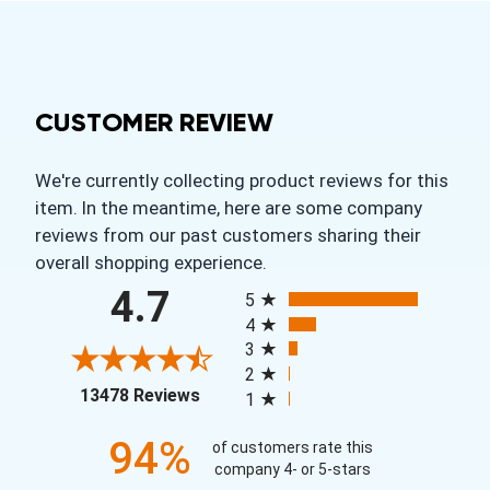
CUSTOMER REVIEW
We're currently collecting product reviews for this
item. In the meantime, here are some company
reviews from our past customers sharing their
overall shopping experience.
All ratings
4.7
5
4
3
2
(opens in a new tab)
13478 Reviews
1
94%
of customers rate this
company 4- or 5-stars