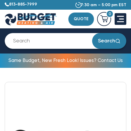
813-885-7999
7:30 am – 5:00 pm EST
0
QUOTE
Search
Same Budget, New Fresh Look! Issues? Contact Us