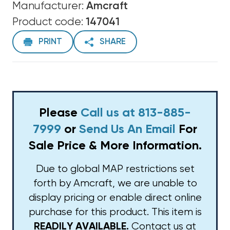
Manufacturer:
Amcraft
Product code:
147041
PRINT
SHARE
Please
Call us at 813-885-
7999
or
Send Us An Email
For
Sale Price & More Information.
Due to global MAP restrictions set
forth by Amcraft, we are unable to
display pricing or enable direct online
purchase for this product. This item is
Contact us at
READILY AVAILABLE.