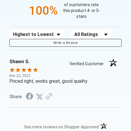
of customers rate
100%
this product 4- or 5-
stars
Sort Reviews
Filter Reviews by Rating
Write a Review
Shawn S.
Verified Customer
Nov 22, 2022
Priced right, works great, good quality
Share
(opens in a new t
See more reviews on Shopper Approved