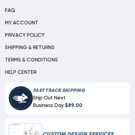
FAQ
MY ACCOUNT
PRIVACY POLICY
SHIPPING & RETURNS
TERMS & CONDITIONS
HELP CENTER
FAST TRACK SHIPPING
Ship Out Next
Business Day
$89.00
CUSTOM DESIGN SERVICES