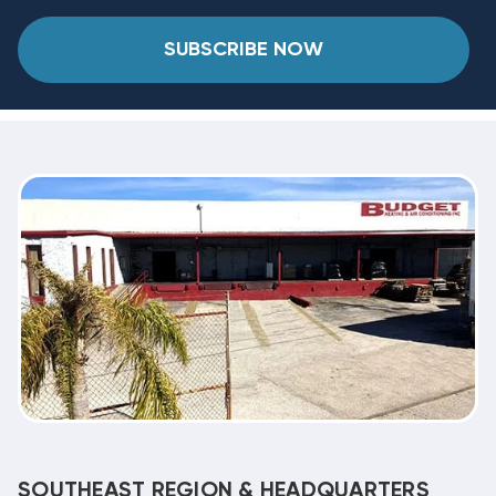
SUBSCRIBE NOW
SOUTHEAST REGION & HEADQUARTERS