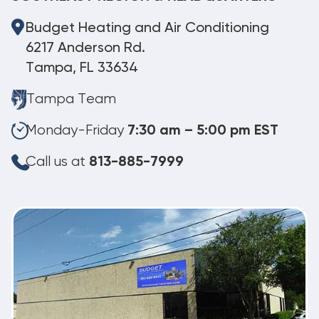
Budget Heating and Air Conditioning
6217 Anderson Rd.
Tampa, FL 33634
Tampa Team
Monday-Friday
7:30 am – 5:00 pm EST
Call us at
813-885-7999