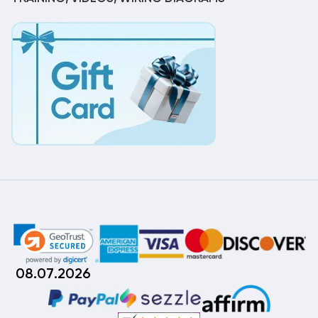
08.07.2026