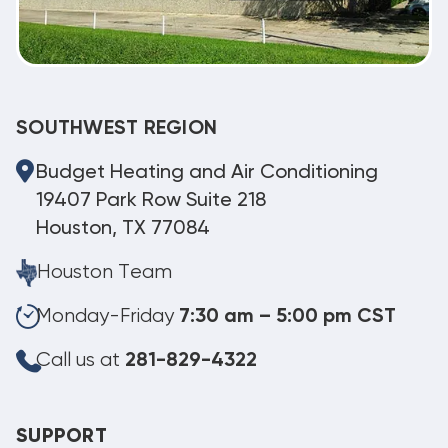
SOUTHWEST REGION
Budget Heating and Air Conditioning
19407 Park Row Suite 218
Houston, TX 77084
Houston Team
Monday-Friday
7:30 am – 5:00 pm CST
Call us at
281-829-4322
SUPPORT