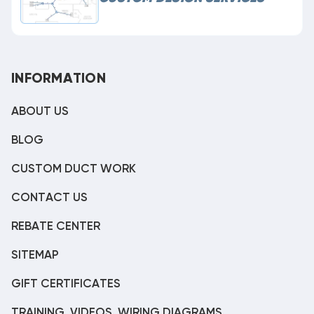
INFORMATION
ABOUT US
BLOG
CUSTOM DUCT WORK
CONTACT US
REBATE CENTER
SITEMAP
GIFT CERTIFICATES
TRAINING, VIDEOS, WIRING DIAGRAMS