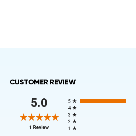
CUSTOMER REVIEW
All ratings
5.0
5
4
3
2
(opens in a new tab)
1 Review
1