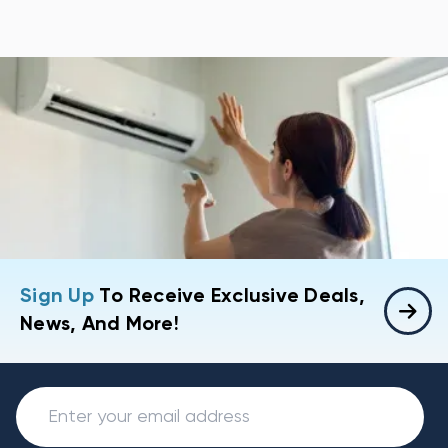
Sign Up
To Receive Exclusive Deals,
News, And More!