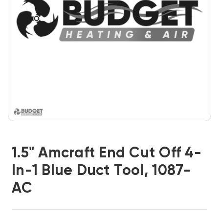
1.5" Amcraft End Cut Off 4-
In-1 Blue Duct Tool, 1087-
AC