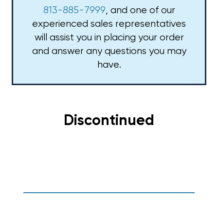
813-885-7999
, and one of our
experienced sales representatives
will assist you in placing your order
and answer any questions you may
have.
Discontinued