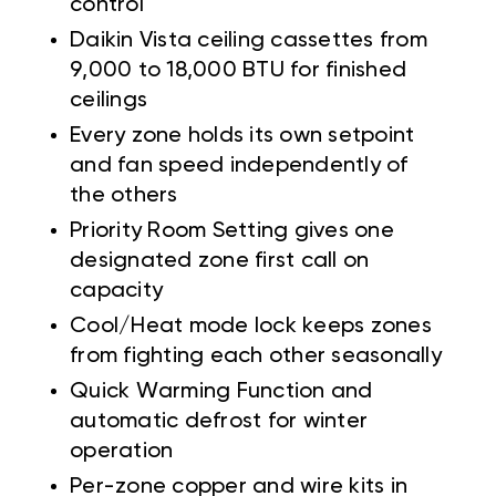
control
Daikin Vista ceiling cassettes from
9,000 to 18,000 BTU for finished
ceilings
Every zone holds its own setpoint
and fan speed independently of
the others
Priority Room Setting gives one
designated zone first call on
capacity
Cool/Heat mode lock keeps zones
from fighting each other seasonally
Quick Warming Function and
automatic defrost for winter
operation
Per-zone copper and wire kits in