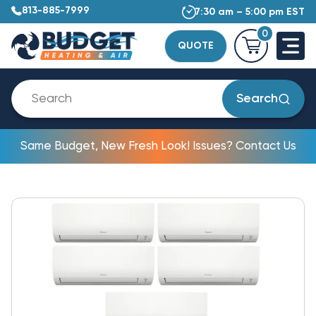
813-885-7999
7:30 am – 5:00 pm EST
0
QUOTE
Search
Same Budget, New Fresh Look! Issues? Contact Us