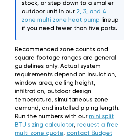
stock, or step down to a smaller
outdoor unit in our
2, 3, and 4
zone multi zone heat pump
lineup
if you need fewer than five ports.
Recommended zone counts and
square footage ranges are general
guidelines only. Actual system
requirements depend on insulation,
window area, ceiling height,
infiltration, outdoor design
temperature, simultaneous zone
demand, and installed piping length.
Run the numbers with our
mini split
BTU sizing calculator
,
request a free
multi zone quote
,
contact Budget