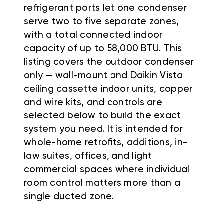
refrigerant ports let one condenser
serve two to five separate zones,
with a total connected indoor
capacity of up to 58,000 BTU. This
listing covers the outdoor condenser
only — wall-mount and Daikin Vista
ceiling cassette indoor units, copper
and wire kits, and controls are
selected below to build the exact
system you need. It is intended for
whole-home retrofits, additions, in-
law suites, offices, and light
commercial spaces where individual
room control matters more than a
single ducted zone.