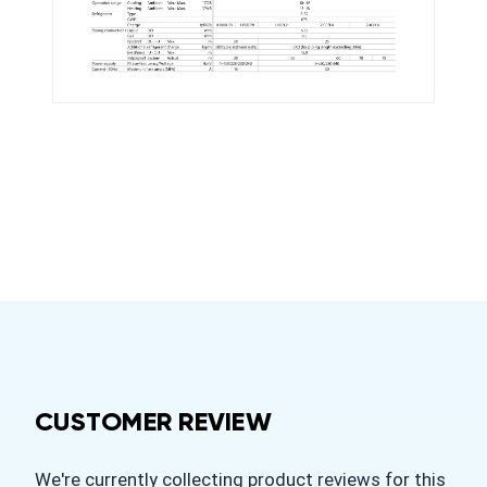
CUSTOMER REVIEW
We're currently collecting product reviews for this