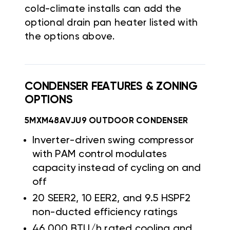
cold-climate installs can add the
optional drain pan heater listed with
the options above.
CONDENSER FEATURES & ZONING
OPTIONS
5MXM48AVJU9 OUTDOOR CONDENSER
Inverter-driven swing compressor
with PAM control modulates
capacity instead of cycling on and
off
20 SEER2, 10 EER2, and 9.5 HSPF2
non-ducted efficiency ratings
46,000 BTU/h rated cooling and