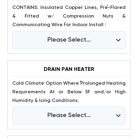
*
CONTAINS: Insulated Copper Lines, Pre-Flared
& Fitted w/ Compression Nuts &
Communicating Wire For Indoor Install :
Please Select...
DRAIN PAN HEATER
*
Cold Climate Option Where Prolonged Heating
Requirements At or Below 5F and/or High
Humidity & Icing Conditions.
Please Select...