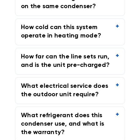
on the same condenser?
How cold can this system
operate in heating mode?
How far can the line sets run,
and is the unit pre-charged?
What electrical service does
the outdoor unit require?
What refrigerant does this
condenser use, and what is
the warranty?