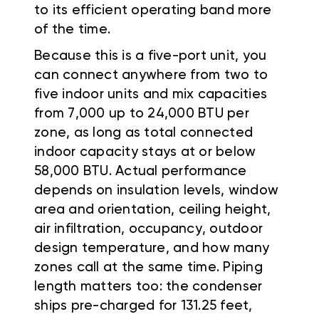
to its efficient operating band more
of the time.
Because this is a five-port unit, you
can connect anywhere from two to
five indoor units and mix capacities
from 7,000 up to 24,000 BTU per
zone, as long as total connected
indoor capacity stays at or below
58,000 BTU. Actual performance
depends on insulation levels, window
area and orientation, ceiling height,
air infiltration, occupancy, outdoor
design temperature, and how many
zones call at the same time. Piping
length matters too: the condenser
ships pre-charged for 131.25 feet,