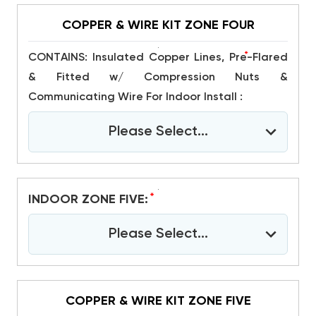
COPPER & WIRE KIT ZONE FOUR
*
CONTAINS: Insulated Copper Lines, Pre-Flared
& Fitted w/ Compression Nuts &
Communicating Wire For Indoor Install :
Please Select...
*
INDOOR ZONE FIVE:
Please Select...
COPPER & WIRE KIT ZONE FIVE