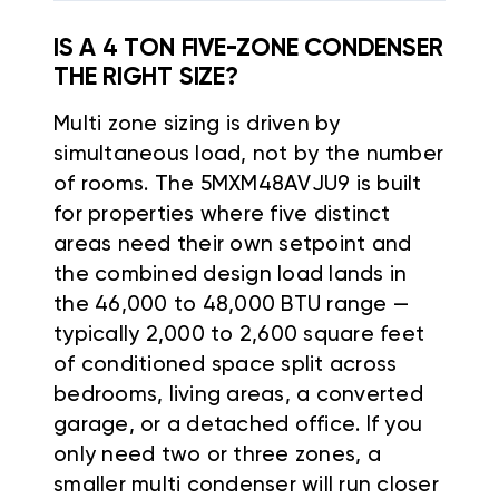
IS A 4 TON FIVE-ZONE CONDENSER
THE RIGHT SIZE?
Multi zone sizing is driven by
simultaneous load, not by the number
of rooms. The 5MXM48AVJU9 is built
for properties where five distinct
areas need their own setpoint and
the combined design load lands in
the 46,000 to 48,000 BTU range —
typically 2,000 to 2,600 square feet
of conditioned space split across
bedrooms, living areas, a converted
garage, or a detached office. If you
only need two or three zones, a
smaller multi condenser will run closer