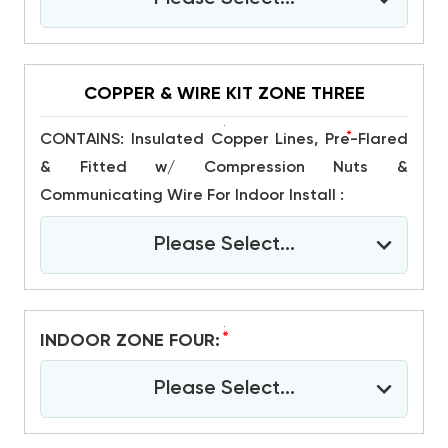
COPPER & WIRE KIT ZONE THREE
*
CONTAINS: Insulated Copper Lines, Pre-Flared
& Fitted w/ Compression Nuts &
Communicating Wire For Indoor Install :
Please Select...
*
INDOOR ZONE FOUR:
Please Select...