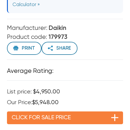
Calculator »
Manufacturer:
Daikin
Product code:
179973
PRINT
SHARE
Average Rating:
List price:
$4,950.00
Our Price:
$5,948.00
CLICK FOR SALE PRICE