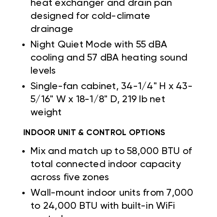
heat exchanger and drain pan
designed for cold-climate
drainage
Night Quiet Mode with 55 dBA
cooling and 57 dBA heating sound
levels
Single-fan cabinet, 34-1/4" H x 43-
5/16" W x 18-1/8" D, 219 lb net
weight
INDOOR UNIT & CONTROL OPTIONS
Mix and match up to 58,000 BTU of
total connected indoor capacity
across five zones
Wall-mount indoor units from 7,000
to 24,000 BTU with built-in WiFi