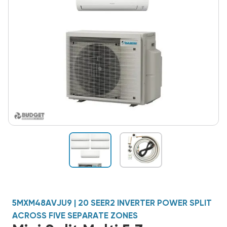
5MXM48AVJU9 | 20 SEER2 INVERTER POWER SPLIT
ACROSS FIVE SEPARATE ZONES