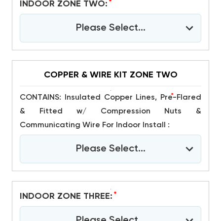
*
INDOOR ZONE TWO:
Please Select...
COPPER & WIRE KIT ZONE TWO
*
CONTAINS: Insulated Copper Lines, Pre-Flared
& Fitted w/ Compression Nuts &
Communicating Wire For Indoor Install :
Please Select...
*
INDOOR ZONE THREE:
Please Select...