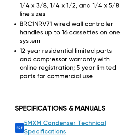
1/4 x 3/8, 1/4 x 1/2, and 1/4 x 5/8
line sizes
BRC1NRV71 wired wall controller
handles up to 16 cassettes on one
system
12 year residential limited parts
and compressor warranty with
online registration; 5 year limited
parts for commercial use
SPECIFICATIONS & MANUALS
5MXM Condenser Technical
Specifications