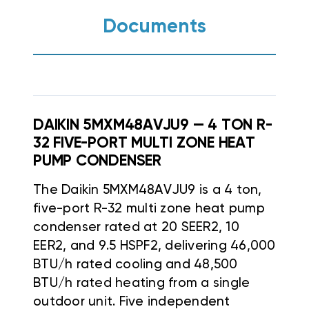
Documents
DAIKIN 5MXM48AVJU9 — 4 TON R-
32 FIVE-PORT MULTI ZONE HEAT
PUMP CONDENSER
The Daikin 5MXM48AVJU9 is a 4 ton,
five-port R-32 multi zone heat pump
condenser rated at 20 SEER2, 10
EER2, and 9.5 HSPF2, delivering 46,000
BTU/h rated cooling and 48,500
BTU/h rated heating from a single
outdoor unit. Five independent