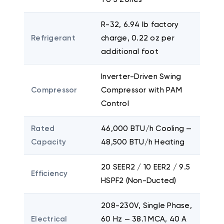
R-32, 6.94 lb factory
Refrigerant
charge, 0.22 oz per
additional foot
Inverter-Driven Swing
Compressor
Compressor with PAM
Control
Rated
46,000 BTU/h Cooling —
Capacity
48,500 BTU/h Heating
20 SEER2 / 10 EER2 / 9.5
Efficiency
HSPF2 (Non-Ducted)
208-230V, Single Phase,
Electrical
60 Hz — 38.1 MCA, 40 A