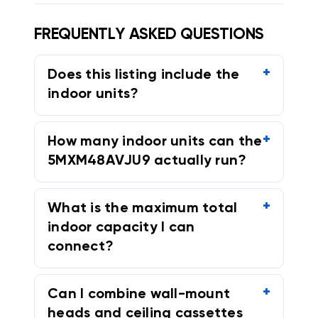
FREQUENTLY ASKED QUESTIONS
Does this listing include the
indoor units?
How many indoor units can the
5MXM48AVJU9 actually run?
What is the maximum total
indoor capacity I can
connect?
Can I combine wall-mount
heads and ceiling cassettes