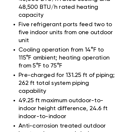
48,500 BTU/h rated heating
capacity
Five refrigerant ports feed two to
five indoor units from one outdoor
unit
Cooling operation from 14°F to
115°F ambient; heating operation
from 5°F to 75°F
Pre-charged for 131.25 ft of piping;
262 ft total system piping
capability
49.25 ft maximum outdoor-to-
indoor height difference, 24.6 ft
indoor-to-indoor
Anti-corrosion treated outdoor