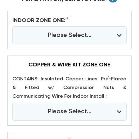
*
INDOOR ZONE ONE:
Please Select...
COPPER & WIRE KIT ZONE ONE
*
CONTAINS: Insulated Copper Lines, Pre-Flared
& Fitted w/ Compression Nuts &
Communicating Wire For Indoor Install :
Please Select...