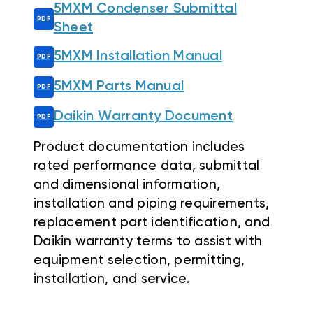
5MXM Condenser Submittal
Sheet
5MXM Installation Manual
5MXM Parts Manual
Daikin Warranty Document
Product documentation includes
rated performance data, submittal
and dimensional information,
installation and piping requirements,
replacement part identification, and
Daikin warranty terms to assist with
equipment selection, permitting,
installation, and service.