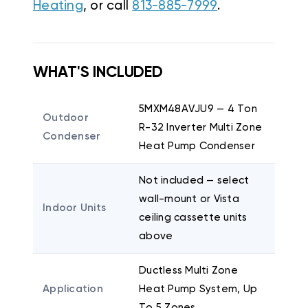
Heating
, or call
813-885-7999
.
WHAT'S INCLUDED
5MXM48AVJU9 — 4 Ton
Outdoor
R-32 Inverter Multi Zone
Condenser
Heat Pump Condenser
Not included — select
wall-mount or Vista
Indoor Units
ceiling cassette units
above
Ductless Multi Zone
Application
Heat Pump System, Up
To 5 Zones