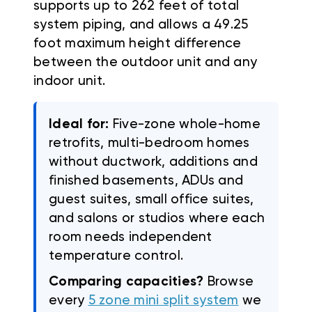
supports up to 262 feet of total
system piping, and allows a 49.25
foot maximum height difference
between the outdoor unit and any
indoor unit.
Ideal for:
Five-zone whole-home
retrofits, multi-bedroom homes
without ductwork, additions and
finished basements, ADUs and
guest suites, small office suites,
and salons or studios where each
room needs independent
temperature control.
Comparing capacities?
Browse
every
5 zone mini split system
we