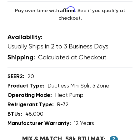
Affirm
Pay over time with
. See if you qualify at
checkout.
Availability:
Usually Ships in 2 to 3 Business Days
Calculated at Checkout
Shipping:
SEER2:
20
Product Type:
Ductless Mini Split 5 Zone
Operating Mode:
Heat Pump
Refrigerant Type:
R-32
BTUs:
48,000
Manufacturer Warranty:
12 Years
MIX & MATCH, 58k BTU MAX:
?