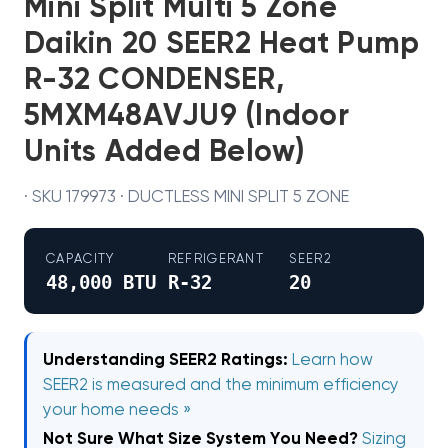
Mini Split Multi 5 Zone
Daikin 20 SEER2 Heat Pump
R-32 CONDENSER,
5MXM48AVJU9 (Indoor
Units Added Below)
· SKU 179973 · DUCTLESS MINI SPLIT 5 ZONE
CAPACITY
REFRIGERANT
SEER2
48,000 BTU
R-32
20
Understanding SEER2 Ratings:
Learn how
SEER2 is measured and the minimum efficiency
your home needs »
Not Sure What Size System You Need?
Sizing