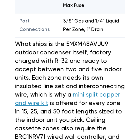
Max Fuse
Port
3/8" Gas and 1/4" Liquid
Connections
Per Zone, 1" Drain
What ships is the 5MXM48AVJU9
outdoor condenser itself, factory
charged with R-32 and ready to
accept between two and five indoor
units. Each zone needs its own
insulated line set and interconnecting
wire, which is why a
mini split copper
and wire kit
is offered for every zone
in 15, 25, and 50 foot lengths sized to
the indoor unit you pick. Ceiling
cassette zones also require the
BRC1NRV71 wired wall controller, and