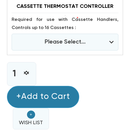
CASSETTE THERMOSTAT CONTROLLER
*
Required for use with Cassette Handlers,
Controls up to 16 Cassettes :
Please Select...
CURRENT
STOCK:
INCREASE
DECREASE
QUANTITY
QUANTITY
OF
OF
MINI
+Add to Cart
MINI
SPLIT
SPLIT
MULTI
MULTI
+
5
5
ZONE
WISH LIST
ZONE
DAIKIN