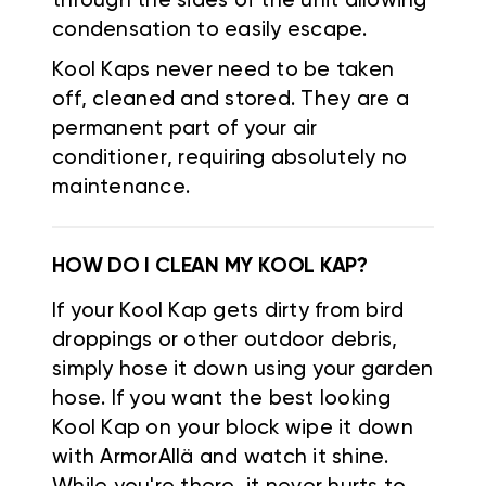
through the sides of the unit allowing
condensation to easily escape.
Kool Kaps never need to be taken
off, cleaned and stored. They are a
permanent part of your air
conditioner, requiring absolutely no
maintenance.
HOW DO I CLEAN MY KOOL KAP?
If your Kool Kap gets dirty from bird
droppings or other outdoor debris,
simply hose it down using your garden
hose. If you want the best looking
Kool Kap on your block wipe it down
with ArmorAllä and watch it shine.