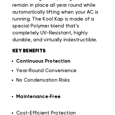
remain in place all year round while
automatically lifting when your AC is
running. The Kool Kap is made of a
special Polymer blend that's
completely UV-Resistant, highly
durable, and virtually indestructible.
KEY BENEFITS
Continuous Protection
Year‑Round Convenience
No Condensation Risks
Maintenance‑Free
Cost-Efficient Protection