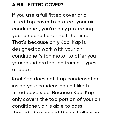
A FULL FITTED COVER?
If you use a full fitted cover or a
fitted top cover to protect your air
conditioner, you’re only protecting
your air conditioner half the time.
That's because only Kool Kap is
designed to work with your air
conditioner’s fan motor to offer you
year round protection from all types
of debris.
Kool Kap does not trap condensation
inside your condensing unit like full
fitted covers do. Because Kool Kap
only covers the top portion of your air
conditioner, air is able to pass