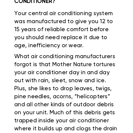
CONDITIONER?
Your central air conditioning system
was manufactured to give you 12 to
15 years of reliable comfort before
you should need replace it due to
age, inefficiency or wear.
What air conditioning manufacturers
forgot is that Mother Nature tortures
your air conditioner day in and day
out with rain, sleet, snow and ice.
Plus, she likes to drop leaves, twigs,
pine needles, acorns, “helicopters”
and all other kinds of outdoor debris
on your unit. Much of this debris gets
trapped inside your air conditioner
where it builds up and clogs the drain