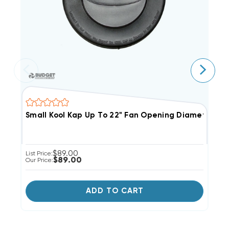
Small Kool Kap Up To 22" Fan Opening Diameter
M
$89.00
List Price:
Li
$89.00
Our Price:
Ou
ADD TO CART