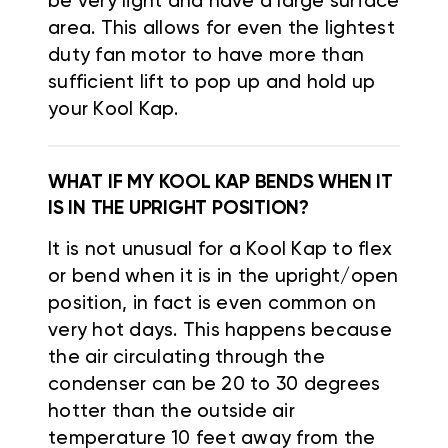
be very light and have a large surface
area. This allows for even the lightest
duty fan motor to have more than
sufficient lift to pop up and hold up
your Kool Kap.
WHAT IF MY KOOL KAP BENDS WHEN IT
IS IN THE UPRIGHT POSITION?
It is not unusual for a Kool Kap to flex
or bend when it is in the upright/open
position, in fact is even common on
very hot days. This happens because
the air circulating through the
condenser can be 20 to 30 degrees
hotter than the outside air
temperature 10 feet away from the