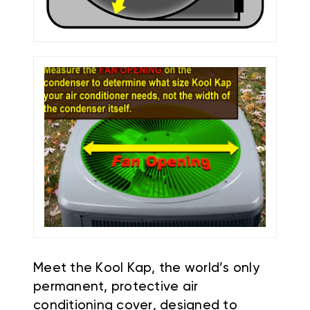
Meet the Kool Kap, the world’s only
permanent, protective air
conditioning cover, designed to