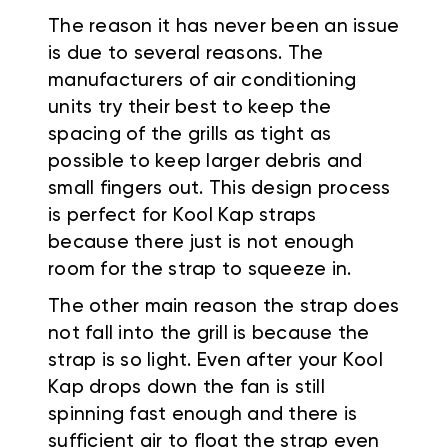
The reason it has never been an issue
is due to several reasons. The
manufacturers of air conditioning
units try their best to keep the
spacing of the grills as tight as
possible to keep larger debris and
small fingers out. This design process
is perfect for Kool Kap straps
because there just is not enough
room for the strap to squeeze in.
The other main reason the strap does
not fall into the grill is because the
strap is so light. Even after your Kool
Kap drops down the fan is still
spinning fast enough and there is
sufficient air to float the strap even