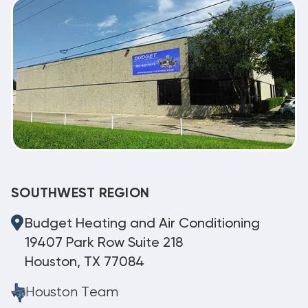
SOUTHWEST REGION
Budget Heating and Air Conditioning
19407 Park Row Suite 218
Houston, TX 77084
Houston Team