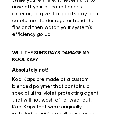
While you're there, it never hurts to
rinse off your air conditioner’s
exterior, so give it a good spray being
careful not to damage or bend the
fins and then watch your system's
efficiency go up!
WILL THE SUN'S RAYS DAMAGE MY
KOOL KAP?
Absolutely not!
Kool Kaps are made of a custom
blended polymer that contains a
special ultra-violet protecting agent
that will not wash off or wear out.
Kool Kaps that were originally
installed in 1987 are still being used