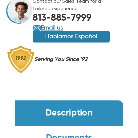
Contact our Sales Team for a
OPENING
OPENING
tailored experience
DIAMETER
DIAMETER
813-885-7999
Email us
Hablamos Español
Serving You Since '92
Description