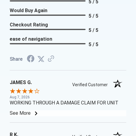
5 / 5
Would Buy Again
5 / 5
Checkout Rating
5 / 5
ease of navigation
5 / 5
Share
JAMES G.
Verified Customer
Aug 7, 2026
WORKING THROUGH A DAMAGE CLAIM FOR UNIT
See More
R K.