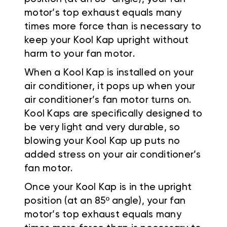
motor’s top exhaust equals many
times more force than is necessary to
keep your Kool Kap upright without
harm to your fan motor.
When a Kool Kap is installed on your
air conditioner, it pops up when your
air conditioner’s fan motor turns on.
Kool Kaps are specifically designed to
be very light and very durable, so
blowing your Kool Kap up puts no
added stress on your air conditioner’s
fan motor.
Once your Kool Kap is in the upright
position (at an 85º angle), your fan
motor’s top exhaust equals many