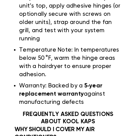
unit’s top, apply adhesive hinges (or
optionally secure with screws on
older units), strap around the fan
grill, and test with your system
running
Temperature Note: In temperatures
below 50 °F, warm the hinge areas
with a hairdryer to ensure proper
adhesion.
Warranty: Backed by a
5‑year
replacement warranty
against
manufacturing defects
FREQUENTLY ASKED QUESTIONS
ABOUT KOOL KAPS
WHY SHOULD I COVER MY AIR