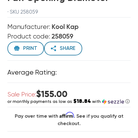
· SKU 258059
Manufacturer:
Kool Kap
Product code:
258059
PRINT
SHARE
Average Rating:
$155.00
Sale Price:
$18.84
or monthly payments as low as
with
ⓘ
Affirm
Pay over time with
. See if you qualify at
checkout.