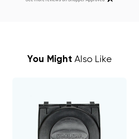
You Might
Also Like