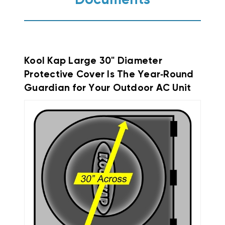
Documents
Kool Kap Large 30" Diameter
Protective Cover Is The Year‑Round
Guardian for Your Outdoor AC Unit