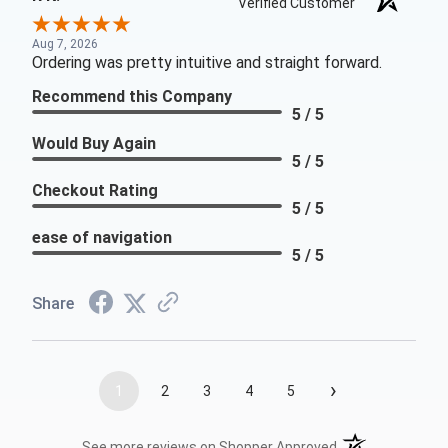
Verified Customer
Aug 7, 2026
Ordering was pretty intuitive and straight forward.
Recommend this Company
5 / 5
Would Buy Again
5 / 5
Checkout Rating
5 / 5
ease of navigation
5 / 5
Share
›
1
2
3
4
5
(opens in a new t
See more reviews on Shopper Approved