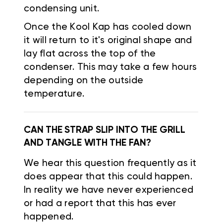
condensing unit.
Once the Kool Kap has cooled down
it will return to it's original shape and
lay flat across the top of the
condenser. This may take a few hours
depending on the outside
temperature.
CAN THE STRAP SLIP INTO THE GRILL
AND TANGLE WITH THE FAN?
We hear this question frequently as it
does appear that this could happen.
In reality we have never experienced
or had a report that this has ever
happened.