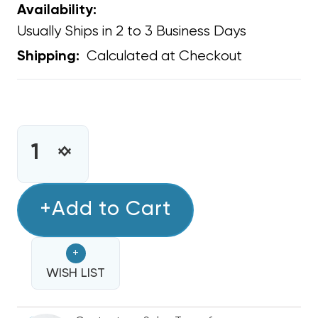
Availability:
Usually Ships in 2 to 3 Business Days
Calculated at Checkout
Shipping:
CURRENT
STOCK:
INCREASE
DECREASE
QUANTITY
QUANTITY
OF
OF
LARGE
+Add to Cart
LARGE
KOOL
KOOL
KAP
KAP
+
27"
27"
TO
WISH LIST
TO
30"
30"
FAN
FAN