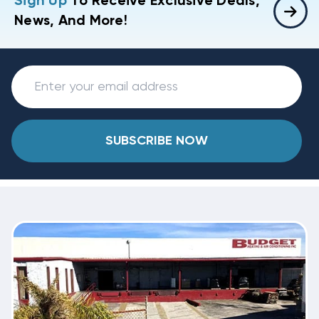
Sign Up
To Receive Exclusive Deals,
News, And More!
SUBSCRIBE NOW