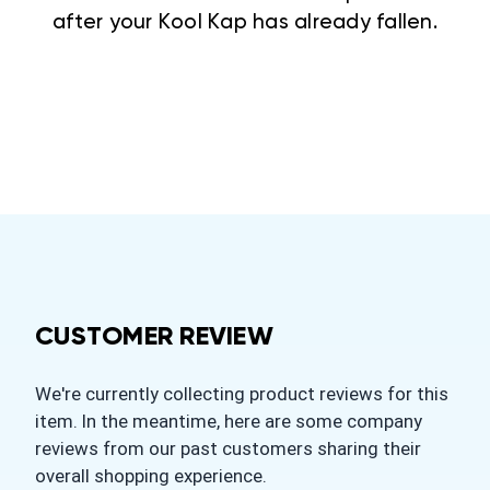
after your Kool Kap has already fallen.
CUSTOMER REVIEW
We're currently collecting product reviews for this
item. In the meantime, here are some company
reviews from our past customers sharing their
overall shopping experience.