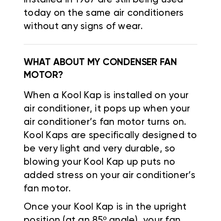
today on the same air conditioners
without any signs of wear.
WHAT ABOUT MY CONDENSER FAN
MOTOR?
When a Kool Kap is installed on your
air conditioner, it pops up when your
air conditioner’s fan motor turns on.
Kool Kaps are specifically designed to
be very light and very durable, so
blowing your Kool Kap up puts no
added stress on your air conditioner’s
fan motor.
Once your Kool Kap is in the upright
position (at an 85º angle), your fan