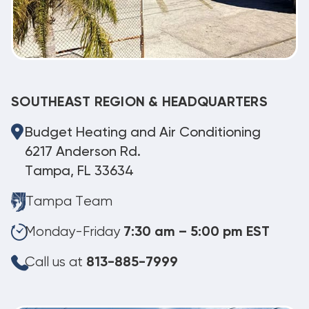
SOUTHEAST REGION & HEADQUARTERS
Budget Heating and Air Conditioning
6217 Anderson Rd.
Tampa, FL 33634
Tampa Team
Monday-Friday
7:30 am – 5:00 pm EST
Call us at
813-885-7999