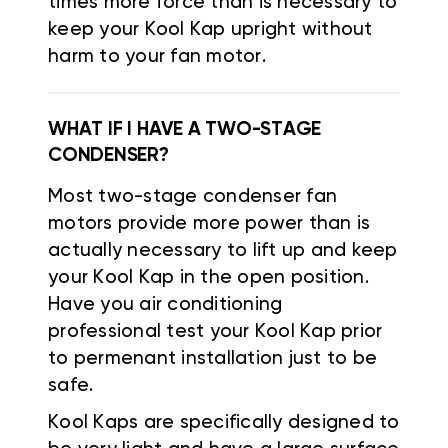
times more force than is necessary to
keep your Kool Kap upright without
harm to your fan motor.
WHAT IF I HAVE A TWO-STAGE
CONDENSER?
Most two-stage condenser fan
motors provide more power than is
actually necessary to lift up and keep
your Kool Kap in the open position.
Have you air conditioning
professional test your Kool Kap prior
to permenant installation just to be
safe.
Kool Kaps are specifically designed to