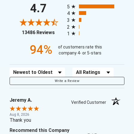
All ratings
4.7
5
4
3
2
(opens in a new tab)
13486 Reviews
1
94%
of customers rate this
company 4- or 5-stars
Sort Reviews
Filter Reviews by Rating
Write a Review
Jeremy A.
Verified Customer
Aug 8, 2026
Thank you
Recommend this Company