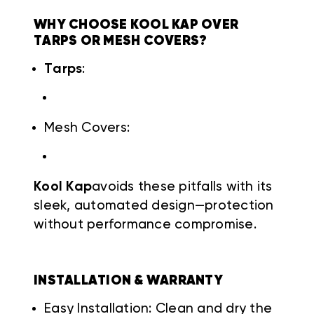
WHY CHOOSE KOOL KAP OVER
TARPS OR MESH COVERS?
Tarps
:
Mesh Covers:
Kool Kap
avoids these pitfalls with its
sleek, automated design—protection
without performance compromise.
INSTALLATION & WARRANTY
Easy Installation: Clean and dry the