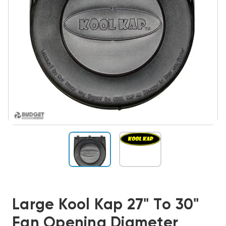
Large Kool Kap 27" To 30"
Fan Opening Diameter