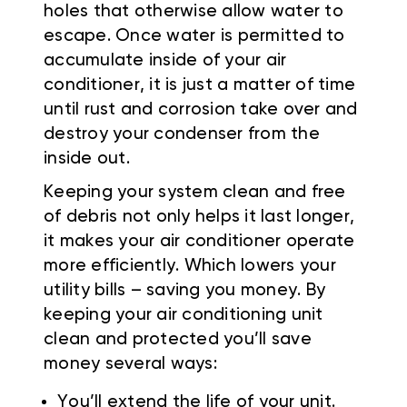
holes that otherwise allow water to
escape. Once water is permitted to
accumulate inside of your air
conditioner, it is just a matter of time
until rust and corrosion take over and
destroy your condenser from the
inside out.
Keeping your system clean and free
of debris not only helps it last longer,
it makes your air conditioner operate
more efficiently. Which lowers your
utility bills – saving you money. By
keeping your air conditioning unit
clean and protected you’ll save
money several ways:
You’ll extend the life of your unit.