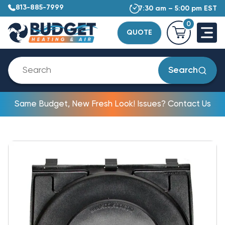
813-885-7999
7:30 am – 5:00 pm EST
0
QUOTE
Search
Same Budget, New Fresh Look! Issues? Contact Us