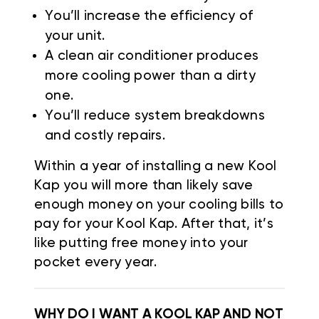
You’ll increase the efficiency of
your unit.
A clean air conditioner produces
more cooling power than a dirty
one.
You’ll reduce system breakdowns
and costly repairs.
Within a year of installing a new Kool
Kap you will more than likely save
enough money on your cooling bills to
pay for your Kool Kap. After that, it’s
like putting free money into your
pocket every year.
WHY DO I WANT A KOOL KAP AND NOT