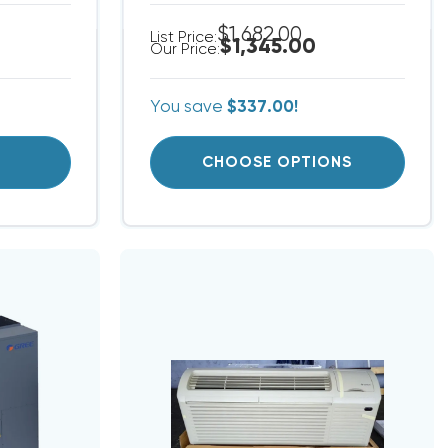
$1,682.00
List Price:
$1,345.00
Our Price:
You save
$337.00!
T
CHOOSE OPTIONS