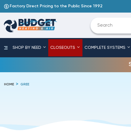
Factory Direct Pricing to the Public Since 1992
SHOP BY NEED
CLOSEOUTS
COMPLETE SYSTEMS
HOME
GREE