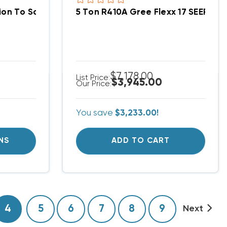
iquid Line 2-Pack
5 Ton R410A Gree Flexx 17 SEER, 
Gree Flexx Compression To Solder Adapter 3/4" Suction Line 2-Pack
$7,178.00
List Price:
$3,945.00
Our Price:
You save
$3,233.00!
NS
ADD TO CART
4
5
6
7
8
9
Next