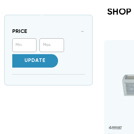
SHOP
PRICE
UPDATE