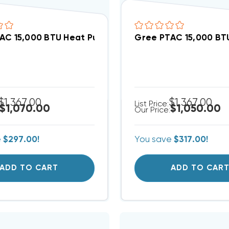
AC 15,000 BTU Heat Pump Air Conditioner, GAA15AED
Gree PTAC 15,000 BTU
$1,367.00
$1,367.00
List Price:
$1,070.00
$1,050.00
Our Price:
e
$297.00!
You save
$317.00!
ADD TO CART
ADD TO CAR