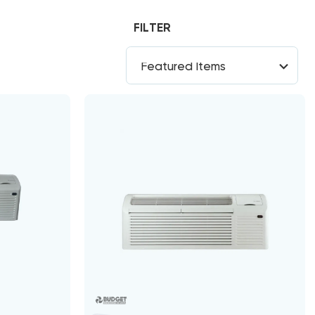
FILTER