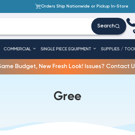
Orders Ship Nationwide or Pickup In-Store
Search
COMMERCIAL
SINGLE PIECE EQUIPMENT
SUPPLIES / TOO
Same Budget, New Fresh Look! Issues? Contact U
Gree