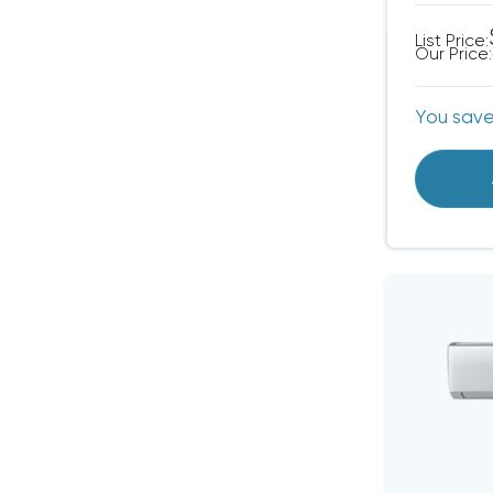
List Price:
Our Price:
You sav