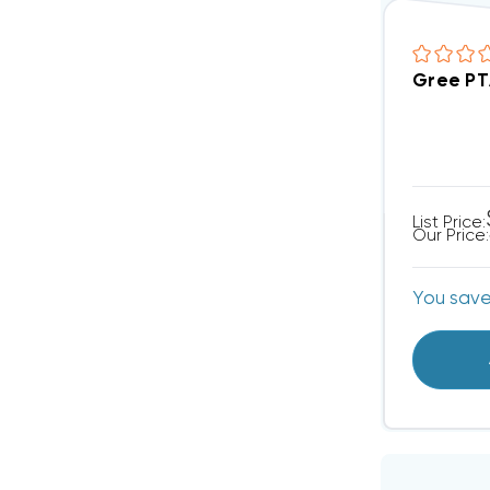
Gree PT
List Price:
Our Price:
You sav