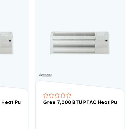
12AED6NRNB5DCP
 Heat Pump R32 Air Conditioner GAA09AED6NRNB5D
Gree 7,000 BTU PTAC Heat Pump 