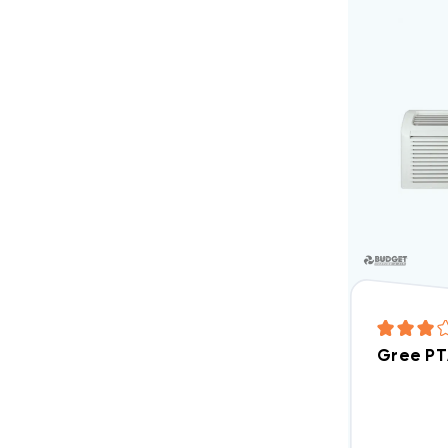
Gree PT