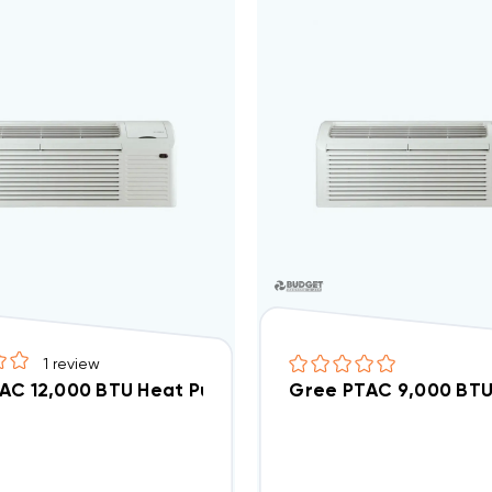
1
review
AC 12,000 BTU Heat Pump R32 Air Conditioner GAA
Gree PTAC 9,000 BTU