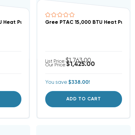
3NRNB5GCP (3568)(F)
 Heat Pump Air Conditioner, GAA15AED3NRNB5GCP (3
Gree PTAC 15,000 BTU Heat Pump 
$1,763.00
List Price:
$1,425.00
Our Price:
You save
$338.00!
T
ADD TO CART