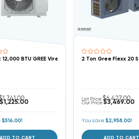
lit 12,000 BTU GREE Vireo 22 SEER Heat Pump System 
2 Ton Gree Flexx 20 
$1,741.00
$6,427.00
List Price:
$1,225.00
$3,469.00
Our Price:
e
$516.00!
You save
$2,958.00!
ADD TO CART
ADD TO CAR