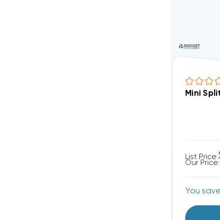
Mini Sp
List Price:
Our Price:
You sav