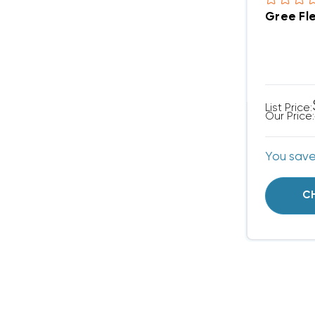
List Price:
Our Price:
You sav
C