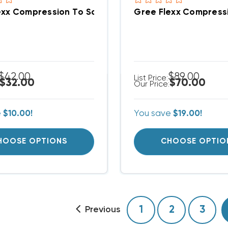
Gree Flexx Compression To Solder Adapter 3/8" L
$42.00
$89.00
List Price:
$32.00
$70.00
Our Price:
e
$10.00!
You save
$19.00!
HOOSE OPTIONS
CHOOSE OPTIO
1
2
3
Previous