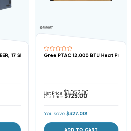
VIR12HP230V1AO, VIR12HP230V1AH WIFI Capable (T)
SEER, 17 SEER2 Inverter Heat Pump System FLEXX36HP
Gree PTAC 12,000 BTU Heat Pump 
$1,052.00
List Price:
$725.00
Our Price:
You save
$327.00!
T
ADD TO CART