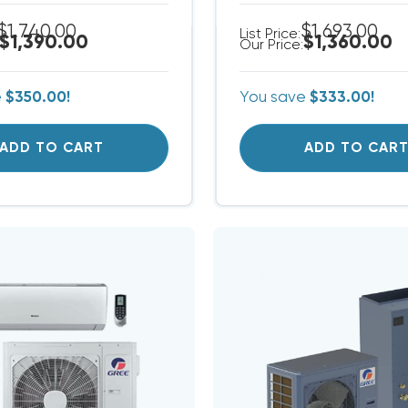
$1,740.00
$1,693.00
List Price:
$1,390.00
$1,360.00
Our Price:
e
$350.00!
You save
$333.00!
ADD TO CART
ADD TO CAR