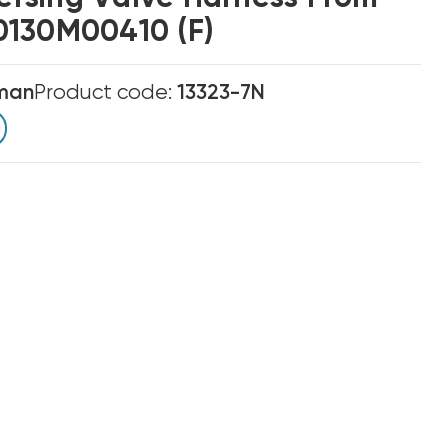
0130M00410 (F)
man
Product code:
13323-7N