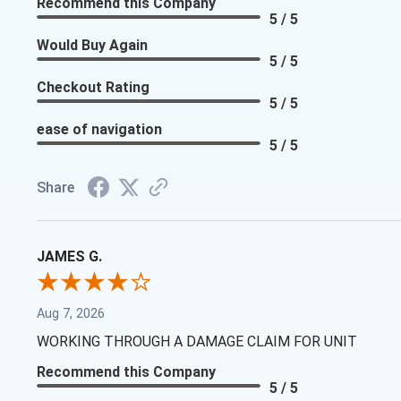
Recommend this Company
5 / 5
Would Buy Again
5 / 5
Checkout Rating
5 / 5
ease of navigation
5 / 5
Share
JAMES G.
Aug 7, 2026
WORKING THROUGH A DAMAGE CLAIM FOR UNIT
Recommend this Company
5 / 5