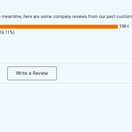
 the meantime, here are some company reviews from our past customer
10K+
(16.11%)
Write a Review