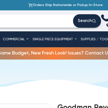
Orders Ship Nationwide or Pickup In-Store
Search
COMMERCIAL
SINGLE PIECE EQUIPMENT
SUPPLIES / TOO
Same Budget, New Fresh Look! Issues? Contact U
Goodman Reve