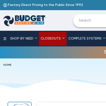
Factory Direct Pricing to the Public Since 1992
SHOP BY NEED
CLOSEOUTS
COMPLETE SYSTEMS
HOME