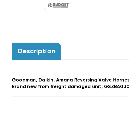
Description
Goodman, Daikin, Amana Reversing Valve Harne
Brand new from freight damaged unit, GSZB403