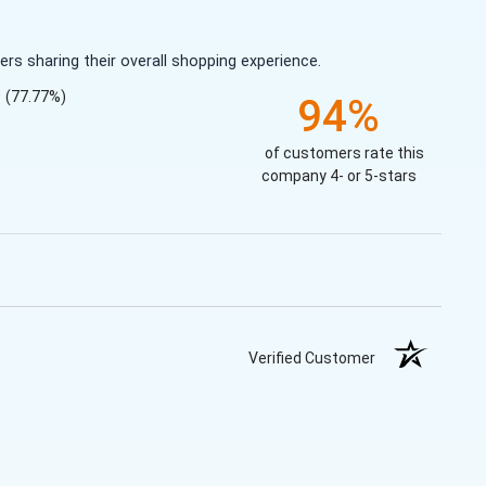
s sharing their overall shopping experience.
(77.77%)
94%
of customers rate this
company 4- or 5-stars
Verified Customer