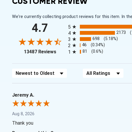
CUSTOMER REVIEW
We're currently collecting product reviews for this item. In
All ratings
4.7
5
2173
4
698
(5.18%)
3
46
(0.34%)
2
(opens in a new tab)
81
(0.6%)
13487 Reviews
1
Sort Reviews
Filter Reviews by Rating
Jeremy A.
Aug 8, 2026
Thank you