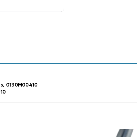
ss, 0130M00410
010