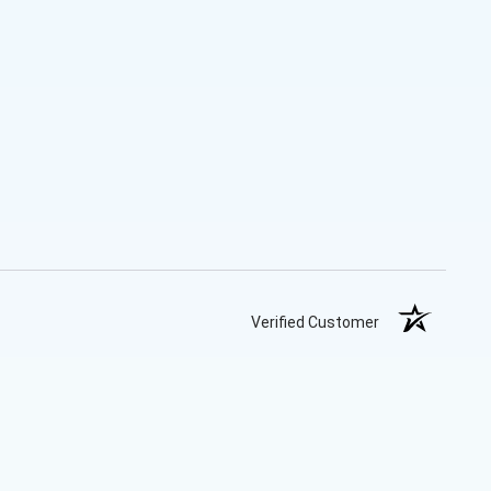
Verified Customer