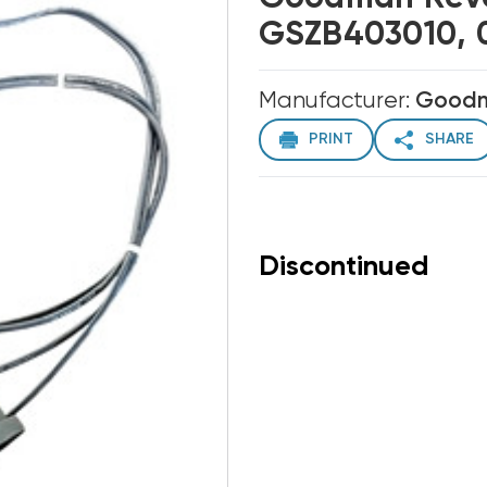
GSZB403010, 
Manufacturer:
Good
PRINT
SHARE
Discontinued