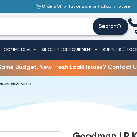
Orders Ship Nationwide or Pickup In-Store
Search
COMMERCIAL
SINGLE PIECE EQUIPMENT
SUPPLIES / TOO
Same Budget, New Fresh Look! Issues? Contact U
R SERVICE PARTS
Goodman LP K