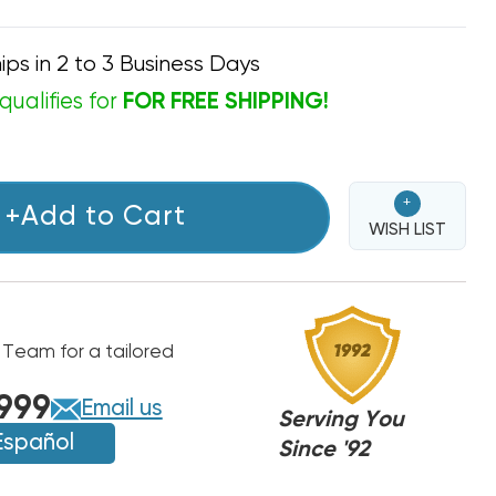
ips in 2 to 3 Business Days
qualifies for
FOR FREE SHIPPING!
+
+Add to Cart
WISH LIST
 Team for a tailored
999
Email us
Serving You
Español
Since '92