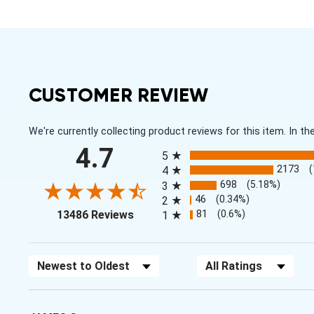
CUSTOMER REVIEW
We're currently collecting product reviews for this item. In
All ratings
4.7
5
2173
4
698
(5.18%)
3
46
(0.34%)
2
(opens in a new tab)
81
(0.6%)
13486 Reviews
1
Sort Reviews
Filter Reviews by Rating