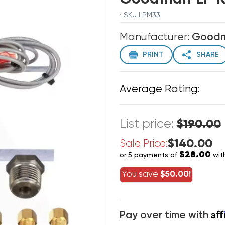
· SKU LPM33
Manufacturer:
Good
PRINT
SHARE
Average Rating:
List price:
$190.00
$140.00
Sale Price:
$28.00
or 5 payments of
wit
You save
$50.00!
Af
Pay over time with