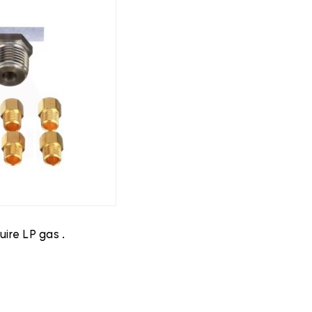
ire LP gas .