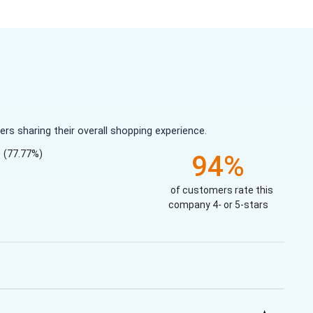
s sharing their overall shopping experience.
(77.77%)
94%
of customers rate this
company 4- or 5-stars