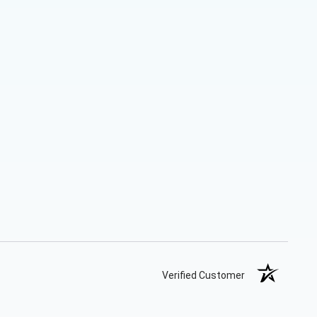
Verified Customer