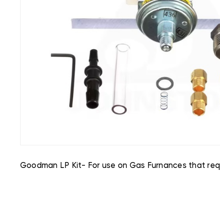
Goodman LP Kit- For use on Gas Furnances that requ