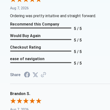
Aug 7, 2026
Ordering was pretty intuitive and straight forward.
Recommend this Company
5 / 5
Would Buy Again
5 / 5
Checkout Rating
5 / 5
ease of navigation
5 / 5
Share
Brandon S.
Aug 7, 2026