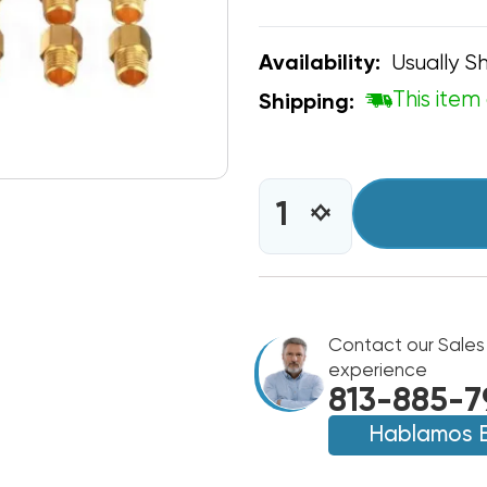
Usually Sh
Availability:
This item 
Shipping:
CURRENT
STOCK:
INCREASE
DECREASE
QUANTITY
QUANTITY
OF
OF
GOODMAN
GOODMAN
LP
LP
KIT
KIT
LPM-
Contact our Sales
LPM-
33
33
experience
813-885-7
Hablamos 