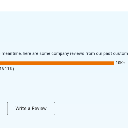
 the meantime, here are some company reviews from our past customer
10K+
(16.11%)
Write a Review