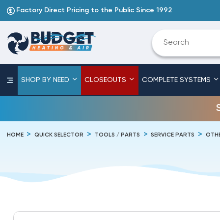
Factory Direct Pricing to the Public Since 1992
SHOP BY NEED
CLOSEOUTS
COMPLETE SYSTEMS
HOME
QUICK SELECTOR
TOOLS / PARTS
SERVICE PARTS
OTHE