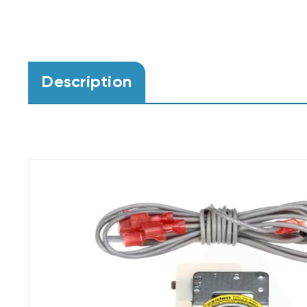
Description