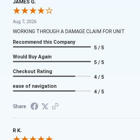
JAMES G.
Aug 7, 2026
WORKING THROUGH A DAMAGE CLAIM FOR UNIT
Recommend this Company
5 / 5
Would Buy Again
5 / 5
Checkout Rating
4 / 5
ease of navigation
4 / 5
Share
R K.