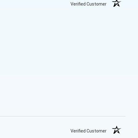
Verified Customer
Verified Customer