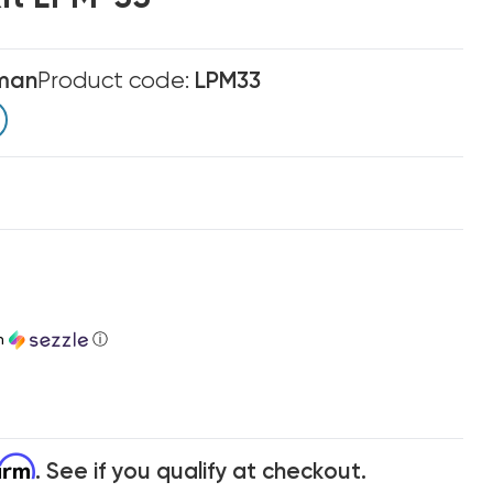
man
Product code:
LPM33
h
ⓘ
firm
. See if you qualify at checkout.