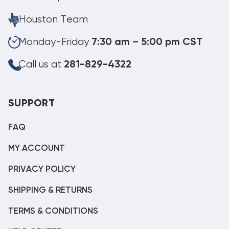
Houston Team
Monday-Friday
7:30 am – 5:00 pm CST
Call us at
281-829-4322
SUPPORT
FAQ
MY ACCOUNT
PRIVACY POLICY
SHIPPING & RETURNS
TERMS & CONDITIONS