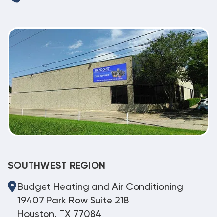
SOUTHWEST REGION
Budget Heating and Air Conditioning
19407 Park Row Suite 218
Houston, TX 77084