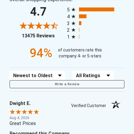
All ratings
4.7
5
4
3
2
(opens in a new tab)
13475 Reviews
1
94%
of customers rate this
company 4- or 5-stars
Sort Reviews
Filter Reviews by Rating
Write a Review
Dwight E.
Verified Customer
Aug 4, 2026
Great Prices
Recommend this Company