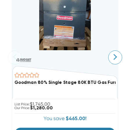
Goodman 80% Single Stage 80K BTU Gas Furnace, 
G
$1,745.00
List Price:
Li
$1,280.00
Our Price:
Ou
You save
$465.00!