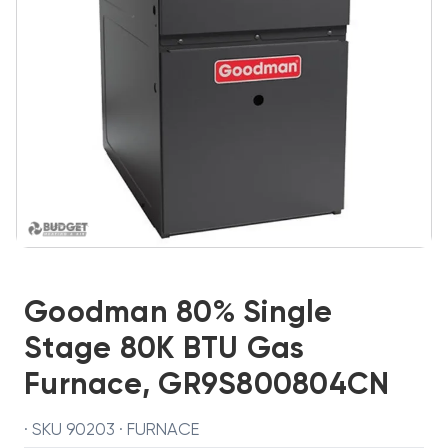
Goodman 80% Single
Stage 80K BTU Gas
Furnace, GR9S800804CN
· SKU 90203 · FURNACE