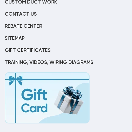
CUSTOM DUCT WORK
CONTACT US
REBATE CENTER
SITEMAP
GIFT CERTIFICATES
TRAINING, VIDEOS, WIRING DIAGRAMS