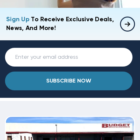
Sign Up
To Receive Exclusive Deals,
News, And More!
SUBSCRIBE NOW