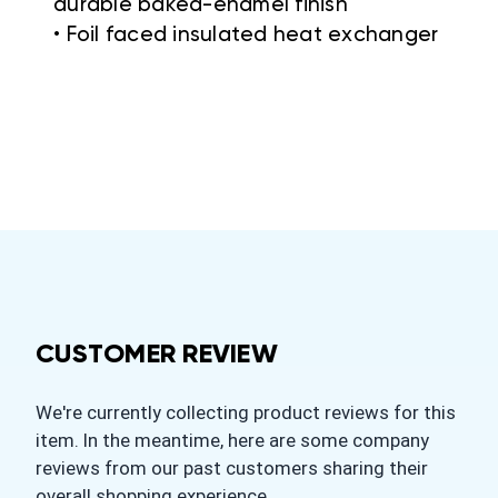
durable baked-enamel finish
• Foil faced insulated heat exchanger
CUSTOMER REVIEW
We're currently collecting product reviews for this
item. In the meantime, here are some company
reviews from our past customers sharing their
overall shopping experience.