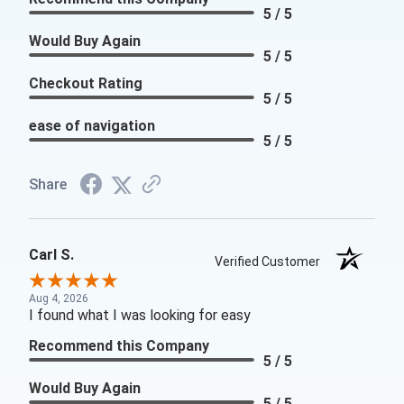
5 / 5
Would Buy Again
5 / 5
Checkout Rating
5 / 5
ease of navigation
5 / 5
Share
Carl S.
Verified Customer
Aug 4, 2026
I found what I was looking for easy
Recommend this Company
5 / 5
Would Buy Again
5 / 5