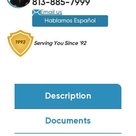
813-885-7999
Email us
Hablamos Español
Serving You Since '92
Description
Documents