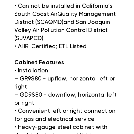
• Can not be installed in California’s
South Coast AirQuality Management
District (SCAQMD)and San Joaquin
Valley Air Pollution Control District
(SJVAPCD).
• AHRI Certified; ETL Listed
Cabinet Features
• Installation:
– GR9S80 - upflow, horizontal left or
right
– GD9S80 - downflow, horizontal left
or right
• Convenient left or right connection
for gas and electrical service
• Heavy-gauge steel cabinet with