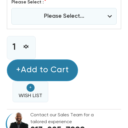
*
Please Select :
Please Select...
CURRENT
STOCK:
INCREASE
DECREASE
QUANTITY
QUANTITY
OF
OF
GOODMAN
+Add to Cart
GOODMAN
80%
80%
SINGLE
SINGLE
+
STAGE
STAGE
80K
WISH LIST
80K
BTU
BTU
GAS
GAS
Contact our Sales Team for a
FURNACE,
FURNACE,
tailored experience
GR9S800804CN
GR9S800804CN