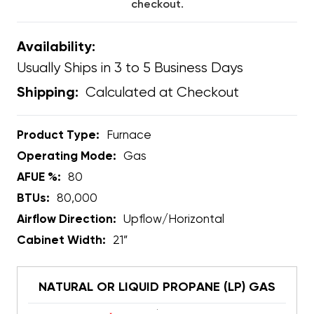
checkout.
Availability:
Usually Ships in 3 to 5 Business Days
Calculated at Checkout
Shipping:
Product Type:
Furnace
Operating Mode:
Gas
AFUE %:
80
BTUs:
80,000
Airflow Direction:
Upflow/Horizontal
Cabinet Width:
21”
NATURAL OR LIQUID PROPANE (LP) GAS