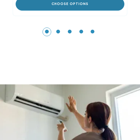
CHOOSE OPTIONS