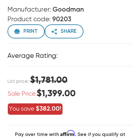
Manufacturer:
Goodman
Product code:
90203
PRINT
SHARE
Average Rating:
$1,781.00
List price:
$1,399.00
Sale Price:
You save
$382.00!
Affirm
Pay over time with
. See if you qualify at