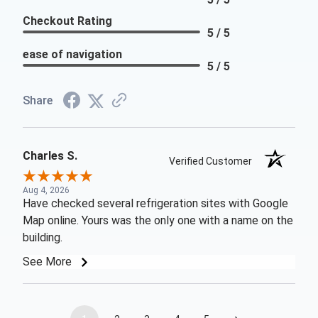
Checkout Rating
5 / 5
ease of navigation
5 / 5
Share
Charles S.
Verified Customer
Aug 4, 2026
Have checked several refrigeration sites with Google
Map online. Yours was the only one with a name on the
building.
See More