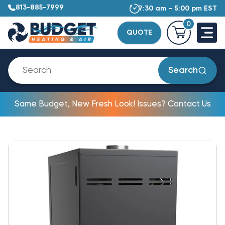
813-885-7999
7:30 am – 5:00 pm EST
0
QUOTE
Search
Same Budget, New Fresh Look! Issues? Contact Us