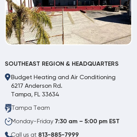
SOUTHEAST REGION & HEADQUARTERS
Budget Heating and Air Conditioning
6217 Anderson Rd.
Tampa, FL 33634
Tampa Team
Monday-Friday
7:30 am – 5:00 pm EST
Call us at
813-885-7999