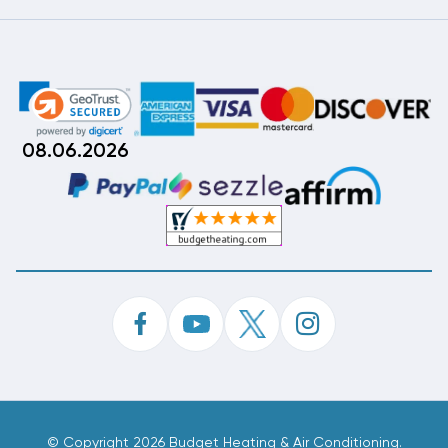
08.06.2026
©
Copyright 2026 Budget Heating & Air Conditioning.