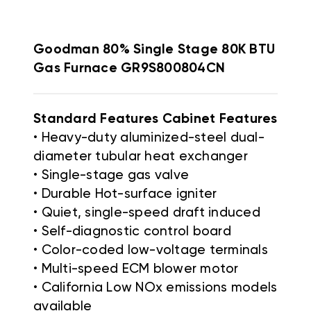
Goodman 80% Single Stage 80K BTU
Gas Furnace GR9S800804CN
Standard Features Cabinet Features
• Heavy-duty aluminized-steel dual-
diameter tubular heat exchanger
• Single-stage gas valve
• Durable Hot-surface igniter
• Quiet, single-speed draft induced
• Self-diagnostic control board
• Color-coded low-voltage terminals
• Multi-speed ECM blower motor
• California Low NOx emissions models
available