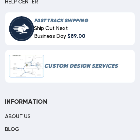
HELP CENTER
FAST TRACK SHIPPING
Ship Out Next
Business Day
$89.00
CUSTOM DESIGN SERVICES
INFORMATION
ABOUT US
BLOG