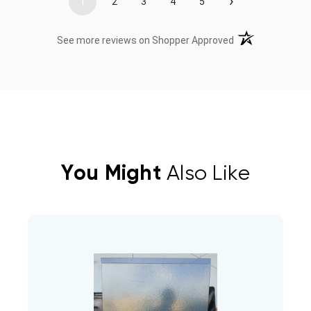
›
1
2
3
4
5
(opens in a new t
See more reviews on Shopper Approved
You Might
Also Like