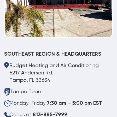
SOUTHEAST REGION & HEADQUARTERS
Budget Heating and Air Conditioning
6217 Anderson Rd.
Tampa, FL 33634
Tampa Team
Monday-Friday
7:30 am – 5:00 pm EST
Call us at
813-885-7999