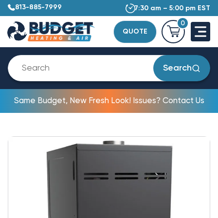
813-885-7999
7:30 am – 5:00 pm EST
0
QUOTE
Search
Same Budget, New Fresh Look! Issues? Contact Us