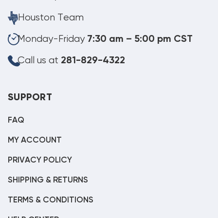
Houston Team
Monday-Friday
7:30 am – 5:00 pm CST
Call us at
281-829-4322
SUPPORT
FAQ
MY ACCOUNT
PRIVACY POLICY
SHIPPING & RETURNS
TERMS & CONDITIONS