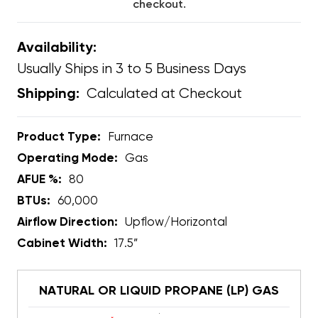
checkout.
Availability:
Usually Ships in 3 to 5 Business Days
Calculated at Checkout
Shipping:
Product Type:
Furnace
Operating Mode:
Gas
AFUE %:
80
BTUs:
60,000
Airflow Direction:
Upflow/Horizontal
Cabinet Width:
17.5”
NATURAL OR LIQUID PROPANE (LP) GAS