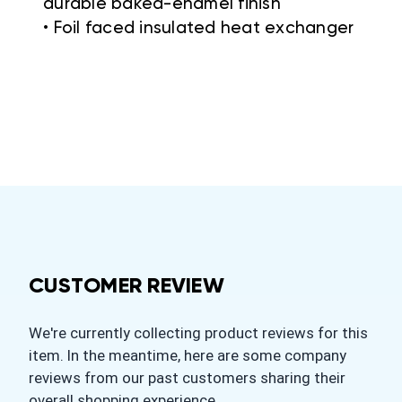
durable baked-enamel finish
• Foil faced insulated heat exchanger
CUSTOMER REVIEW
We're currently collecting product reviews for this
item. In the meantime, here are some company
reviews from our past customers sharing their
overall shopping experience.