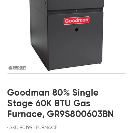
Goodman 80% Single
Stage 60K BTU Gas
Furnace, GR9S800603BN
· SKU 90199 · FURNACE