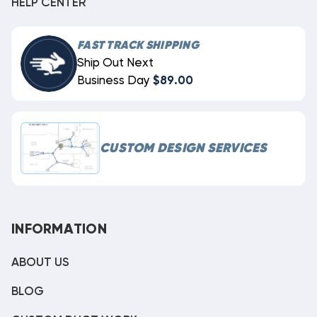
HELP CENTER
FAST TRACK SHIPPING
Ship Out Next
Business Day
$89.00
CUSTOM DESIGN SERVICES
INFORMATION
ABOUT US
BLOG