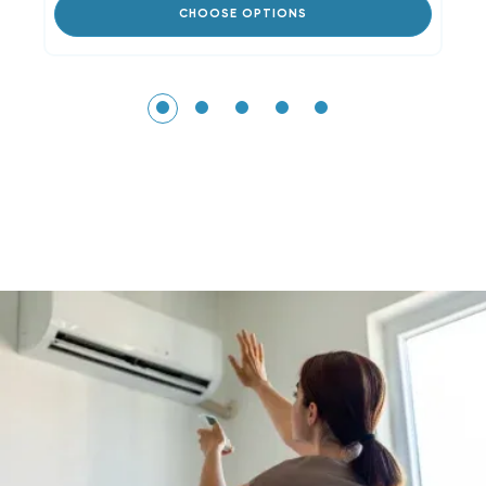
CHOOSE OPTIONS