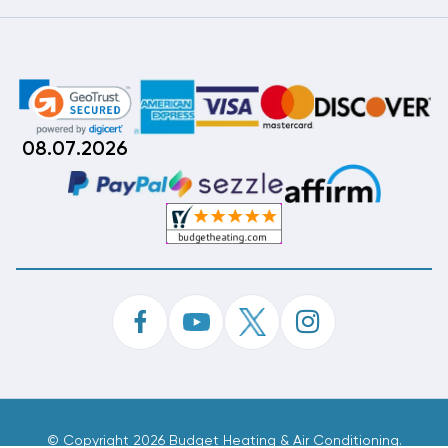
08.07.2026
©
Copyright 2026 Budget Heating & Air Conditioning.