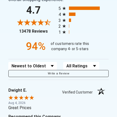
All ratings
4.7
5
4
3
2
(opens in a new tab)
13478 Reviews
1
94%
of customers rate this
company 4- or 5-stars
Sort Reviews
Filter Reviews by Rating
Write a Review
Dwight E.
Verified Customer
Aug 4, 2026
Great Prices
Recommend this Company