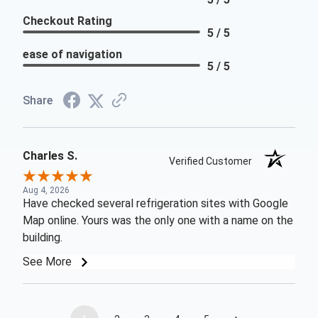
Checkout Rating
5 / 5
ease of navigation
5 / 5
Share
Charles S.
Verified Customer
Aug 4, 2026
Have checked several refrigeration sites with Google
Map online. Yours was the only one with a name on the
building.
See More