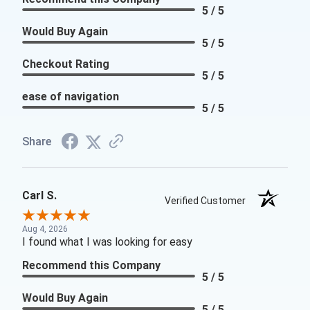
5 / 5
Would Buy Again
5 / 5
Checkout Rating
5 / 5
ease of navigation
5 / 5
Share
Carl S.
Verified Customer
Aug 4, 2026
I found what I was looking for easy
Recommend this Company
5 / 5
Would Buy Again
5 / 5