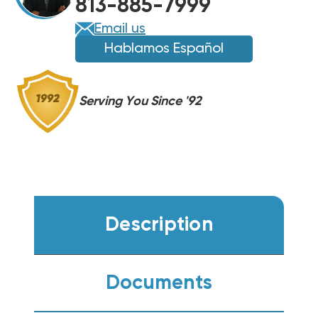
813-885-7999
Email us
Hablamos Español
Serving You Since '92
Description
Documents