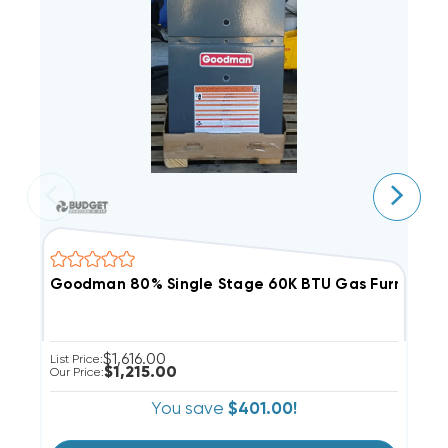
Goodman 80% Single Stage 60K BTU Gas Furnace, 
G
$1,616.00
List Price:
Li
$1,215.00
Our Price:
Ou
You save
$401.00!