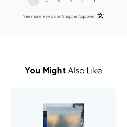
›
1
2
3
4
5
(opens in a new t
See more reviews on Shopper Approved
You Might
Also Like