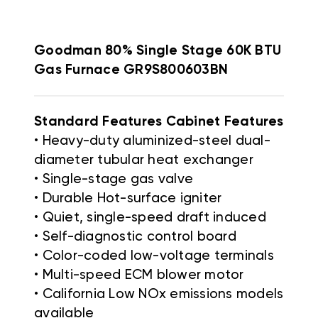
Goodman 80% Single Stage 60K BTU
Gas Furnace GR9S800603BN
Standard Features Cabinet Features
• Heavy-duty aluminized-steel dual-
diameter tubular heat exchanger
• Single-stage gas valve
• Durable Hot-surface igniter
• Quiet, single-speed draft induced
• Self-diagnostic control board
• Color-coded low-voltage terminals
• Multi-speed ECM blower motor
• California Low NOx emissions models
available