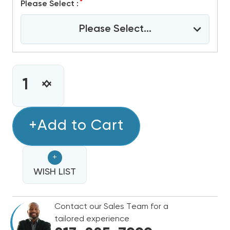
*
Please Select :
Please Select...
CURRENT
STOCK:
INCREASE
DECREASE
QUANTITY
QUANTITY
OF
OF
GOODMAN
+Add to Cart
GOODMAN
80%
80%
SINGLE
SINGLE
+
STAGE
STAGE
60K
WISH LIST
60K
BTU
BTU
GAS
GAS
Contact our Sales Team for a
FURNACE,
FURNACE,
tailored experience
GR9S800603BN
GR9S800603BN