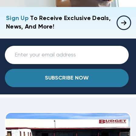
Sign Up
To Receive Exclusive Deals,
News, And More!
SUBSCRIBE NOW