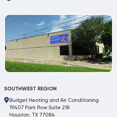
SOUTHWEST REGION
Budget Heating and Air Conditioning
19407 Park Row Suite 218
Houston, TX 77084