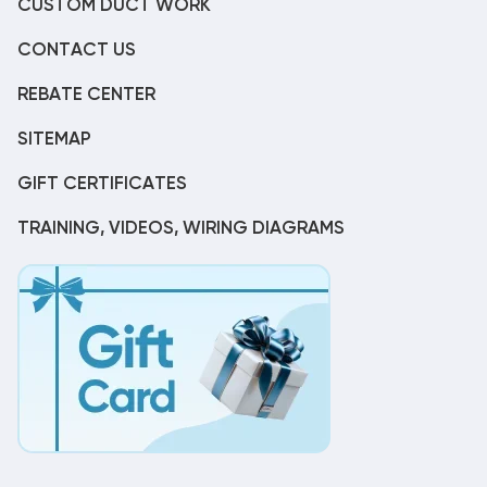
CUSTOM DUCT WORK
CONTACT US
REBATE CENTER
SITEMAP
GIFT CERTIFICATES
TRAINING, VIDEOS, WIRING DIAGRAMS