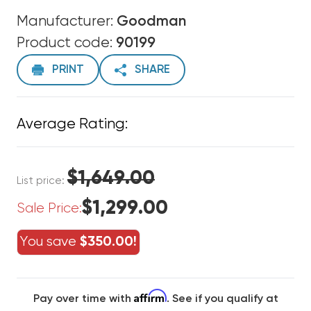
Manufacturer:
Goodman
Product code:
90199
PRINT
SHARE
Average Rating:
$1,649.00
List price:
$1,299.00
Sale Price:
You save
$350.00!
Affirm
Pay over time with
. See if you qualify at