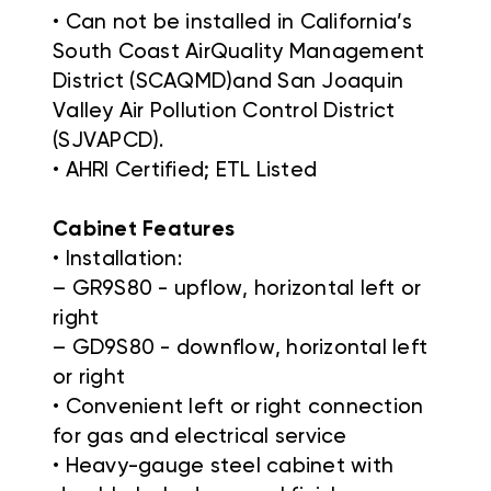
• Can not be installed in California’s
South Coast AirQuality Management
District (SCAQMD)and San Joaquin
Valley Air Pollution Control District
(SJVAPCD).
• AHRI Certified; ETL Listed
Cabinet Features
• Installation:
– GR9S80 - upflow, horizontal left or
right
– GD9S80 - downflow, horizontal left
or right
• Convenient left or right connection
for gas and electrical service
• Heavy-gauge steel cabinet with