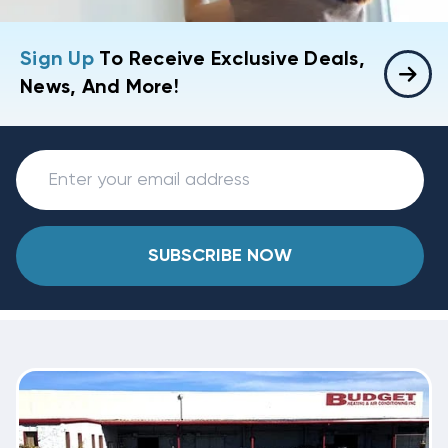
Sign Up
To Receive Exclusive Deals,
News, And More!
SUBSCRIBE NOW