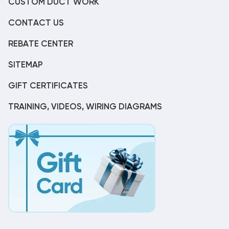
CUSTOM DUCT WORK
CONTACT US
REBATE CENTER
SITEMAP
GIFT CERTIFICATES
TRAINING, VIDEOS, WIRING DIAGRAMS