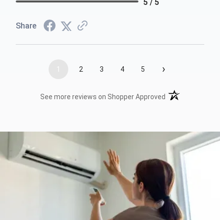
5 / 5
Share
›
1
2
3
4
5
(opens in a new t
See more reviews on Shopper Approved