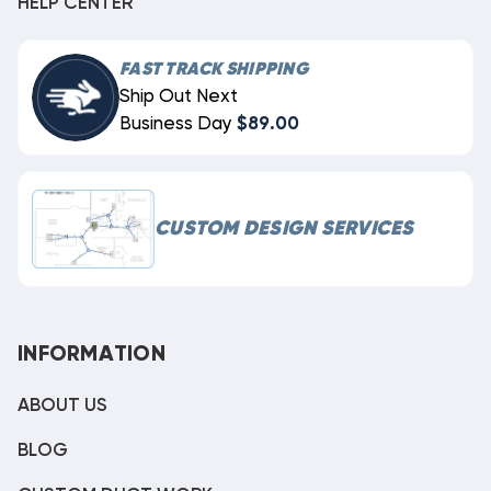
HELP CENTER
FAST TRACK SHIPPING
Ship Out Next
Business Day
$89.00
CUSTOM DESIGN SERVICES
INFORMATION
ABOUT US
BLOG