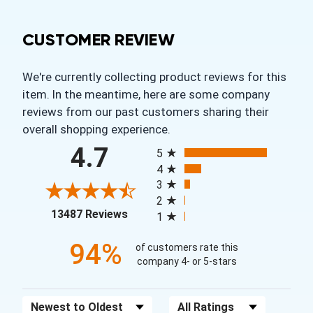
CUSTOMER REVIEW
We're currently collecting product reviews for this
item. In the meantime, here are some company
reviews from our past customers sharing their
overall shopping experience.
All ratings
4.7
5
4
3
2
(opens in a new tab)
13487 Reviews
1
94%
of customers rate this
company 4- or 5-stars
Sort Reviews
Filter Reviews by Rating