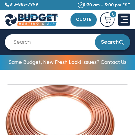
813-885-7999
7:30 am – 5:00 pm EST
0
QUOTE
Search
Same Budget, New Fresh Look! Issues? Contact Us