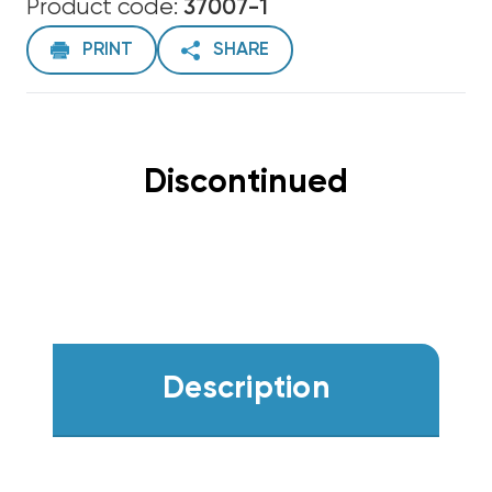
Product code:
37007-1
PRINT
SHARE
Discontinued
Description