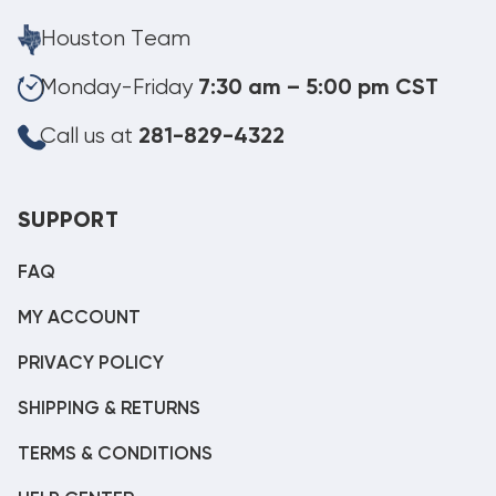
Houston Team
Monday-Friday
7:30 am – 5:00 pm CST
Call us at
281-829-4322
SUPPORT
FAQ
MY ACCOUNT
PRIVACY POLICY
SHIPPING & RETURNS
TERMS & CONDITIONS