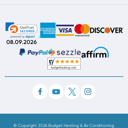
08.09.2026
©
Copyright 2026 Budget Heating & Air Conditioning.