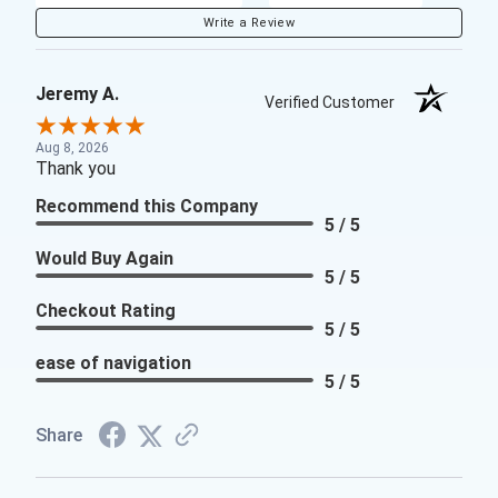
Write a Review
Jeremy A.
Verified Customer
Aug 8, 2026
Thank you
Recommend this Company
5 / 5
Would Buy Again
5 / 5
Checkout Rating
5 / 5
ease of navigation
5 / 5
Share