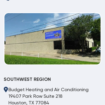
SOUTHWEST REGION
Budget Heating and Air Conditioning
19407 Park Row Suite 218
Houston, TX 77084