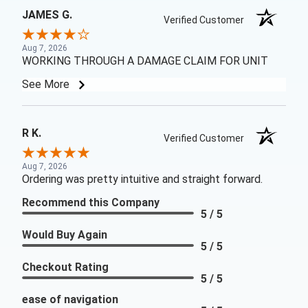
JAMES G.
Verified Customer
Aug 7, 2026
WORKING THROUGH A DAMAGE CLAIM FOR UNIT
See More
R K.
Verified Customer
Aug 7, 2026
Ordering was pretty intuitive and straight forward.
Recommend this Company
5 / 5
Would Buy Again
5 / 5
Checkout Rating
5 / 5
ease of navigation