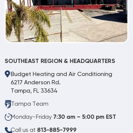
SOUTHEAST REGION & HEADQUARTERS
Budget Heating and Air Conditioning
6217 Anderson Rd.
Tampa, FL 33634
Tampa Team
Monday-Friday
7:30 am – 5:00 pm EST
Call us at
813-885-7999