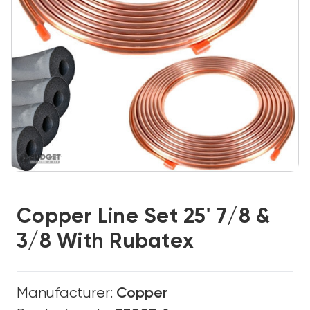
Copper Line Set 25' 7/8 &
3/8 With Rubatex
Manufacturer:
Copper