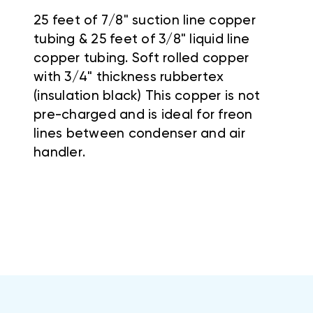
25 feet of 7/8" suction line copper
tubing & 25 feet of 3/8" liquid line
copper tubing. Soft rolled copper
with 3/4" thickness rubbertex
(insulation black) This copper is not
pre-charged and is ideal for freon
lines between condenser and air
handler.