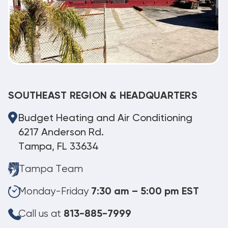
SOUTHEAST REGION & HEADQUARTERS
Budget Heating and Air Conditioning
6217 Anderson Rd.
Tampa, FL 33634
Tampa Team
Monday-Friday
7:30 am – 5:00 pm EST
Call us at
813-885-7999