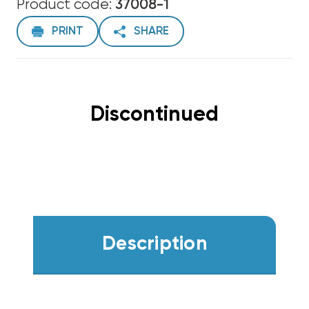
Product code:
37008-1
PRINT
SHARE
Discontinued
Description