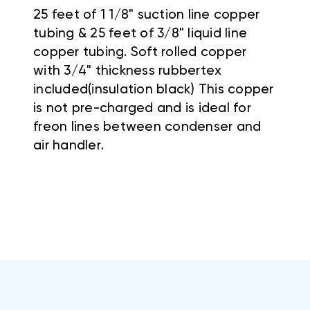
25 feet of 1 1/8" suction line copper
tubing & 25 feet of 3/8" liquid line
copper tubing. Soft rolled copper
with 3/4" thickness rubbertex
included(insulation black) This copper
is not pre-charged and is ideal for
freon lines between condenser and
air handler.