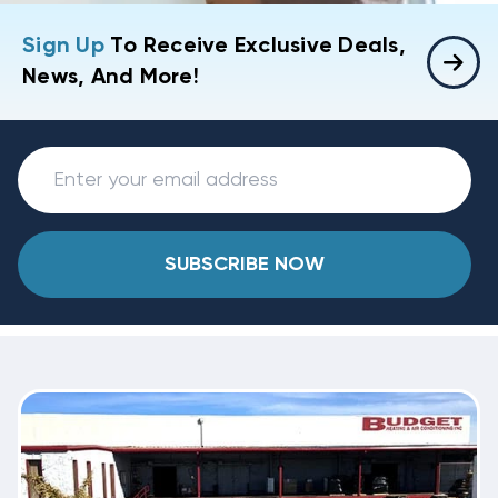
Sign Up
To Receive Exclusive Deals,
News, And More!
SUBSCRIBE NOW