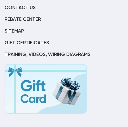
CONTACT US
REBATE CENTER
SITEMAP
GIFT CERTIFICATES
TRAINING, VIDEOS, WIRING DIAGRAMS