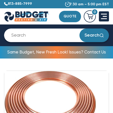
813-885-7999
7:30 am – 5:00 pm EST
0
QUOTE
Search
Same Budget, New Fresh Look! Issues? Contact Us