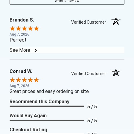
Write a Review
Brandon S.
Verified Customer
Aug 7, 2026
Perfect
See More
Conrad W.
Verified Customer
Aug 7, 2026
Great prices and easy ordering on site.
Recommend this Company
5 / 5
Would Buy Again
5 / 5
Checkout Rating