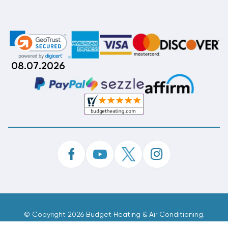
08.07.2026
©
Copyright 2026 Budget Heating & Air Conditioning.
Inc. All Rights Reserved.