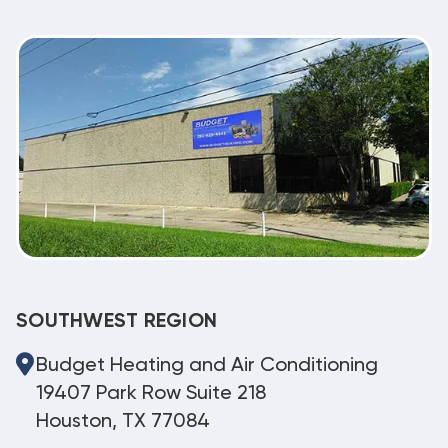
SOUTHWEST REGION
Budget Heating and Air Conditioning
19407 Park Row Suite 218
Houston, TX 77084