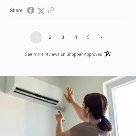
Share
›
1
2
3
4
5
(opens in a new t
See more reviews on Shopper Approved