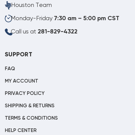
Houston Team
Monday-Friday
7:30 am – 5:00 pm CST
Call us at
281-829-4322
SUPPORT
FAQ
MY ACCOUNT
PRIVACY POLICY
SHIPPING & RETURNS
TERMS & CONDITIONS
HELP CENTER