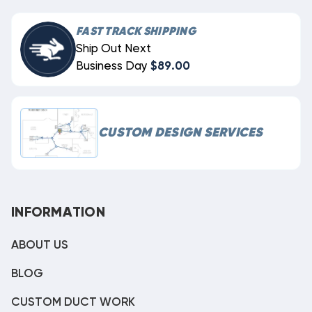
FAST TRACK SHIPPING
Ship Out Next
Business Day
$89.00
CUSTOM DESIGN SERVICES
INFORMATION
ABOUT US
BLOG
CUSTOM DUCT WORK