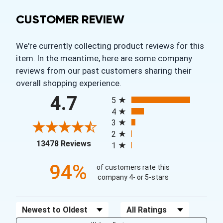
CUSTOMER REVIEW
We're currently collecting product reviews for this
item. In the meantime, here are some company
reviews from our past customers sharing their
overall shopping experience.
All ratings
4.7
5
4
3
2
(opens in a new tab)
13478 Reviews
1
94%
of customers rate this
company 4- or 5-stars
Sort Reviews
Filter Reviews by Rating