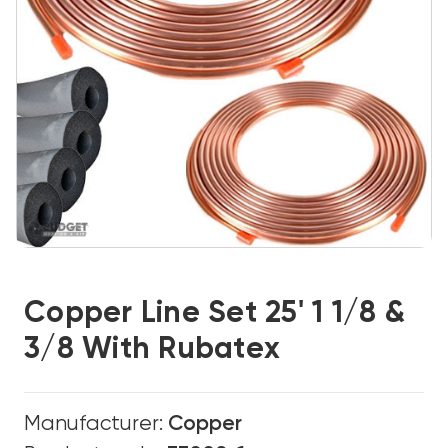
Copper Line Set 25' 1 1/8 &
3/8 With Rubatex
Manufacturer:
Copper