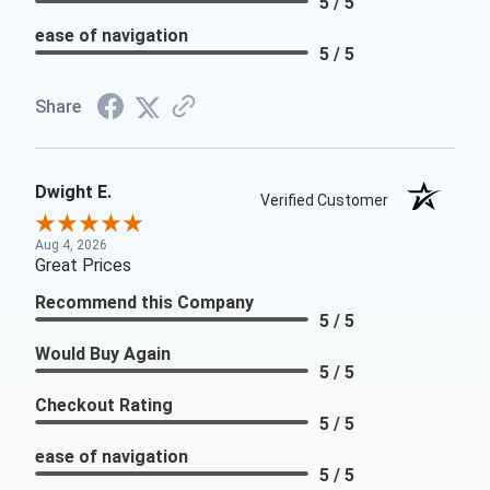
5 / 5
ease of navigation
5 / 5
Share
Dwight E.
Verified Customer
Aug 4, 2026
Great Prices
Recommend this Company
5 / 5
Would Buy Again
5 / 5
Checkout Rating
5 / 5
ease of navigation
5 / 5