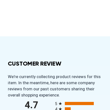
CUSTOMER REVIEW
We're currently collecting product reviews for this
item. In the meantime, here are some company
reviews from our past customers sharing their
overall shopping experience.
All ratings
4.7
5
4