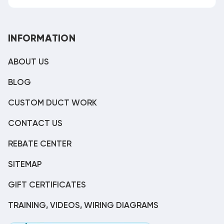
INFORMATION
ABOUT US
BLOG
CUSTOM DUCT WORK
CONTACT US
REBATE CENTER
SITEMAP
GIFT CERTIFICATES
TRAINING, VIDEOS, WIRING DIAGRAMS