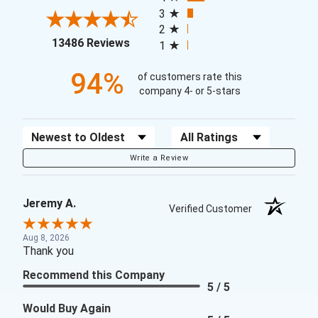
3
2
(opens in a new tab)
13486 Reviews
1
94%
of customers rate this
company 4- or 5-stars
Sort Reviews
Filter Reviews by Rating
Write a Review
Jeremy A.
Verified Customer
Aug 8, 2026
Thank you
Recommend this Company
5 / 5
Would Buy Again