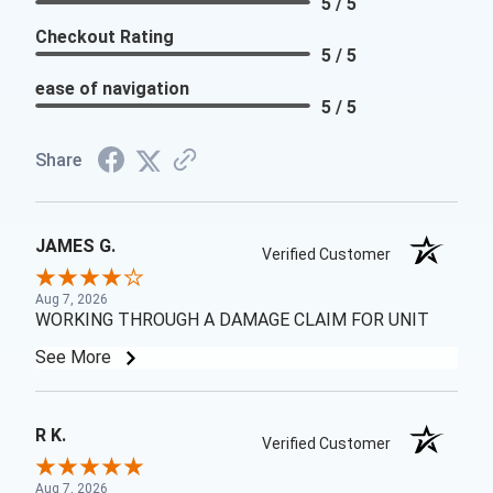
5 / 5
Checkout Rating
5 / 5
ease of navigation
5 / 5
Share
JAMES G.
Verified Customer
Aug 7, 2026
WORKING THROUGH A DAMAGE CLAIM FOR UNIT
See More
R K.
Verified Customer
Aug 7, 2026