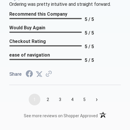
Ordering was pretty intuitive and straight forward.
Recommend this Company
5 / 5
Would Buy Again
5 / 5
Checkout Rating
5 / 5
ease of navigation
5 / 5
Share
›
1
2
3
4
5
(opens in a new t
See more reviews on Shopper Approved