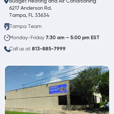
Budget Heating and Air Conditioning
6217 Anderson Rd.
Tampa, FL 33634
Tampa Team
Monday-Friday
7:30 am – 5:00 pm EST
Call us at
813-885-7999