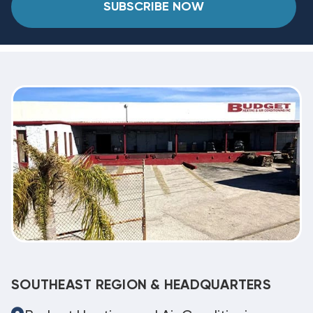
SUBSCRIBE NOW
SOUTHEAST REGION & HEADQUARTERS