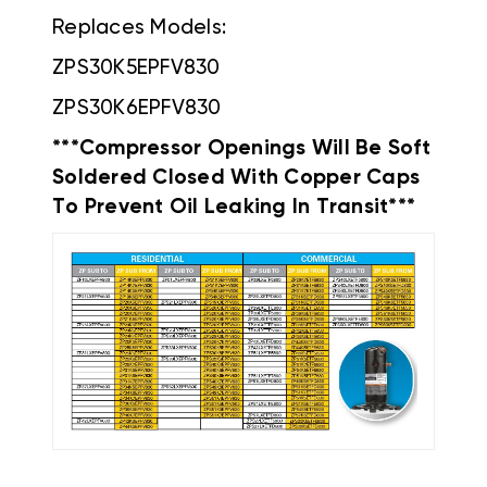
Replaces Models:
ZPS30K5EPFV830
ZPS30K6EPFV830
***Compressor Openings Will Be Soft
Soldered Closed With Copper Caps
To Prevent Oil Leaking In Transit***