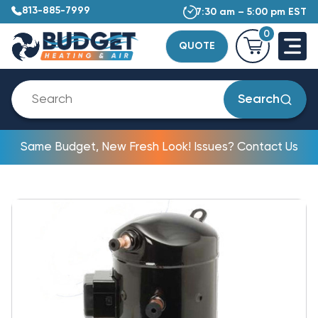
813-885-7999
7:30 am – 5:00 pm EST
0
QUOTE
Search
Same Budget, New Fresh Look! Issues? Contact Us