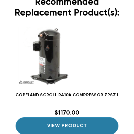
Recommended
Replacement Product(s):
COPELAND SCROLL R410A COMPRESSOR ZPS31LXEPFV80
$1170.00
VIEW PRODUCT