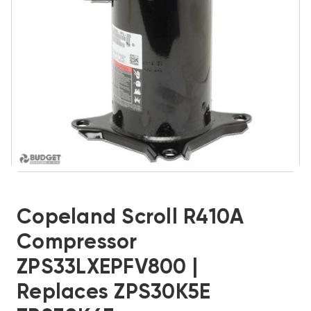
Copeland Scroll R410A
Compressor
ZPS33LXEPFV800 |
Replaces ZPS30K5E