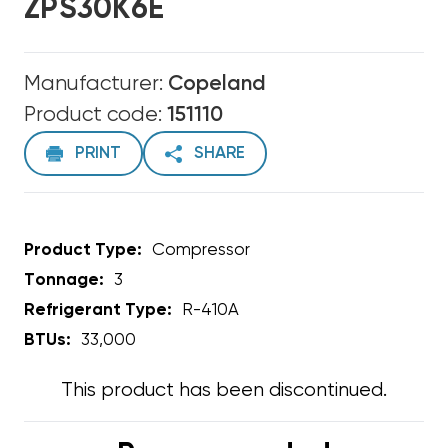
ZPS30K6E
Manufacturer:
Copeland
Product code:
151110
PRINT
SHARE
Product Type:
Compressor
Tonnage:
3
Refrigerant Type:
R-410A
BTUs:
33,000
This product has been discontinued.