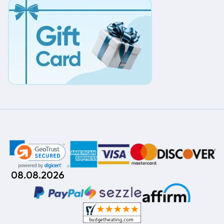
08.08.2026