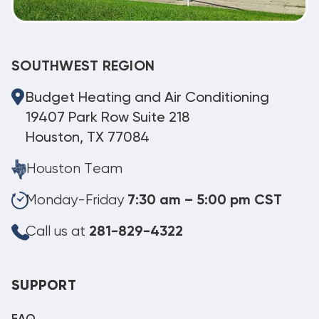
SOUTHWEST REGION
Budget Heating and Air Conditioning
19407 Park Row Suite 218
Houston, TX 77084
Houston Team
Monday-Friday
7:30 am – 5:00 pm CST
Call us at
281-829-4322
SUPPORT