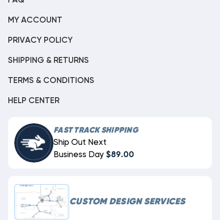
FAQ
MY ACCOUNT
PRIVACY POLICY
SHIPPING & RETURNS
TERMS & CONDITIONS
HELP CENTER
FAST TRACK SHIPPING
Ship Out Next
Business Day
$89.00
CUSTOM DESIGN SERVICES