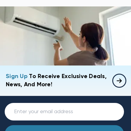
Sign Up
To Receive Exclusive Deals,
News, And More!