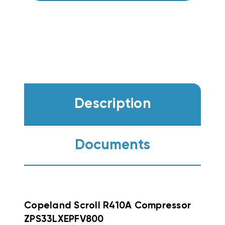
Description
Documents
Copeland Scroll R410A Compressor
ZPS33LXEPFV800