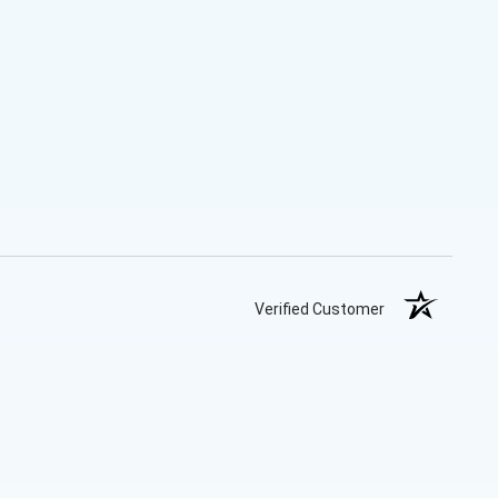
Verified Customer