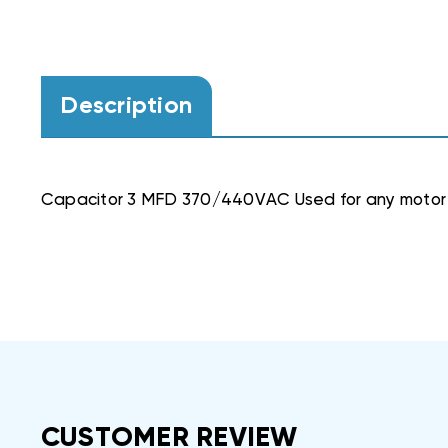
Description
Capacitor 3 MFD 370/440VAC Used for any motor
CUSTOMER REVIEW