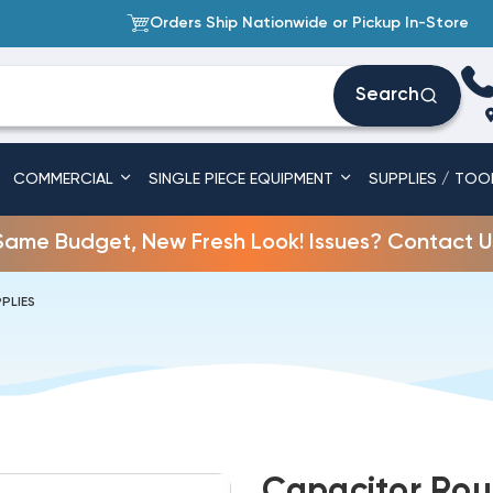
Orders Ship Nationwide or Pickup In-Store
Search
COMMERCIAL
SINGLE PIECE EQUIPMENT
SUPPLIES / TOO
Same Budget, New Fresh Look! Issues? Contact U
PLIES
Capacitor Rou