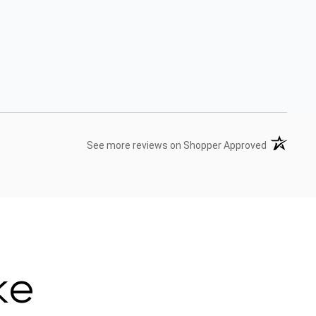
(opens in 
See more reviews on Shopper Approved
ke