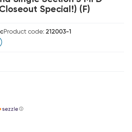
loseout Special!) (F)
ic
Product code:
212003-1
ⓘ