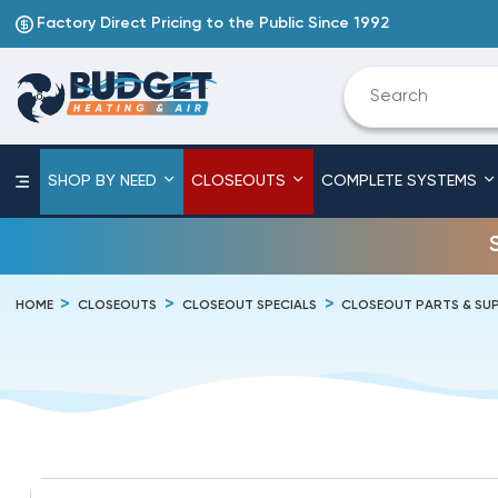
Factory Direct Pricing to the Public Since 1992
SHOP BY NEED
CLOSEOUTS
COMPLETE SYSTEMS
HOME
CLOSEOUTS
CLOSEOUT SPECIALS
CLOSEOUT PARTS & SUP