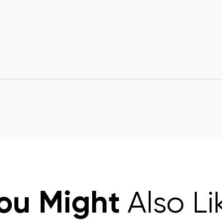
ou Might
Also Li