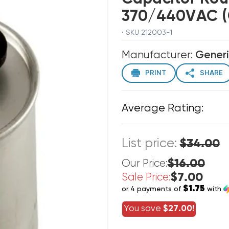
370/440VAC (C
· SKU 212003-1
Manufacturer:
Gener
PRINT
SHARE
Average Rating:
List price:
$34.00
$16.00
Our Price:
$7.00
Sale Price:
$1.75
or 4 payments of
with
You save
$27.00!