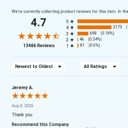
We're currently collecting product reviews for this item. In
All ratings
4.7
5
2173
4
698
(5.18%)
3
46
(0.34%)
2
(opens in a new tab)
81
(0.6%)
13486 Reviews
1
Sort Reviews
Filter Reviews by Rating
Jeremy A.
Aug 8, 2026
Thank you
Recommend this Company