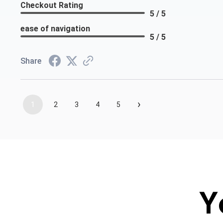
Checkout Rating
5 / 5
ease of navigation
5 / 5
Share
›
1
2
3
4
5
Y