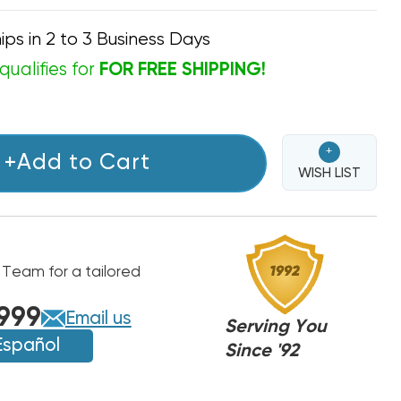
ips in 2 to 3 Business Days
qualifies for
FOR FREE SHIPPING!
+
+Add to Cart
WISH LIST
 Team for a tailored
999
Email us
Serving You
Español
Since '92