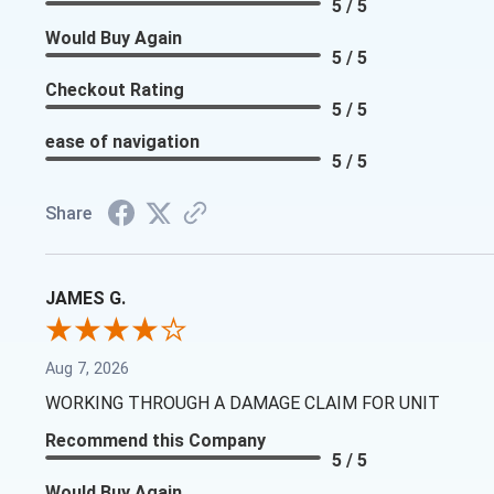
5 / 5
Would Buy Again
5 / 5
Checkout Rating
5 / 5
ease of navigation
5 / 5
Share
JAMES G.
Aug 7, 2026
WORKING THROUGH A DAMAGE CLAIM FOR UNIT
Recommend this Company
5 / 5
Would Buy Again