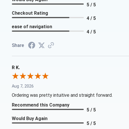
5 / 5
Checkout Rating
4 / 5
ease of navigation
4 / 5
Share
R K.
Aug 7, 2026
Ordering was pretty intuitive and straight forward.
Recommend this Company
5 / 5
Would Buy Again
5 / 5