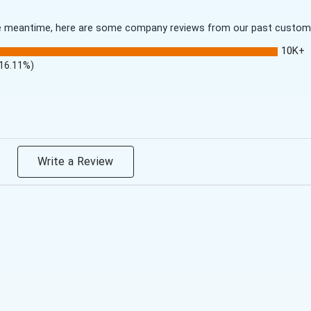
 the meantime, here are some company reviews from our past customer
10K+
(16.11%)
Write a Review