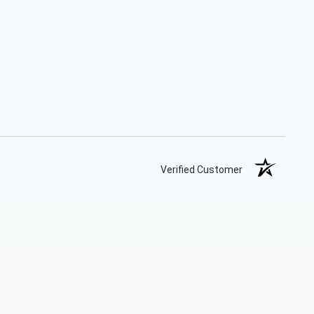
Verified Customer