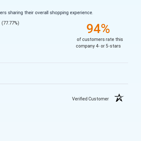
s sharing their overall shopping experience.
(77.77%)
94%
of customers rate this
company 4- or 5-stars
Verified Customer